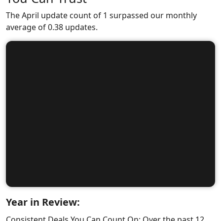
The April update count of 1 surpassed our monthly
average of 0.38 updates.
Year in Review:
Consistent Deals You Can Count On: Over the past 12