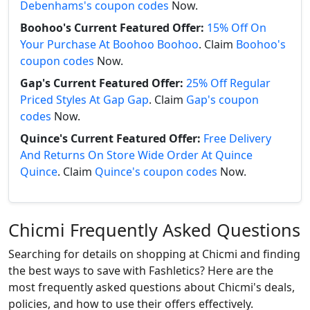
Debenhams's coupon codes
Now.
Boohoo's Current Featured Offer:
15% Off On
Your Purchase At Boohoo Boohoo
. Claim
Boohoo's
coupon codes
Now.
Gap's Current Featured Offer:
25% Off Regular
Priced Styles At Gap Gap
. Claim
Gap's coupon
codes
Now.
Quince's Current Featured Offer:
Free Delivery
And Returns On Store Wide Order At Quince
Quince
. Claim
Quince's coupon codes
Now.
Chicmi Frequently Asked Questions
Searching for details on shopping at Chicmi and finding
the best ways to save with Fashletics? Here are the
most frequently asked questions about Chicmi's deals,
policies, and how to use their offers effectively.