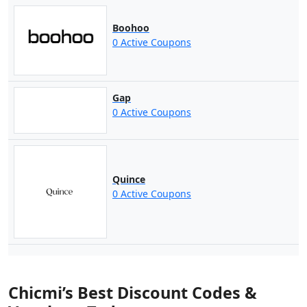
Boohoo
0 Active Coupons
Gap
0 Active Coupons
Quince
0 Active Coupons
Chicmi’s Best Discount Codes &