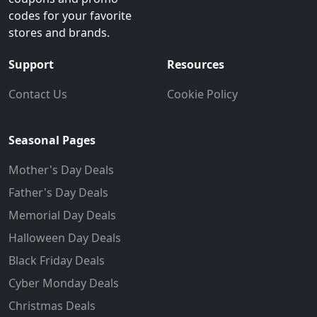
codes for your favorite
stores and brands.
Support
Resources
Contact Us
Cookie Policy
Seasonal Pages
Mother's Day Deals
Father's Day Deals
Memorial Day Deals
Halloween Day Deals
Black Friday Deals
Cyber Monday Deals
Christmas Deals