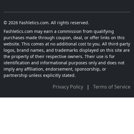
© 2026 Fashletics.com. All rights reserved.
Fashletics.com may earn a commission from qualifying
purchases made through coupon, deal, or offer links on this
website. This comes at no additional cost to you. All third-party
logos, brand names, and trademarks displayed on this site are
the property of their respective owners. Their use is for
identification and informational purposes only and does not
imply any affiliation, endorsement, sponsorship, or
partnership unless explicitly stated.
Privacy Policy
|
Terms of Service