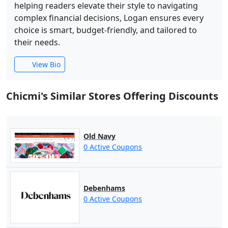
helping readers elevate their style to navigating
complex financial decisions, Logan ensures every
choice is smart, budget-friendly, and tailored to
their needs.
View Bio
Chicmi's Similar Stores Offering Discounts
Old Navy
0 Active Coupons
Debenhams
0 Active Coupons