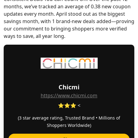
months, we’ve tracked an average of 0.38 new coupon
updates every month. April stood out as the biggest
savings month, with 1 brand-new deals added—proving
our commitment to bringing shoppers more verified
ways to save, all year long.
Chicmi
https://www.chicmi.com
⭐⭐⭐ <
(3 star average rating, Trusted Brand • Millions of
Shoppers Worldwide)