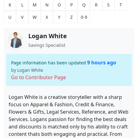
K
L
M
N
O
P
Q
R
S
T
U
V
W
X
Y
Z
0-9
Logan White
Savings Specialist
9 hours ago
Page information has been updated
by Logan White
Go to Contributor Page
Logan White is a creative storyteller with a sharp
focus on Apparel & Fashion, Credit & Finance,
Flowers & Gifts, Legal Services, Reference, and Web
Services. Logans passion for finding the best deals
and discounts is matched only by his ability to craft
content thats both engaging and practical. From