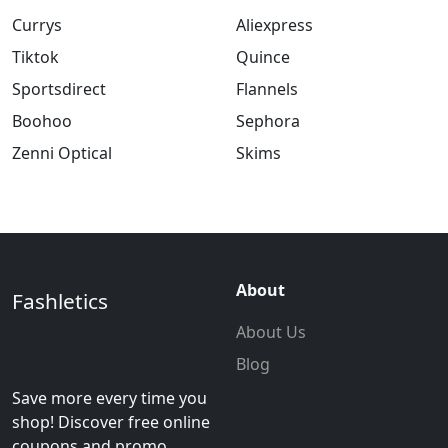
Currys
Aliexpress
Tiktok
Quince
Sportsdirect
Flannels
Boohoo
Sephora
Zenni Optical
Skims
About
Fashletics
About Us
Blog
Save more every time you
shop! Discover free online
coupons and promo