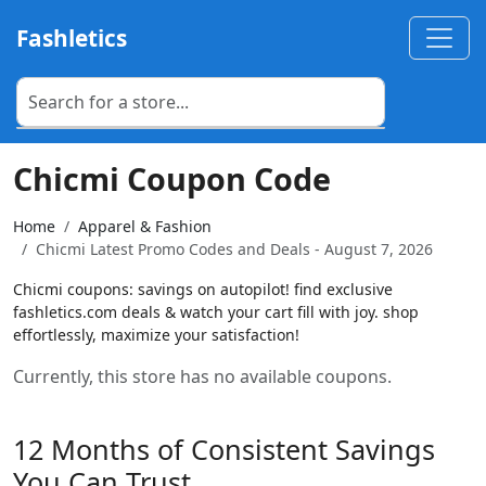
Fashletics
Chicmi Coupon Code
Home
Apparel & Fashion
Chicmi Latest Promo Codes and Deals - August 7, 2026
Chicmi coupons: savings on autopilot! find exclusive
fashletics.com deals & watch your cart fill with joy. shop
effortlessly, maximize your satisfaction!
Currently, this store has no available coupons.
12 Months of Consistent Savings
You Can Trust