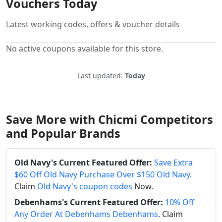
Vouchers Today
Latest working codes, offers & voucher details
No active coupons available for this store.
Last updated:
Today
Save More with Chicmi Competitors
and Popular Brands
Old Navy's Current Featured Offer:
Save Extra
$60 Off Old Navy Purchase Over $150 Old Navy
.
Claim
Old Navy's coupon codes
Now.
Debenhams's Current Featured Offer:
10% Off
Any Order At Debenhams Debenhams
. Claim