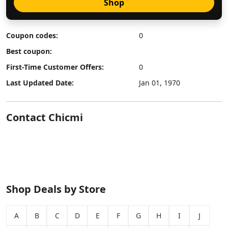
Shop
Coupon codes:
0
Best coupon:
First-Time Customer Offers:
0
Last Updated Date:
Jan 01, 1970
Contact Chicmi
Shop Deals by Store
A
B
C
D
E
F
G
H
I
J