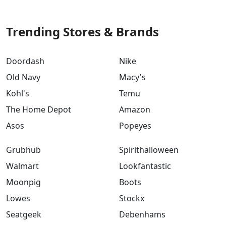
Trending Stores & Brands
Doordash
Nike
Old Navy
Macy's
Kohl's
Temu
The Home Depot
Amazon
Asos
Popeyes
Grubhub
Spirithalloween
Walmart
Lookfantastic
Moonpig
Boots
Lowes
Stockx
Seatgeek
Debenhams