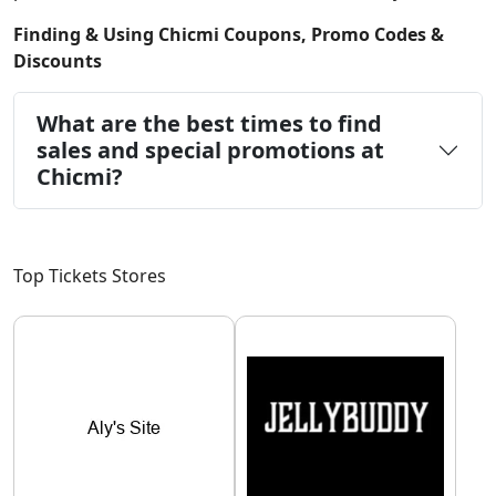
Finding & Using Chicmi Coupons, Promo Codes &
Discounts
What are the best times to find
sales and special promotions at
Chicmi?
Top Tickets Stores