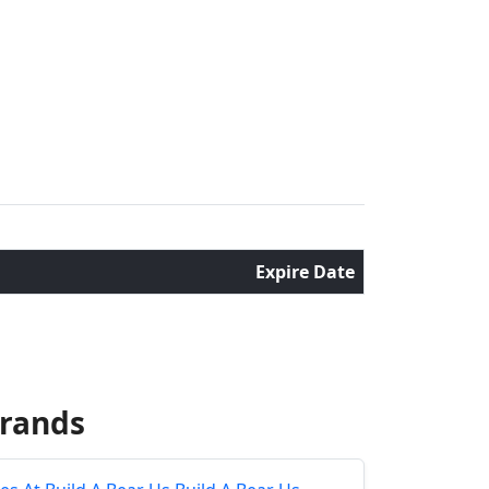
Expire Date
Brands