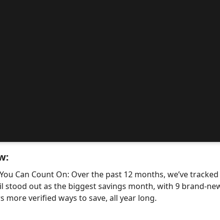
w:
 You Can Count On: Over the past 12 months, we’ve tracke
il stood out as the biggest savings month, with 9 brand-
 more verified ways to save, all year long.