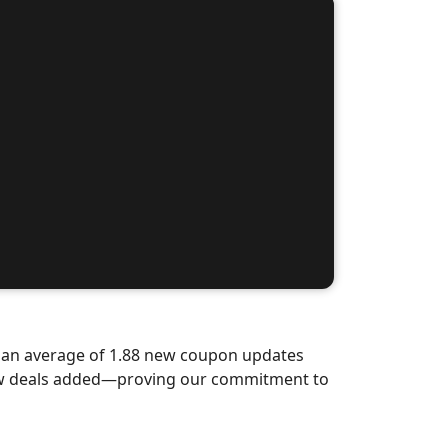
d an average of 1.88 new coupon updates
new deals added—proving our commitment to