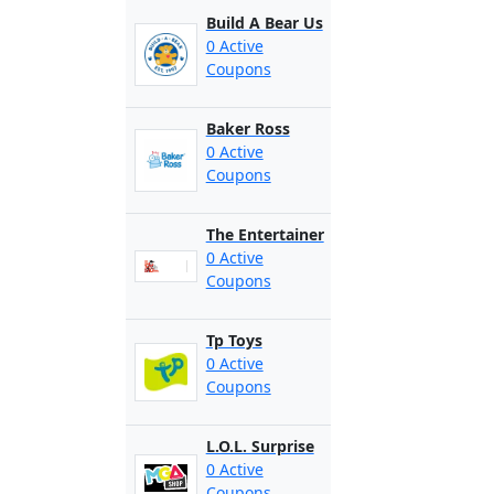
Build A Bear Us
0 Active
Coupons
Baker Ross
0 Active
Coupons
The Entertainer
0 Active
Coupons
Tp Toys
0 Active
Coupons
L.O.L. Surprise
0 Active
Coupons