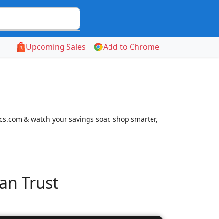
Upcoming Sales
Add to Chrome
cs.com & watch your savings soar. shop smarter,
an Trust