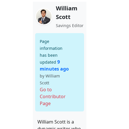
William
Scott
Savings Editor
Page
information
has been
9
updated
minutes ago
by William
Scott
Go to
Contributor
Page
William Scott is a
dynamic writer who