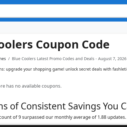
oolers Coupon Code
mes
Blue Coolers Latest Promo Codes and Deals - August 7, 2026
s: upgrade your shopping game! unlock secret deals with fashleti
tore has no available coupons.
s of Consistent Savings You C
 count of 9 surpassed our monthly average of 1.88 updates.