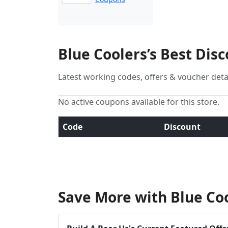
Blue Coolers’s Best Dis
Latest working codes, offers & voucher deta
No active coupons available for this store.
Code
Discount
Save More with Blue Co