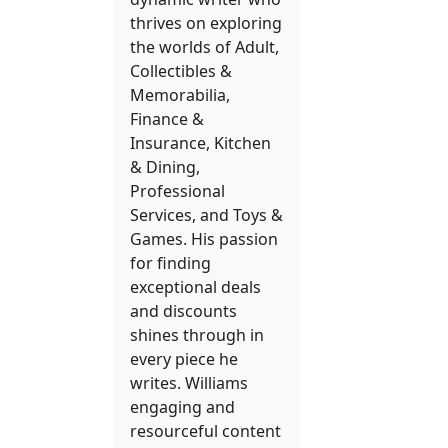
thrives on exploring
the worlds of Adult,
Collectibles &
Memorabilia,
Finance &
Insurance, Kitchen
& Dining,
Professional
Services, and Toys &
Games. His passion
for finding
exceptional deals
and discounts
shines through in
every piece he
writes. Williams
engaging and
resourceful content