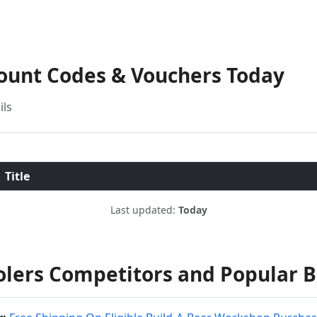
count Codes & Vouchers Today
ils
Title
Last updated:
Today
olers Competitors and Popular 