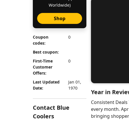
Worldwide)
Shop
Coupon
0
codes:
Best coupon:
First-Time
0
Customer
Offers:
Last Updated
Jan 01,
Date:
1970
Year in Revie
Consistent Deals
Contact Blue
every month. Apr
Coolers
bringing shoppers