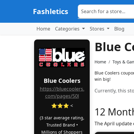
Fashletics
Home
Categories
Stores
Blog
Blue C
Home
Toys & Ga
Blue Coolers coupon
win big!
Blue Coolers
https://bluecoolers.
Currently, this s
com/pages/50l
⭐⭐⭐ <
12 Month
(3 star average rating,
The April update
Trusted Brand •
Millions of Shoppers