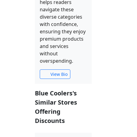
helps readers
navigate these
diverse categories
with confidence,
ensuring they enjoy
premium products
and services
without
overspending.
View Bio
Blue Coolers's
Similar Stores
Offering
Discounts