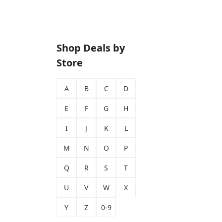
Shop Deals by
Store
A
B
C
D
E
F
G
H
I
J
K
L
M
N
O
P
Q
R
S
T
U
V
W
X
Y
Z
0-9