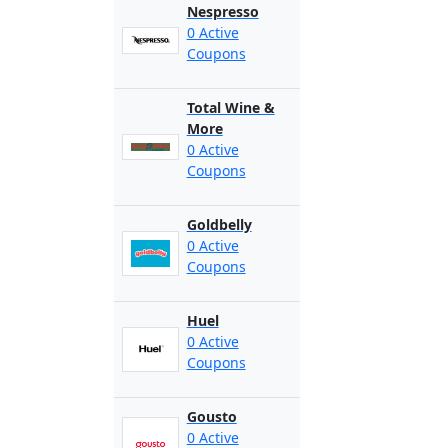
Nespresso
0 Active
Coupons
Total Wine &
More
0 Active
Coupons
Goldbelly
0 Active
Coupons
Huel
0 Active
Coupons
Gousto
0 Active