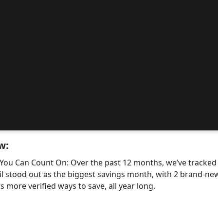
w:
 You Can Count On: Over the past 12 months, we’ve tracke
il stood out as the biggest savings month, with 2 brand-
 more verified ways to save, all year long.