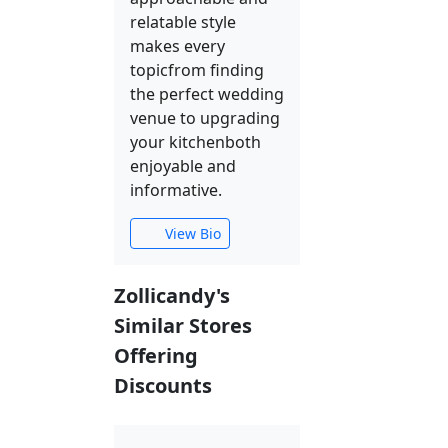
relatable style
makes every
topicfrom finding
the perfect wedding
venue to upgrading
your kitchenboth
enjoyable and
informative.
View Bio
Zollicandy's
Similar Stores
Offering
Discounts