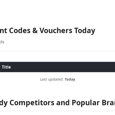
unt Codes & Vouchers Today
ils
Title
Last updated:
Today
ndy Competitors and Popular Br