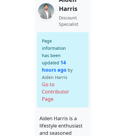
Harris
Discount
Specialist
Page
information
has been
14
updated
hours ago
by
Aiden Harris
Go to
Contributor
Page
Aiden Harris is a
lifestyle enthusiast
and seasoned