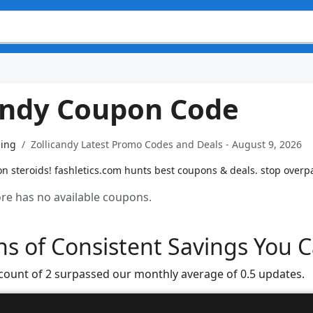
andy Coupon Code
ning
Zollicandy Latest Promo Codes and Deals - August 9, 2026
on steroids! fashletics.com hunts best coupons & deals. stop overp
tore has no available coupons.
s of Consistent Savings You C
 count of 2 surpassed our monthly average of 0.5 updates.