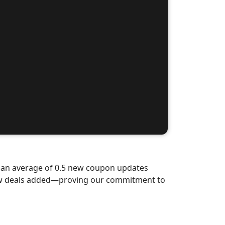
d an average of 0.5 new coupon updates
new deals added—proving our commitment to