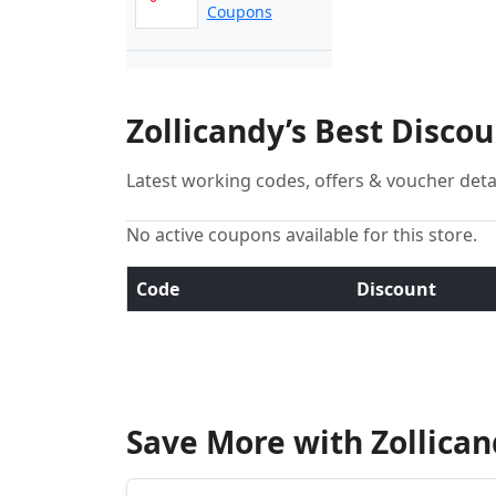
Coupons
Zollicandy’s Best Disco
Latest working codes, offers & voucher deta
No active coupons available for this store.
Code
Discount
Save More with Zollica