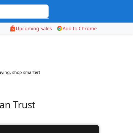
Upcoming Sales
Add to Chrome
aying, shop smarter!
an Trust