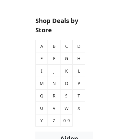
Shop Deals by
Store
A
B
C
D
E
F
G
H
I
J
K
L
M
N
O
P
Q
R
S
T
U
V
W
X
Y
Z
0-9
Aiden