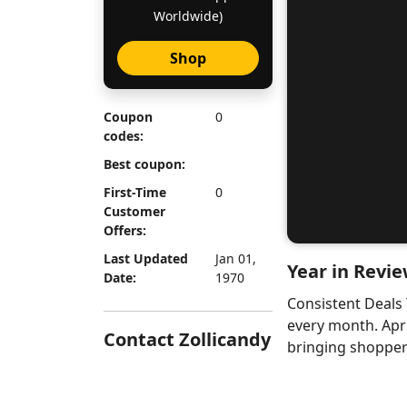
Worldwide)
Shop
Coupon
0
codes:
Best coupon:
First-Time
0
Customer
Offers:
Last Updated
Jan 01,
Year in Revie
Date:
1970
Consistent Deals
every month. Apr
Contact Zollicandy
bringing shoppers