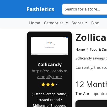
Fashletics
Home
Categories
Stores
Blog
Zollic
Home
Food & Di
Zollicandy savings 
Zollicandy
Currently, this s
https://zollicandy.m
yshopify.com/
12 Month
⭐⭐⭐ <
The April update
(3 star average rating,
Trusted Brand •
Millions of Shoppers