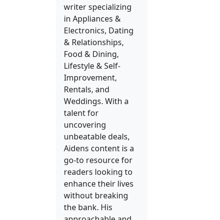
writer specializing
in Appliances &
Electronics, Dating
& Relationships,
Food & Dining,
Lifestyle & Self-
Improvement,
Rentals, and
Weddings. With a
talent for
uncovering
unbeatable deals,
Aidens content is a
go-to resource for
readers looking to
enhance their lives
without breaking
the bank. His
approachable and