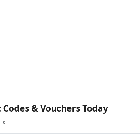
t Codes & Vouchers Today
ils