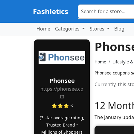
Fashletics
Home
Categories
Stores
Blog
Phons
Home
Lifestyle 
Phonsee coupons sav
Phonsee
Currently, this s
https://phonsee.co
m
12 Month
⭐⭐⭐ <
The January upda
(3 star average rating,
Trusted Brand •
Millions of Shoppers