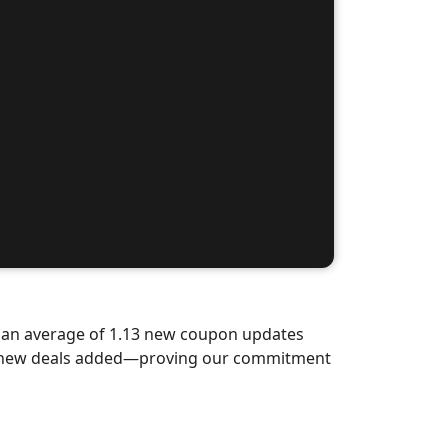
d an average of 1.13 new coupon updates
nd-new deals added—proving our commitment