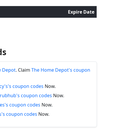
Expire Date
ds
e Depot
. Claim
The Home Depot's coupon
y's's coupon codes
Now.
rubhub's coupon codes
Now.
es's coupon codes
Now.
's coupon codes
Now.