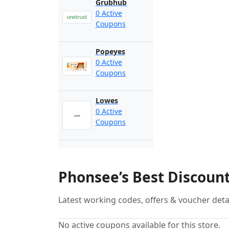
Grubhub
0 Active
Coupons
Popeyes
0 Active
Coupons
Lowes
0 Active
Coupons
Phonsee’s Best Discoun
Latest working codes, offers & voucher deta
No active coupons available for this store.