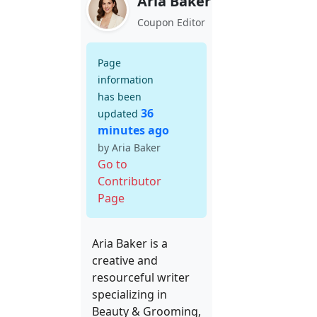
Aria Baker
Coupon Editor
Page
information
has been
36
updated
minutes ago
by Aria Baker
Go to
Contributor
Page
Aria Baker is a
creative and
resourceful writer
specializing in
Beauty & Grooming,