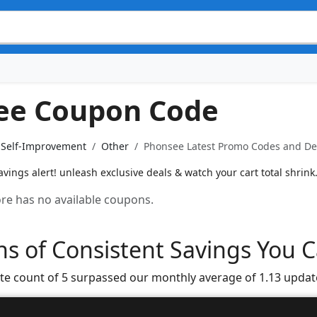
ee Coupon Code
& Self-Improvement
Other
Phonsee Latest Promo Codes and Dea
ings alert! unleash exclusive deals & watch your cart total shrink
tore has no available coupons.
s of Consistent Savings You C
te count of 5 surpassed our monthly average of 1.13 updat