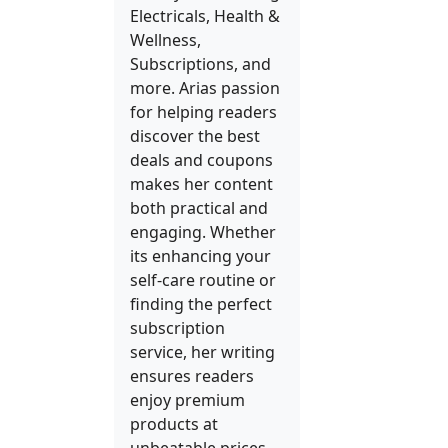
Electricals, Health &
Wellness,
Subscriptions, and
more. Arias passion
for helping readers
discover the best
deals and coupons
makes her content
both practical and
engaging. Whether
its enhancing your
self-care routine or
finding the perfect
subscription
service, her writing
ensures readers
enjoy premium
products at