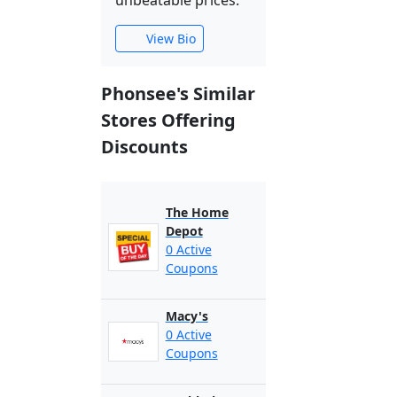
unbeatable prices.
View Bio
Phonsee's Similar
Stores Offering
Discounts
The Home
Depot
0 Active
Coupons
Macy's
0 Active
Coupons