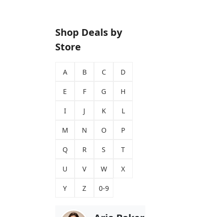
Shop Deals by
Store
A
B
C
D
E
F
G
H
I
J
K
L
M
N
O
P
Q
R
S
T
U
V
W
X
Y
Z
0-9