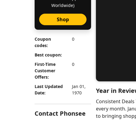
Worldwide)
Shop
Coupon
0
codes:
Best coupon:
First-Time
0
Customer
Offers:
Last Updated
Jan 01,
Year in Revie
Date:
1970
Consistent Deals
every month. Jan
Contact Phonsee
to bringing shopp