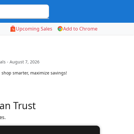
Upcoming Sales
Add to Chrome
ls - August 7, 2026
. shop smarter, maximize savings!
an Trust
es.