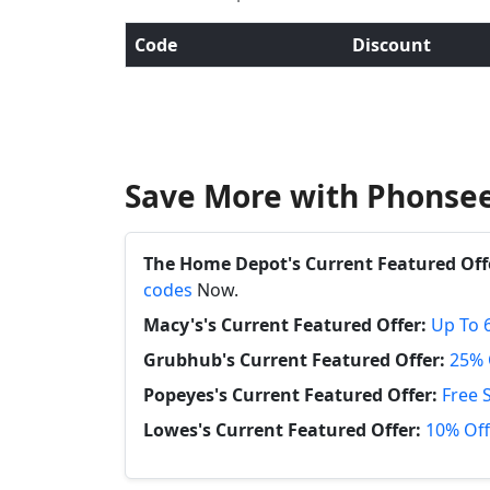
Code
Discount
Save More with Phonsee
The Home Depot's Current Featured Off
codes
Now.
Macy's's Current Featured Offer:
Up To 
Grubhub's Current Featured Offer:
25% 
Popeyes's Current Featured Offer:
Free 
Lowes's Current Featured Offer:
10% Off