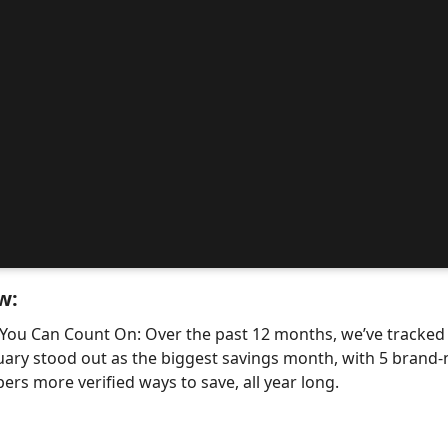
w:
 You Can Count On: Over the past 12 months, we’ve tracke
uary stood out as the biggest savings month, with 5 bra
ers more verified ways to save, all year long.