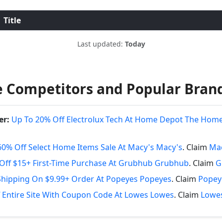
Title
Last updated:
Today
 Competitors and Popular Bran
er:
Up To 20% Off Electrolux Tech At Home Depot The Hom
60% Off Select Home Items Sale At Macy's Macy's
. Claim
Mac
Off $15+ First-Time Purchase At Grubhub Grubhub
. Claim
G
Shipping On $9.99+ Order At Popeyes Popeyes
. Claim
Popey
 Entire Site With Coupon Code At Lowes Lowes
. Claim
Lowes