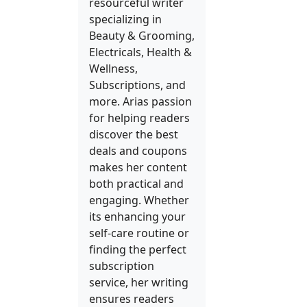
resourceful writer
specializing in
Beauty & Grooming,
Electricals, Health &
Wellness,
Subscriptions, and
more. Arias passion
for helping readers
discover the best
deals and coupons
makes her content
both practical and
engaging. Whether
its enhancing your
self-care routine or
finding the perfect
subscription
service, her writing
ensures readers