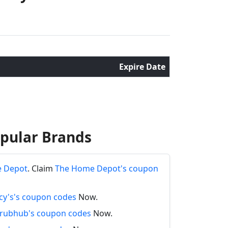
Expire Date
opular Brands
e Depot
. Claim
The Home Depot's coupon
y's's coupon codes
Now.
rubhub's coupon codes
Now.