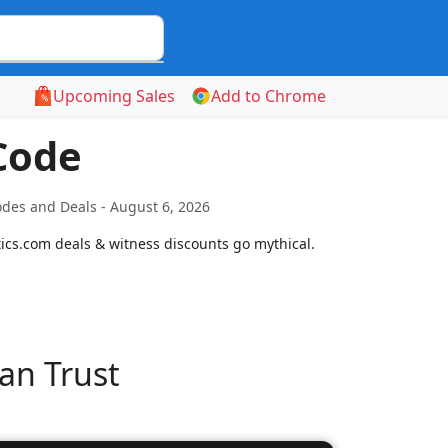
Upcoming Sales
Add to Chrome
Code
odes and Deals - August 6, 2026
etics.com deals & witness discounts go mythical.
an Trust