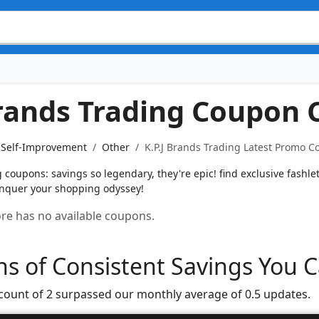
Brands Trading Coupon 
& Self-Improvement
Other
K.P.J Brands Trading Latest Promo C
g coupons: savings so legendary, they're epic! find exclusive fashl
conquer your shopping odyssey!
tore has no available coupons.
s of Consistent Savings You C
 count of 2 surpassed our monthly average of 0.5 updates.