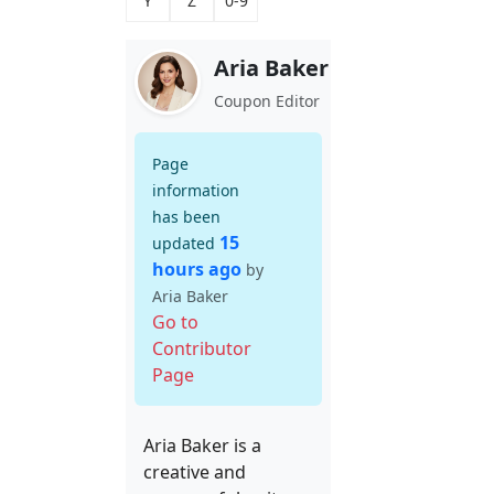
Y
Z
0-9
Aria Baker
Coupon Editor
Page
information
has been
15
updated
hours ago
by
Aria Baker
Go to
Contributor
Page
Aria Baker is a
creative and