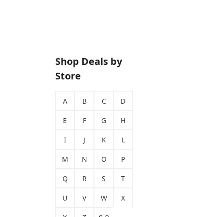
Shop Deals by
Store
A
B
C
D
E
F
G
H
I
J
K
L
M
N
O
P
Q
R
S
T
U
V
W
X