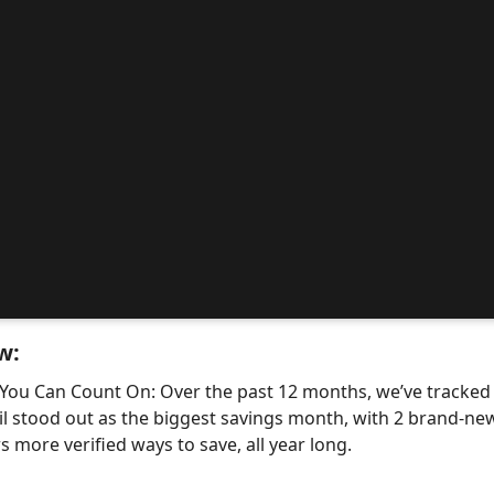
w:
 You Can Count On: Over the past 12 months, we’ve tracke
il stood out as the biggest savings month, with 2 brand-
 more verified ways to save, all year long.