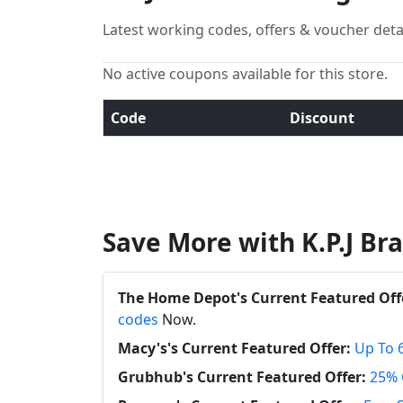
Latest working codes, offers & voucher deta
No active coupons available for this store.
Code
Discount
Save More with K.P.J B
The Home Depot's Current Featured Off
codes
Now.
Macy's's Current Featured Offer:
Up To 
Grubhub's Current Featured Offer:
25% 