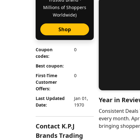
Millions of Shoppers
Worldwide)
Shop
Coupon
0
codes:
Best coupon:
First-Time
0
Customer
Offers:
Last Updated
Jan 01,
Year in Revie
Date:
1970
Consistent Deals
every month. Apr
Contact K.P.J
bringing shoppers
Brands Trading