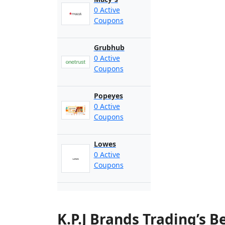
0 Active
Coupons
Grubhub
0 Active
Coupons
Popeyes
0 Active
Coupons
Lowes
0 Active
Coupons
K.P.J Brands Trading’s 