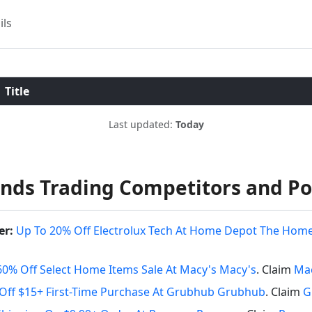
ils
Title
Last updated:
Today
rands Trading Competitors and P
er:
Up To 20% Off Electrolux Tech At Home Depot The Hom
60% Off Select Home Items Sale At Macy's Macy's
. Claim
Mac
Off $15+ First-Time Purchase At Grubhub Grubhub
. Claim
G