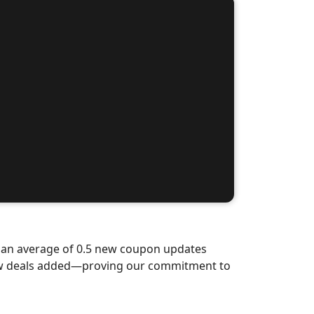
d an average of 0.5 new coupon updates
new deals added—proving our commitment to