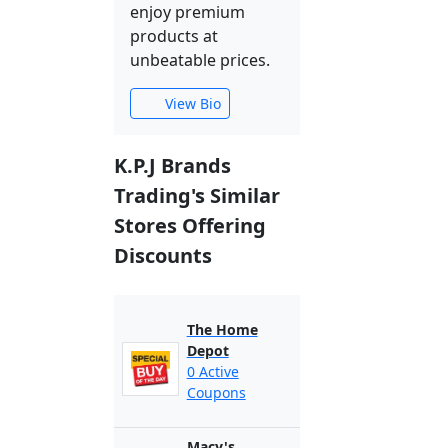
enjoy premium
products at
unbeatable prices.
View Bio
K.P.J Brands
Trading's Similar
Stores Offering
Discounts
The Home
Depot
0 Active
Coupons
Macy's