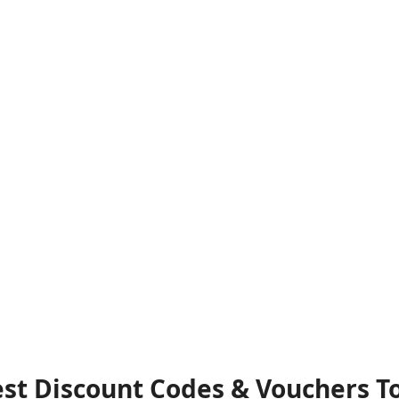
Best Discount Codes & Vouchers T