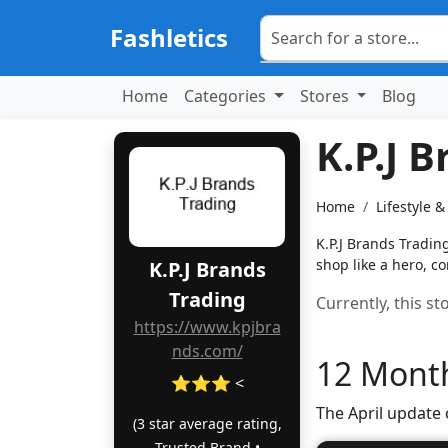
Fashletics
Home
Categories
Stores
Blog
K.P.J 
Home
Lifestyle 
K.P.J Brands Tradin
shop like a hero, 
K.P.J Brands
Trading
Currently, this s
https://www.kpjbra
nds.com/
12 Month
⭐⭐⭐ <
The April update
(3 star average rating,
Trusted Brand •