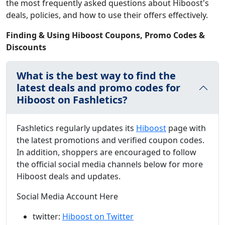
the most frequently asked questions about Hiboost's
deals, policies, and how to use their offers effectively.
Finding & Using Hiboost Coupons, Promo Codes &
Discounts
What is the best way to find the
latest deals and promo codes for
Hiboost on Fashletics?
Fashletics regularly updates its
Hiboost
page with
the latest promotions and verified coupon codes.
In addition, shoppers are encouraged to follow
the official social media channels below for more
Hiboost deals and updates.
Social Media Account Here
twitter:
Hiboost on Twitter