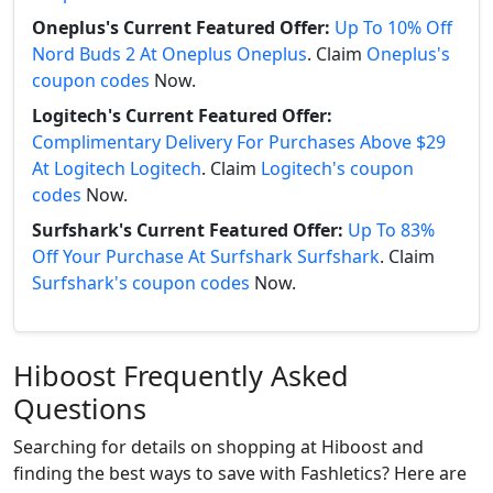
Oneplus's Current Featured Offer:
Up To 10% Off
Nord Buds 2 At Oneplus Oneplus
. Claim
Oneplus's
coupon codes
Now.
Logitech's Current Featured Offer:
Complimentary Delivery For Purchases Above $29
At Logitech Logitech
. Claim
Logitech's coupon
codes
Now.
Surfshark's Current Featured Offer:
Up To 83%
Off Your Purchase At Surfshark Surfshark
. Claim
Surfshark's coupon codes
Now.
Hiboost Frequently Asked
Questions
Searching for details on shopping at Hiboost and
finding the best ways to save with Fashletics? Here are