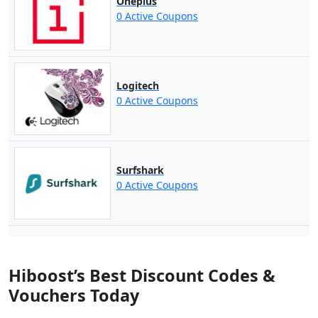
Oneplus
0 Active Coupons
Logitech
0 Active Coupons
Surfshark
0 Active Coupons
Hiboost’s Best Discount Codes &
Vouchers Today