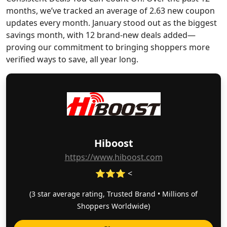
months, we’ve tracked an average of 2.63 new coupon
updates every month. January stood out as the biggest
savings month, with 12 brand-new deals added—
proving our commitment to bringing shoppers more
verified ways to save, all year long.
Hiboost
https://www.hiboost.com
⭐⭐⭐ <
(3 star average rating, Trusted Brand • Millions of
Shoppers Worldwide)