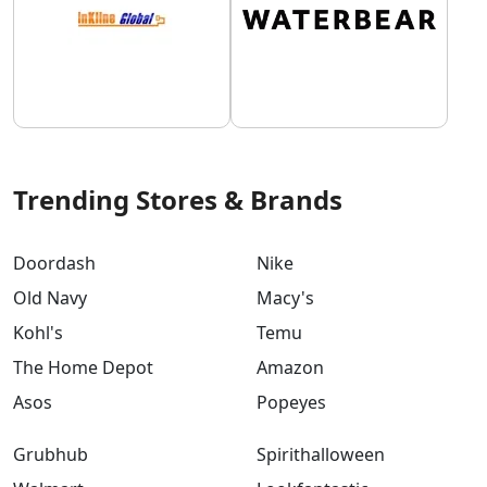
Trending Stores & Brands
Doordash
Nike
Old Navy
Macy's
Kohl's
Temu
The Home Depot
Amazon
Asos
Popeyes
Grubhub
Spirithalloween