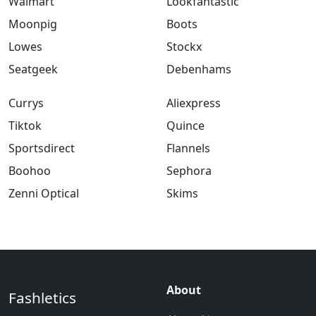
Walmart
Lookfantastic
Moonpig
Boots
Lowes
Stockx
Seatgeek
Debenhams
Currys
Aliexpress
Tiktok
Quince
Sportsdirect
Flannels
Boohoo
Sephora
Zenni Optical
Skims
About
Fashletics