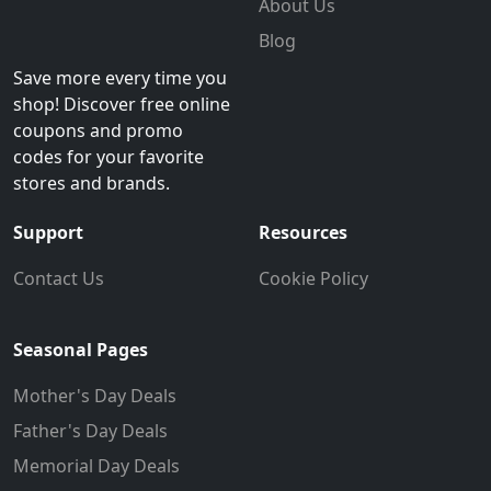
About Us
Blog
Save more every time you
shop! Discover free online
coupons and promo
codes for your favorite
stores and brands.
Support
Resources
Contact Us
Cookie Policy
Seasonal Pages
Mother's Day Deals
Father's Day Deals
Memorial Day Deals