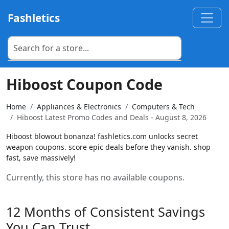
Fashletics
Hiboost Coupon Code
Home
Appliances & Electronics
Computers & Tech
Hiboost Latest Promo Codes and Deals - August 8, 2026
Hiboost blowout bonanza! fashletics.com unlocks secret
weapon coupons. score epic deals before they vanish. shop
fast, save massively!
Currently, this store has no available coupons.
12 Months of Consistent Savings
You Can Trust