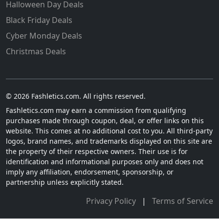
Halloween Day Deals
Black Friday Deals
Cyber Monday Deals
Christmas Deals
© 2026 Fashletics.com. All rights reserved.
Fashletics.com may earn a commission from qualifying
purchases made through coupon, deal, or offer links on this
website. This comes at no additional cost to you. All third-party
logos, brand names, and trademarks displayed on this site are
the property of their respective owners. Their use is for
identification and informational purposes only and does not
imply any affiliation, endorsement, sponsorship, or
partnership unless explicitly stated.
Privacy Policy
|
Terms of Service