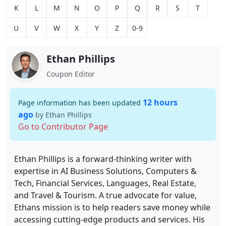
K
L
M
N
O
P
Q
R
S
T
U
V
W
X
Y
Z
0-9
Ethan Phillips
Coupon Editor
12 hours
Page information has been updated
ago
by Ethan Phillips
Go to Contributor Page
Ethan Phillips is a forward-thinking writer with
expertise in AI Business Solutions, Computers &
Tech, Financial Services, Languages, Real Estate,
and Travel & Tourism. A true advocate for value,
Ethans mission is to help readers save money while
accessing cutting-edge products and services. His