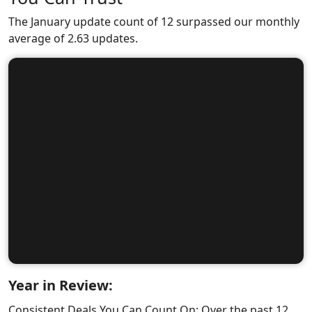
The January update count of 12 surpassed our monthly
average of 2.63 updates.
Year in Review:
Consistent Deals You Can Count On: Over the past 12