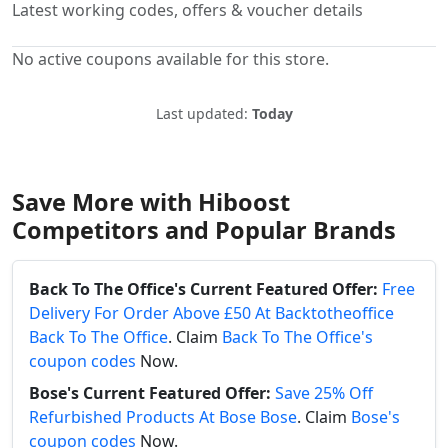
Latest working codes, offers & voucher details
No active coupons available for this store.
Last updated:
Today
Save More with Hiboost
Competitors and Popular Brands
Back To The Office's Current Featured Offer:
Free
Delivery For Order Above £50 At Backtotheoffice
Back To The Office
. Claim
Back To The Office's
coupon codes
Now.
Bose's Current Featured Offer:
Save 25% Off
Refurbished Products At Bose Bose
. Claim
Bose's
coupon codes
Now.