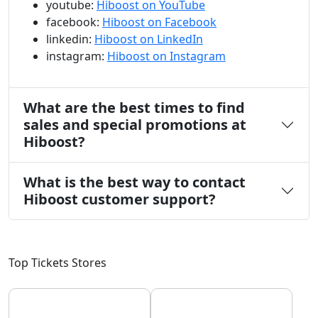
youtube:
Hiboost on YouTube
facebook:
Hiboost on Facebook
linkedin:
Hiboost on LinkedIn
instagram:
Hiboost on Instagram
What are the best times to find
sales and special promotions at
Hiboost?
What is the best way to contact
Hiboost customer support?
Top Tickets Stores