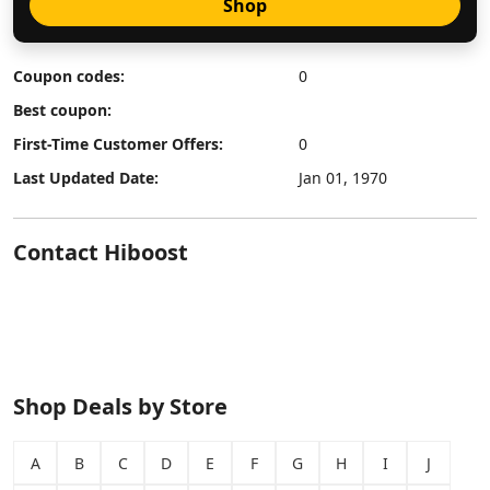
Shop
Coupon codes:
0
Best coupon:
First-Time Customer Offers:
0
Last Updated Date:
Jan 01, 1970
Contact Hiboost
Shop Deals by Store
A
B
C
D
E
F
G
H
I
J