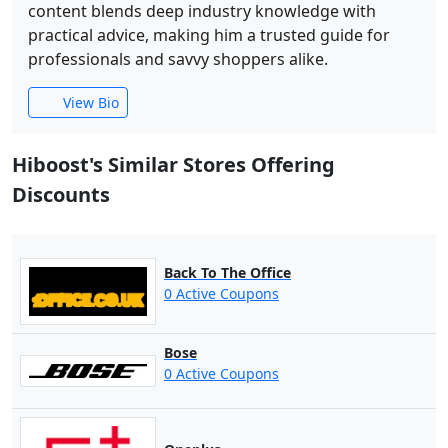
content blends deep industry knowledge with
practical advice, making him a trusted guide for
professionals and savvy shoppers alike.
View Bio
Hiboost's Similar Stores Offering
Discounts
Back To The Office
0 Active Coupons
Bose
0 Active Coupons