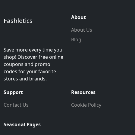
About
Fashletics
About Us
Blog
Save more every time you
shop! Discover free online
coupons and promo
codes for your favorite
stores and brands.
Support
Resources
Contact Us
Cookie Policy
Seasonal Pages