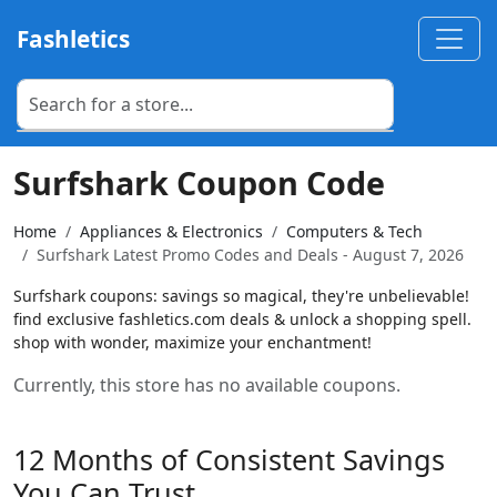
Fashletics
Surfshark Coupon Code
Home
Appliances & Electronics
Computers & Tech
Surfshark Latest Promo Codes and Deals - August 7, 2026
Surfshark coupons: savings so magical, they're unbelievable!
find exclusive fashletics.com deals & unlock a shopping spell.
shop with wonder, maximize your enchantment!
Currently, this store has no available coupons.
12 Months of Consistent Savings
You Can Trust