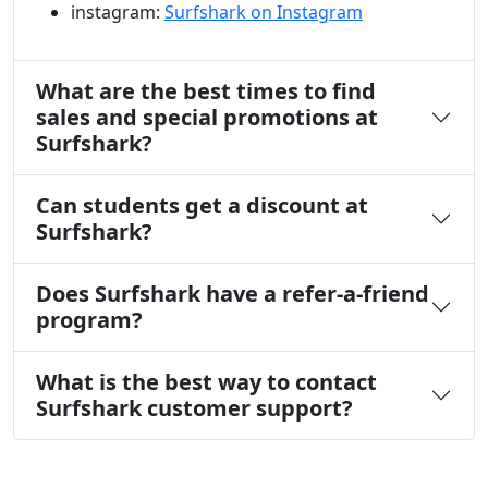
instagram:
Surfshark on Instagram
What are the best times to find
sales and special promotions at
Surfshark?
Can students get a discount at
Surfshark?
Does Surfshark have a refer-a-friend
program?
What is the best way to contact
Surfshark customer support?