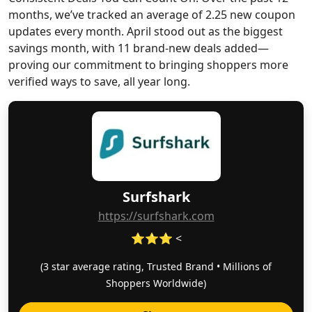
months, we’ve tracked an average of 2.25 new coupon
updates every month. April stood out as the biggest
savings month, with 11 brand-new deals added—
proving our commitment to bringing shoppers more
verified ways to save, all year long.
Surfshark
https://surfshark.com
⭐⭐⭐ <
(3 star average rating, Trusted Brand • Millions of
Shoppers Worldwide)