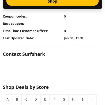
Shop
Coupon codes:
0
Best coupon:
First-Time Customer Offers:
0
Last Updated Date:
Jan 01, 1970
Contact Surfshark
Shop Deals by Store
A
B
C
D
E
F
G
H
I
J