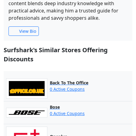
content blends deep industry knowledge with
practical advice, making him a trusted guide for
professionals and savvy shoppers alike.
View Bio
Surfshark's Similar Stores Offering
Discounts
Back To The Office
0 Active Coupons
Bose
0 Active Coupons