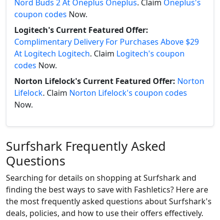
Nord Buds 2 At Oneplus Oneplus
. Claim
Oneplus's
coupon codes
Now.
Logitech's Current Featured Offer:
Complimentary Delivery For Purchases Above $29
At Logitech Logitech
. Claim
Logitech's coupon
codes
Now.
Norton Lifelock's Current Featured Offer:
Norton
Lifelock
. Claim
Norton Lifelock's coupon codes
Now.
Surfshark Frequently Asked
Questions
Searching for details on shopping at Surfshark and
finding the best ways to save with Fashletics? Here are
the most frequently asked questions about Surfshark's
deals, policies, and how to use their offers effectively.