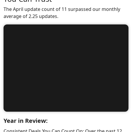
The April update count of 11 surpassed our monthly
average of 2.25 updates.
Year in Review:
Consistent Deals You Can Count On: Over the past 12