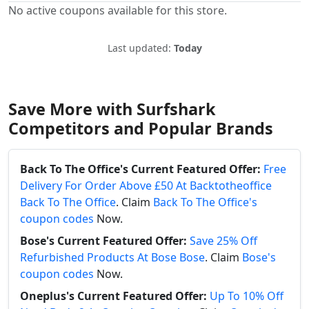
No active coupons available for this store.
Last updated:
Today
Save More with Surfshark
Competitors and Popular Brands
Back To The Office's Current Featured Offer:
Free
Delivery For Order Above £50 At Backtotheoffice
Back To The Office
. Claim
Back To The Office's
coupon codes
Now.
Bose's Current Featured Offer:
Save 25% Off
Refurbished Products At Bose Bose
. Claim
Bose's
coupon codes
Now.
Oneplus's Current Featured Offer:
Up To 10% Off