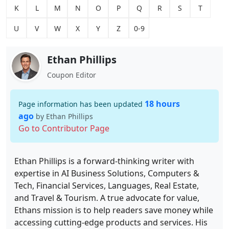
K
L
M
N
O
P
Q
R
S
T
U
V
W
X
Y
Z
0-9
Ethan Phillips
Coupon Editor
18 hours
Page information has been updated
ago
by Ethan Phillips
Go to Contributor Page
Ethan Phillips is a forward-thinking writer with
expertise in AI Business Solutions, Computers &
Tech, Financial Services, Languages, Real Estate,
and Travel & Tourism. A true advocate for value,
Ethans mission is to help readers save money while
accessing cutting-edge products and services. His