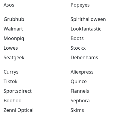
Asos
Popeyes
Grubhub
Spirithalloween
Walmart
Lookfantastic
Moonpig
Boots
Lowes
Stockx
Seatgeek
Debenhams
Currys
Aliexpress
Tiktok
Quince
Sportsdirect
Flannels
Boohoo
Sephora
Zenni Optical
Skims