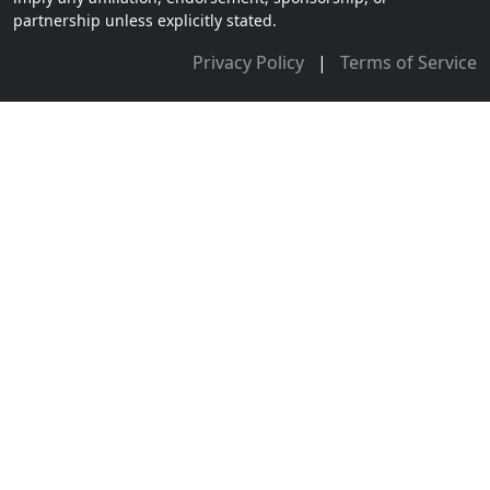
partnership unless explicitly stated.
Privacy Policy
|
Terms of Service