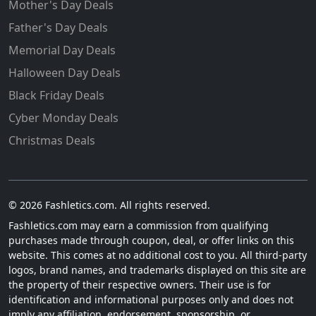
Mother's Day Deals
Father's Day Deals
Memorial Day Deals
Halloween Day Deals
Black Friday Deals
Cyber Monday Deals
Christmas Deals
© 2026 Fashletics.com. All rights reserved.
Fashletics.com may earn a commission from qualifying
purchases made through coupon, deal, or offer links on this
website. This comes at no additional cost to you. All third-party
logos, brand names, and trademarks displayed on this site are
the property of their respective owners. Their use is for
identification and informational purposes only and does not
imply any affiliation, endorsement, sponsorship, or