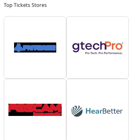
Top Tickets Stores