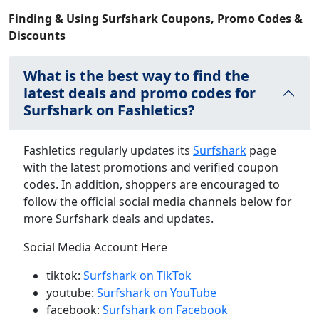
Finding & Using Surfshark Coupons, Promo Codes &
Discounts
What is the best way to find the
latest deals and promo codes for
Surfshark on Fashletics?
Fashletics regularly updates its
Surfshark
page
with the latest promotions and verified coupon
codes. In addition, shoppers are encouraged to
follow the official social media channels below for
more Surfshark deals and updates.
Social Media Account Here
tiktok:
Surfshark on TikTok
youtube:
Surfshark on YouTube
facebook:
Surfshark on Facebook