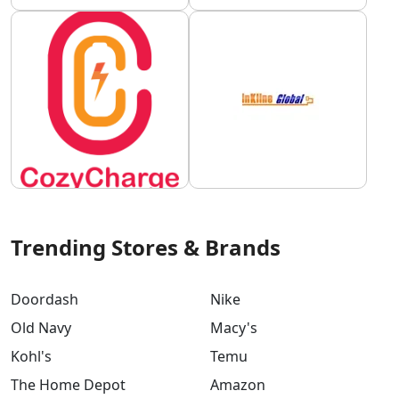
Trending Stores & Brands
Doordash
Nike
Old Navy
Macy's
Kohl's
Temu
The Home Depot
Amazon