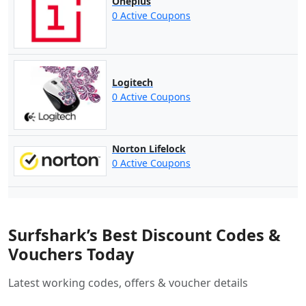
Oneplus
0 Active Coupons
Logitech
0 Active Coupons
Norton Lifelock
0 Active Coupons
Surfshark’s Best Discount Codes &
Vouchers Today
Latest working codes, offers & voucher details