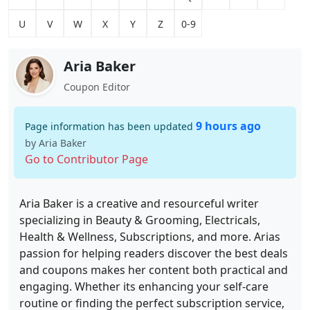
U
V
W
X
Y
Z
0-9
Aria Baker
Coupon Editor
9 hours ago
Page information has been updated
by Aria Baker
Go to Contributor Page
Aria Baker is a creative and resourceful writer
specializing in Beauty & Grooming, Electricals,
Health & Wellness, Subscriptions, and more. Arias
passion for helping readers discover the best deals
and coupons makes her content both practical and
engaging. Whether its enhancing your self-care
routine or finding the perfect subscription service,