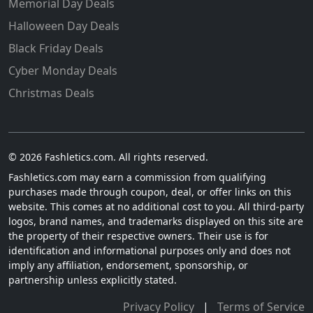
Memorial Day Deals
Halloween Day Deals
Black Friday Deals
Cyber Monday Deals
Christmas Deals
© 2026 Fashletics.com. All rights reserved.
Fashletics.com may earn a commission from qualifying
purchases made through coupon, deal, or offer links on this
website. This comes at no additional cost to you. All third-party
logos, brand names, and trademarks displayed on this site are
the property of their respective owners. Their use is for
identification and informational purposes only and does not
imply any affiliation, endorsement, sponsorship, or
partnership unless explicitly stated.
Privacy Policy
|
Terms of Service