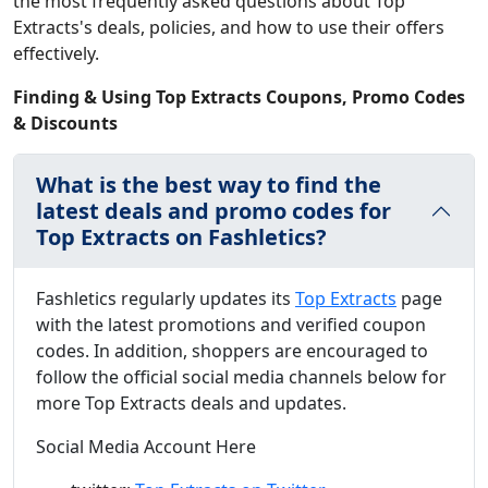
the most frequently asked questions about Top
Extracts's deals, policies, and how to use their offers
effectively.
Finding & Using Top Extracts Coupons, Promo Codes
& Discounts
What is the best way to find the
latest deals and promo codes for
Top Extracts on Fashletics?
Fashletics regularly updates its
Top Extracts
page
with the latest promotions and verified coupon
codes. In addition, shoppers are encouraged to
follow the official social media channels below for
more Top Extracts deals and updates.
Social Media Account Here