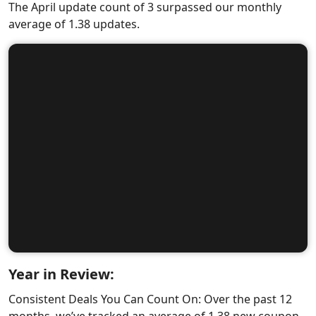
The April update count of 3 surpassed our monthly
average of 1.38 updates.
Year in Review:
Consistent Deals You Can Count On: Over the past 12