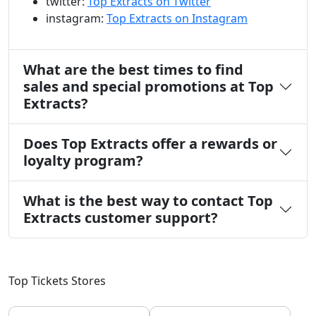
twitter:
Top Extracts on Twitter
instagram:
Top Extracts on Instagram
What are the best times to find
sales and special promotions at Top
Extracts?
Does Top Extracts offer a rewards or
loyalty program?
What is the best way to contact Top
Extracts customer support?
Top Tickets Stores