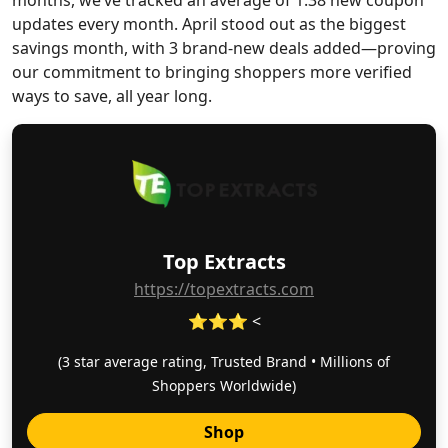
months, we’ve tracked an average of 1.38 new coupon
updates every month. April stood out as the biggest
savings month, with 3 brand-new deals added—proving
our commitment to bringing shoppers more verified
ways to save, all year long.
Top Extracts
https://topextracts.com
⭐⭐⭐ <
(3 star average rating, Trusted Brand • Millions of
Shoppers Worldwide)
Shop