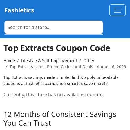
Fashletics
Top Extracts Coupon Code
Home
Lifestyle & Self-Improvement
Other
Top Extracts Latest Promo Codes and Deals - August 6, 2026
Top Extracts savings made simple! find & apply unbeatable
coupons at fashletics.com. shop smarter, save more! (
Currently, this store has no available coupons.
12 Months of Consistent Savings
You Can Trust