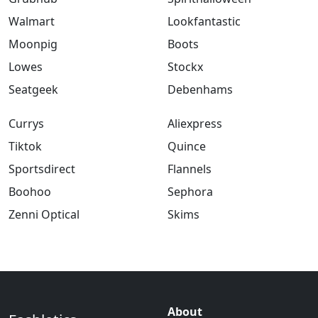
Walmart
Lookfantastic
Moonpig
Boots
Lowes
Stockx
Seatgeek
Debenhams
Currys
Aliexpress
Tiktok
Quince
Sportsdirect
Flannels
Boohoo
Sephora
Zenni Optical
Skims
About