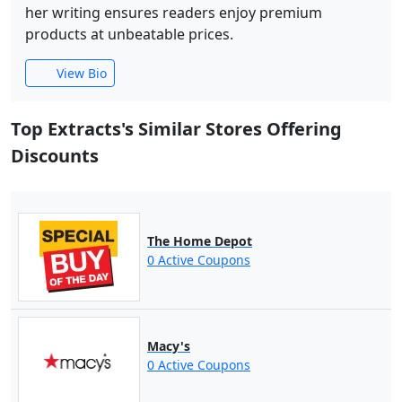
her writing ensures readers enjoy premium
products at unbeatable prices.
View Bio
Top Extracts's Similar Stores Offering
Discounts
The Home Depot
0 Active Coupons
Macy's
0 Active Coupons