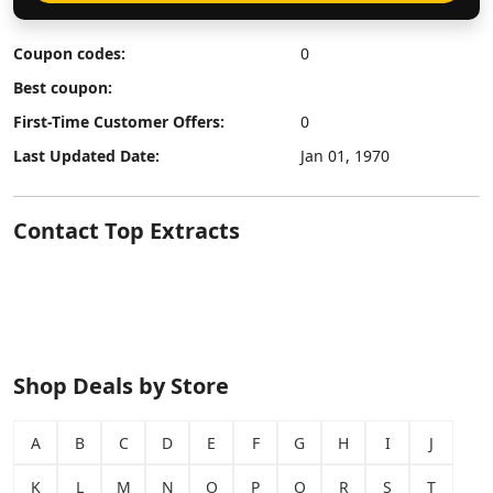
Coupon codes:
0
Best coupon:
First-Time Customer Offers:
0
Last Updated Date:
Jan 01, 1970
Contact Top Extracts
Shop Deals by Store
A
B
C
D
E
F
G
H
I
J
K
L
M
N
O
P
Q
R
S
T