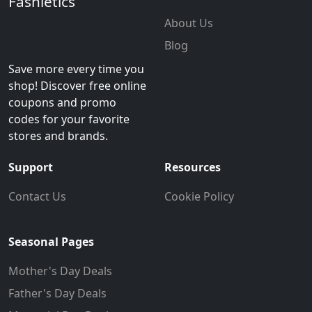
Fashletics
About Us
Blog
Save more every time you
shop! Discover free online
coupons and promo
codes for your favorite
stores and brands.
Support
Resources
Contact Us
Cookie Policy
Seasonal Pages
Mother's Day Deals
Father's Day Deals