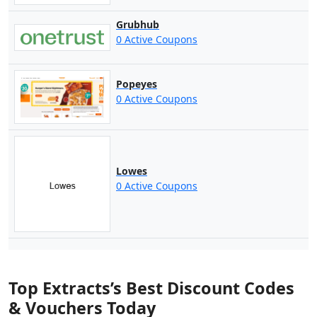
Grubhub
0 Active Coupons
Popeyes
0 Active Coupons
Lowes
0 Active Coupons
Top Extracts’s Best Discount Codes
& Vouchers Today