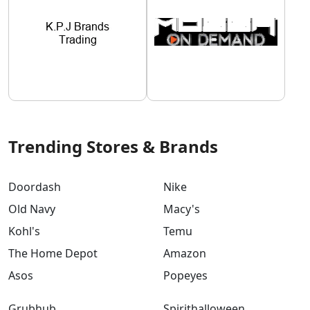
Trending Stores & Brands
Doordash
Nike
Old Navy
Macy's
Kohl's
Temu
The Home Depot
Amazon
Asos
Popeyes
Grubhub
Spirithalloween