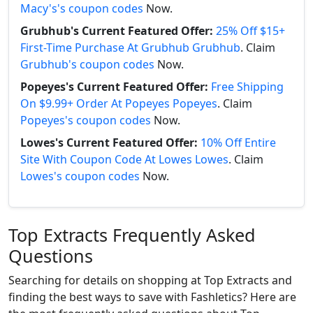
Macy's's coupon codes
Now.
Grubhub's Current Featured Offer:
25% Off $15+
First-Time Purchase At Grubhub Grubhub
. Claim
Grubhub's coupon codes
Now.
Popeyes's Current Featured Offer:
Free Shipping
On $9.99+ Order At Popeyes Popeyes
. Claim
Popeyes's coupon codes
Now.
Lowes's Current Featured Offer:
10% Off Entire
Site With Coupon Code At Lowes Lowes
. Claim
Lowes's coupon codes
Now.
Top Extracts Frequently Asked
Questions
Searching for details on shopping at Top Extracts and
finding the best ways to save with Fashletics? Here are