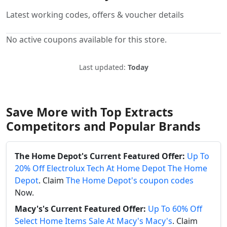
Latest working codes, offers & voucher details
No active coupons available for this store.
Last updated:
Today
Save More with Top Extracts
Competitors and Popular Brands
The Home Depot's Current Featured Offer:
Up To
20% Off Electrolux Tech At Home Depot The Home
Depot
. Claim
The Home Depot's coupon codes
Now.
Macy's's Current Featured Offer:
Up To 60% Off
Select Home Items Sale At Macy's Macy's
. Claim