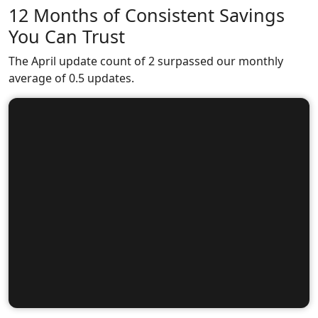
12 Months of Consistent Savings
You Can Trust
The April update count of 2 surpassed our monthly
average of 0.5 updates.