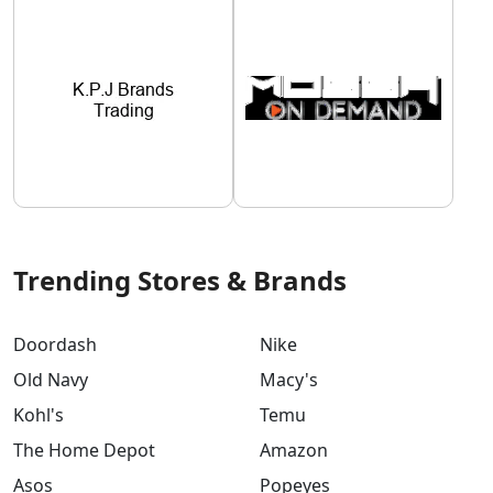
Trending Stores & Brands
Doordash
Nike
Old Navy
Macy's
Kohl's
Temu
The Home Depot
Amazon
Asos
Popeyes