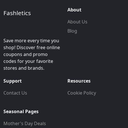
About
Fashletics
About Us
Blog
Save more every time you
shop! Discover free online
coupons and promo
codes for your favorite
stores and brands.
Support
Resources
Contact Us
Cookie Policy
Seasonal Pages
Mother's Day Deals