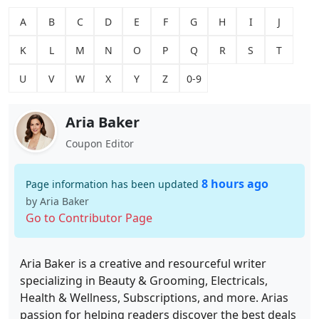
A
B
C
D
E
F
G
H
I
J
K
L
M
N
O
P
Q
R
S
T
U
V
W
X
Y
Z
0-9
Aria Baker
Coupon Editor
8 hours ago
Page information has been updated
by Aria Baker
Go to Contributor Page
Aria Baker is a creative and resourceful writer
specializing in Beauty & Grooming, Electricals,
Health & Wellness, Subscriptions, and more. Arias
passion for helping readers discover the best deals