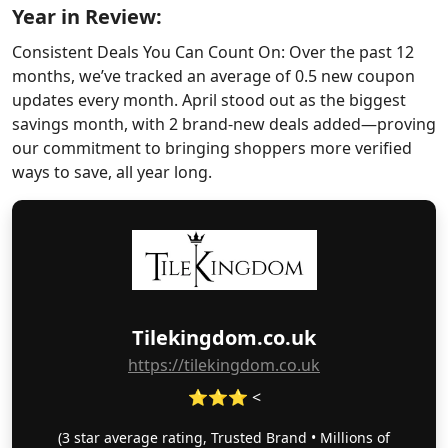
Year in Review:
Consistent Deals You Can Count On: Over the past 12
months, we’ve tracked an average of 0.5 new coupon
updates every month. April stood out as the biggest
savings month, with 2 brand-new deals added—proving
our commitment to bringing shoppers more verified
ways to save, all year long.
Tilekingdom.co.uk
https://tilekingdom.co.uk
⭐⭐⭐ <
(3 star average rating, Trusted Brand • Millions of