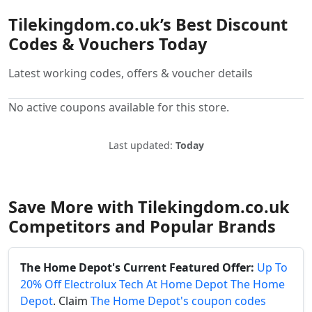
Tilekingdom.co.uk’s Best Discount
Codes & Vouchers Today
Latest working codes, offers & voucher details
No active coupons available for this store.
Last updated:
Today
Save More with Tilekingdom.co.uk
Competitors and Popular Brands
The Home Depot's Current Featured Offer:
Up To
20% Off Electrolux Tech At Home Depot The Home
Depot
. Claim
The Home Depot's coupon codes