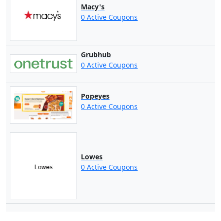
Macy's
0 Active Coupons
Grubhub
0 Active Coupons
Popeyes
0 Active Coupons
Lowes
0 Active Coupons