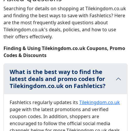
Searching for details on shopping at Tilekingdom.co.uk
and finding the best ways to save with Fashletics? Here
are the most frequently asked questions about
Tilekingdom.co.uk's deals, policies, and how to use
their offers effectively.
Finding & Using Tilekingdom.co.uk Coupons, Promo
Codes & Discounts
What is the best way to find the
latest deals and promo codes for
Tilekingdom.co.uk on Fashletics?
Fashletics regularly updates its
Tilekingdom.co.uk
page with the latest promotions and verified
coupon codes. In addition, shoppers are
encouraged to follow the official social media
channels below for more Tilekingdom.co.uk deals