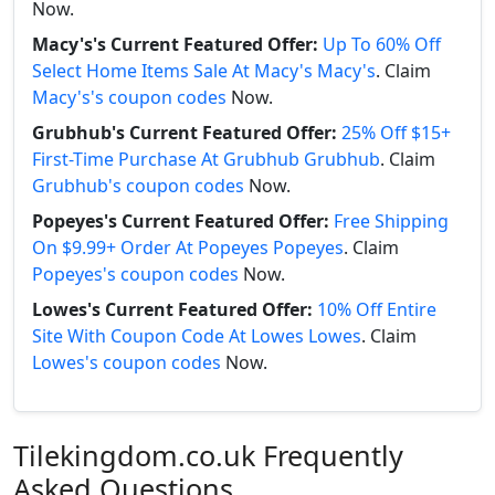
Now.
Macy's's Current Featured Offer:
Up To 60% Off
Select Home Items Sale At Macy's Macy's
. Claim
Macy's's coupon codes
Now.
Grubhub's Current Featured Offer:
25% Off $15+
First-Time Purchase At Grubhub Grubhub
. Claim
Grubhub's coupon codes
Now.
Popeyes's Current Featured Offer:
Free Shipping
On $9.99+ Order At Popeyes Popeyes
. Claim
Popeyes's coupon codes
Now.
Lowes's Current Featured Offer:
10% Off Entire
Site With Coupon Code At Lowes Lowes
. Claim
Lowes's coupon codes
Now.
Tilekingdom.co.uk Frequently
Asked Questions