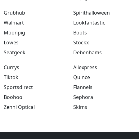
Grubhub
Spirithalloween
Walmart
Lookfantastic
Moonpig
Boots
Lowes
Stockx
Seatgeek
Debenhams
Currys
Aliexpress
Tiktok
Quince
Sportsdirect
Flannels
Boohoo
Sephora
Zenni Optical
Skims