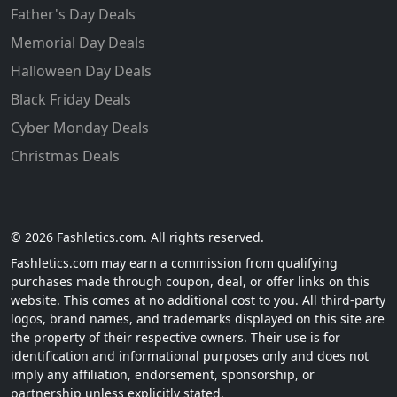
Father's Day Deals
Memorial Day Deals
Halloween Day Deals
Black Friday Deals
Cyber Monday Deals
Christmas Deals
© 2026 Fashletics.com. All rights reserved.
Fashletics.com may earn a commission from qualifying
purchases made through coupon, deal, or offer links on this
website. This comes at no additional cost to you. All third-party
logos, brand names, and trademarks displayed on this site are
the property of their respective owners. Their use is for
identification and informational purposes only and does not
imply any affiliation, endorsement, sponsorship, or
partnership unless explicitly stated.