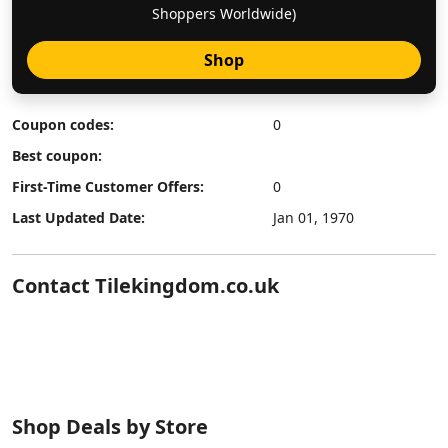
Shoppers Worldwide)
Shop
Coupon codes:
0
Best coupon:
First-Time Customer Offers:
0
Last Updated Date:
Jan 01, 1970
Contact Tilekingdom.co.uk
Shop Deals by Store