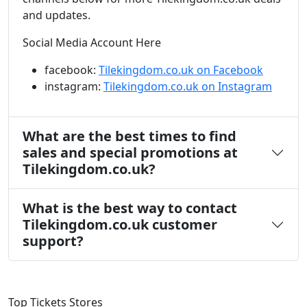
and updates.
Social Media Account Here
facebook:
Tilekingdom.co.uk on Facebook
instagram:
Tilekingdom.co.uk on Instagram
What are the best times to find
sales and special promotions at
Tilekingdom.co.uk?
What is the best way to contact
Tilekingdom.co.uk customer
support?
Top Tickets Stores