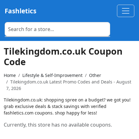
Fashletics
Tilekingdom.co.uk Coupon
Code
Home
Lifestyle & Self-Improvement
Other
Tilekingdom.co.uk Latest Promo Codes and Deals - August
7, 2026
Tilekingdom.co.uk: shopping spree on a budget? we got you!
grab exclusive deals & stack savings with verified
fashletics.com coupons. shop happy for less!
Currently, this store has no available coupons.