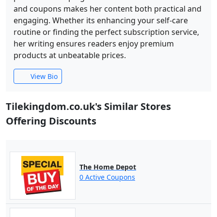
and coupons makes her content both practical and
engaging. Whether its enhancing your self-care
routine or finding the perfect subscription service,
her writing ensures readers enjoy premium
products at unbeatable prices.
View Bio
Tilekingdom.co.uk's Similar Stores
Offering Discounts
The Home Depot
0 Active Coupons