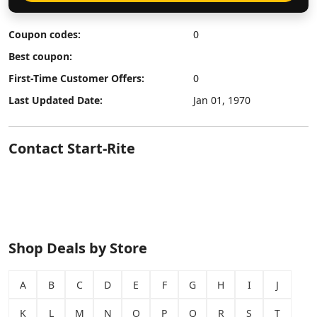
Coupon codes:
0
Best coupon:
First-Time Customer Offers:
0
Last Updated Date:
Jan 01, 1970
Contact Start-Rite
Shop Deals by Store
A
B
C
D
E
F
G
H
I
J
K
L
M
N
O
P
Q
R
S
T