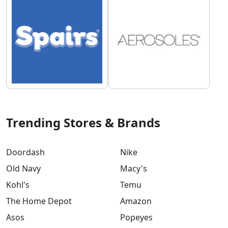
Trending Stores & Brands
Doordash
Nike
Old Navy
Macy's
Kohl's
Temu
The Home Depot
Amazon
Asos
Popeyes