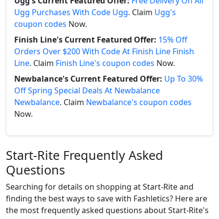
Ugg's Current Featured Offer:
Free Delivery On All
Ugg Purchases With Code Ugg
. Claim
Ugg's
coupon codes
Now.
Finish Line's Current Featured Offer:
15% Off
Orders Over $200 With Code At Finish Line Finish
Line
. Claim
Finish Line's coupon codes
Now.
Newbalance's Current Featured Offer:
Up To 30%
Off Spring Special Deals At Newbalance
Newbalance
. Claim
Newbalance's coupon codes
Now.
Start-Rite Frequently Asked
Questions
Searching for details on shopping at Start-Rite and
finding the best ways to save with Fashletics? Here are
the most frequently asked questions about Start-Rite's