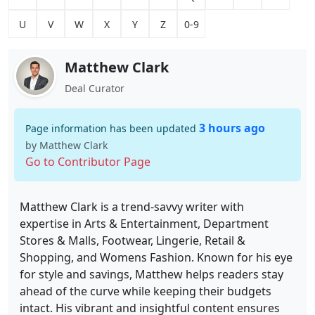
U
V
W
X
Y
Z
0-9
Matthew Clark
Deal Curator
3 hours ago
Page information has been updated
by Matthew Clark
Go to Contributor Page
Matthew Clark is a trend-savvy writer with
expertise in Arts & Entertainment, Department
Stores & Malls, Footwear, Lingerie, Retail &
Shopping, and Womens Fashion. Known for his eye
for style and savings, Matthew helps readers stay
ahead of the curve while keeping their budgets
intact. His vibrant and insightful content ensures