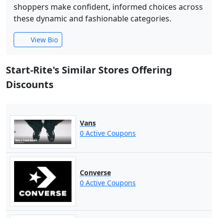
shoppers make confident, informed choices across
these dynamic and fashionable categories.
View Bio
Start-Rite's Similar Stores Offering
Discounts
Vans
0 Active Coupons
Converse
0 Active Coupons