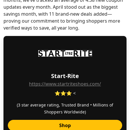
months, we’ve tracked an average of 4.38 new coupon
updates every month. April stood out as the biggest
savings month, with 11 brand-new deals added—
proving our commitment to bringing shoppers more
verified ways to save, all year long.
Start-Rite
https://www.startriteshoes.com/
⭐⭐⭐ <
(3 star average rating, Trusted Brand • Millions of
Shoppers Worldwide)
Shop