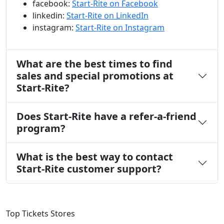
facebook:
Start-Rite on Facebook
linkedin:
Start-Rite on LinkedIn
instagram:
Start-Rite on Instagram
What are the best times to find
sales and special promotions at
Start-Rite?
Does Start-Rite have a refer-a-friend
program?
What is the best way to contact
Start-Rite customer support?
Top Tickets Stores