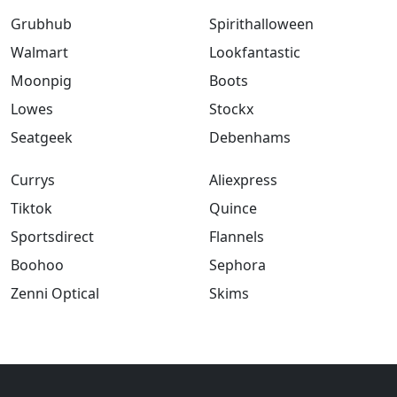
Grubhub
Spirithalloween
Walmart
Lookfantastic
Moonpig
Boots
Lowes
Stockx
Seatgeek
Debenhams
Currys
Aliexpress
Tiktok
Quince
Sportsdirect
Flannels
Boohoo
Sephora
Zenni Optical
Skims