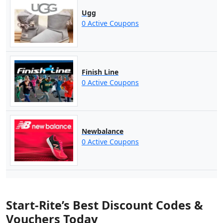
Ugg
0 Active Coupons
Finish Line
0 Active Coupons
Newbalance
0 Active Coupons
Start-Rite’s Best Discount Codes &
Vouchers Today