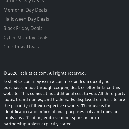
Father's Day Deals
Memorial Day Deals
Halloween Day Deals
Black Friday Deals
Cyber Monday Deals
Christmas Deals
© 2026 Fashletics.com. All rights reserved.
Fashletics.com may earn a commission from qualifying
purchases made through coupon, deal, or offer links on this
website. This comes at no additional cost to you. All third-party
logos, brand names, and trademarks displayed on this site are
the property of their respective owners. Their use is for
identification and informational purposes only and does not
imply any affiliation, endorsement, sponsorship, or
partnership unless explicitly stated.