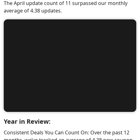
The April update count of 11 surpassed our monthly
average of 4.38 updates.
Year in Review:
Consistent Deals You Can Count On: Over the past 12