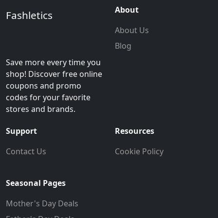
About
Fashletics
About Us
Blog
Save more every time you
shop! Discover free online
coupons and promo
codes for your favorite
stores and brands.
Support
Resources
Contact Us
Cookie Policy
Seasonal Pages
Mother's Day Deals