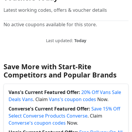
Latest working codes, offers & voucher details
No active coupons available for this store.
Last updated:
Today
Save More with Start-Rite
Competitors and Popular Brands
Vans's Current Featured Offer:
20% Off Vans Sale
Deals Vans
. Claim
Vans's coupon codes
Now.
Converse's Current Featured Offer:
Save 15% Off
Select Converse Products Converse
. Claim
Converse's coupon codes
Now.