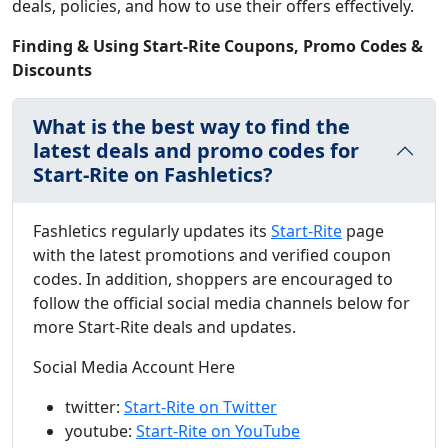
deals, policies, and how to use their offers effectively.
Finding & Using Start-Rite Coupons, Promo Codes &
Discounts
What is the best way to find the
latest deals and promo codes for
Start-Rite on Fashletics?
Fashletics regularly updates its
Start-Rite
page
with the latest promotions and verified coupon
codes. In addition, shoppers are encouraged to
follow the official social media channels below for
more Start-Rite deals and updates.
Social Media Account Here
twitter:
Start-Rite on Twitter
youtube:
Start-Rite on YouTube