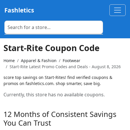
Fashletics
Start-Rite Coupon Code
Home
Apparel & Fashion
Footwear
Start-Rite Latest Promo Codes and Deals - August 8, 2026
score top savings on Start-Rites! find verified coupons &
promos on fashletics.com. shop smarter, save big.
Currently, this store has no available coupons.
12 Months of Consistent Savings
You Can Trust