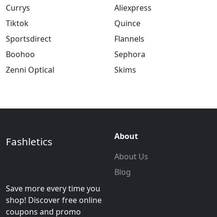
Currys
Aliexpress
Tiktok
Quince
Sportsdirect
Flannels
Boohoo
Sephora
Zenni Optical
Skims
About
Fashletics
About Us
Blog
Save more every time you
shop! Discover free online
coupons and promo