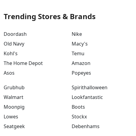
Trending Stores & Brands
Doordash
Nike
Old Navy
Macy's
Kohl's
Temu
The Home Depot
Amazon
Asos
Popeyes
Grubhub
Spirithalloween
Walmart
Lookfantastic
Moonpig
Boots
Lowes
Stockx
Seatgeek
Debenhams