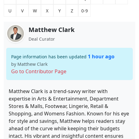
U
V
W
X
Y
Z
0-9
Matthew Clark
Deal Curator
1 hour ago
Page information has been updated
by Matthew Clark
Go to Contributor Page
Matthew Clark is a trend-savvy writer with
expertise in Arts & Entertainment, Department
Stores & Malls, Footwear, Lingerie, Retail &
Shopping, and Womens Fashion. Known for his eye
for style and savings, Matthew helps readers stay
ahead of the curve while keeping their budgets
intact. His vibrant and insightful content ensures