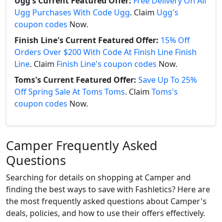
Ugg's Current Featured Offer:
Free Delivery On All
Ugg Purchases With Code Ugg
. Claim
Ugg's
coupon codes
Now.
Finish Line's Current Featured Offer:
15% Off
Orders Over $200 With Code At Finish Line Finish
Line
. Claim
Finish Line's coupon codes
Now.
Toms's Current Featured Offer:
Save Up To 25%
Off Spring Sale At Toms Toms
. Claim
Toms's
coupon codes
Now.
Camper Frequently Asked
Questions
Searching for details on shopping at Camper and
finding the best ways to save with Fashletics? Here are
the most frequently asked questions about Camper's
deals, policies, and how to use their offers effectively.