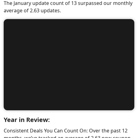
The January update count of 13 surpassed our monthly
average of 2.63 updates.
Year in Review:
Consistent Deals You Can Count On: Over the past 12