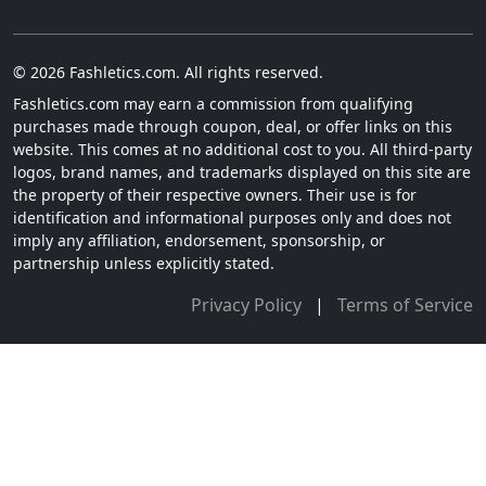
© 2026 Fashletics.com. All rights reserved.
Fashletics.com may earn a commission from qualifying
purchases made through coupon, deal, or offer links on this
website. This comes at no additional cost to you. All third-party
logos, brand names, and trademarks displayed on this site are
the property of their respective owners. Their use is for
identification and informational purposes only and does not
imply any affiliation, endorsement, sponsorship, or
partnership unless explicitly stated.
Privacy Policy
|
Terms of Service