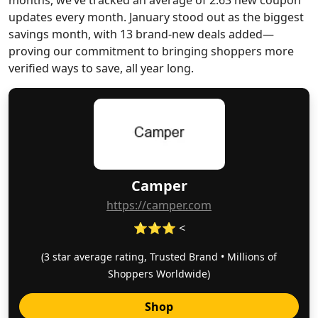
months, we’ve tracked an average of 2.63 new coupon
updates every month. January stood out as the biggest
savings month, with 13 brand-new deals added—
proving our commitment to bringing shoppers more
verified ways to save, all year long.
Camper
https://camper.com
⭐⭐⭐ <
(3 star average rating, Trusted Brand • Millions of
Shoppers Worldwide)
Shop