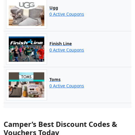
Ugg
0 Active Coupons
Finish Line
0 Active Coupons
Toms
0 Active Coupons
Camper’s Best Discount Codes &
Vouchers Today