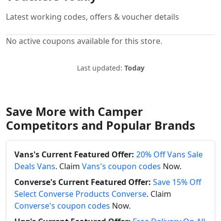
Latest working codes, offers & voucher details
No active coupons available for this store.
Last updated:
Today
Save More with Camper
Competitors and Popular Brands
Vans's Current Featured Offer:
20% Off Vans Sale
Deals Vans
. Claim
Vans's coupon codes
Now.
Converse's Current Featured Offer:
Save 15% Off
Select Converse Products Converse
. Claim
Converse's coupon codes
Now.