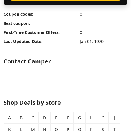
Coupon codes:
0
Best coupon:
First-Time Customer Offers:
0
Last Updated Date:
Jan 01, 1970
Contact Camper
Shop Deals by Store
A
B
C
D
E
F
G
H
I
J
K
L
M
N
O
P
Q
R
S
T