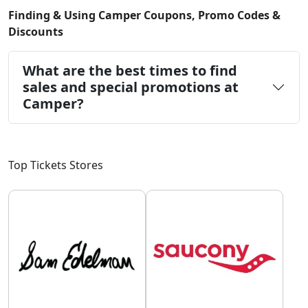
Finding & Using Camper Coupons, Promo Codes &
Discounts
What are the best times to find
sales and special promotions at
Camper?
Top Tickets Stores