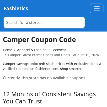
Fashletics
Camper Coupon Code
Home
Apparel & Fashion
Footwear
Camper Latest Promo Codes and Deals - August 10, 2026
Camper savings unlocked! slash prices with exclusive deals &
verified coupons on fashletics.com. shop smarter!
Currently, this store has no available coupons.
12 Months of Consistent Savings
You Can Trust