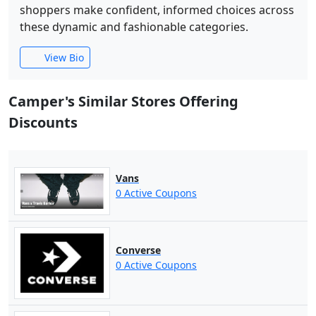
shoppers make confident, informed choices across
these dynamic and fashionable categories.
View Bio
Camper's Similar Stores Offering
Discounts
Vans
0 Active Coupons
Converse
0 Active Coupons