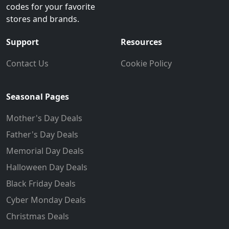
codes for your favorite
stores and brands.
Support
Resources
Contact Us
Cookie Policy
Seasonal Pages
Mother's Day Deals
Father's Day Deals
Memorial Day Deals
Halloween Day Deals
Black Friday Deals
Cyber Monday Deals
Christmas Deals