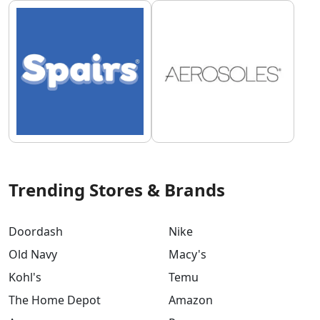
Trending Stores & Brands
Doordash
Nike
Old Navy
Macy's
Kohl's
Temu
The Home Depot
Amazon