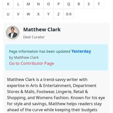
K
L
M
N
O
P
Q
R
S
T
U
V
W
X
Y
Z
0-9
Matthew Clark
Deal Curator
Yesterday
Page information has been updated
by Matthew Clark
Go to Contributor Page
Matthew Clark is a trend-savvy writer with
expertise in Arts & Entertainment, Department
Stores & Malls, Footwear, Lingerie, Retail &
Shopping, and Womens Fashion. Known for his eye
for style and savings, Matthew helps readers stay
ahead of the curve while keeping their budgets