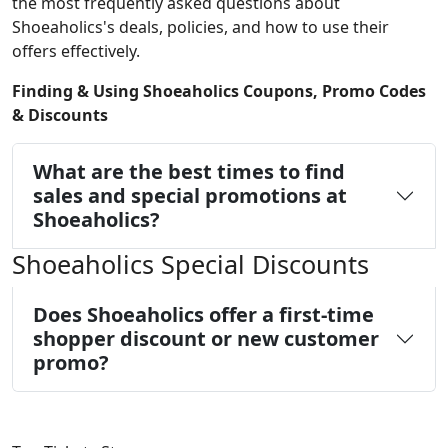
the most frequently asked questions about
Shoeaholics's deals, policies, and how to use their
offers effectively.
Finding & Using Shoeaholics Coupons, Promo Codes
& Discounts
What are the best times to find
sales and special promotions at
Shoeaholics?
Shoeaholics Special Discounts
Does Shoeaholics offer a first-time
shopper discount or new customer
promo?