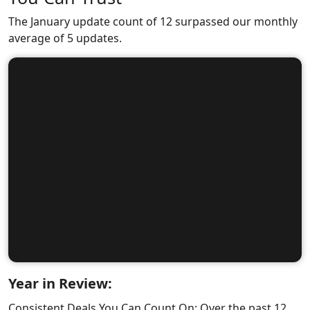
The January update count of 12 surpassed our monthly
average of 5 updates.
Year in Review:
Consistent Deals You Can Count On: Over the past 12