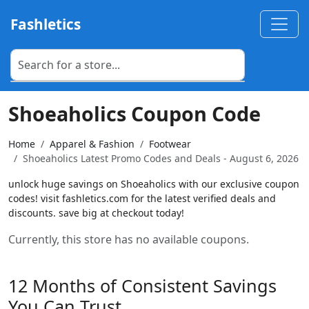
Fashletics
Shoeaholics Coupon Code
Home
Apparel & Fashion
Footwear
Shoeaholics Latest Promo Codes and Deals - August 6, 2026
unlock huge savings on Shoeaholics with our exclusive coupon
codes! visit fashletics.com for the latest verified deals and
discounts. save big at checkout today!
Currently, this store has no available coupons.
12 Months of Consistent Savings
You Can Trust