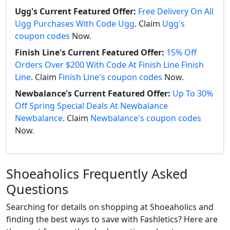
Ugg's Current Featured Offer:
Free Delivery On All
Ugg Purchases With Code Ugg
. Claim
Ugg's
coupon codes
Now.
Finish Line's Current Featured Offer:
15% Off
Orders Over $200 With Code At Finish Line Finish
Line
. Claim
Finish Line's coupon codes
Now.
Newbalance's Current Featured Offer:
Up To 30%
Off Spring Special Deals At Newbalance
Newbalance
. Claim
Newbalance's coupon codes
Now.
Shoeaholics Frequently Asked
Questions
Searching for details on shopping at Shoeaholics and
finding the best ways to save with Fashletics? Here are