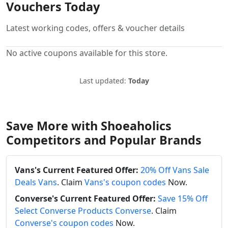
Vouchers Today
Latest working codes, offers & voucher details
No active coupons available for this store.
Last updated:
Today
Save More with Shoeaholics
Competitors and Popular Brands
Vans's Current Featured Offer:
20% Off Vans Sale
Deals Vans
. Claim
Vans's coupon codes
Now.
Converse's Current Featured Offer:
Save 15% Off
Select Converse Products Converse
. Claim
Converse's coupon codes
Now.