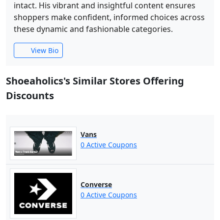
intact. His vibrant and insightful content ensures
shoppers make confident, informed choices across
these dynamic and fashionable categories.
View Bio
Shoeaholics's Similar Stores Offering
Discounts
Vans
0 Active Coupons
Converse
0 Active Coupons