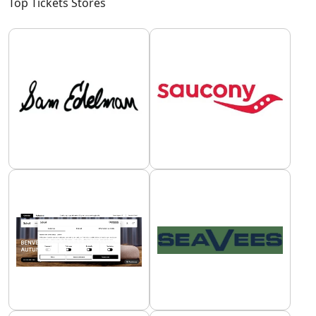
Top Tickets Stores