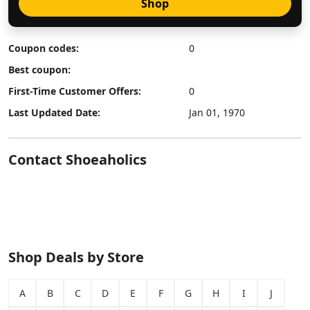
Shop
Coupon codes:
0
Best coupon:
First-Time Customer Offers:
0
Last Updated Date:
Jan 01, 1970
Contact Shoeaholics
Shop Deals by Store
A
B
C
D
E
F
G
H
I
J