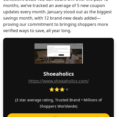
months, we’ve tracked an average of 5 new coupon
updates every month. January stood out as the biggest
savings month, with 12 brand-new deals added—
proving our commitment to bringing shoppers more
verified ways to save, all year long.
Shoeaholics
https://www.shoeaholics.com/
⭐⭐⭐ <
(3 star average rating, Trusted Brand • Millions of
Shoppers Worldwide)