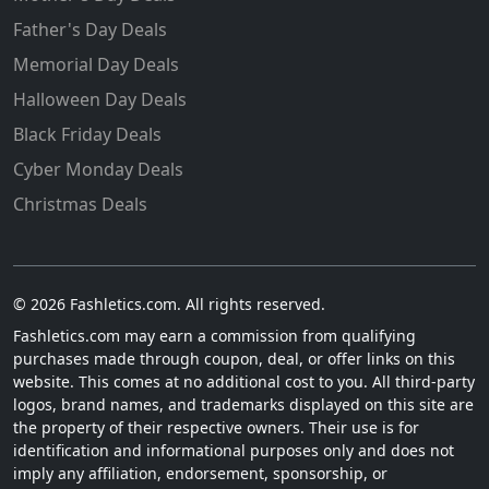
Father's Day Deals
Memorial Day Deals
Halloween Day Deals
Black Friday Deals
Cyber Monday Deals
Christmas Deals
© 2026 Fashletics.com. All rights reserved.
Fashletics.com may earn a commission from qualifying
purchases made through coupon, deal, or offer links on this
website. This comes at no additional cost to you. All third-party
logos, brand names, and trademarks displayed on this site are
the property of their respective owners. Their use is for
identification and informational purposes only and does not
imply any affiliation, endorsement, sponsorship, or