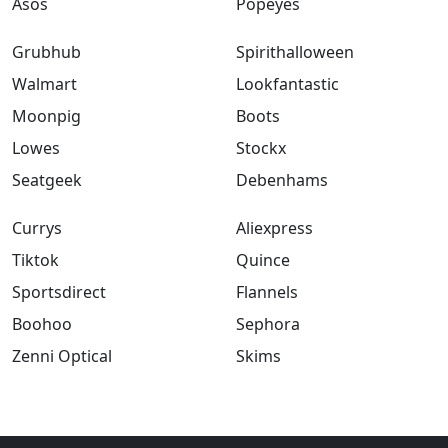
Asos
Popeyes
Grubhub
Spirithalloween
Walmart
Lookfantastic
Moonpig
Boots
Lowes
Stockx
Seatgeek
Debenhams
Currys
Aliexpress
Tiktok
Quince
Sportsdirect
Flannels
Boohoo
Sephora
Zenni Optical
Skims