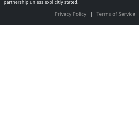
partnership unless explicitly stated.
Privacy Policy
|
Terms of Service