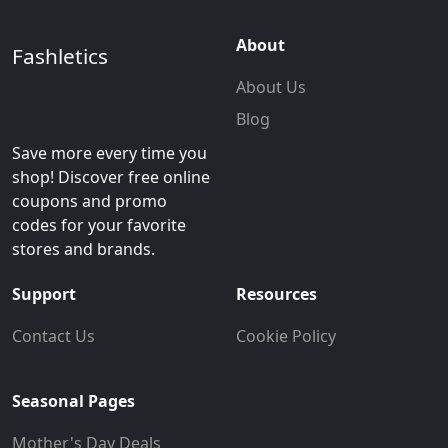
About
Fashletics
About Us
Blog
Save more every time you
shop! Discover free online
coupons and promo
codes for your favorite
stores and brands.
Support
Resources
Contact Us
Cookie Policy
Seasonal Pages
Mother's Day Deals