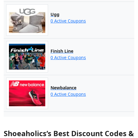
Ugg
0 Active Coupons
Finish Line
0 Active Coupons
Newbalance
0 Active Coupons
Shoeaholics’s Best Discount Codes &