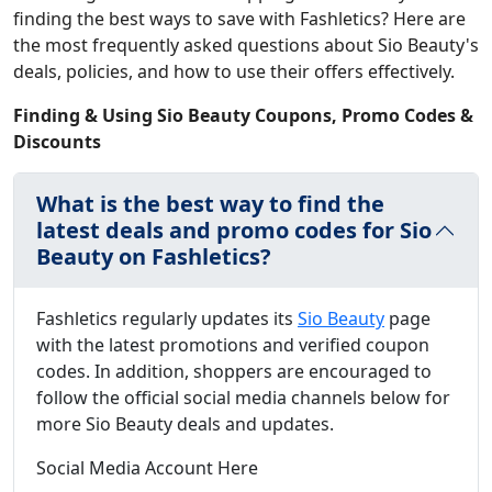
finding the best ways to save with Fashletics? Here are
the most frequently asked questions about Sio Beauty's
deals, policies, and how to use their offers effectively.
Finding & Using Sio Beauty Coupons, Promo Codes &
Discounts
What is the best way to find the
latest deals and promo codes for Sio
Beauty on Fashletics?
Fashletics regularly updates its
Sio Beauty
page
with the latest promotions and verified coupon
codes. In addition, shoppers are encouraged to
follow the official social media channels below for
more Sio Beauty deals and updates.
Social Media Account Here