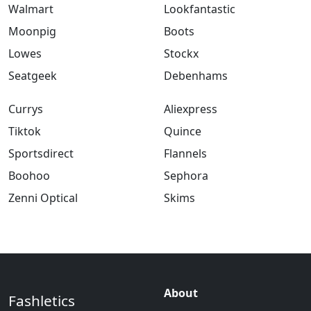
Walmart
Lookfantastic
Moonpig
Boots
Lowes
Stockx
Seatgeek
Debenhams
Currys
Aliexpress
Tiktok
Quince
Sportsdirect
Flannels
Boohoo
Sephora
Zenni Optical
Skims
About
Fashletics