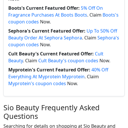
Boots's Current Featured Offer:
5% Off On
Fragrance Purchases At Boots Boots
. Claim
Boots's
coupon codes
Now.
Sephora's Current Featured Offer:
Up To 50% Off
Beauty Order At Sephora Sephora
. Claim
Sephora's
coupon codes
Now.
Cult Beauty's Current Featured Offer:
Cult
Beauty
. Claim
Cult Beauty's coupon codes
Now.
Myprotein's Current Featured Offer:
40% Off
Everything At Myprotein Myprotein
. Claim
Myprotein's coupon codes
Now.
Sio Beauty Frequently Asked
Questions
Searching for details on shopping at Sio Beauty and