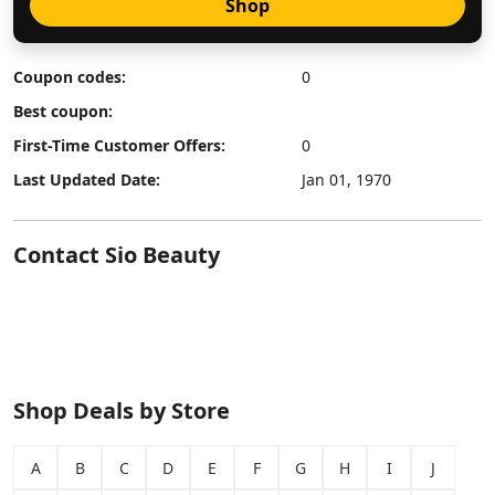
Shop
Coupon codes:
0
Best coupon:
First-Time Customer Offers:
0
Last Updated Date:
Jan 01, 1970
Contact Sio Beauty
Shop Deals by Store
A
B
C
D
E
F
G
H
I
J