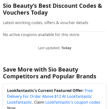
Sio Beauty’s Best Discount Codes &
Vouchers Today
Latest working codes, offers & voucher details
No active coupons available for this store.
Last updated:
Today
Save More with Sio Beauty
Competitors and Popular Brands
Lookfantastic's Current Featured Offer:
Free
Delivery For Order Above $12 At Lookfantastic
Lookfantastic
. Claim
Lookfantastic's coupon codes
Now.