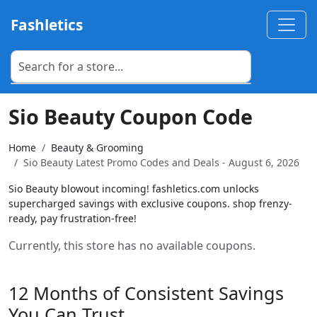
Fashletics
Sio Beauty Coupon Code
Home
Beauty & Grooming
Sio Beauty Latest Promo Codes and Deals - August 6, 2026
Sio Beauty blowout incoming! fashletics.com unlocks
supercharged savings with exclusive coupons. shop frenzy-
ready, pay frustration-free!
Currently, this store has no available coupons.
12 Months of Consistent Savings
You Can Trust