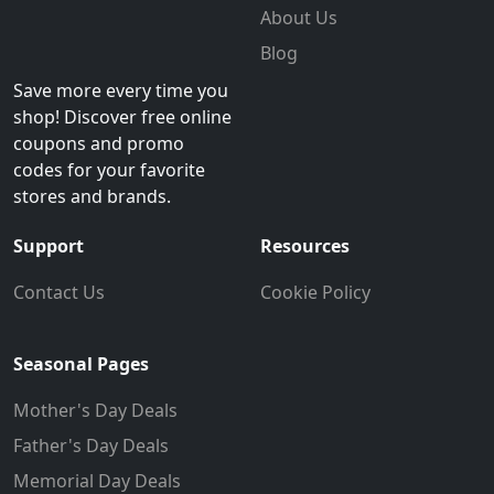
About Us
Blog
Save more every time you
shop! Discover free online
coupons and promo
codes for your favorite
stores and brands.
Support
Resources
Contact Us
Cookie Policy
Seasonal Pages
Mother's Day Deals
Father's Day Deals
Memorial Day Deals