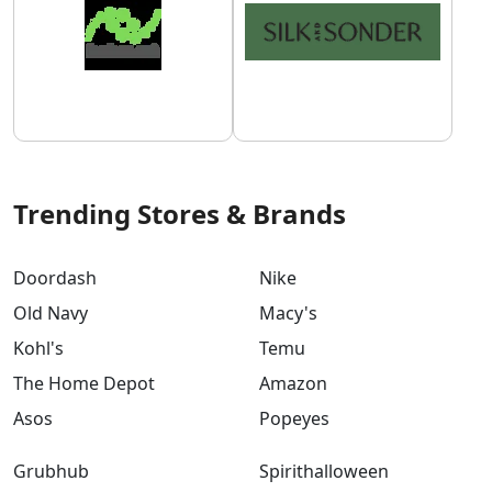
Trending Stores & Brands
Doordash
Nike
Old Navy
Macy's
Kohl's
Temu
The Home Depot
Amazon
Asos
Popeyes
Grubhub
Spirithalloween