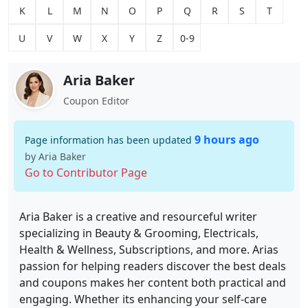
K
L
M
N
O
P
Q
R
S
T
U
V
W
X
Y
Z
0-9
Aria Baker
Coupon Editor
9 hours ago
Page information has been updated
by Aria Baker
Go to Contributor Page
Aria Baker is a creative and resourceful writer
specializing in Beauty & Grooming, Electricals,
Health & Wellness, Subscriptions, and more. Arias
passion for helping readers discover the best deals
and coupons makes her content both practical and
engaging. Whether its enhancing your self-care