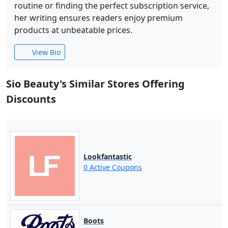
routine or finding the perfect subscription service,
her writing ensures readers enjoy premium
products at unbeatable prices.
View Bio
Sio Beauty's Similar Stores Offering
Discounts
Lookfantastic
0 Active Coupons
Boots