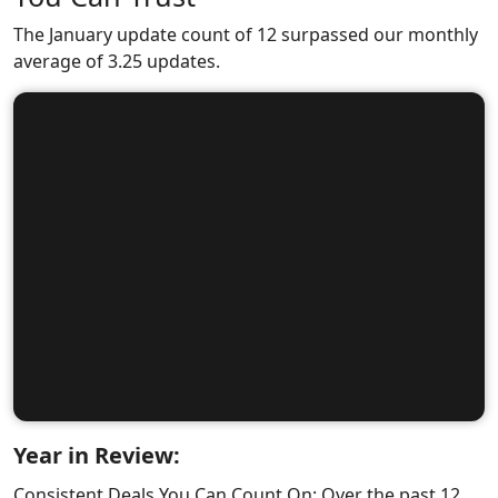
The January update count of 12 surpassed our monthly
average of 3.25 updates.
Year in Review:
Consistent Deals You Can Count On: Over the past 12