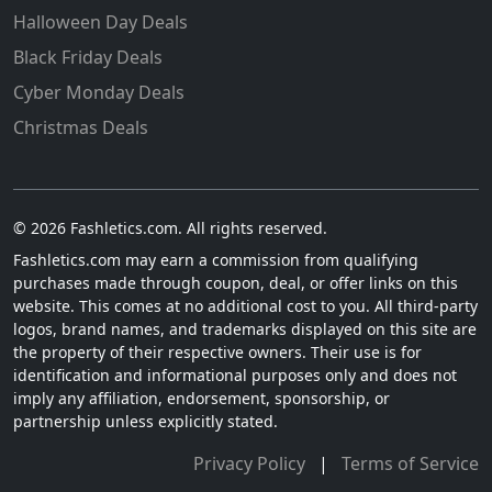
Halloween Day Deals
Black Friday Deals
Cyber Monday Deals
Christmas Deals
© 2026 Fashletics.com. All rights reserved.
Fashletics.com may earn a commission from qualifying
purchases made through coupon, deal, or offer links on this
website. This comes at no additional cost to you. All third-party
logos, brand names, and trademarks displayed on this site are
the property of their respective owners. Their use is for
identification and informational purposes only and does not
imply any affiliation, endorsement, sponsorship, or
partnership unless explicitly stated.
Privacy Policy
|
Terms of Service