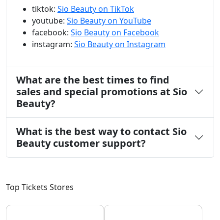
tiktok:
Sio Beauty on TikTok
youtube:
Sio Beauty on YouTube
facebook:
Sio Beauty on Facebook
instagram:
Sio Beauty on Instagram
What are the best times to find
sales and special promotions at Sio
Beauty?
What is the best way to contact Sio
Beauty customer support?
Top Tickets Stores