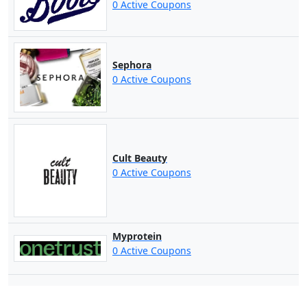
0 Active Coupons
Sephora
0 Active Coupons
Cult Beauty
0 Active Coupons
Myprotein
0 Active Coupons