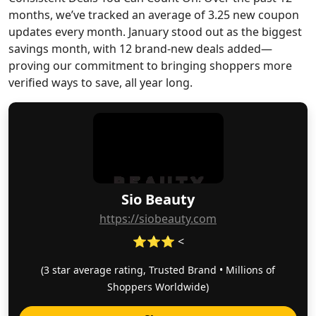
months, we’ve tracked an average of 3.25 new coupon
updates every month. January stood out as the biggest
savings month, with 12 brand-new deals added—
proving our commitment to bringing shoppers more
verified ways to save, all year long.
Sio Beauty
https://siobeauty.com
⭐⭐⭐ <
(3 star average rating, Trusted Brand • Millions of
Shoppers Worldwide)