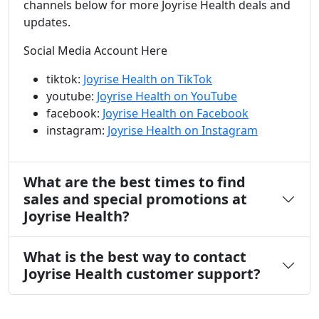
channels below for more Joyrise Health deals and
updates.
Social Media Account Here
tiktok:
Joyrise Health on TikTok
youtube:
Joyrise Health on YouTube
facebook:
Joyrise Health on Facebook
instagram:
Joyrise Health on Instagram
What are the best times to find
sales and special promotions at
Joyrise Health?
What is the best way to contact
Joyrise Health customer support?