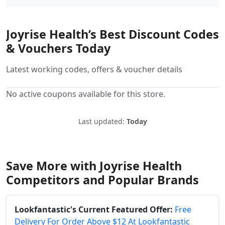
Joyrise Health’s Best Discount Codes
& Vouchers Today
Latest working codes, offers & voucher details
No active coupons available for this store.
Last updated:
Today
Save More with Joyrise Health
Competitors and Popular Brands
Lookfantastic's Current Featured Offer:
Free
Delivery For Order Above $12 At Lookfantastic