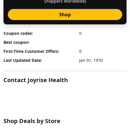
Shoppers Worldwide)
Shop
Coupon codes:
0
Best coupon:
First-Time Customer Offers:
0
Last Updated Date:
Jan 01, 1970
Contact Joyrise Health
Shop Deals by Store