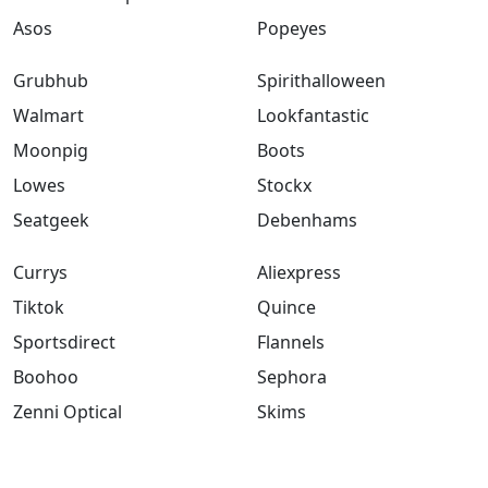
Asos
Popeyes
Grubhub
Spirithalloween
Walmart
Lookfantastic
Moonpig
Boots
Lowes
Stockx
Seatgeek
Debenhams
Currys
Aliexpress
Tiktok
Quince
Sportsdirect
Flannels
Boohoo
Sephora
Zenni Optical
Skims