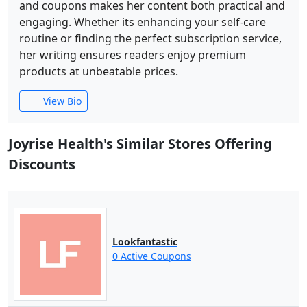
and coupons makes her content both practical and
engaging. Whether its enhancing your self-care
routine or finding the perfect subscription service,
her writing ensures readers enjoy premium
products at unbeatable prices.
View Bio
Joyrise Health's Similar Stores Offering
Discounts
Lookfantastic
0 Active Coupons