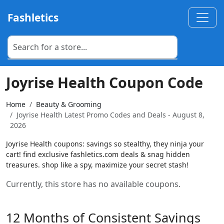
Fashletics
Joyrise Health Coupon Code
Home
Beauty & Grooming
Joyrise Health Latest Promo Codes and Deals - August 8,
2026
Joyrise Health coupons: savings so stealthy, they ninja your
cart! find exclusive fashletics.com deals & snag hidden
treasures. shop like a spy, maximize your secret stash!
Currently, this store has no available coupons.
12 Months of Consistent Savings