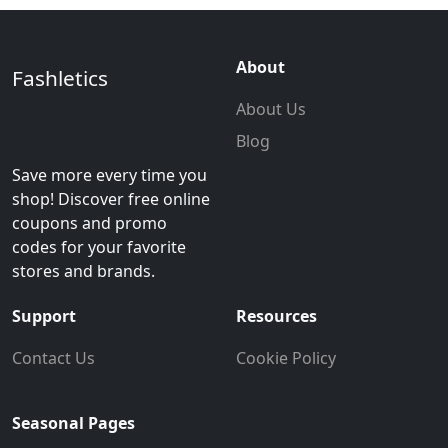
About
Fashletics
About Us
Blog
Save more every time you
shop! Discover free online
coupons and promo
codes for your favorite
stores and brands.
Support
Resources
Contact Us
Cookie Policy
Seasonal Pages