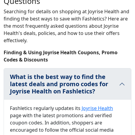
Questions
Searching for details on shopping at Joyrise Health and
finding the best ways to save with Fashletics? Here are
the most frequently asked questions about Joyrise
Health's deals, policies, and how to use their offers
effectively.
Finding & Using Joyrise Health Coupons, Promo
Codes & Discounts
What is the best way to find the
latest deals and promo codes for
Joyrise Health on Fashletics?
Fashletics regularly updates its
Joyrise Health
page with the latest promotions and verified
coupon codes. In addition, shoppers are
encouraged to follow the official social media