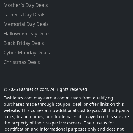
Mother's Day Deals
Father's Day Deals
Memorial Day Deals
Halloween Day Deals
Black Friday Deals
Cyber Monday Deals
Christmas Deals
© 2026 Fashletics.com. All rights reserved.
Fashletics.com may earn a commission from qualifying
purchases made through coupon, deal, or offer links on this
website. This comes at no additional cost to you. All third-party
logos, brand names, and trademarks displayed on this site are
the property of their respective owners. Their use is for
identification and informational purposes only and does not