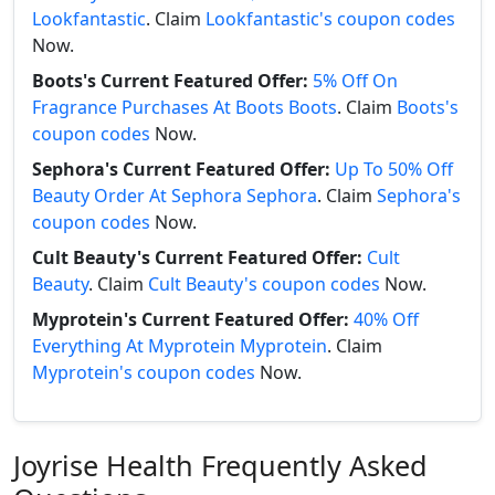
Lookfantastic
. Claim
Lookfantastic's coupon codes
Now.
Boots's Current Featured Offer:
5% Off On
Fragrance Purchases At Boots Boots
. Claim
Boots's
coupon codes
Now.
Sephora's Current Featured Offer:
Up To 50% Off
Beauty Order At Sephora Sephora
. Claim
Sephora's
coupon codes
Now.
Cult Beauty's Current Featured Offer:
Cult
Beauty
. Claim
Cult Beauty's coupon codes
Now.
Myprotein's Current Featured Offer:
40% Off
Everything At Myprotein Myprotein
. Claim
Myprotein's coupon codes
Now.
Joyrise Health Frequently Asked