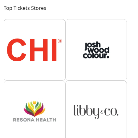
Top Tickets Stores