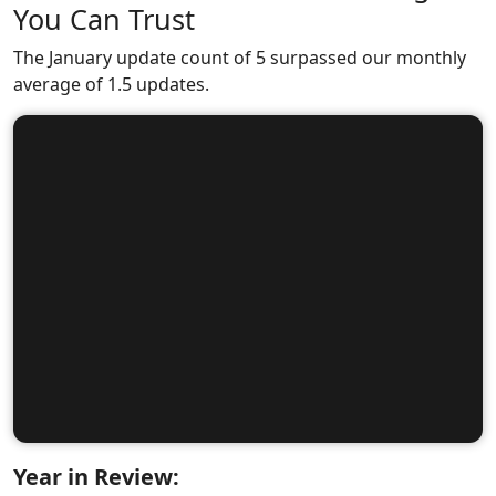
You Can Trust
The January update count of 5 surpassed our monthly
average of 1.5 updates.
Year in Review: