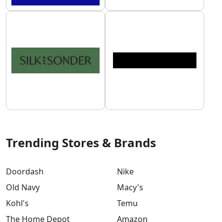
Trending Stores & Brands
Doordash
Nike
Old Navy
Macy's
Kohl's
Temu
The Home Depot
Amazon