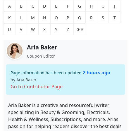
A
B
C
D
E
F
G
H
I
J
K
L
M
N
O
P
Q
R
S
T
U
V
W
X
Y
Z
0-9
Aria Baker
Coupon Editor
2 hours ago
Page information has been updated
by Aria Baker
Go to Contributor Page
Aria Baker is a creative and resourceful writer
specializing in Beauty & Grooming, Electricals,
Health & Wellness, Subscriptions, and more. Arias
passion for helping readers discover the best deals