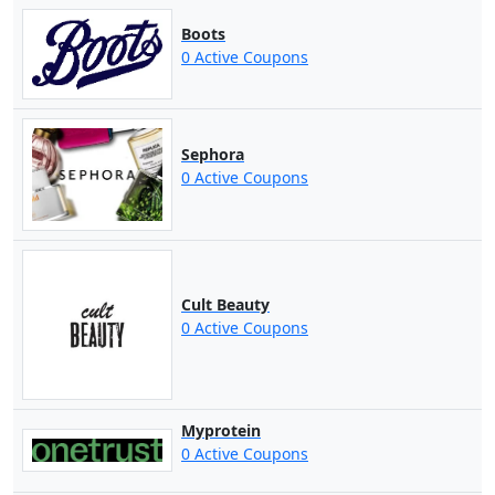
Boots
0 Active Coupons
Sephora
0 Active Coupons
Cult Beauty
0 Active Coupons
Myprotein
0 Active Coupons