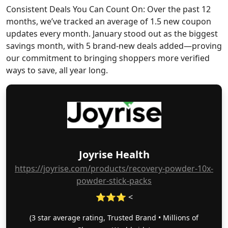
Consistent Deals You Can Count On: Over the past 12
months, we’ve tracked an average of 1.5 new coupon
updates every month. January stood out as the biggest
savings month, with 5 brand-new deals added—proving
our commitment to bringing shoppers more verified
ways to save, all year long.
Joyrise Health
https://joyrise.com/products/recovery-powder-10x-
powder-stick-packs
⭐⭐⭐ <
(3 star average rating, Trusted Brand • Millions of