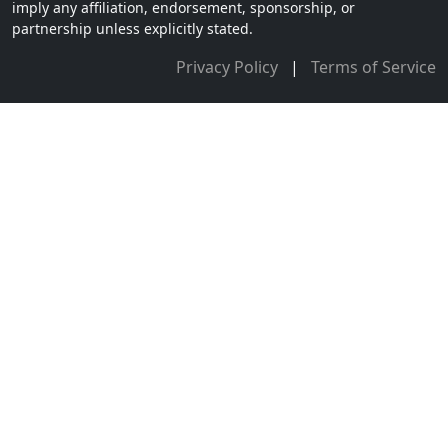
imply any affiliation, endorsement, sponsorship, or
partnership unless explicitly stated.
Privacy Policy
|
Terms of Service