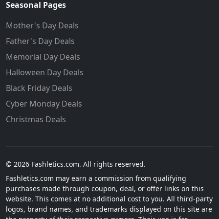
Seasonal Pages
Mother's Day Deals
Father's Day Deals
Memorial Day Deals
Halloween Day Deals
Black Friday Deals
Cyber Monday Deals
Christmas Deals
© 2026 Fashletics.com. All rights reserved.
Fashletics.com may earn a commission from qualifying
purchases made through coupon, deal, or offer links on this
website. This comes at no additional cost to you. All third-party
logos, brand names, and trademarks displayed on this site are