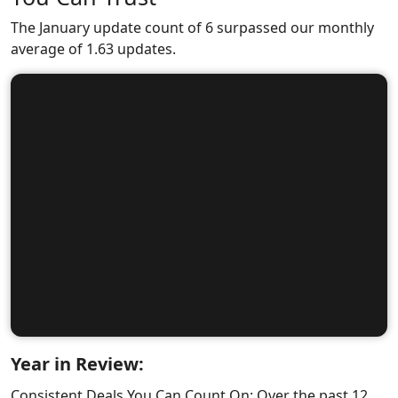
The January update count of 6 surpassed our monthly
average of 1.63 updates.
Year in Review:
Consistent Deals You Can Count On: Over the past 12