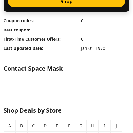
Shop
Coupon codes:
0
Best coupon:
First-Time Customer Offers:
0
Last Updated Date:
Jan 01, 1970
Contact Space Mask
Shop Deals by Store
A
B
C
D
E
F
G
H
I
J