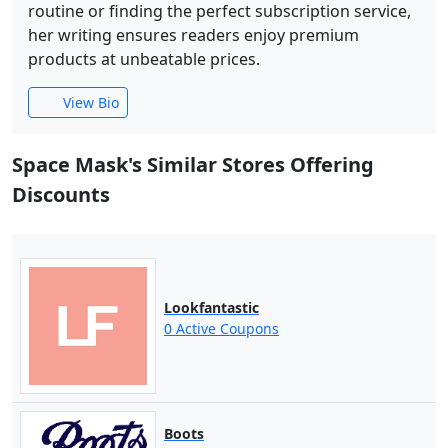
routine or finding the perfect subscription service,
her writing ensures readers enjoy premium
products at unbeatable prices.
View Bio
Space Mask's Similar Stores Offering
Discounts
Lookfantastic
0 Active Coupons
Boots