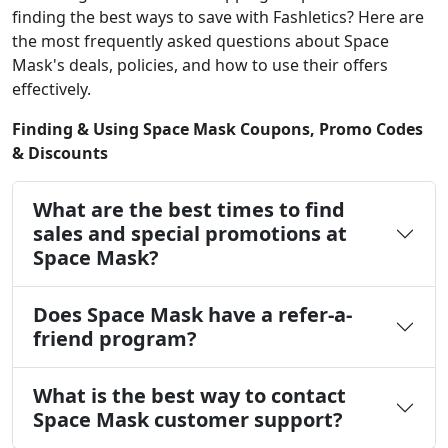
finding the best ways to save with Fashletics? Here are
the most frequently asked questions about Space
Mask's deals, policies, and how to use their offers
effectively.
Finding & Using Space Mask Coupons, Promo Codes
& Discounts
What are the best times to find
sales and special promotions at
Space Mask?
Does Space Mask have a refer-a-
friend program?
What is the best way to contact
Space Mask customer support?