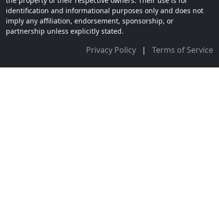
the property of their respective owners. Their use is for
identification and informational purposes only and does not
imply any affiliation, endorsement, sponsorship, or
partnership unless explicitly stated.
Privacy Policy
|
Terms of Service