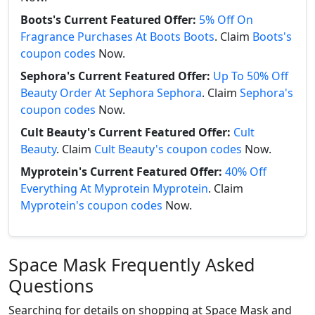
Boots's Current Featured Offer:
5% Off On
Fragrance Purchases At Boots Boots
. Claim
Boots's
coupon codes
Now.
Sephora's Current Featured Offer:
Up To 50% Off
Beauty Order At Sephora Sephora
. Claim
Sephora's
coupon codes
Now.
Cult Beauty's Current Featured Offer:
Cult
Beauty
. Claim
Cult Beauty's coupon codes
Now.
Myprotein's Current Featured Offer:
40% Off
Everything At Myprotein Myprotein
. Claim
Myprotein's coupon codes
Now.
Space Mask Frequently Asked
Questions
Searching for details on shopping at Space Mask and