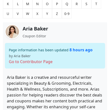
K
L
M
N
O
P
Q
R
S
T
U
V
W
X
Y
Z
0-9
Aria Baker
Coupon Editor
8 hours ago
Page information has been updated
by Aria Baker
Go to Contributor Page
Aria Baker is a creative and resourceful writer
specializing in Beauty & Grooming, Electricals,
Health & Wellness, Subscriptions, and more. Arias
passion for helping readers discover the best deals
and coupons makes her content both practical and
engaging. Whether its enhancing your self-care