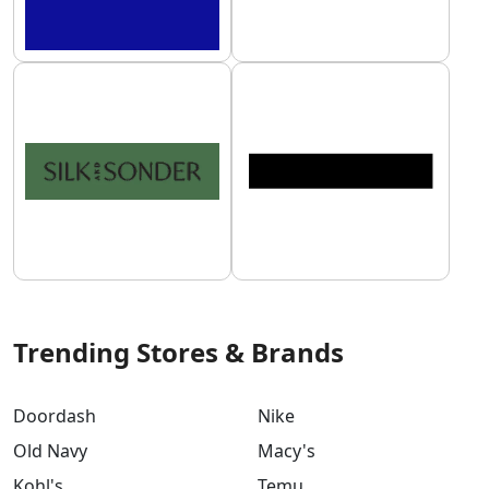
Trending Stores & Brands
Doordash
Nike
Old Navy
Macy's
Kohl's
Temu