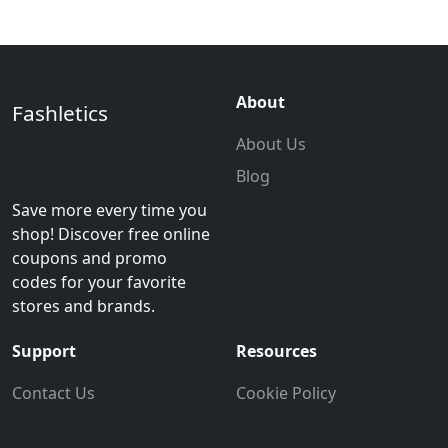
About
Fashletics
About Us
Blog
Save more every time you
shop! Discover free online
coupons and promo
codes for your favorite
stores and brands.
Support
Resources
Contact Us
Cookie Policy