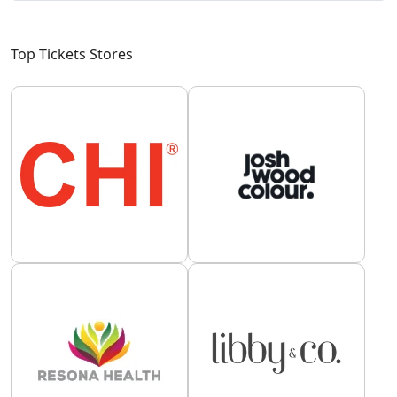
Top Tickets Stores