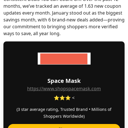
months, we’ve tracked an average of 1.63 new coupon
updates every month. January stood out as the biggest
savings month, with 6 brand-new deals added—proving
our commitment to bringing shoppers more verified
ways to save, all year long.
Space Mask
https://www.shopspacemask.com
⭐⭐⭐ <
(3 star average rating, Trusted Brand • Millions of
Shoppers Worldwide)