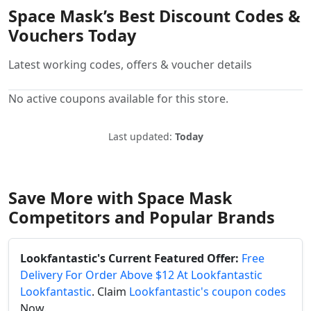
Space Mask’s Best Discount Codes &
Vouchers Today
Latest working codes, offers & voucher details
No active coupons available for this store.
Last updated:
Today
Save More with Space Mask
Competitors and Popular Brands
Lookfantastic's Current Featured Offer:
Free
Delivery For Order Above $12 At Lookfantastic
Lookfantastic
. Claim
Lookfantastic's coupon codes
Now.