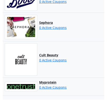
0 Active Coupons
Sephora
0 Active Coupons
Cult Beauty
0 Active Coupons
Myprotein
0 Active Coupons