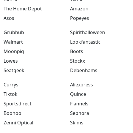
The Home Depot
Amazon
Asos
Popeyes
Grubhub
Spirithalloween
Walmart
Lookfantastic
Moonpig
Boots
Lowes
Stockx
Seatgeek
Debenhams
Currys
Aliexpress
Tiktok
Quince
Sportsdirect
Flannels
Boohoo
Sephora
Zenni Optical
Skims