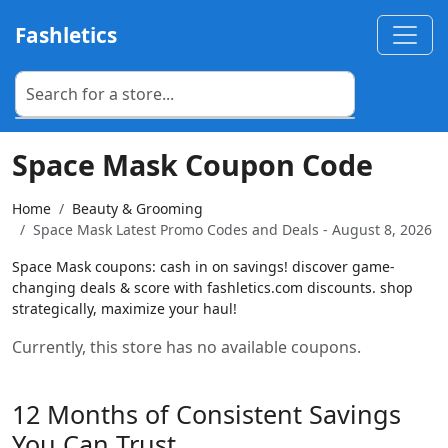
Fashletics
Space Mask Coupon Code
Home
Beauty & Grooming
Space Mask Latest Promo Codes and Deals - August 8, 2026
Space Mask coupons: cash in on savings! discover game-
changing deals & score with fashletics.com discounts. shop
strategically, maximize your haul!
Currently, this store has no available coupons.
12 Months of Consistent Savings
You Can Trust