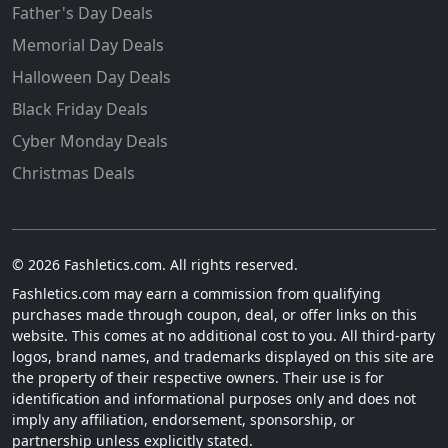
Father's Day Deals
Memorial Day Deals
Halloween Day Deals
Black Friday Deals
Cyber Monday Deals
Christmas Deals
© 2026 Fashletics.com. All rights reserved.
Fashletics.com may earn a commission from qualifying
purchases made through coupon, deal, or offer links on this
website. This comes at no additional cost to you. All third-party
logos, brand names, and trademarks displayed on this site are
the property of their respective owners. Their use is for
identification and informational purposes only and does not
imply any affiliation, endorsement, sponsorship, or
partnership unless explicitly stated.