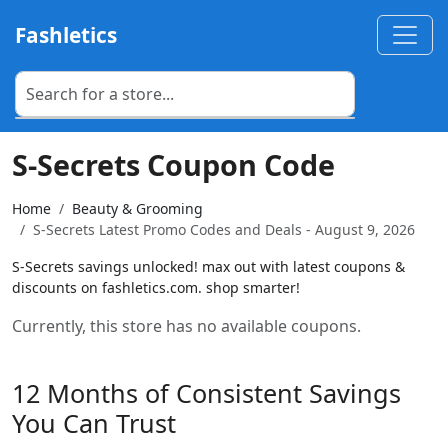
Fashletics
S-Secrets Coupon Code
Home
Beauty & Grooming
S-Secrets Latest Promo Codes and Deals - August 9, 2026
S-Secrets savings unlocked! max out with latest coupons &
discounts on fashletics.com. shop smarter!
Currently, this store has no available coupons.
12 Months of Consistent Savings
You Can Trust