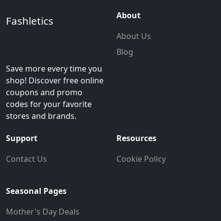
About
Fashletics
About Us
Blog
Save more every time you
shop! Discover free online
coupons and promo
codes for your favorite
stores and brands.
Support
Resources
Contact Us
Cookie Policy
Seasonal Pages
Mother's Day Deals