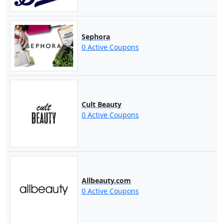
Sephora
0 Active Coupons
Cult Beauty
0 Active Coupons
Allbeauty.com
0 Active Coupons