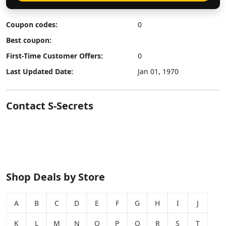
Coupon codes:
0
Best coupon:
First-Time Customer Offers:
0
Last Updated Date:
Jan 01, 1970
Contact S-Secrets
Shop Deals by Store
A
B
C
D
E
F
G
H
I
J
K
L
M
N
O
P
Q
R
S
T