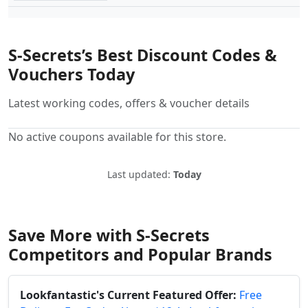
S-Secrets’s Best Discount Codes &
Vouchers Today
Latest working codes, offers & voucher details
No active coupons available for this store.
Last updated:
Today
Save More with S-Secrets
Competitors and Popular Brands
Lookfantastic's Current Featured Offer:
Free