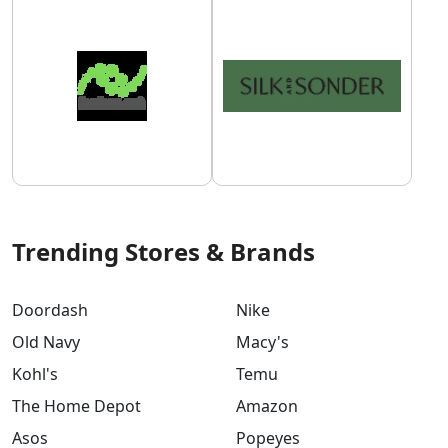
Trending Stores & Brands
Doordash
Nike
Old Navy
Macy's
Kohl's
Temu
The Home Depot
Amazon
Asos
Popeyes