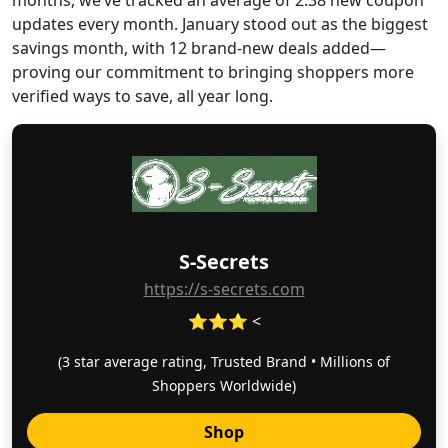
months, we’ve tracked an average of 2.38 new coupon
updates every month. January stood out as the biggest
savings month, with 12 brand-new deals added—
proving our commitment to bringing shoppers more
verified ways to save, all year long.
S-Secrets
https://s-secrets.com
⭐⭐⭐ <
(3 star average rating, Trusted Brand • Millions of
Shoppers Worldwide)
Shop