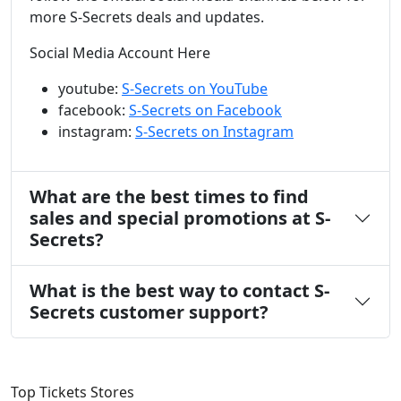
more S-Secrets deals and updates.
Social Media Account Here
youtube:
S-Secrets on YouTube
facebook:
S-Secrets on Facebook
instagram:
S-Secrets on Instagram
What are the best times to find
sales and special promotions at S-
Secrets?
What is the best way to contact S-
Secrets customer support?
Top Tickets Stores