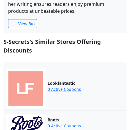
her writing ensures readers enjoy premium
products at unbeatable prices.
View Bio
S-Secrets's Similar Stores Offering
Discounts
Lookfantastic
0 Active Coupons
Boots
0 Active Coupons