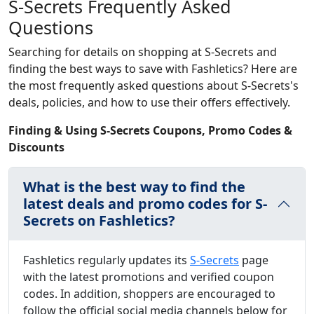
S-Secrets Frequently Asked
Questions
Searching for details on shopping at S-Secrets and
finding the best ways to save with Fashletics? Here are
the most frequently asked questions about S-Secrets's
deals, policies, and how to use their offers effectively.
Finding & Using S-Secrets Coupons, Promo Codes &
Discounts
What is the best way to find the
latest deals and promo codes for S-
Secrets on Fashletics?
Fashletics regularly updates its
S-Secrets
page
with the latest promotions and verified coupon
codes. In addition, shoppers are encouraged to
follow the official social media channels below for