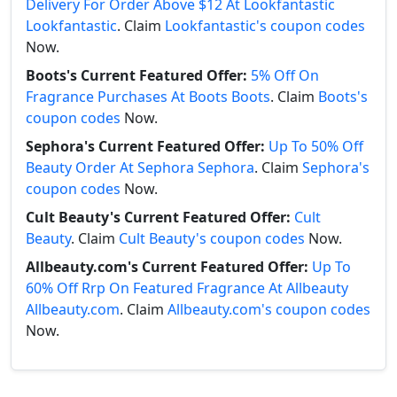
Delivery For Order Above $12 At Lookfantastic
Lookfantastic
. Claim
Lookfantastic's coupon codes
Now.
Boots's Current Featured Offer:
5% Off On
Fragrance Purchases At Boots Boots
. Claim
Boots's
coupon codes
Now.
Sephora's Current Featured Offer:
Up To 50% Off
Beauty Order At Sephora Sephora
. Claim
Sephora's
coupon codes
Now.
Cult Beauty's Current Featured Offer:
Cult
Beauty
. Claim
Cult Beauty's coupon codes
Now.
Allbeauty.com's Current Featured Offer:
Up To
60% Off Rrp On Featured Fragrance At Allbeauty
Allbeauty.com
. Claim
Allbeauty.com's coupon codes
Now.