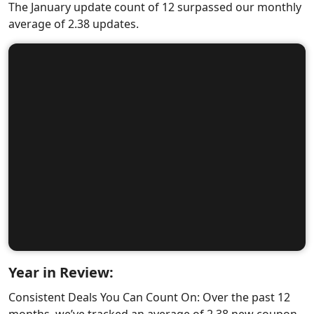
The January update count of 12 surpassed our monthly
average of 2.38 updates.
Year in Review:
Consistent Deals You Can Count On: Over the past 12