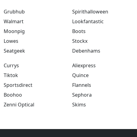
Grubhub
Spirithalloween
Walmart
Lookfantastic
Moonpig
Boots
Lowes
Stockx
Seatgeek
Debenhams
Currys
Aliexpress
Tiktok
Quince
Sportsdirect
Flannels
Boohoo
Sephora
Zenni Optical
Skims