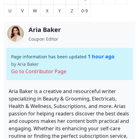
U
V
W
X
Y
Z
0-9
Aria Baker
Coupon Editor
1 hour ago
Page information has been updated
by Aria Baker
Go to Contributor Page
Aria Baker is a creative and resourceful writer
specializing in Beauty & Grooming, Electricals,
Health & Wellness, Subscriptions, and more. Arias
passion for helping readers discover the best deals
and coupons makes her content both practical and
engaging. Whether its enhancing your self-care
routine or finding the perfect subscription service,