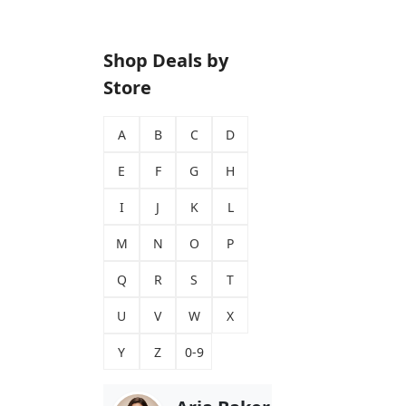
Shop Deals by
Store
A
B
C
D
E
F
G
H
I
J
K
L
M
N
O
P
Q
R
S
T
U
V
W
X
Y
Z
0-9