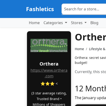
Fashletics
Home
Categories
Stores
Blog
Orthe
Home
Lifestyle 
Orthera: secret sav
budget!
Orthera
https://www.orthera
Currently, this s
.com
⭐⭐⭐ <
12 Month
(3 star average rating,
The January upda
Trusted Brand •
Millions of Shoppers