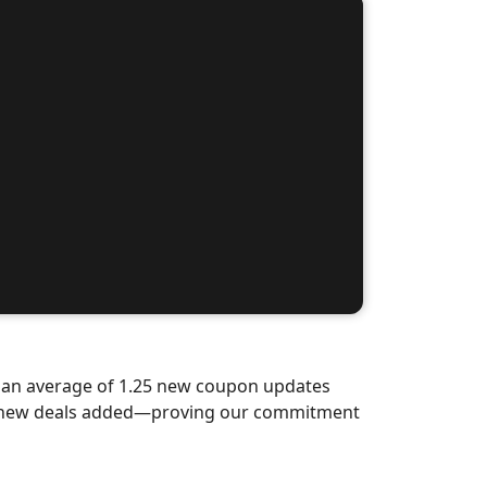
d an average of 1.25 new coupon updates
nd-new deals added—proving our commitment