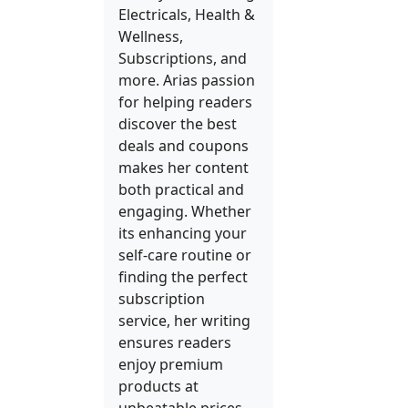
Electricals, Health &
Wellness,
Subscriptions, and
more. Arias passion
for helping readers
discover the best
deals and coupons
makes her content
both practical and
engaging. Whether
its enhancing your
self-care routine or
finding the perfect
subscription
service, her writing
ensures readers
enjoy premium
products at