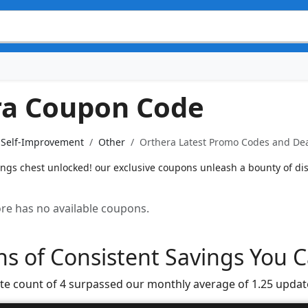
ra Coupon Code
& Self-Improvement
Other
Orthera Latest Promo Codes and Dea
ings chest unlocked! our exclusive coupons unleash a bounty of di
tore has no available coupons.
s of Consistent Savings You C
te count of 4 surpassed our monthly average of 1.25 updat