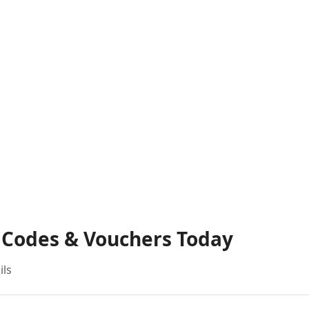
t Codes & Vouchers Today
ils