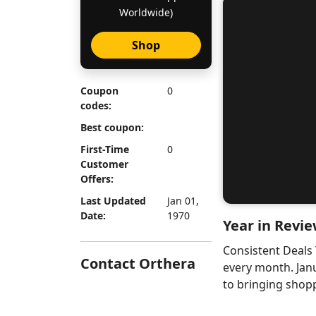
Worldwide)
Shop
Coupon
0
codes:
Best coupon:
First-Time
0
Customer
Offers:
Last Updated
Jan 01,
Date:
1970
Year in Revie
Consistent Deals
Contact Orthera
every month. Jan
to bringing shopp