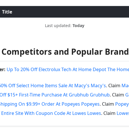
Title
Last updated:
Today
 Competitors and Popular Brand
er:
Up To 20% Off Electrolux Tech At Home Depot The Hom
60% Off Select Home Items Sale At Macy's Macy's
. Claim
Mac
Off $15+ First-Time Purchase At Grubhub Grubhub
. Claim
G
Shipping On $9.99+ Order At Popeyes Popeyes
. Claim
Popey
 Entire Site With Coupon Code At Lowes Lowes
. Claim
Lowes