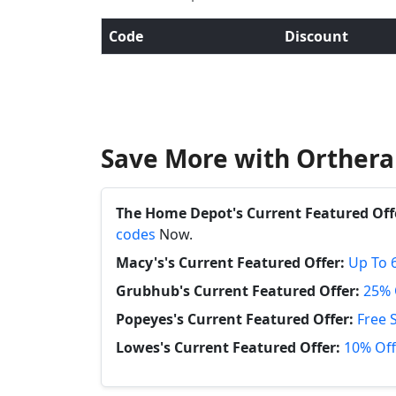
Code
Discount
Save More with Orthera
The Home Depot's Current Featured Off
codes
Now.
Macy's's Current Featured Offer:
Up To 
Grubhub's Current Featured Offer:
25% 
Popeyes's Current Featured Offer:
Free 
Lowes's Current Featured Offer:
10% Off