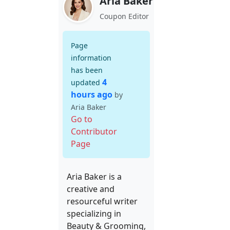
Aria Baker
Coupon Editor
Page
information
has been
4
updated
hours ago
by
Aria Baker
Go to
Contributor
Page
Aria Baker is a
creative and
resourceful writer
specializing in
Beauty & Grooming,