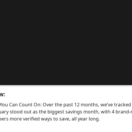
w:
 You Can Count On: Over the past 12 months, we’ve tracke
uary stood out as the biggest savings month, with 4 bra
ers more verified ways to save, all year long.