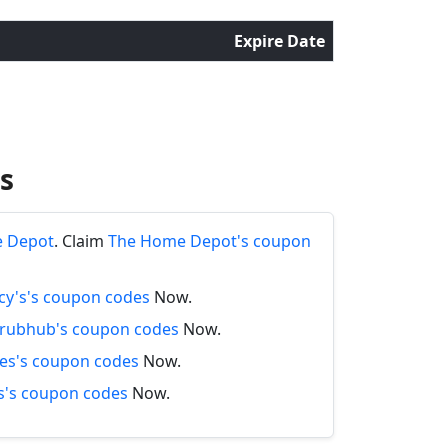
Expire Date
s
e Depot
. Claim
The Home Depot's coupon
y's's coupon codes
Now.
rubhub's coupon codes
Now.
es's coupon codes
Now.
's coupon codes
Now.