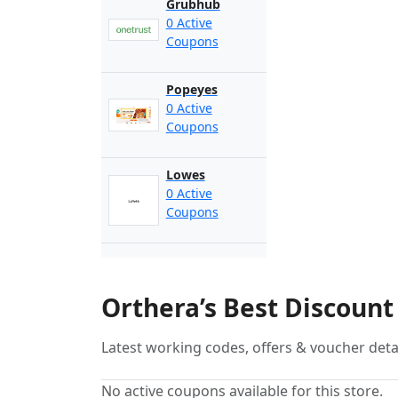
Grubhub
0 Active
Coupons
Popeyes
0 Active
Coupons
Lowes
0 Active
Coupons
Orthera’s Best Discoun
Latest working codes, offers & voucher deta
No active coupons available for this store.