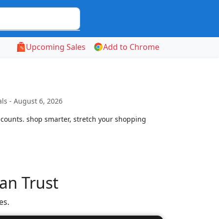
Upcoming Sales
Add to Chrome
ls - August 6, 2026
scounts. shop smarter, stretch your shopping
an Trust
es.