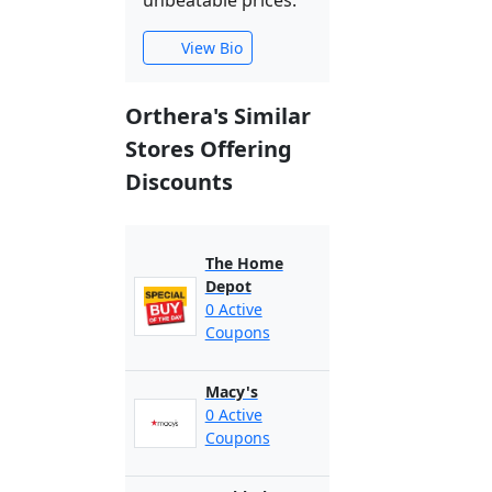
unbeatable prices.
View Bio
Orthera's Similar
Stores Offering
Discounts
The Home
Depot
0 Active
Coupons
Macy's
0 Active
Coupons