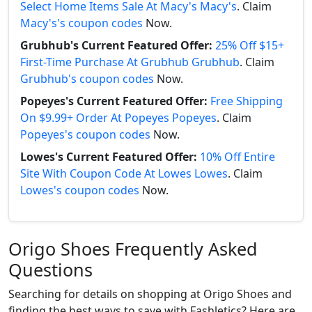
Select Home Items Sale At Macy's Macy's
. Claim
Macy's's coupon codes
Now.
Grubhub's Current Featured Offer:
25% Off $15+
First-Time Purchase At Grubhub Grubhub
. Claim
Grubhub's coupon codes
Now.
Popeyes's Current Featured Offer:
Free Shipping
On $9.99+ Order At Popeyes Popeyes
. Claim
Popeyes's coupon codes
Now.
Lowes's Current Featured Offer:
10% Off Entire
Site With Coupon Code At Lowes Lowes
. Claim
Lowes's coupon codes
Now.
Origo Shoes Frequently Asked
Questions
Searching for details on shopping at Origo Shoes and
finding the best ways to save with Fashletics? Here are