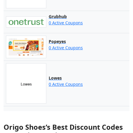
Grubhub
0 Active Coupons
Popeyes
0 Active Coupons
Lowes
0 Active Coupons
Origo Shoes’s Best Discount Codes