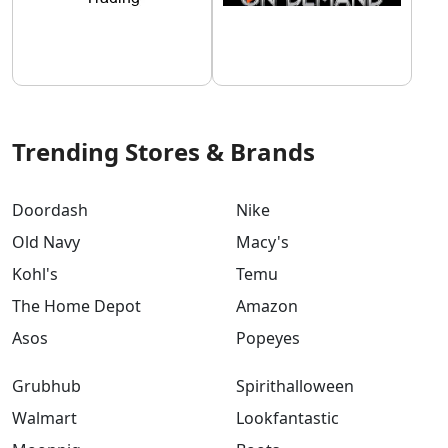
Trending Stores & Brands
Doordash
Nike
Old Navy
Macy's
Kohl's
Temu
The Home Depot
Amazon
Asos
Popeyes
Grubhub
Spirithalloween
Walmart
Lookfantastic