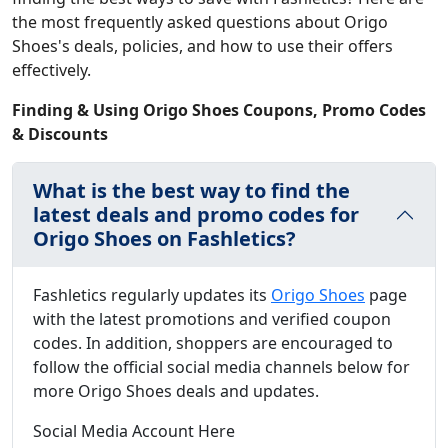
the most frequently asked questions about Origo
Shoes's deals, policies, and how to use their offers
effectively.
Finding & Using Origo Shoes Coupons, Promo Codes
& Discounts
What is the best way to find the
latest deals and promo codes for
Origo Shoes on Fashletics?
Fashletics regularly updates its
Origo Shoes
page
with the latest promotions and verified coupon
codes. In addition, shoppers are encouraged to
follow the official social media channels below for
more Origo Shoes deals and updates.
Social Media Account Here