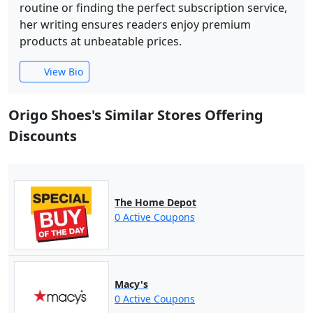
routine or finding the perfect subscription service,
her writing ensures readers enjoy premium
products at unbeatable prices.
View Bio
Origo Shoes's Similar Stores Offering
Discounts
The Home Depot
0 Active Coupons
Macy's
0 Active Coupons