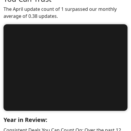
The April update count of 1 surpassed our monthly
average of 0.38 updates.
Year in Review:
Consistent Deals You Can Count On: Over the past 12