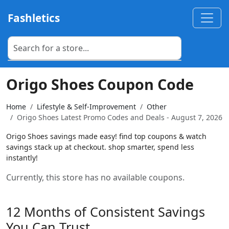
Fashletics
Origo Shoes Coupon Code
Home
Lifestyle & Self-Improvement
Other
Origo Shoes Latest Promo Codes and Deals - August 7, 2026
Origo Shoes savings made easy! find top coupons & watch
savings stack up at checkout. shop smarter, spend less
instantly!
Currently, this store has no available coupons.
12 Months of Consistent Savings
You Can Trust