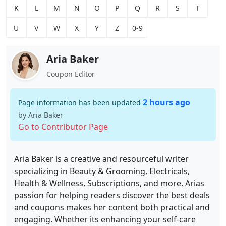
K
L
M
N
O
P
Q
R
S
T
U
V
W
X
Y
Z
0-9
Aria Baker
Coupon Editor
2 hours ago
Page information has been updated
by Aria Baker
Go to Contributor Page
Aria Baker is a creative and resourceful writer
specializing in Beauty & Grooming, Electricals,
Health & Wellness, Subscriptions, and more. Arias
passion for helping readers discover the best deals
and coupons makes her content both practical and
engaging. Whether its enhancing your self-care