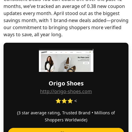
months, we’ve tracked an average of 0.38 new coupon
updates every month. April stood out as the biggest
savings month, with 1 brand-new deals added—proving
our commitment to bringing shoppers more verified
ways to save, all year long.
Origo Shoes
http://origo-shoes.com
⭐⭐⭐ <
(3 star average rating, Trusted Brand • Millions of
Shoppers Worldwide)