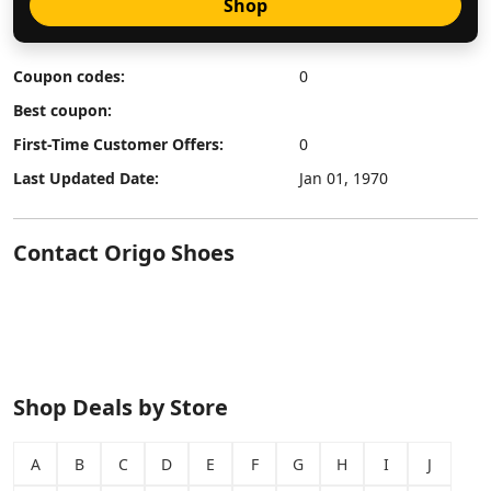
Shop
Coupon codes:
0
Best coupon:
First-Time Customer Offers:
0
Last Updated Date:
Jan 01, 1970
Contact Origo Shoes
Shop Deals by Store
A
B
C
D
E
F
G
H
I
J