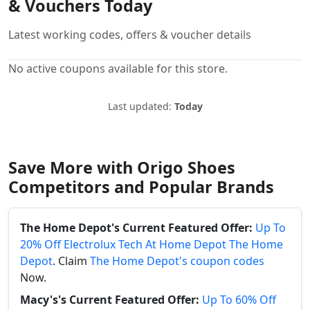
& Vouchers Today
Latest working codes, offers & voucher details
No active coupons available for this store.
Last updated:
Today
Save More with Origo Shoes
Competitors and Popular Brands
The Home Depot's Current Featured Offer:
Up To
20% Off Electrolux Tech At Home Depot The Home
Depot
. Claim
The Home Depot's coupon codes
Now.
Macy's's Current Featured Offer:
Up To 60% Off