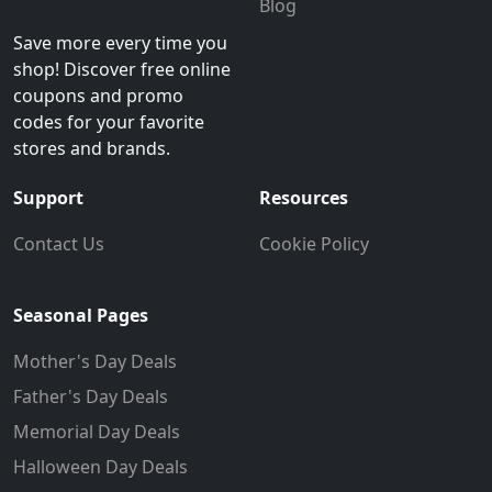
Blog
Save more every time you
shop! Discover free online
coupons and promo
codes for your favorite
stores and brands.
Support
Resources
Contact Us
Cookie Policy
Seasonal Pages
Mother's Day Deals
Father's Day Deals
Memorial Day Deals
Halloween Day Deals