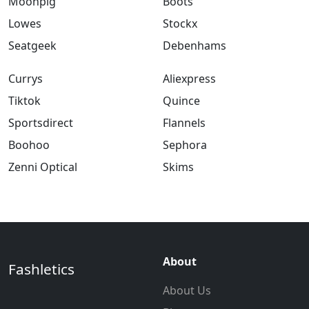
Moonpig
Boots
Lowes
Stockx
Seatgeek
Debenhams
Currys
Aliexpress
Tiktok
Quince
Sportsdirect
Flannels
Boohoo
Sephora
Zenni Optical
Skims
About
Fashletics
About Us