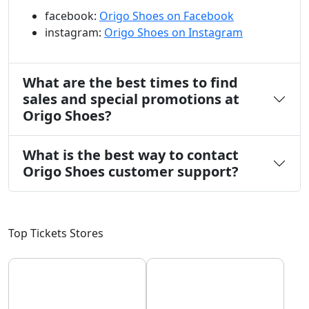
facebook:
Origo Shoes on Facebook
instagram:
Origo Shoes on Instagram
What are the best times to find
sales and special promotions at
Origo Shoes?
What is the best way to contact
Origo Shoes customer support?
Top Tickets Stores