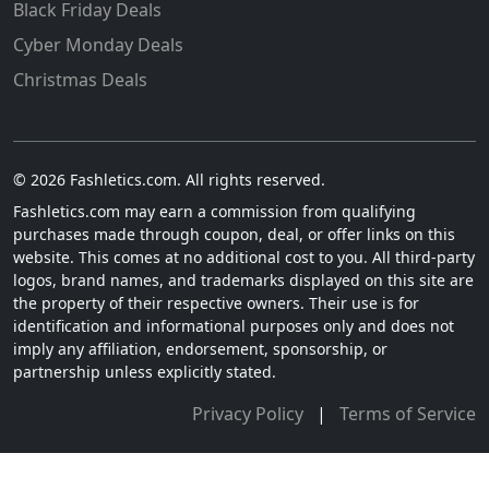
Black Friday Deals
Cyber Monday Deals
Christmas Deals
© 2026 Fashletics.com. All rights reserved.
Fashletics.com may earn a commission from qualifying
purchases made through coupon, deal, or offer links on this
website. This comes at no additional cost to you. All third-party
logos, brand names, and trademarks displayed on this site are
the property of their respective owners. Their use is for
identification and informational purposes only and does not
imply any affiliation, endorsement, sponsorship, or
partnership unless explicitly stated.
Privacy Policy
|
Terms of Service