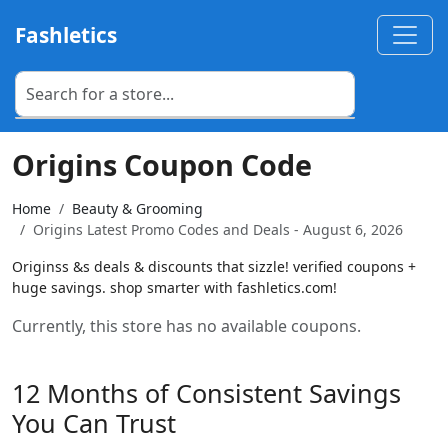
Fashletics
Origins Coupon Code
Home
Beauty & Grooming
Origins Latest Promo Codes and Deals - August 6, 2026
Originss &s deals & discounts that sizzle! verified coupons +
huge savings. shop smarter with fashletics.com!
Currently, this store has no available coupons.
12 Months of Consistent Savings
You Can Trust