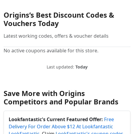
Origins’s Best Discount Codes &
Vouchers Today
Latest working codes, offers & voucher details
No active coupons available for this store.
Last updated:
Today
Save More with Origins
Competitors and Popular Brands
Lookfantastic's Current Featured Offer:
Free
Delivery For Order Above $12 At Lookfantastic
Lookfantastic
. Claim
Lookfantastic's coupon codes