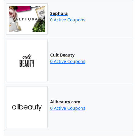
Sephora
0 Active Coupons
Cult Beauty
0 Active Coupons
Allbeauty.com
0 Active Coupons