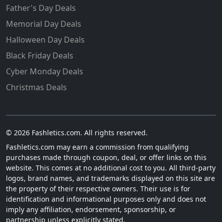
Father's Day Deals
Memorial Day Deals
Halloween Day Deals
Black Friday Deals
Cyber Monday Deals
Christmas Deals
© 2026 Fashletics.com. All rights reserved.
Fashletics.com may earn a commission from qualifying
purchases made through coupon, deal, or offer links on this
website. This comes at no additional cost to you. All third-party
logos, brand names, and trademarks displayed on this site are
the property of their respective owners. Their use is for
identification and informational purposes only and does not
imply any affiliation, endorsement, sponsorship, or
partnership unless explicitly stated.