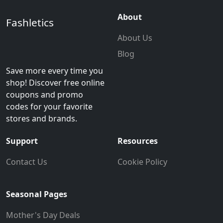
About
Fashletics
About Us
Blog
Save more every time you
shop! Discover free online
coupons and promo
codes for your favorite
stores and brands.
Support
Resources
Contact Us
Cookie Policy
Seasonal Pages
Mother's Day Deals