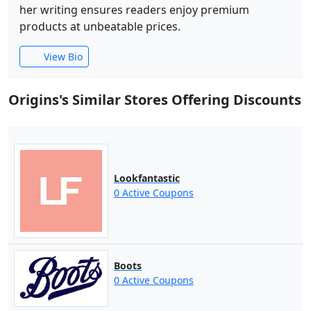
her writing ensures readers enjoy premium
products at unbeatable prices.
View Bio
Origins's Similar Stores Offering Discounts
Lookfantastic
0 Active Coupons
Boots
0 Active Coupons