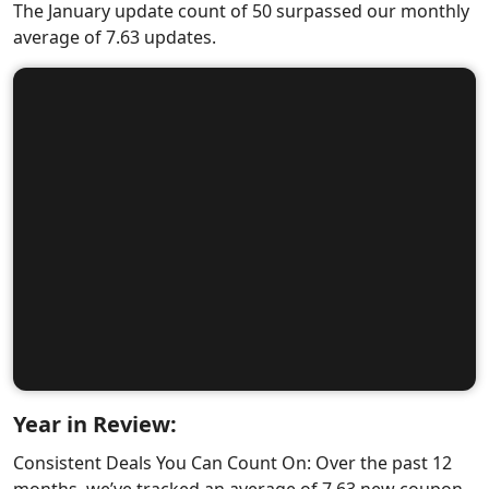
The January update count of 50 surpassed our monthly
average of 7.63 updates.
Year in Review:
Consistent Deals You Can Count On: Over the past 12