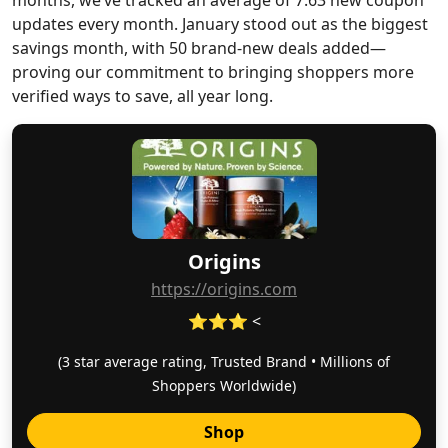
months, we’ve tracked an average of 7.63 new coupon
updates every month. January stood out as the biggest
savings month, with 50 brand-new deals added—
proving our commitment to bringing shoppers more
verified ways to save, all year long.
Origins
https://origins.com
⭐⭐⭐ <
(3 star average rating, Trusted Brand • Millions of
Shoppers Worldwide)
Shop