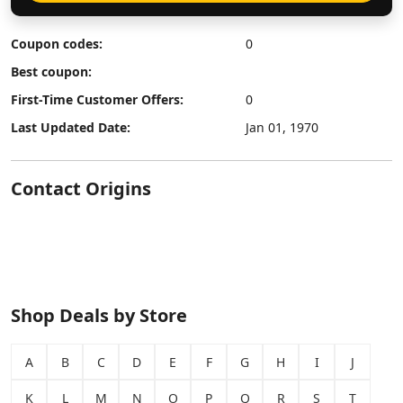
Coupon codes:
0
Best coupon:
First-Time Customer Offers:
0
Last Updated Date:
Jan 01, 1970
Contact Origins
Shop Deals by Store
A
B
C
D
E
F
G
H
I
J
K
L
M
N
O
P
Q
R
S
T