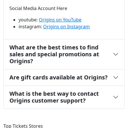
Social Media Account Here
youtube:
Origins on YouTube
instagram:
Origins on Instagram
What are the best times to find
sales and special promotions at
Origins?
Are gift cards available at Origins?
What is the best way to contact
Origins customer support?
Top Tickets Stores