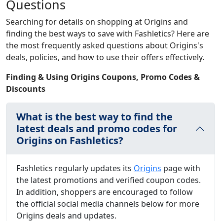
Questions
Searching for details on shopping at Origins and
finding the best ways to save with Fashletics? Here are
the most frequently asked questions about Origins's
deals, policies, and how to use their offers effectively.
Finding & Using Origins Coupons, Promo Codes &
Discounts
What is the best way to find the
latest deals and promo codes for
Origins on Fashletics?
Fashletics regularly updates its
Origins
page with
the latest promotions and verified coupon codes.
In addition, shoppers are encouraged to follow
the official social media channels below for more
Origins deals and updates.