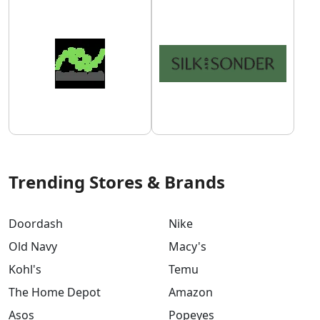
Trending Stores & Brands
Doordash
Nike
Old Navy
Macy's
Kohl's
Temu
The Home Depot
Amazon
Asos
Popeyes