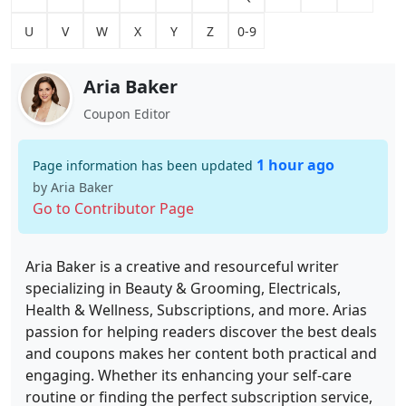
U
V
W
X
Y
Z
0-9
Aria Baker
Coupon Editor
1 hour ago
Page information has been updated
by Aria Baker
Go to Contributor Page
Aria Baker is a creative and resourceful writer
specializing in Beauty & Grooming, Electricals,
Health & Wellness, Subscriptions, and more. Arias
passion for helping readers discover the best deals
and coupons makes her content both practical and
engaging. Whether its enhancing your self-care
routine or finding the perfect subscription service,