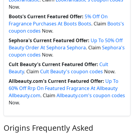
Now.
Boots's Current Featured Offer:
5% Off On
Fragrance Purchases At Boots Boots
. Claim
Boots's
coupon codes
Now.
Sephora's Current Featured Offer:
Up To 50% Off
Beauty Order At Sephora Sephora
. Claim
Sephora's
coupon codes
Now.
Cult Beauty's Current Featured Offer:
Cult
Beauty
. Claim
Cult Beauty's coupon codes
Now.
Allbeauty.com's Current Featured Offer:
Up To
60% Off Rrp On Featured Fragrance At Allbeauty
Allbeauty.com
. Claim
Allbeauty.com's coupon codes
Now.
Origins Frequently Asked