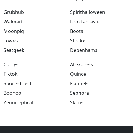
Grubhub
Spirithalloween
Walmart
Lookfantastic
Moonpig
Boots
Lowes
Stockx
Seatgeek
Debenhams
Currys
Aliexpress
Tiktok
Quince
Sportsdirect
Flannels
Boohoo
Sephora
Zenni Optical
Skims