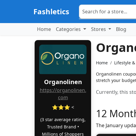
Fashletics
Home
Categories
Stores
Blog
Organ
Home
Lifestyle 
Organolinen coupons
stretch your budget 
Organolinen
https://organolinen.
Currently, this s
com
⭐⭐⭐ <
12 Month
(3 star average rating,
The January upda
Trusted Brand •
Millions of Shoppers