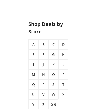
Shop Deals by
Store
A
B
C
D
E
F
G
H
I
J
K
L
M
N
O
P
Q
R
S
T
U
V
W
X
Y
Z
0-9