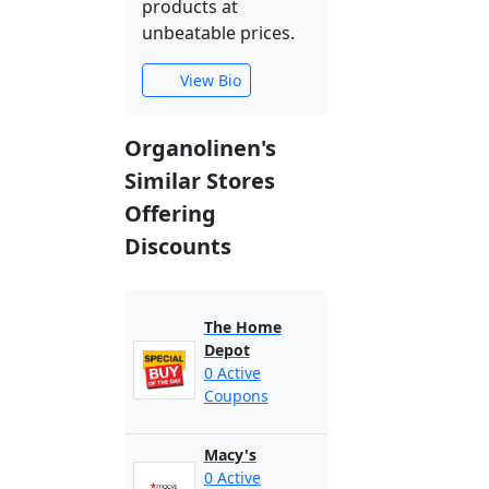
products at
unbeatable prices.
View Bio
Organolinen's
Similar Stores
Offering
Discounts
The Home
Depot
0 Active
Coupons
Macy's
0 Active