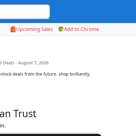
Upcoming Sales
Add to Chrome
 Deals - August 7, 2026
lock deals from the future. shop brilliantly,
an Trust
es.