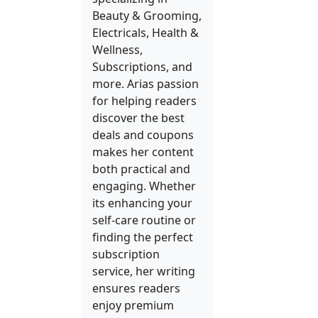
Beauty & Grooming,
Electricals, Health &
Wellness,
Subscriptions, and
more. Arias passion
for helping readers
discover the best
deals and coupons
makes her content
both practical and
engaging. Whether
its enhancing your
self-care routine or
finding the perfect
subscription
service, her writing
ensures readers
enjoy premium