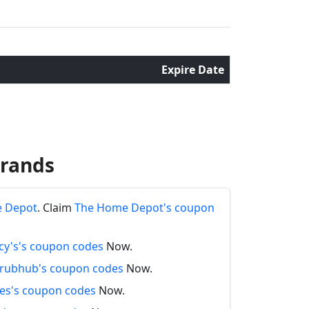
Expire Date
Brands
e Depot
. Claim
The Home Depot's coupon
y's's coupon codes
Now.
rubhub's coupon codes
Now.
es's coupon codes
Now.