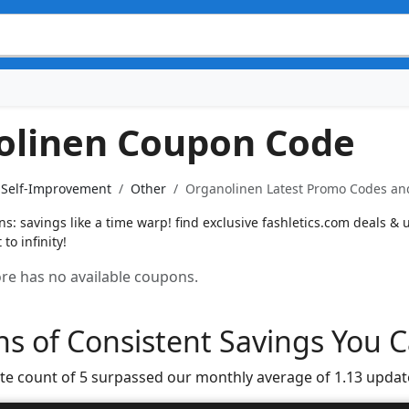
olinen Coupon Code
& Self-Improvement
Other
Organolinen Latest Promo Codes and
: savings like a time warp! find exclusive fashletics.com deals & un
to infinity!
tore has no available coupons.
s of Consistent Savings You C
te count of 5 surpassed our monthly average of 1.13 updat