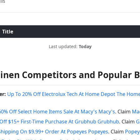
ils
Title
Last updated:
Today
inen Competitors and Popular 
er:
Up To 20% Off Electrolux Tech At Home Depot The Hom
60% Off Select Home Items Sale At Macy's Macy's
. Claim
Mac
Off $15+ First-Time Purchase At Grubhub Grubhub
. Claim
G
Shipping On $9.99+ Order At Popeyes Popeyes
. Claim
Popey