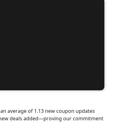
d an average of 1.13 new coupon updates
nd-new deals added—proving our commitment