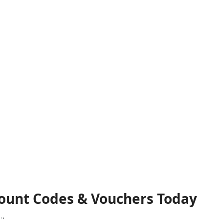
count Codes & Vouchers Today