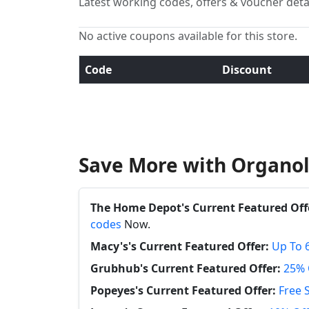
Latest working codes, offers & voucher deta
No active coupons available for this store.
Code
Discount
Save More with Organol
The Home Depot's Current Featured Off
codes
Now.
Macy's's Current Featured Offer:
Up To 
Grubhub's Current Featured Offer:
25% 
Popeyes's Current Featured Offer:
Free 