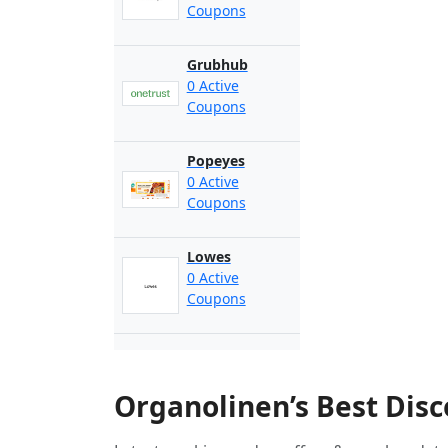
Coupons
Grubhub
0 Active
Coupons
Popeyes
0 Active
Coupons
Lowes
0 Active
Coupons
Organolinen’s Best Dis