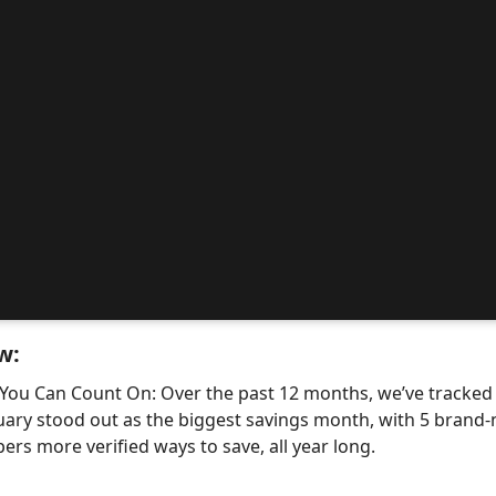
w:
 You Can Count On: Over the past 12 months, we’ve tracke
uary stood out as the biggest savings month, with 5 bra
ers more verified ways to save, all year long.