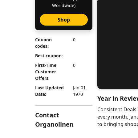
Worldwide)
Shop
Coupon
0
codes:
Best coupon:
First-Time
0
Customer
Offers:
Last Updated
Jan 01,
Date:
1970
Year in Revie
Consistent Deals
Contact
every month. Jan
Organolinen
to bringing shopp