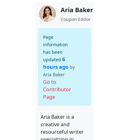
Aria Baker
Coupon Editor
Page
information
has been
6
updated
hours ago
by
Aria Baker
Go to
Contributor
Page
Aria Baker is a
creative and
resourceful writer
specializing in