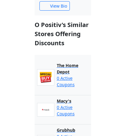
View Bio
O Positiv's Similar
Stores Offering
Discounts
The Home
Depot
0 Active
Coupons
Macy's
0 Active
Coupons
Grubhub