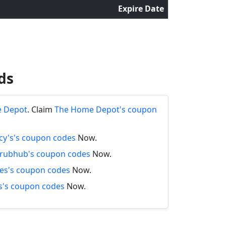
Expire Date
ds
e Depot
. Claim
The Home Depot's coupon
y's's coupon codes
Now.
rubhub's coupon codes
Now.
es's coupon codes
Now.
's coupon codes
Now.