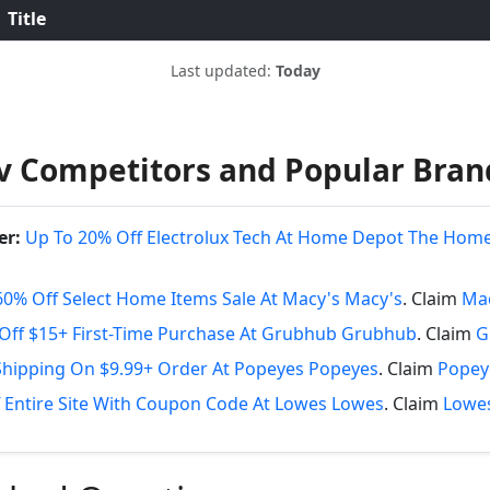
Title
Last updated:
Today
iv Competitors and Popular Bran
er:
Up To 20% Off Electrolux Tech At Home Depot The Hom
60% Off Select Home Items Sale At Macy's Macy's
. Claim
Mac
Off $15+ First-Time Purchase At Grubhub Grubhub
. Claim
G
Shipping On $9.99+ Order At Popeyes Popeyes
. Claim
Popey
 Entire Site With Coupon Code At Lowes Lowes
. Claim
Lowes