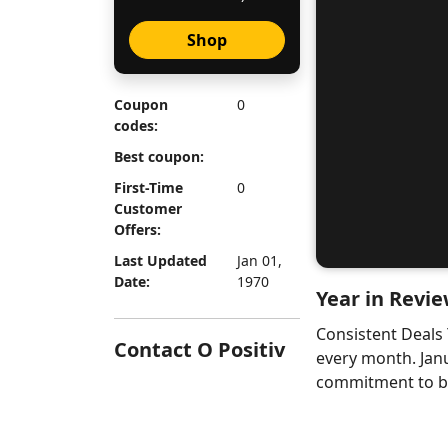
Shop
Coupon
0
codes:
Best coupon:
First-Time
0
Customer
Offers:
Last Updated
Jan 01,
Date:
1970
Year in Revie
Consistent Deals
Contact O Positiv
every month. Jan
commitment to bri