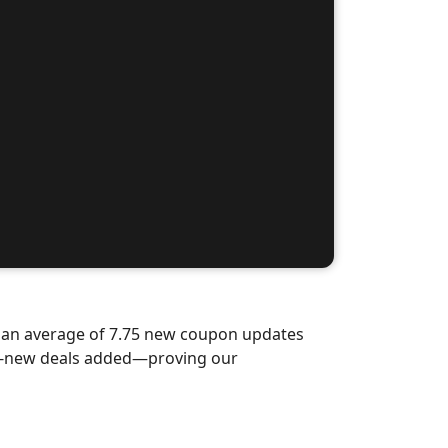
d an average of 7.75 new coupon updates
nd-new deals added—proving our