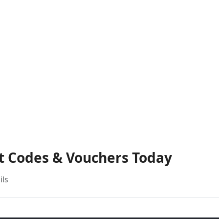
nt Codes & Vouchers Today
ils