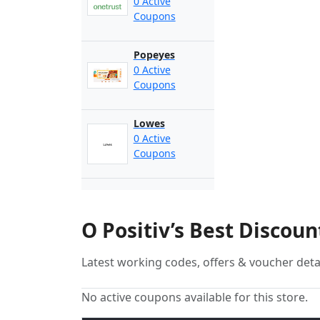
0 Active
Coupons
Popeyes
0 Active
Coupons
Lowes
0 Active
Coupons
O Positiv’s Best Discou
Latest working codes, offers & voucher deta
No active coupons available for this store.