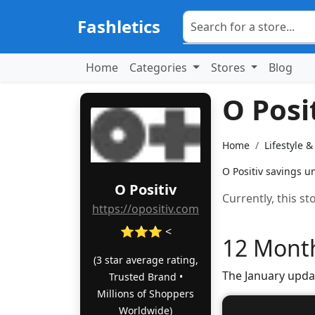
Fashletics
Home
Categories
Stores
Blog
O Posi
Home
Lifestyle 
O Positiv savings u
O Positiv
Currently, this s
https://opositiv.com
⭐⭐⭐ <
12 Month
(3 star average rating,
The January upda
Trusted Brand •
Millions of Shoppers
Worldwide)