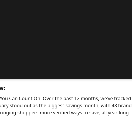
w:
 You Can Count On: Over the past 12 months, we’ve tracke
uary stood out as the biggest savings month, with 48 bra
nging shoppers more verified ways to save, all year long.