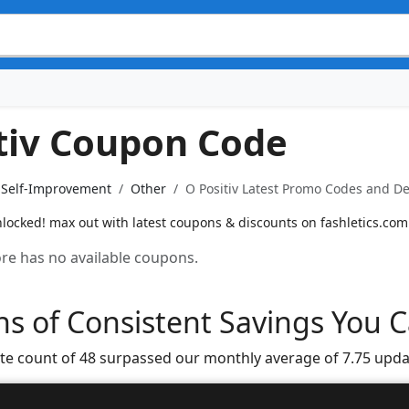
tiv Coupon Code
& Self-Improvement
Other
O Positiv Latest Promo Codes and De
nlocked! max out with latest coupons & discounts on fashletics.com
tore has no available coupons.
s of Consistent Savings You C
te count of 48 surpassed our monthly average of 7.75 upda