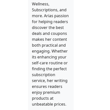
Wellness,
Subscriptions, and
more. Arias passion
for helping readers
discover the best
deals and coupons
makes her content
both practical and
engaging. Whether
its enhancing your
self-care routine or
finding the perfect
subscription
service, her writing
ensures readers
enjoy premium
products at
unbeatable prices.