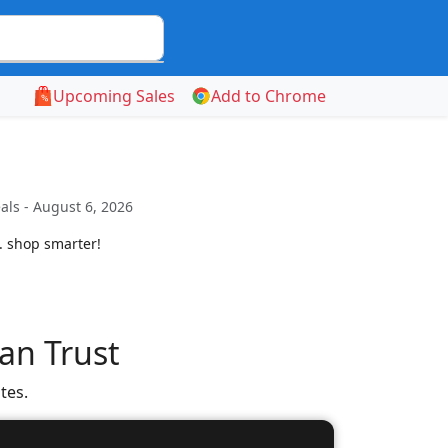
Upcoming Sales
Add to Chrome
als - August 6, 2026
. shop smarter!
an Trust
tes.