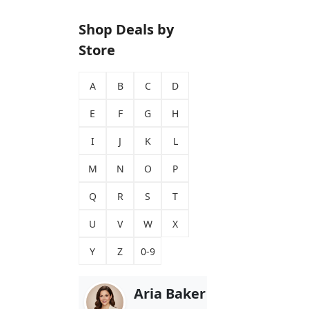
Shop Deals by
Store
A
B
C
D
E
F
G
H
I
J
K
L
M
N
O
P
Q
R
S
T
U
V
W
X
Y
Z
0-9
Aria Baker