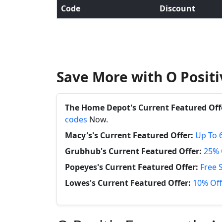
Code
Discount
Save More with O Posit
The Home Depot's Current Featured Off
codes
Now.
Macy's's Current Featured Offer:
Up To 
Grubhub's Current Featured Offer:
25% 
Popeyes's Current Featured Offer:
Free 
Lowes's Current Featured Offer:
10% Off