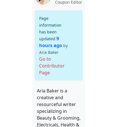
Coupon Editor
Page
information
has been
9
updated
hours ago
by
Aria Baker
Go to
Contributor
Page
Aria Baker is a
creative and
resourceful writer
specializing in
Beauty & Grooming,
Electricals, Health &