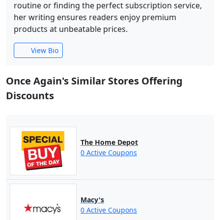
routine or finding the perfect subscription service,
her writing ensures readers enjoy premium
products at unbeatable prices.
View Bio
Once Again's Similar Stores Offering
Discounts
The Home Depot
0 Active Coupons
Macy's
0 Active Coupons