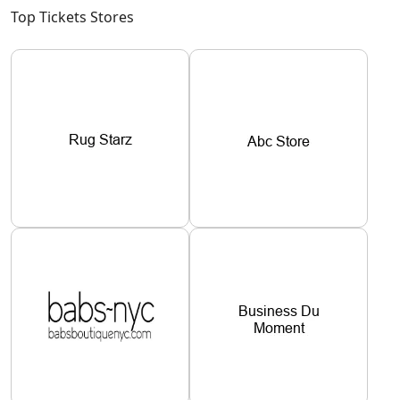
Top Tickets Stores