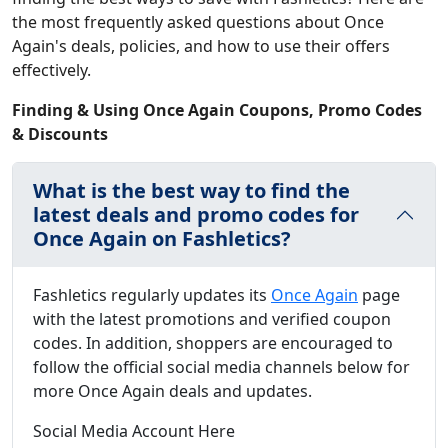
the most frequently asked questions about Once
Again's deals, policies, and how to use their offers
effectively.
Finding & Using Once Again Coupons, Promo Codes
& Discounts
What is the best way to find the
latest deals and promo codes for
Once Again on Fashletics?
Fashletics regularly updates its
Once Again
page
with the latest promotions and verified coupon
codes. In addition, shoppers are encouraged to
follow the official social media channels below for
more Once Again deals and updates.
Social Media Account Here