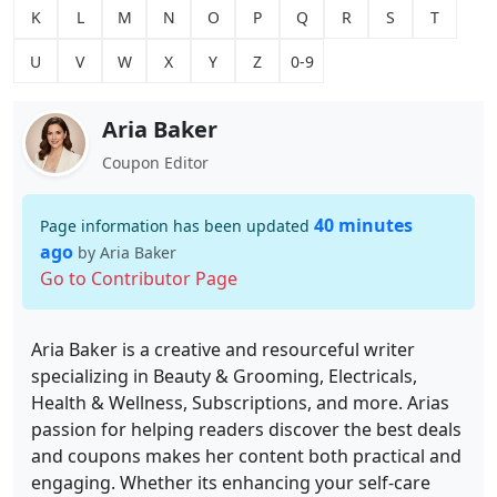
K
L
M
N
O
P
Q
R
S
T
U
V
W
X
Y
Z
0-9
Aria Baker
Coupon Editor
40 minutes
Page information has been updated
ago
by Aria Baker
Go to Contributor Page
Aria Baker is a creative and resourceful writer
specializing in Beauty & Grooming, Electricals,
Health & Wellness, Subscriptions, and more. Arias
passion for helping readers discover the best deals
and coupons makes her content both practical and
engaging. Whether its enhancing your self-care