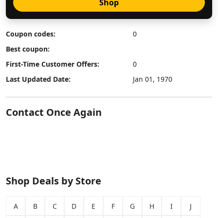
Shop
Coupon codes:
0
Best coupon:
First-Time Customer Offers:
0
Last Updated Date:
Jan 01, 1970
Contact Once Again
Shop Deals by Store
A
B
C
D
E
F
G
H
I
J