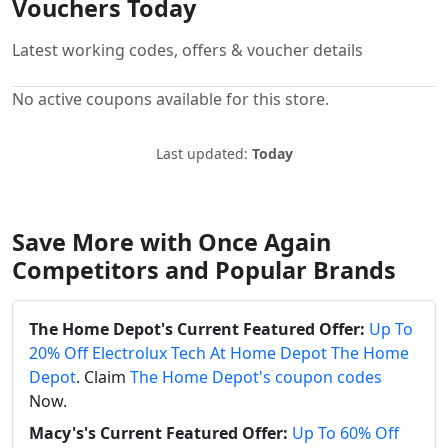
Vouchers Today
Latest working codes, offers & voucher details
No active coupons available for this store.
Last updated:
Today
Save More with Once Again
Competitors and Popular Brands
The Home Depot's Current Featured Offer:
Up To
20% Off Electrolux Tech At Home Depot The Home
Depot
. Claim
The Home Depot's coupon codes
Now.
Macy's's Current Featured Offer:
Up To 60% Off