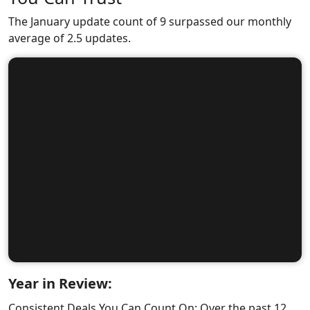
The January update count of 9 surpassed our monthly
average of 2.5 updates.
Year in Review:
Consistent Deals You Can Count On: Over the past 12