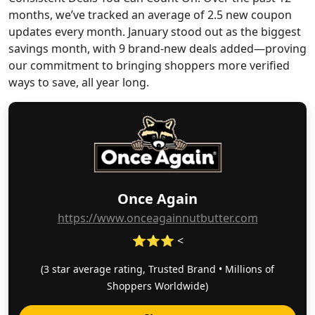
months, we’ve tracked an average of 2.5 new coupon
updates every month. January stood out as the biggest
savings month, with 9 brand-new deals added—proving
our commitment to bringing shoppers more verified
ways to save, all year long.
Once Again
https://www.onceagainnutbutter.com
⭐⭐⭐ <
(3 star average rating, Trusted Brand • Millions of
Shoppers Worldwide)