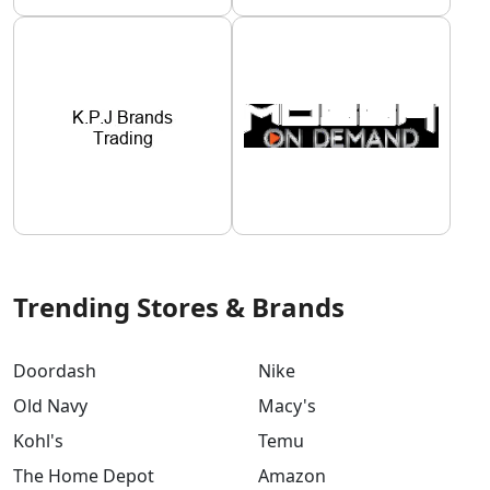
Trending Stores & Brands
Doordash
Nike
Old Navy
Macy's
Kohl's
Temu
The Home Depot
Amazon