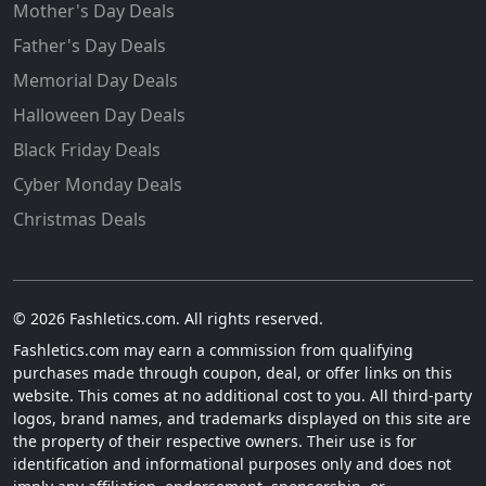
Mother's Day Deals
Father's Day Deals
Memorial Day Deals
Halloween Day Deals
Black Friday Deals
Cyber Monday Deals
Christmas Deals
© 2026 Fashletics.com. All rights reserved.
Fashletics.com may earn a commission from qualifying
purchases made through coupon, deal, or offer links on this
website. This comes at no additional cost to you. All third-party
logos, brand names, and trademarks displayed on this site are
the property of their respective owners. Their use is for
identification and informational purposes only and does not