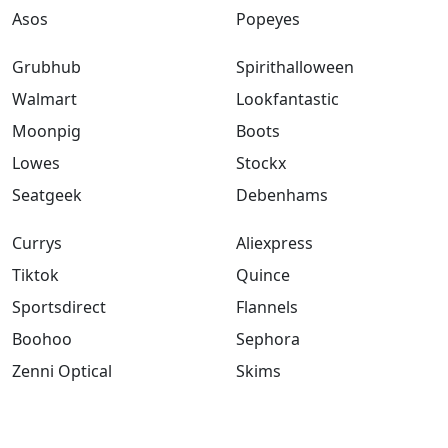
Asos
Popeyes
Grubhub
Spirithalloween
Walmart
Lookfantastic
Moonpig
Boots
Lowes
Stockx
Seatgeek
Debenhams
Currys
Aliexpress
Tiktok
Quince
Sportsdirect
Flannels
Boohoo
Sephora
Zenni Optical
Skims