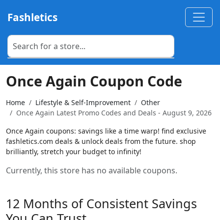
Fashletics
Once Again Coupon Code
Home
Lifestyle & Self-Improvement
Other
Once Again Latest Promo Codes and Deals - August 9, 2026
Once Again coupons: savings like a time warp! find exclusive
fashletics.com deals & unlock deals from the future. shop
brilliantly, stretch your budget to infinity!
Currently, this store has no available coupons.
12 Months of Consistent Savings
You Can Trust