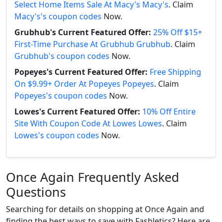
Select Home Items Sale At Macy's Macy's
. Claim
Macy's's coupon codes
Now.
Grubhub's Current Featured Offer:
25% Off $15+
First-Time Purchase At Grubhub Grubhub
. Claim
Grubhub's coupon codes
Now.
Popeyes's Current Featured Offer:
Free Shipping
On $9.99+ Order At Popeyes Popeyes
. Claim
Popeyes's coupon codes
Now.
Lowes's Current Featured Offer:
10% Off Entire
Site With Coupon Code At Lowes Lowes
. Claim
Lowes's coupon codes
Now.
Once Again Frequently Asked
Questions
Searching for details on shopping at Once Again and
finding the best ways to save with Fashletics? Here are