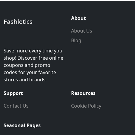
About
Fashletics
About Us
Blog
Save more every time you
shop! Discover free online
coupons and promo
codes for your favorite
stores and brands.
Support
Resources
Contact Us
Cookie Policy
Seasonal Pages