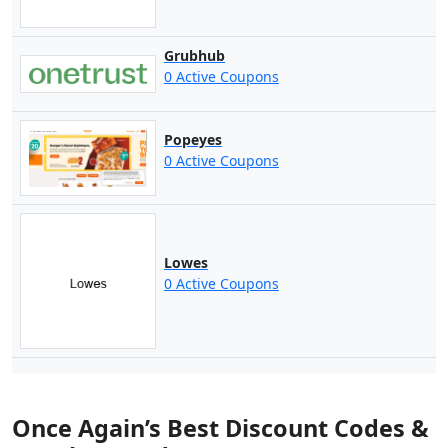
Grubhub
0 Active Coupons
Popeyes
0 Active Coupons
Lowes
0 Active Coupons
Once Again’s Best Discount Codes &