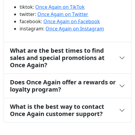
tiktok:
Once Again on TikTok
twitter:
Once Again on Twitter
facebook:
Once Again on Facebook
instagram:
Once Again on Instagram
What are the best times to find
sales and special promotions at
Once Again?
Does Once Again offer a rewards or
loyalty program?
What is the best way to contact
Once Again customer support?