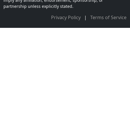
imply any affiliation, endorsement, sponsorship, or
partnership unless explicitly stated.
Privacy Policy
|
Terms of Service