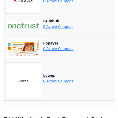
0 Active Coupons
Grubhub
0 Active Coupons
Popeyes
0 Active Coupons
Lowes
0 Active Coupons