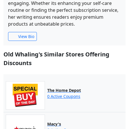
engaging. Whether its enhancing your self-care
routine or finding the perfect subscription service,
her writing ensures readers enjoy premium
products at unbeatable prices.
View Bio
Old Whaling's Similar Stores Offering
Discounts
The Home Depot
0 Active Coupons
Macy's