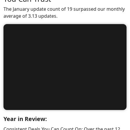
The January update count of 19 surpassed our monthly
average of 3.13 updates.
Year in Review:
Consistent Deals You Can Count On: Over the past 12