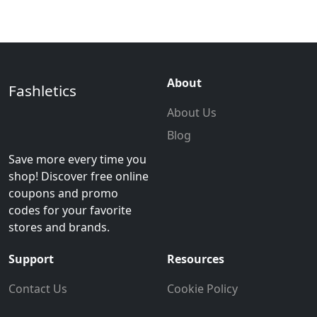
About
Fashletics
About Us
Blog
Save more every time you
shop! Discover free online
coupons and promo
codes for your favorite
stores and brands.
Support
Resources
Contact Us
Cookie Policy