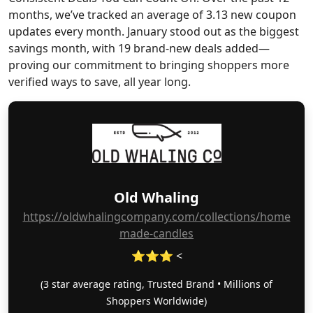
months, we’ve tracked an average of 3.13 new coupon
updates every month. January stood out as the biggest
savings month, with 19 brand-new deals added—
proving our commitment to bringing shoppers more
verified ways to save, all year long.
Old Whaling
https://oldwhalingcompany.com/collections/home
made-candles
⭐⭐⭐ <
(3 star average rating, Trusted Brand • Millions of
Shoppers Worldwide)