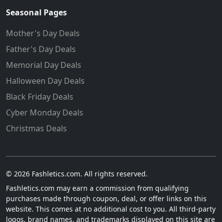
Seasonal Pages
Mother's Day Deals
Father's Day Deals
Memorial Day Deals
Halloween Day Deals
Black Friday Deals
Cyber Monday Deals
Christmas Deals
© 2026 Fashletics.com. All rights reserved.
Fashletics.com may earn a commission from qualifying
purchases made through coupon, deal, or offer links on this
website. This comes at no additional cost to you. All third-party
logos, brand names, and trademarks displayed on this site are