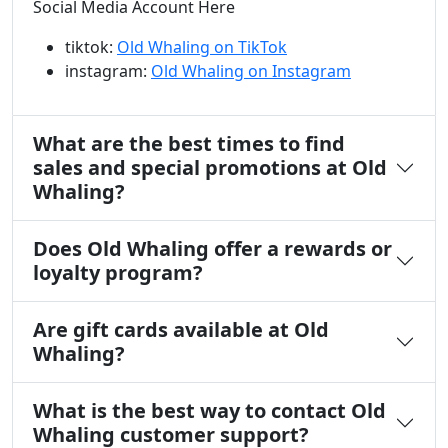
Social Media Account Here
tiktok:
Old Whaling on TikTok
instagram:
Old Whaling on Instagram
What are the best times to find
sales and special promotions at Old
Whaling?
Does Old Whaling offer a rewards or
loyalty program?
Are gift cards available at Old
Whaling?
What is the best way to contact Old
Whaling customer support?