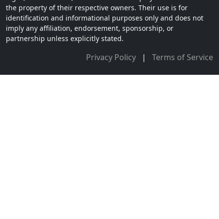
the property of their respective owners. Their use is for
identification and informational purposes only and does not
imply any affiliation, endorsement, sponsorship, or
partnership unless explicitly stated.
Privacy Policy
|
Terms of Service