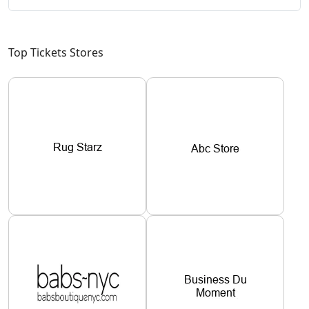
Top Tickets Stores