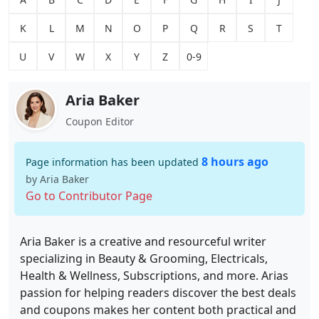
K
L
M
N
O
P
Q
R
S
T
U
V
W
X
Y
Z
0-9
Aria Baker
Coupon Editor
8 hours ago
Page information has been updated
by Aria Baker
Go to Contributor Page
Aria Baker is a creative and resourceful writer
specializing in Beauty & Grooming, Electricals,
Health & Wellness, Subscriptions, and more. Arias
passion for helping readers discover the best deals
and coupons makes her content both practical and