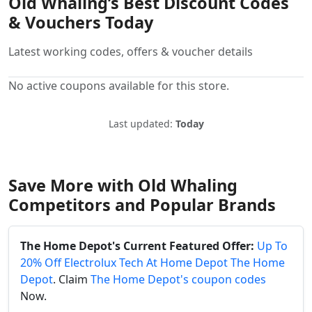
Old Whaling’s Best Discount Codes
& Vouchers Today
Latest working codes, offers & voucher details
No active coupons available for this store.
Last updated:
Today
Save More with Old Whaling
Competitors and Popular Brands
The Home Depot's Current Featured Offer:
Up To
20% Off Electrolux Tech At Home Depot The Home
Depot
. Claim
The Home Depot's coupon codes
Now.