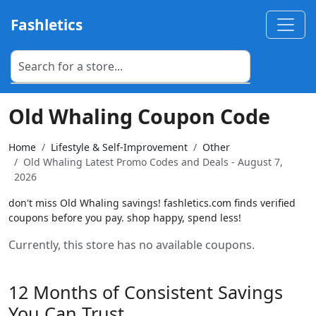
Fashletics
Old Whaling Coupon Code
Home
Lifestyle & Self-Improvement
Other
Old Whaling Latest Promo Codes and Deals - August 7,
2026
don't miss Old Whaling savings! fashletics.com finds verified
coupons before you pay. shop happy, spend less!
Currently, this store has no available coupons.
12 Months of Consistent Savings
You Can Trust