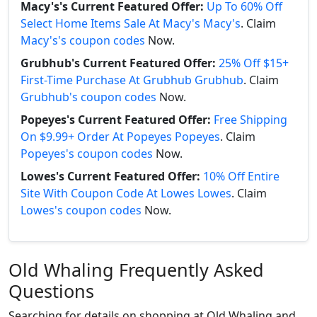
Macy's's Current Featured Offer:
Up To 60% Off
Select Home Items Sale At Macy's Macy's
. Claim
Macy's's coupon codes
Now.
Grubhub's Current Featured Offer:
25% Off $15+
First-Time Purchase At Grubhub Grubhub
. Claim
Grubhub's coupon codes
Now.
Popeyes's Current Featured Offer:
Free Shipping
On $9.99+ Order At Popeyes Popeyes
. Claim
Popeyes's coupon codes
Now.
Lowes's Current Featured Offer:
10% Off Entire
Site With Coupon Code At Lowes Lowes
. Claim
Lowes's coupon codes
Now.
Old Whaling Frequently Asked
Questions
Searching for details on shopping at Old Whaling and