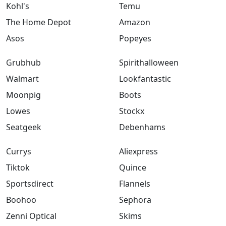
Kohl's
Temu
The Home Depot
Amazon
Asos
Popeyes
Grubhub
Spirithalloween
Walmart
Lookfantastic
Moonpig
Boots
Lowes
Stockx
Seatgeek
Debenhams
Currys
Aliexpress
Tiktok
Quince
Sportsdirect
Flannels
Boohoo
Sephora
Zenni Optical
Skims