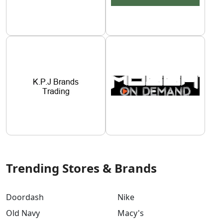
Trending Stores & Brands
Doordash
Nike
Old Navy
Macy's