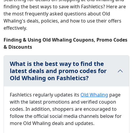
finding the best ways to save with Fashletics? Here are
the most frequently asked questions about Old
Whaling's deals, policies, and how to use their offers
effectively.
Finding & Using Old Whaling Coupons, Promo Codes
& Discounts
What is the best way to find the
latest deals and promo codes for
Old Whaling on Fashletics?
Fashletics regularly updates its
Old Whaling
page
with the latest promotions and verified coupon
codes. In addition, shoppers are encouraged to
follow the official social media channels below for
more Old Whaling deals and updates.