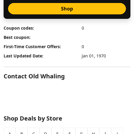
Shop
Coupon codes:
0
Best coupon:
First-Time Customer Offers:
0
Last Updated Date:
Jan 01, 1970
Contact Old Whaling
Shop Deals by Store
A
B
C
D
E
F
G
H
I
J