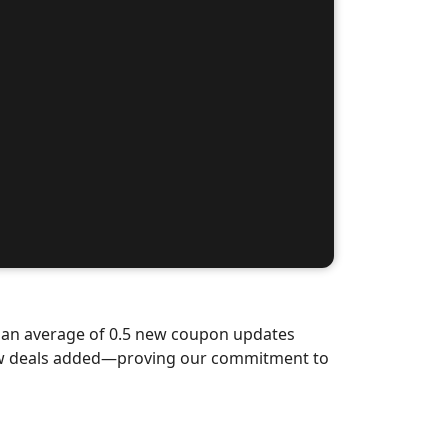
d an average of 0.5 new coupon updates
new deals added—proving our commitment to