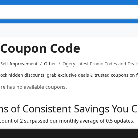
 Coupon Code
& Self-Improvement
Other
Ogery Latest Promo Codes and Deals
ck hidden discounts! grab exclusive deals & trusted coupons on fa
tore has no available coupons.
s of Consistent Savings You C
 count of 2 surpassed our monthly average of 0.5 updates.