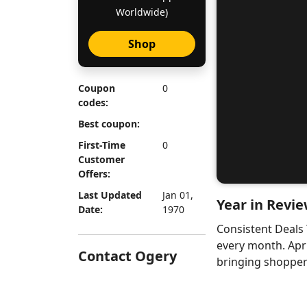
Worldwide)
Shop
Coupon
0
codes:
Best coupon:
First-Time
0
Customer
Offers:
Last Updated
Jan 01,
Year in Revie
Date:
1970
Consistent Deals
every month. Apr
Contact Ogery
bringing shoppers