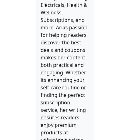
Electricals, Health &
Wellness,
Subscriptions, and
more. Arias passion
for helping readers
discover the best
deals and coupons
makes her content
both practical and
engaging. Whether
its enhancing your
self-care routine or
finding the perfect
subscription
service, her writing
ensures readers
enjoy premium
products at