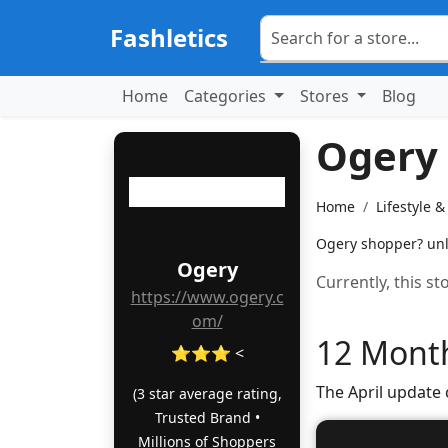
Fashletics
Home
Categories
Stores
Blog
Ogery
Home
Lifestyle 
Ogery shopper? unlo
Ogery
Currently, this s
https://www.ogery.c
om/
12 Month
⭐⭐⭐ <
The April update
(3 star average rating,
Trusted Brand •
Millions of Shoppers