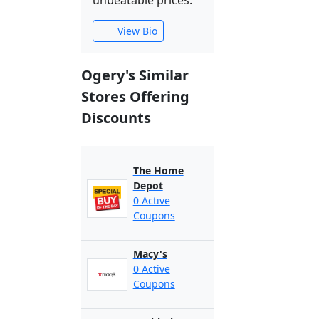
unbeatable prices.
View Bio
Ogery's Similar
Stores Offering
Discounts
The Home
Depot
0 Active
Coupons
Macy's
0 Active
Coupons