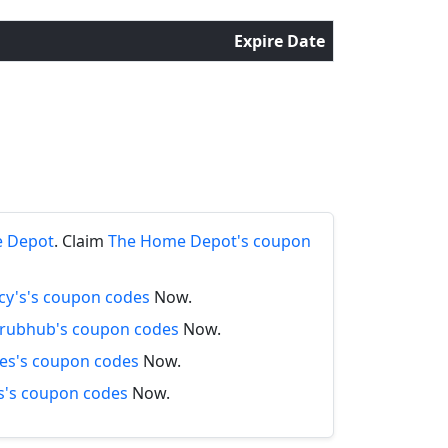
Expire Date
e Depot
. Claim
The Home Depot's coupon
y's's coupon codes
Now.
rubhub's coupon codes
Now.
es's coupon codes
Now.
's coupon codes
Now.