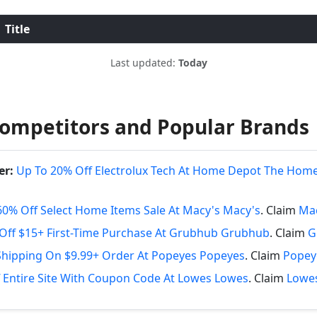
Title
Last updated:
Today
ompetitors and Popular Brands
er:
Up To 20% Off Electrolux Tech At Home Depot The Hom
60% Off Select Home Items Sale At Macy's Macy's
. Claim
Mac
Off $15+ First-Time Purchase At Grubhub Grubhub
. Claim
G
Shipping On $9.99+ Order At Popeyes Popeyes
. Claim
Popey
 Entire Site With Coupon Code At Lowes Lowes
. Claim
Lowes