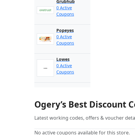
Grubhub
0 Active
Coupons
Popeyes
0 Active
Coupons
Lowes
0 Active
Coupons
Ogery’s Best Discount 
Latest working codes, offers & voucher deta
No active coupons available for this store.