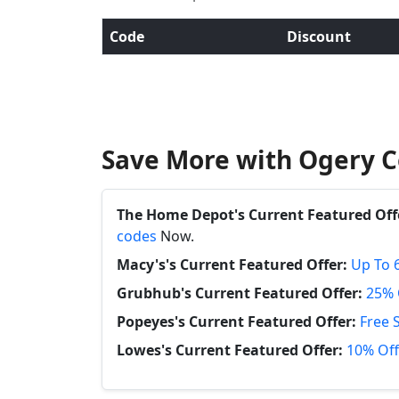
Code
Discount
Save More with Ogery C
The Home Depot's Current Featured Off
codes
Now.
Macy's's Current Featured Offer:
Up To 
Grubhub's Current Featured Offer:
25% 
Popeyes's Current Featured Offer:
Free 
Lowes's Current Featured Offer:
10% Off