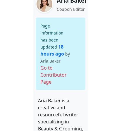
Aria Baker
Coupon Editor
Page
information
has been
18
updated
hours ago
by
Aria Baker
Go to
Contributor
Page
Aria Baker is a
creative and
resourceful writer
specializing in
Beauty & Grooming,