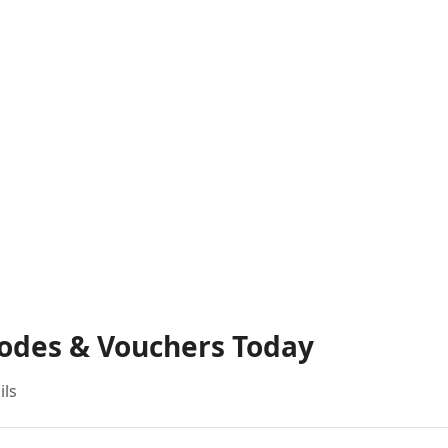
Codes & Vouchers Today
ils