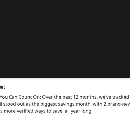
w:
 You Can Count On: Over the past 12 months, we’ve tracke
il stood out as the biggest savings month, with 2 brand-
 more verified ways to save, all year long.