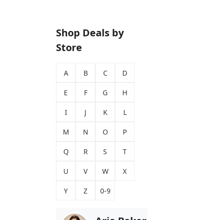
Shop Deals by
Store
A
B
C
D
E
F
G
H
I
J
K
L
M
N
O
P
Q
R
S
T
U
V
W
X
Y
Z
0-9