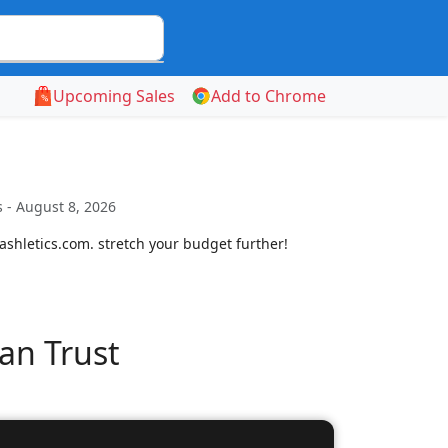
Upcoming Sales
Add to Chrome
 - August 8, 2026
shletics.com. stretch your budget further!
an Trust