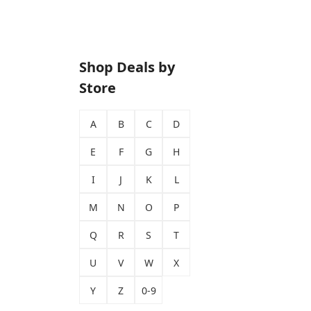
Shop Deals by
Store
A
B
C
D
E
F
G
H
I
J
K
L
M
N
O
P
Q
R
S
T
U
V
W
X
Y
Z
0-9