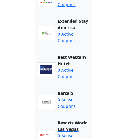
Coupons
Extended Stay
America
0 Active
Coupons
Best Western
Hotels
0 Active
Coupons
Barcelo
0 Active
Coupons
Resorts World
Las Vegas
0 Active