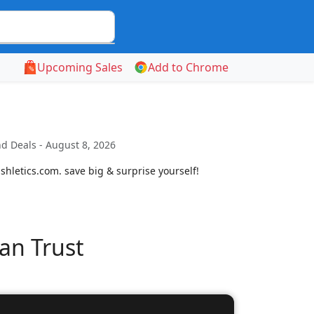
Upcoming Sales
Add to Chrome
d Deals - August 8, 2026
shletics.com. save big & surprise yourself!
an Trust