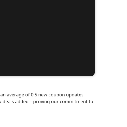
d an average of 0.5 new coupon updates
new deals added—proving our commitment to