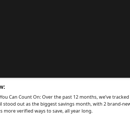
w:
 You Can Count On: Over the past 12 months, we’ve tracke
il stood out as the biggest savings month, with 2 brand-
 more verified ways to save, all year long.