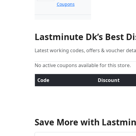
Coupons
Lastminute Dk’s Best D
Latest working codes, offers & voucher deta
No active coupons available for this store.
Code
Discount
Save More with Lastmin