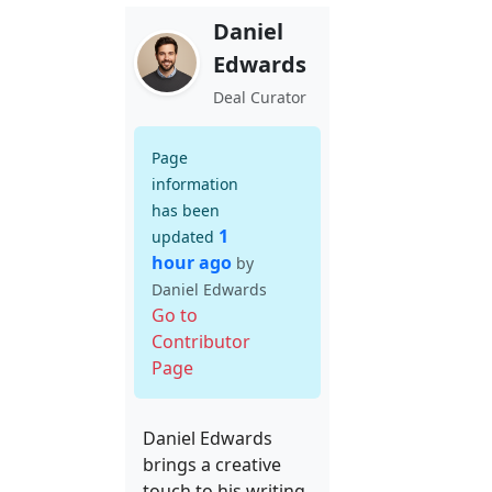
Daniel
Edwards
Deal Curator
Page
information
has been
1
updated
hour ago
by
Daniel Edwards
Go to
Contributor
Page
Daniel Edwards
brings a creative
touch to his writing,