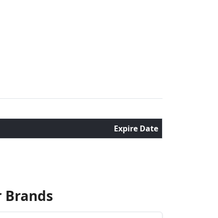
Expire Date
r Brands