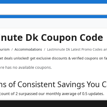
inute Dk Coupon Code
ourism
Accommodations
Lastminute Dk Latest Promo Codes an
et deals unlocked! get exclusive discounts & verified coupons on fa
tore has no available coupons.
s of Consistent Savings You C
 count of 2 surpassed our monthly average of 0.5 updates.