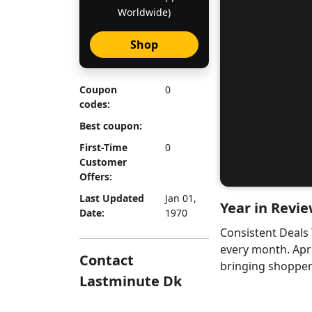
Worldwide)
Shop
Coupon
0
codes:
Best coupon:
First-Time
0
Customer
Offers:
Last Updated
Jan 01,
Year in Revie
Date:
1970
Consistent Deals
every month. Apr
Contact
bringing shoppers
Lastminute Dk