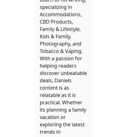
specializing in
Accommodations,
CBD Products,
Family & Lifestyle,
Kids & Family,
Photography, and
Tobacco & Vaping.
With a passion for
helping readers
discover unbeatable
deals, Daniels
content is as
relatable as it is
practical. Whether
its planning a family
vacation or
exploring the latest
trends in