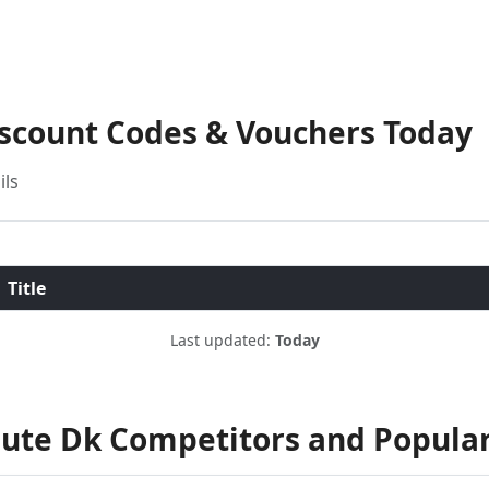
iscount Codes & Vouchers Today
ils
Title
Last updated:
Today
ute Dk Competitors and Popula