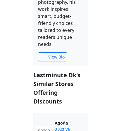
photography, his
work inspires
smart, budget-
friendly choices
tailored to every
readers unique
needs.
View Bio
Lastminute Dk's
Similar Stores
Offering
Discounts
Agoda
0 Active