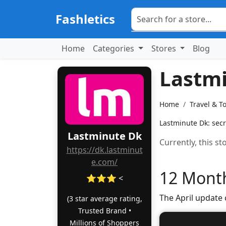
Fashletics
Home
Categories
Stores
Blog
Lastm
Home
Travel & T
Lastminute Dk: secr
Lastminute Dk
Currently, this s
https://dk.lastminut
e.com/
12 Month
⭐⭐⭐ <
The April update
(3 star average rating,
Trusted Brand •
Millions of Shoppers