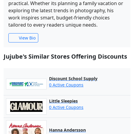
practical. Whether its planning a family vacation or
exploring the latest trends in photography, his
work inspires smart, budget-friendly choices
tailored to every readers unique needs.
View Bio
Jujube's Similar Stores Offering Discounts
Discount School Supply
0 Active Coupons
Little Sleepies
0 Active Coupons
Hanna Andersson