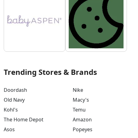
Trending Stores & Brands
Doordash
Nike
Old Navy
Macy's
Kohl's
Temu
The Home Depot
Amazon
Asos
Popeyes