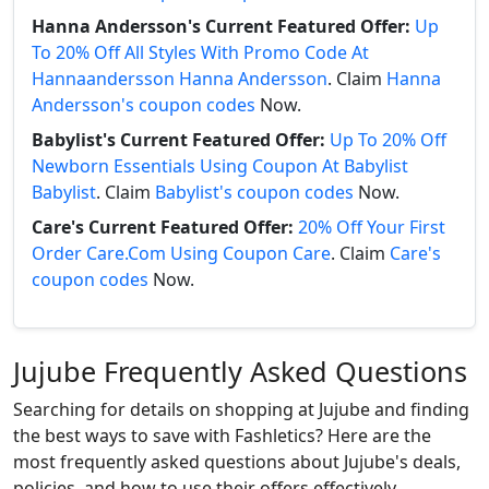
Hanna Andersson's Current Featured Offer:
Up
To 20% Off All Styles With Promo Code At
Hannaandersson Hanna Andersson
. Claim
Hanna
Andersson's coupon codes
Now.
Babylist's Current Featured Offer:
Up To 20% Off
Newborn Essentials Using Coupon At Babylist
Babylist
. Claim
Babylist's coupon codes
Now.
Care's Current Featured Offer:
20% Off Your First
Order Care.Com Using Coupon Care
. Claim
Care's
coupon codes
Now.
Jujube Frequently Asked Questions
Searching for details on shopping at Jujube and finding
the best ways to save with Fashletics? Here are the
most frequently asked questions about Jujube's deals,
policies, and how to use their offers effectively.