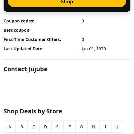
Shop
Coupon codes:
0
Best coupon:
First-Time Customer Offers:
0
Last Updated Date:
Jan 01, 1970
Contact Jujube
Shop Deals by Store
A
B
C
D
E
F
G
H
I
J