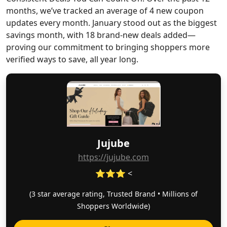
months, we’ve tracked an average of 4 new coupon
updates every month. January stood out as the biggest
savings month, with 18 brand-new deals added—
proving our commitment to bringing shoppers more
verified ways to save, all year long.
Jujube
https://jujube.com
⭐⭐⭐ <
(3 star average rating, Trusted Brand • Millions of
Shoppers Worldwide)