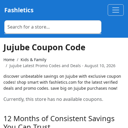
Fashletics
Jujube Coupon Code
Home
Kids & Family
Jujube Latest Promo Codes and Deals - August 10, 2026
discover unbeatable savings on Jujube with exclusive coupon
codes! shop smart with fashletics.com for the latest verified
deals and promo codes. save big on Jujube purchases now!
Currently, this store has no available coupons.
12 Months of Consistent Savings
You Can Trust