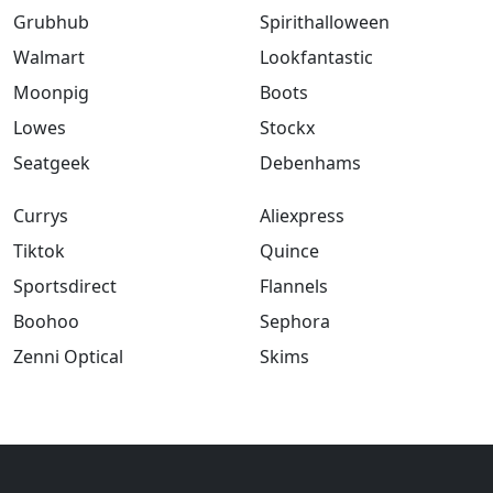
Grubhub
Spirithalloween
Walmart
Lookfantastic
Moonpig
Boots
Lowes
Stockx
Seatgeek
Debenhams
Currys
Aliexpress
Tiktok
Quince
Sportsdirect
Flannels
Boohoo
Sephora
Zenni Optical
Skims