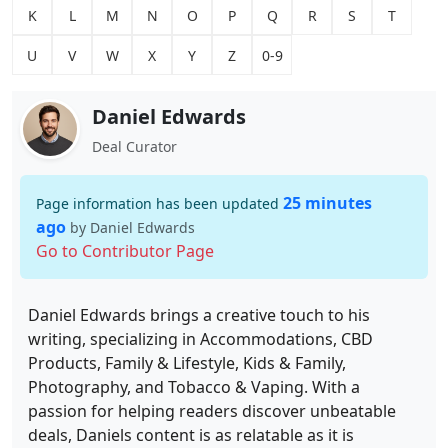
K
L
M
N
O
P
Q
R
S
T
U
V
W
X
Y
Z
0-9
Daniel Edwards
Deal Curator
25 minutes
Page information has been updated
ago
by Daniel Edwards
Go to Contributor Page
Daniel Edwards brings a creative touch to his
writing, specializing in Accommodations, CBD
Products, Family & Lifestyle, Kids & Family,
Photography, and Tobacco & Vaping. With a
passion for helping readers discover unbeatable
deals, Daniels content is as relatable as it is