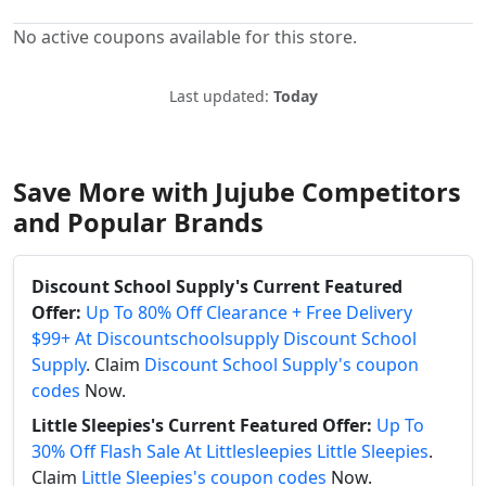
No active coupons available for this store.
Last updated:
Today
Save More with Jujube Competitors
and Popular Brands
Discount School Supply's Current Featured
Offer:
Up To 80% Off Clearance + Free Delivery
$99+ At Discountschoolsupply Discount School
Supply
. Claim
Discount School Supply's coupon
codes
Now.
Little Sleepies's Current Featured Offer:
Up To
30% Off Flash Sale At Littlesleepies Little Sleepies
.
Claim
Little Sleepies's coupon codes
Now.