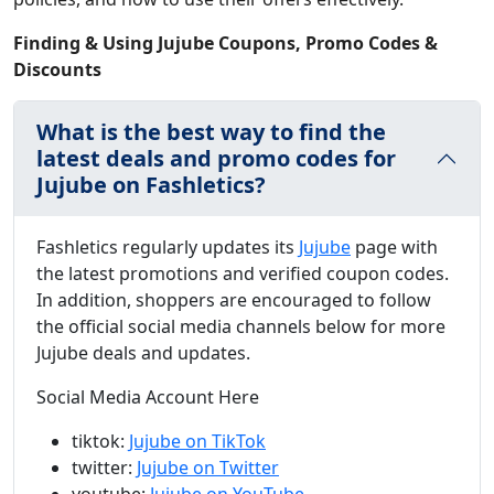
Finding & Using Jujube Coupons, Promo Codes &
Discounts
What is the best way to find the
latest deals and promo codes for
Jujube on Fashletics?
Fashletics regularly updates its
Jujube
page with
the latest promotions and verified coupon codes.
In addition, shoppers are encouraged to follow
the official social media channels below for more
Jujube deals and updates.
Social Media Account Here
tiktok:
Jujube on TikTok
twitter:
Jujube on Twitter