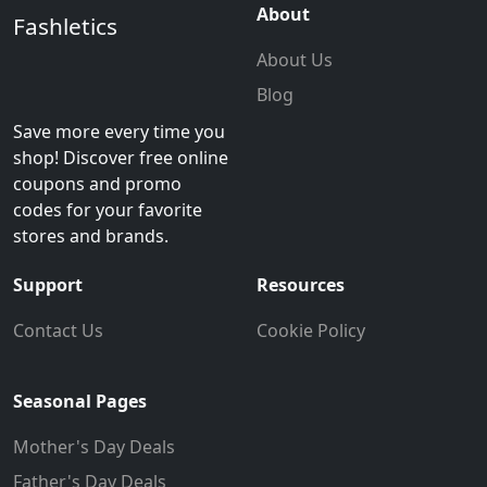
About
Fashletics
About Us
Blog
Save more every time you
shop! Discover free online
coupons and promo
codes for your favorite
stores and brands.
Support
Resources
Contact Us
Cookie Policy
Seasonal Pages
Mother's Day Deals
Father's Day Deals