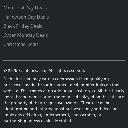
Memorial Day Deals
Halloween Day Deals
Black Friday Deals
Cyber Monday Deals
Christmas Deals
© 2026 Fashletics.com. All rights reserved.
Fashletics.com may earn a commission from qualifying
purchases made through coupon, deal, or offer links on this
website. This comes at no additional cost to you. All third-party
logos, brand names, and trademarks displayed on this site are
the property of their respective owners. Their use is for
identification and informational purposes only and does not
imply any affiliation, endorsement, sponsorship, or
partnership unless explicitly stated.