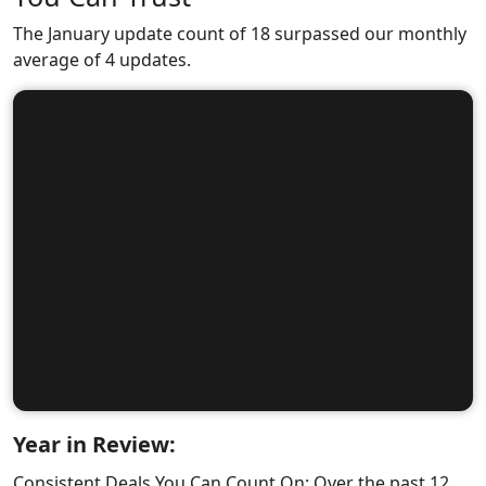
The January update count of 18 surpassed our monthly
average of 4 updates.
Year in Review:
Consistent Deals You Can Count On: Over the past 12