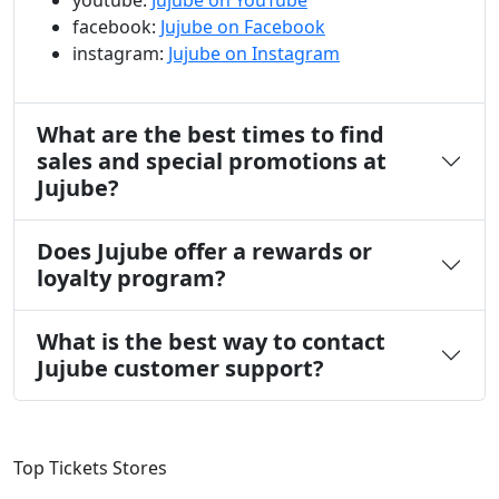
youtube:
Jujube on YouTube
facebook:
Jujube on Facebook
instagram:
Jujube on Instagram
What are the best times to find
sales and special promotions at
Jujube?
Does Jujube offer a rewards or
loyalty program?
What is the best way to contact
Jujube customer support?
Top Tickets Stores