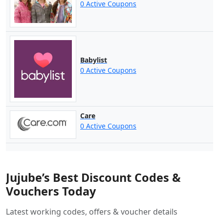
0 Active Coupons
Babylist
0 Active Coupons
Care
0 Active Coupons
Jujube’s Best Discount Codes &
Vouchers Today
Latest working codes, offers & voucher details