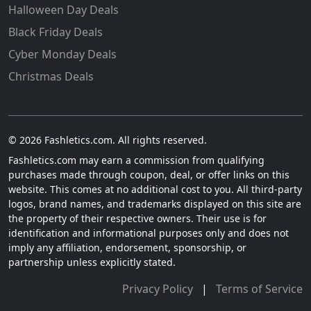
Halloween Day Deals
Black Friday Deals
Cyber Monday Deals
Christmas Deals
© 2026 Fashletics.com. All rights reserved.
Fashletics.com may earn a commission from qualifying
purchases made through coupon, deal, or offer links on this
website. This comes at no additional cost to you. All third-party
logos, brand names, and trademarks displayed on this site are
the property of their respective owners. Their use is for
identification and informational purposes only and does not
imply any affiliation, endorsement, sponsorship, or
partnership unless explicitly stated.
Privacy Policy
|
Terms of Service