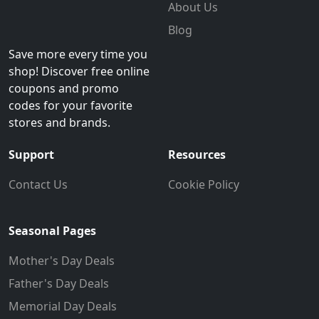
About Us
Blog
Save more every time you
shop! Discover free online
coupons and promo
codes for your favorite
stores and brands.
Support
Resources
Contact Us
Cookie Policy
Seasonal Pages
Mother's Day Deals
Father's Day Deals
Memorial Day Deals