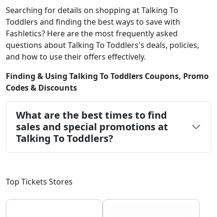
Searching for details on shopping at Talking To
Toddlers and finding the best ways to save with
Fashletics? Here are the most frequently asked
questions about Talking To Toddlers's deals, policies,
and how to use their offers effectively.
Finding & Using Talking To Toddlers Coupons, Promo
Codes & Discounts
What are the best times to find
sales and special promotions at
Talking To Toddlers?
Top Tickets Stores