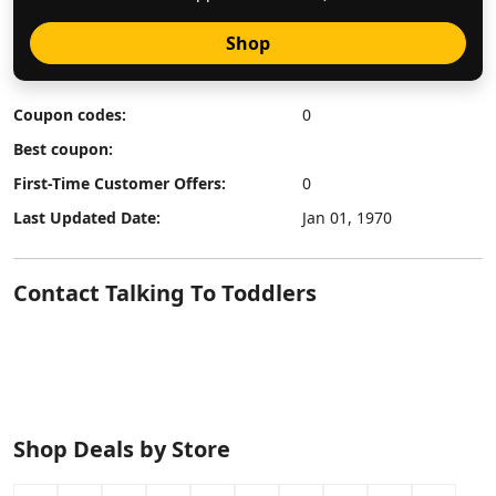
Shop
Coupon codes:
0
Best coupon:
First-Time Customer Offers:
0
Last Updated Date:
Jan 01, 1970
Contact Talking To Toddlers
Shop Deals by Store