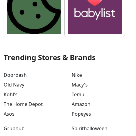
Trending Stores & Brands
Doordash
Nike
Old Navy
Macy's
Kohl's
Temu
The Home Depot
Amazon
Asos
Popeyes
Grubhub
Spirithalloween