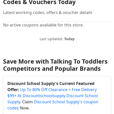
Codes & Vouchers Today
Latest working codes, offers & voucher details
No active coupons available for this store.
Last updated:
Today
Save More with Talking To Toddlers
Competitors and Popular Brands
Discount School Supply's Current Featured
Offer:
Up To 80% Off Clearance + Free Delivery
$99+ At Discountschoolsupply Discount School
Supply
. Claim
Discount School Supply's coupon
codes
Now.