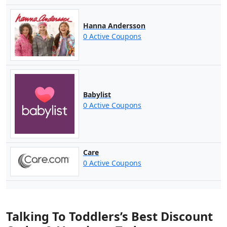
Hanna Andersson
0 Active Coupons
Babylist
0 Active Coupons
Care
0 Active Coupons
Talking To Toddlers’s Best Discount