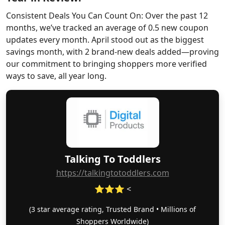
Consistent Deals You Can Count On: Over the past 12
months, we’ve tracked an average of 0.5 new coupon
updates every month. April stood out as the biggest
savings month, with 2 brand-new deals added—proving
our commitment to bringing shoppers more verified
ways to save, all year long.
Talking To Toddlers
https://talkingtotoddlers.com
⭐⭐⭐ <
(3 star average rating, Trusted Brand • Millions of
Shoppers Worldwide)