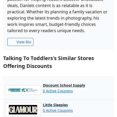
deals, Daniels content is as relatable as it is
practical. Whether its planning a family vacation or
exploring the latest trends in photography, his
work inspires smart, budget-friendly choices
tailored to every readers unique needs.
View Bio
Talking To Toddlers's Similar Stores
Offering Discounts
Discount School Supply
0 Active Coupons
Little Sleepies
0 Active Coupons