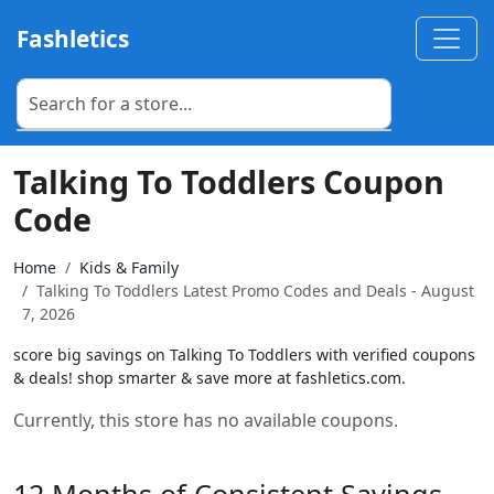
Fashletics
Talking To Toddlers Coupon
Code
Home
Kids & Family
Talking To Toddlers Latest Promo Codes and Deals - August
7, 2026
score big savings on Talking To Toddlers with verified coupons
& deals! shop smarter & save more at fashletics.com.
Currently, this store has no available coupons.