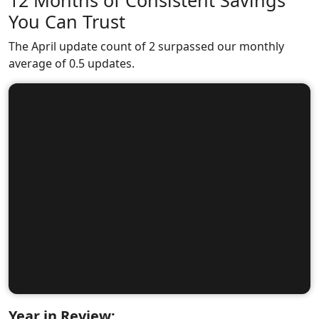
12 Months of Consistent Savings
You Can Trust
The April update count of 2 surpassed our monthly
average of 0.5 updates.
Year in Review: