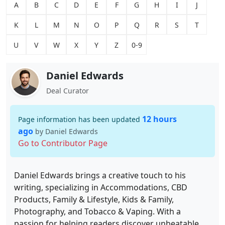
A
B
C
D
E
F
G
H
I
J
K
L
M
N
O
P
Q
R
S
T
U
V
W
X
Y
Z
0-9
Daniel Edwards
Deal Curator
12 hours
Page information has been updated
ago
by Daniel Edwards
Go to Contributor Page
Daniel Edwards brings a creative touch to his
writing, specializing in Accommodations, CBD
Products, Family & Lifestyle, Kids & Family,
Photography, and Tobacco & Vaping. With a
passion for helping readers discover unbeatable