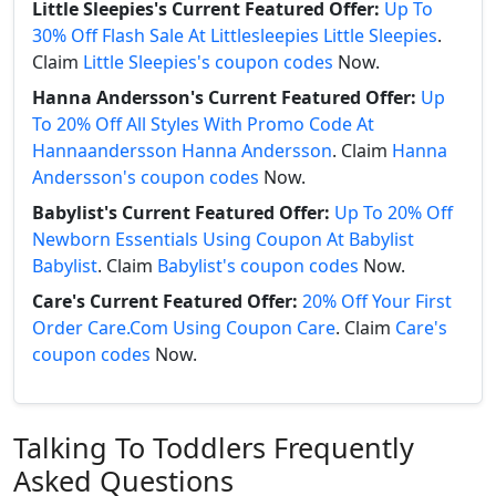
Little Sleepies's Current Featured Offer:
Up To
30% Off Flash Sale At Littlesleepies Little Sleepies
.
Claim
Little Sleepies's coupon codes
Now.
Hanna Andersson's Current Featured Offer:
Up
To 20% Off All Styles With Promo Code At
Hannaandersson Hanna Andersson
. Claim
Hanna
Andersson's coupon codes
Now.
Babylist's Current Featured Offer:
Up To 20% Off
Newborn Essentials Using Coupon At Babylist
Babylist
. Claim
Babylist's coupon codes
Now.
Care's Current Featured Offer:
20% Off Your First
Order Care.Com Using Coupon Care
. Claim
Care's
coupon codes
Now.
Talking To Toddlers Frequently
Asked Questions