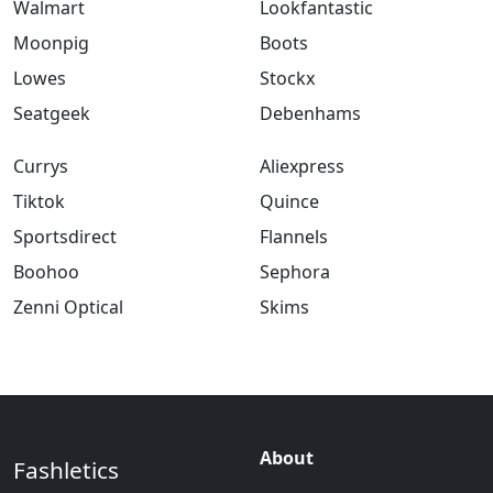
Walmart
Lookfantastic
Moonpig
Boots
Lowes
Stockx
Seatgeek
Debenhams
Currys
Aliexpress
Tiktok
Quince
Sportsdirect
Flannels
Boohoo
Sephora
Zenni Optical
Skims
About
Fashletics