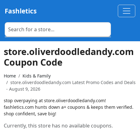
Fashletics
store.oliverdoodledandy.com
Coupon Code
Home
Kids & Family
store.oliverdoodledandy.com Latest Promo Codes and Deals
- August 9, 2026
stop overpaying at store.oliverdoodledandy.com!
fashletics.com hunts down a+ coupons & keeps them verified.
shop confident, save big!
Currently, this store has no available coupons.