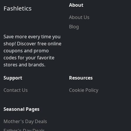
About
Fashletics
About Us
Blog
Save more every time you
shop! Discover free online
coupons and promo
codes for your favorite
stores and brands.
Support
Resources
Contact Us
Cookie Policy
Seasonal Pages
Mother's Day Deals
Father's Day Deals