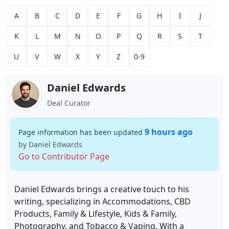
A
B
C
D
E
F
G
H
I
J
K
L
M
N
O
P
Q
R
S
T
U
V
W
X
Y
Z
0-9
Daniel Edwards
Deal Curator
9 hours ago
Page information has been updated
by Daniel Edwards
Go to Contributor Page
Daniel Edwards brings a creative touch to his
writing, specializing in Accommodations, CBD
Products, Family & Lifestyle, Kids & Family,
Photography, and Tobacco & Vaping. With a