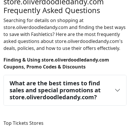
store.oliverdoodledandy.com
Frequently Asked Questions
Searching for details on shopping at
store.oliverdoodledandy.com and finding the best ways
to save with Fashletics? Here are the most frequently
asked questions about store.oliverdoodledandy.com's
deals, policies, and how to use their offers effectively.
Finding & Using store.oliverdoodledandy.com
Coupons, Promo Codes & Discounts
What are the best times to find
sales and special promotions at
store.oliverdoodledandy.com?
Top Tickets Stores