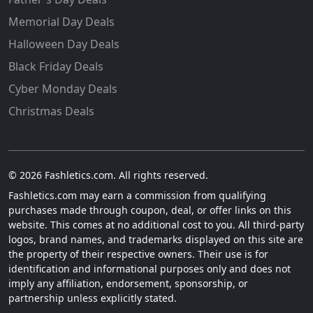
Memorial Day Deals
Halloween Day Deals
Black Friday Deals
Cyber Monday Deals
Christmas Deals
© 2026 Fashletics.com. All rights reserved.
Fashletics.com may earn a commission from qualifying
purchases made through coupon, deal, or offer links on this
website. This comes at no additional cost to you. All third-party
logos, brand names, and trademarks displayed on this site are
the property of their respective owners. Their use is for
identification and informational purposes only and does not
imply any affiliation, endorsement, sponsorship, or
partnership unless explicitly stated.