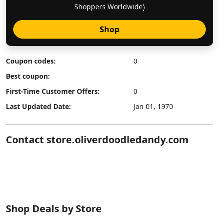
Shoppers Worldwide)
Shop
Coupon codes:
0
Best coupon:
First-Time Customer Offers:
0
Last Updated Date:
Jan 01, 1970
Contact store.oliverdoodledandy.com
Shop Deals by Store