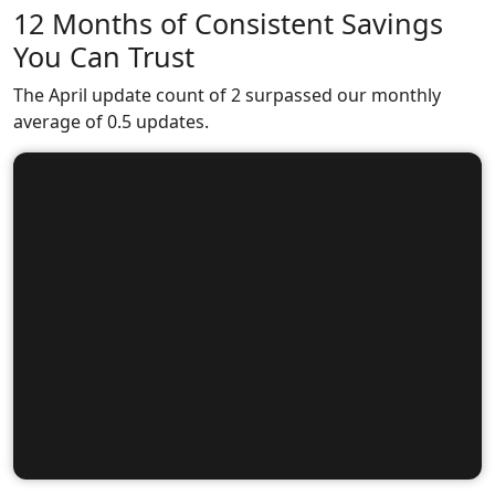
12 Months of Consistent Savings
You Can Trust
The April update count of 2 surpassed our monthly
average of 0.5 updates.