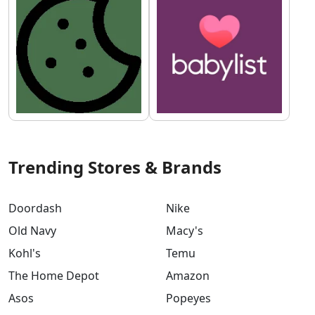
Trending Stores & Brands
Doordash
Nike
Old Navy
Macy's
Kohl's
Temu
The Home Depot
Amazon
Asos
Popeyes