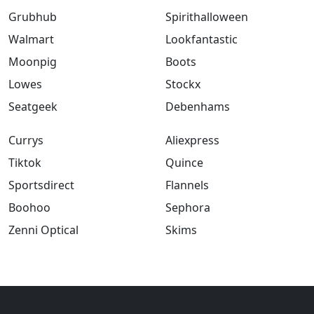
Grubhub
Spirithalloween
Walmart
Lookfantastic
Moonpig
Boots
Lowes
Stockx
Seatgeek
Debenhams
Currys
Aliexpress
Tiktok
Quince
Sportsdirect
Flannels
Boohoo
Sephora
Zenni Optical
Skims