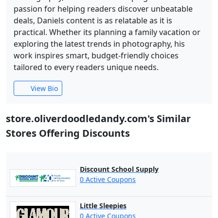
passion for helping readers discover unbeatable
deals, Daniels content is as relatable as it is
practical. Whether its planning a family vacation or
exploring the latest trends in photography, his
work inspires smart, budget-friendly choices
tailored to every readers unique needs.
View Bio
store.oliverdoodledandy.com's Similar
Stores Offering Discounts
Discount School Supply
0 Active Coupons
Little Sleepies
0 Active Coupons