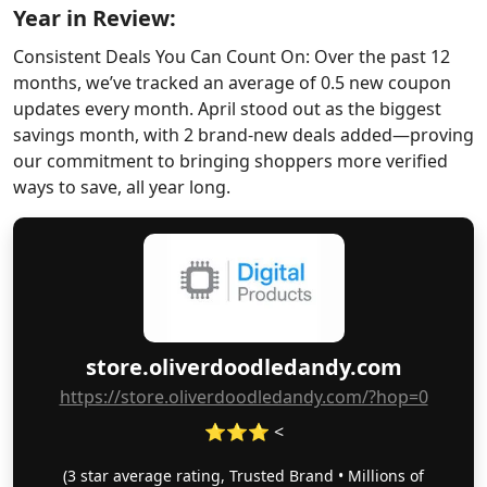
Year in Review:
Consistent Deals You Can Count On: Over the past 12
months, we’ve tracked an average of 0.5 new coupon
updates every month. April stood out as the biggest
savings month, with 2 brand-new deals added—proving
our commitment to bringing shoppers more verified
ways to save, all year long.
store.oliverdoodledandy.com
https://store.oliverdoodledandy.com/?hop=0
⭐⭐⭐ <
(3 star average rating, Trusted Brand • Millions of