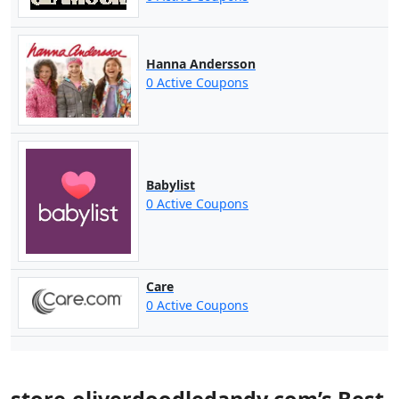
Hanna Andersson
0 Active Coupons
Babylist
0 Active Coupons
Care
0 Active Coupons