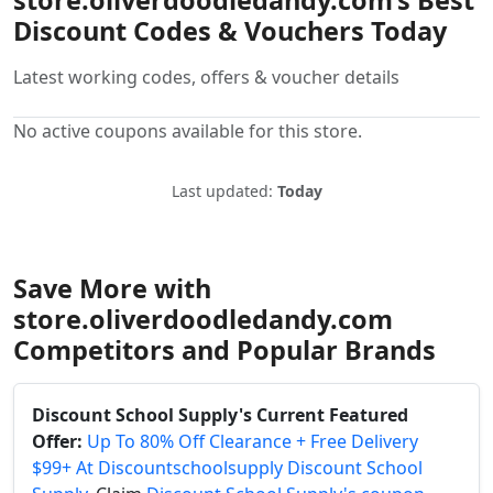
store.oliverdoodledandy.com’s Best
Discount Codes & Vouchers Today
Latest working codes, offers & voucher details
No active coupons available for this store.
Last updated:
Today
Save More with
store.oliverdoodledandy.com
Competitors and Popular Brands
Discount School Supply's Current Featured
Offer:
Up To 80% Off Clearance + Free Delivery
$99+ At Discountschoolsupply Discount School