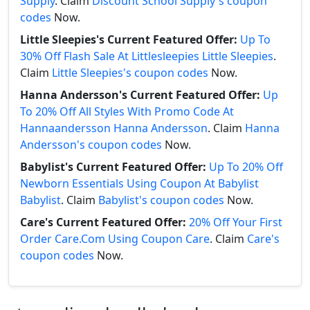
Supply
. Claim
Discount School Supply's coupon
codes
Now.
Little Sleepies's Current Featured Offer:
Up To
30% Off Flash Sale At Littlesleepies Little Sleepies
.
Claim
Little Sleepies's coupon codes
Now.
Hanna Andersson's Current Featured Offer:
Up
To 20% Off All Styles With Promo Code At
Hannaandersson Hanna Andersson
. Claim
Hanna
Andersson's coupon codes
Now.
Babylist's Current Featured Offer:
Up To 20% Off
Newborn Essentials Using Coupon At Babylist
Babylist
. Claim
Babylist's coupon codes
Now.
Care's Current Featured Offer:
20% Off Your First
Order Care.Com Using Coupon Care
. Claim
Care's
coupon codes
Now.