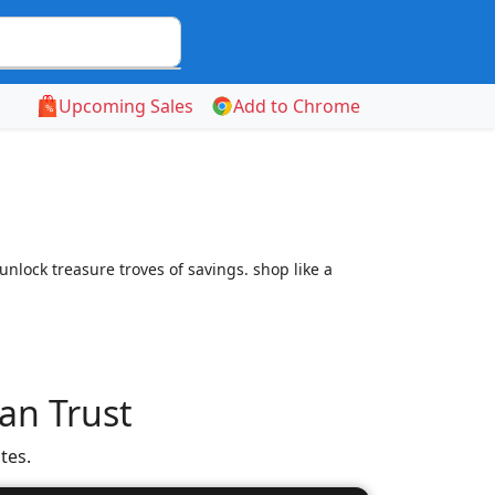
Upcoming Sales
Add to Chrome
nlock treasure troves of savings. shop like a
an Trust
tes.