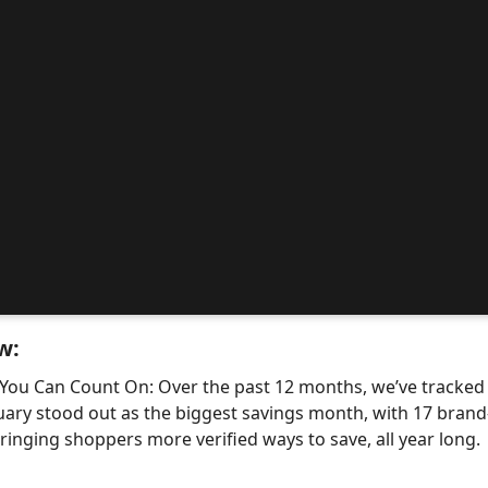
w:
 You Can Count On: Over the past 12 months, we’ve tracke
uary stood out as the biggest savings month, with 17 bra
nging shoppers more verified ways to save, all year long.