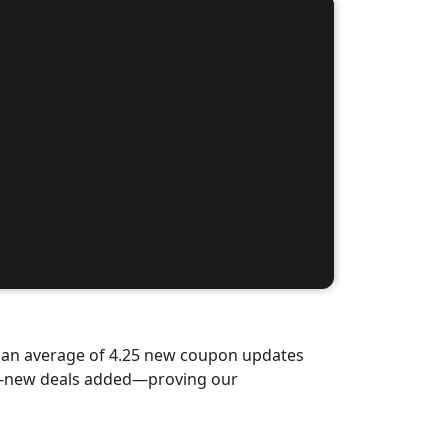
d an average of 4.25 new coupon updates
nd-new deals added—proving our