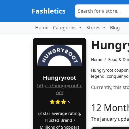
Fashletics
Home
Categories
Stores
Blog
Hungr
Home
Food & Di
Hungryroot coupons:
legend, conquer you
Hungryroot
https://hungryroot.c
Currently, this s
om
⭐⭐⭐ <
12 Month
(3 star average rating,
The January upda
Trusted Brand •
Millions of Shoppers