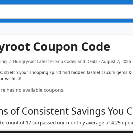
yroot Coupon Code
ning
Hungryroot Latest Promo Codes and Deals - August 7, 2026
 stretch your shopping spirit! find hidden fashletics.com gems & u
r wishlist!
tore has no available coupons.
s of Consistent Savings You C
te count of 17 surpassed our monthly average of 4.25 upda