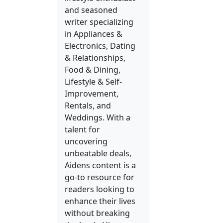
and seasoned
writer specializing
in Appliances &
Electronics, Dating
& Relationships,
Food & Dining,
Lifestyle & Self-
Improvement,
Rentals, and
Weddings. With a
talent for
uncovering
unbeatable deals,
Aidens content is a
go-to resource for
readers looking to
enhance their lives
without breaking