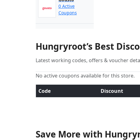
0 Active
Coupons
Hungryroot’s Best Disc
Latest working codes, offers & voucher deta
No active coupons available for this store.
Code
Discount
Save More with Hungryr