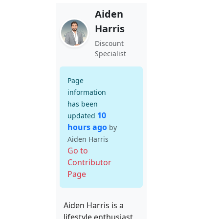
Aiden
Harris
Discount
Specialist
Page
information
has been
10
updated
hours ago
by
Aiden Harris
Go to
Contributor
Page
Aiden Harris is a
lifestyle enthusiast