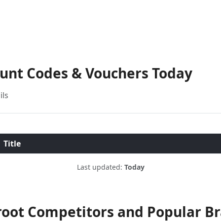
ount Codes & Vouchers Today
ils
Title
Last updated:
Today
oot Competitors and Popular B