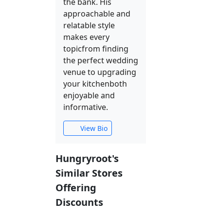
the bank. His
approachable and
relatable style
makes every
topicfrom finding
the perfect wedding
venue to upgrading
your kitchenboth
enjoyable and
informative.
View Bio
Hungryroot's
Similar Stores
Offering
Discounts