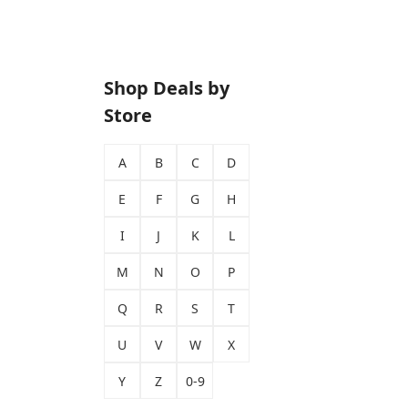
Shop Deals by
Store
A
B
C
D
E
F
G
H
I
J
K
L
M
N
O
P
Q
R
S
T
U
V
W
X
Y
Z
0-9