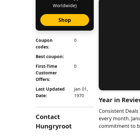
Worldwide)
Shop
Coupon
0
codes:
Best coupon:
First-Time
0
Customer
Offers:
Last Updated
Jan 01,
Date:
1970
Year in Revie
Consistent Deals
Contact
every month. Jan
Hungryroot
commitment to bri