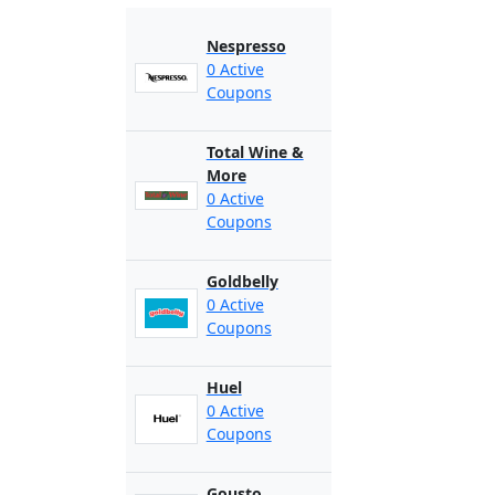
Nespresso
0 Active
Coupons
Total Wine &
More
0 Active
Coupons
Goldbelly
0 Active
Coupons
Huel
0 Active
Coupons
Gousto