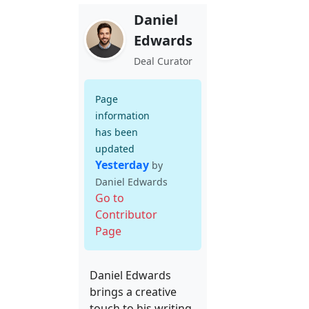
Daniel
Edwards
Deal Curator
Page
information
has been
updated
Yesterday
by
Daniel Edwards
Go to
Contributor
Page
Daniel Edwards
brings a creative
touch to his writing,