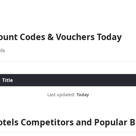
count Codes & Vouchers Today
ils
Title
Last updated:
Today
otels Competitors and Popular 