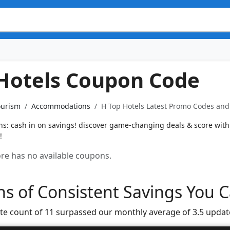
Hotels Coupon Code
ourism
Accommodations
H Top Hotels Latest Promo Codes and 
s: cash in on savings! discover game-changing deals & score with f
!
tore has no available coupons.
s of Consistent Savings You C
te count of 11 surpassed our monthly average of 3.5 updat