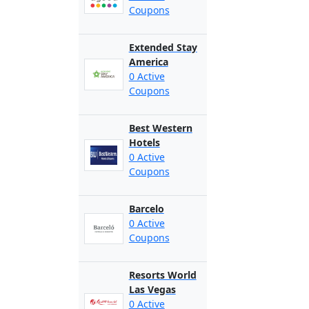
Coupons
Extended Stay
America
0 Active
Coupons
Best Western
Hotels
0 Active
Coupons
Barcelo
0 Active
Coupons
Resorts World
Las Vegas
0 Active