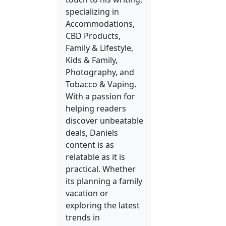
specializing in
Accommodations,
CBD Products,
Family & Lifestyle,
Kids & Family,
Photography, and
Tobacco & Vaping.
With a passion for
helping readers
discover unbeatable
deals, Daniels
content is as
relatable as it is
practical. Whether
its planning a family
vacation or
exploring the latest
trends in