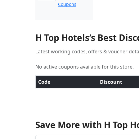
Coupons
H Top Hotels’s Best Dis
Latest working codes, offers & voucher deta
No active coupons available for this store.
Code
Discount
Save More with H Top H