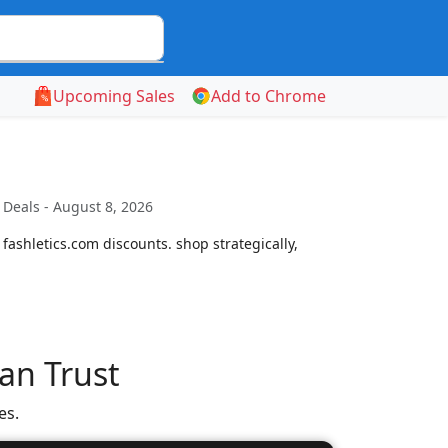
Upcoming Sales
Add to Chrome
Deals - August 8, 2026
ashletics.com discounts. shop strategically,
an Trust
es.