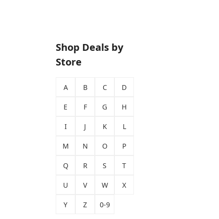
Shop Deals by
Store
A
B
C
D
E
F
G
H
I
J
K
L
M
N
O
P
Q
R
S
T
U
V
W
X
Y
Z
0-9