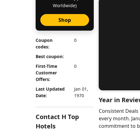
Worldwide)
Shop
Coupon
0
codes:
Best coupon:
First-Time
0
Customer
Offers:
Last Updated
Jan 01,
Date:
1970
Year in Revie
Consistent Deals
Contact H Top
every month. Jan
Hotels
commitment to bri