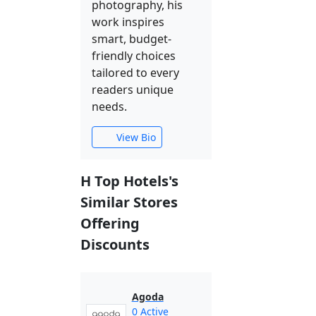
photography, his
work inspires
smart, budget-
friendly choices
tailored to every
readers unique
needs.
View Bio
H Top Hotels's
Similar Stores
Offering
Discounts
Agoda
0 Active