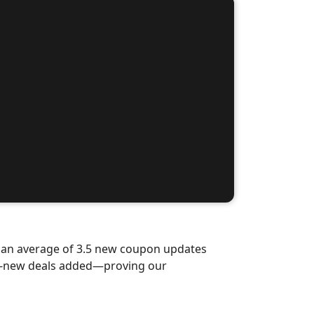
d an average of 3.5 new coupon updates
nd-new deals added—proving our