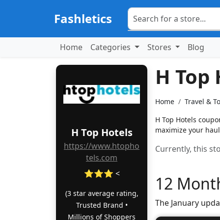
Fashletics
Home
Categories
Stores
Blog
H Top 
Home
Travel & T
H Top Hotels coupon
maximize your haul
H Top Hotels
https://www.htopho
Currently, this s
tels.com
⭐⭐⭐ <
12 Month
(3 star average rating,
The January upda
Trusted Brand •
Millions of Shoppers