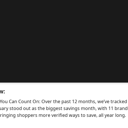
w:
 You Can Count On: Over the past 12 months, we’ve tracke
uary stood out as the biggest savings month, with 11 bra
nging shoppers more verified ways to save, all year long.