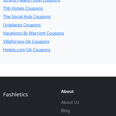
Strand Palace Hotel Coupons
Thb Hotels Coupons
The Social Hub Coupons
Uniplaces Coupons
Vacations By Marriott Coupons
Villaforyou Uk Coupons
Hotels.com Uk Coupons
About
Fashletics
About Us
Blog