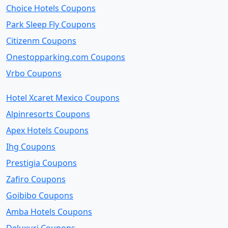
Choice Hotels Coupons
Park Sleep Fly Coupons
Citizenm Coupons
Onestopparking.com Coupons
Vrbo Coupons
Hotel Xcaret Mexico Coupons
Alpinresorts Coupons
Apex Hotels Coupons
Ihg Coupons
Prestigia Coupons
Zafiro Coupons
Goibibo Coupons
Amba Hotels Coupons