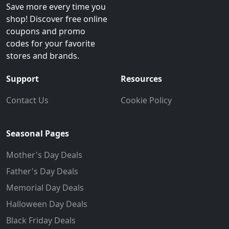
Save more every time you
shop! Discover free online
coupons and promo
codes for your favorite
stores and brands.
Support
Resources
Contact Us
Cookie Policy
Seasonal Pages
Mother's Day Deals
Father's Day Deals
Memorial Day Deals
Halloween Day Deals
Black Friday Deals