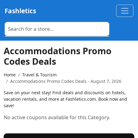
Fashletics
Accommodations Promo
Codes Deals
Home
Travel & Tourism
Accommodations Promo Codes Deals - August 7, 2026
Save on your next stay! Find deals and discounts on hotels,
vacation rentals, and more at Fashletics.com. Book now and
save!
No active coupons available for this Category.