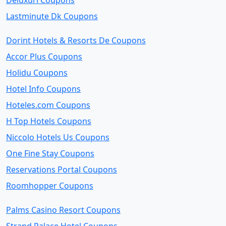
Deluxuri Coupons
Lastminute Dk Coupons
Dorint Hotels & Resorts De Coupons
Accor Plus Coupons
Holidu Coupons
Hotel Info Coupons
Hoteles.com Coupons
H Top Hotels Coupons
Niccolo Hotels Us Coupons
One Fine Stay Coupons
Reservations Portal Coupons
Roomhopper Coupons
Palms Casino Resort Coupons