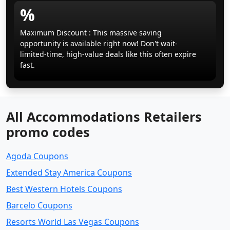
%
Maximum Discount : This massive saving
opportunity is available right now! Don't wait-
limited-time, high-value deals like this often expire
fast.
All Accommodations Retailers
promo codes
Agoda Coupons
Extended Stay America Coupons
Best Western Hotels Coupons
Barcelo Coupons
Resorts World Las Vegas Coupons