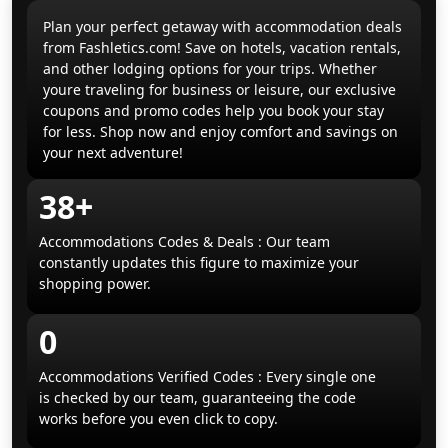
Plan your perfect getaway with accommodation deals
from Fashletics.com! Save on hotels, vacation rentals,
and other lodging options for your trips. Whether
youre traveling for business or leisure, our exclusive
coupons and promo codes help you book your stay
for less. Shop now and enjoy comfort and savings on
your next adventure!
38+
Accommodations Codes & Deals : Our team
constantly updates this figure to maximize your
shopping power.
0
Accommodations Verified Codes : Every single one
is checked by our team, guaranteeing the code
works before you even click to copy.