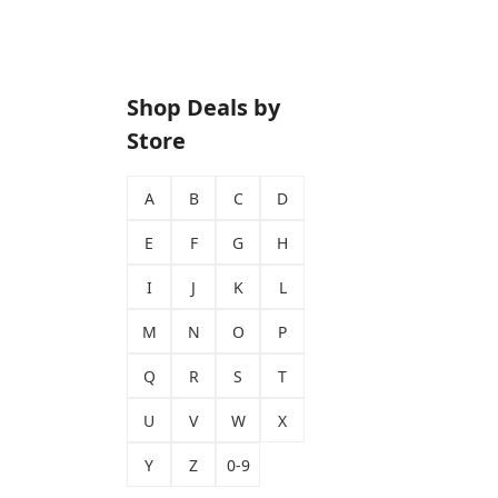
Shop Deals by
Store
A
B
C
D
E
F
G
H
I
J
K
L
M
N
O
P
Q
R
S
T
U
V
W
X
Y
Z
0-9