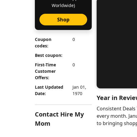
Worldwide)
Shop
Coupon
0
codes:
Best coupon:
First-Time
0
Customer
Offers:
Last Updated
Jan 01,
Date:
1970
Year in Revie
Consistent Deals
Contact Hire My
every month. Jan
Mom
to bringing shopp