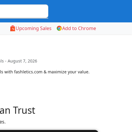
Upcoming Sales
Add to Chrome
s - August 7, 2026
 with fashletics.com & maximize your value.
an Trust
es.