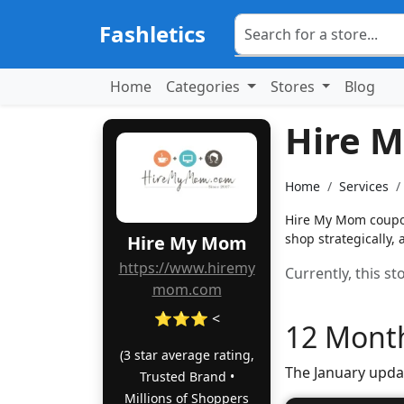
Fashletics
Home
Categories
Stores
Blog
Hire 
Home
Services
Hire My Mom coupon
shop strategically,
Hire My Mom
https://www.hiremy
Currently, this s
mom.com
⭐⭐⭐ <
12 Month
(3 star average rating,
The January upda
Trusted Brand •
Millions of Shoppers