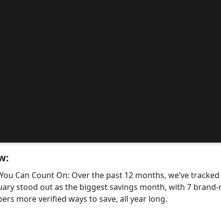
w:
 You Can Count On: Over the past 12 months, we’ve tracke
uary stood out as the biggest savings month, with 7 bra
ers more verified ways to save, all year long.