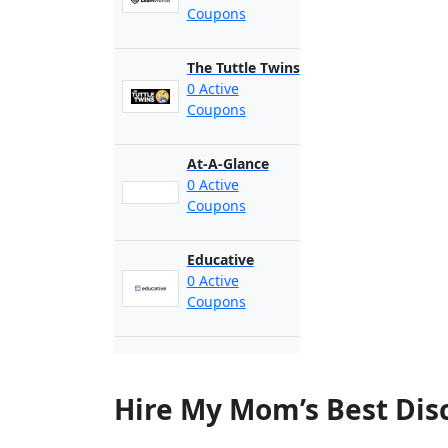
Coupons
The Tuttle Twins
0 Active
Coupons
At-A-Glance
0 Active
Coupons
Educative
0 Active
Coupons
Hire My Mom’s Best Dis