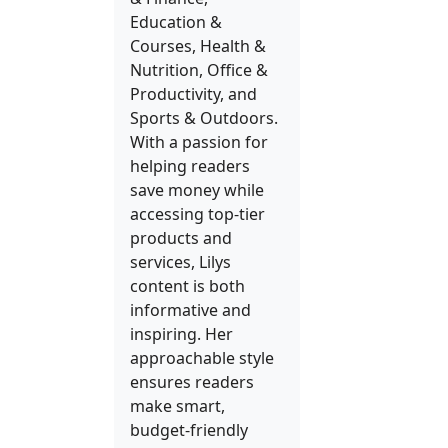
Education &
Courses, Health &
Nutrition, Office &
Productivity, and
Sports & Outdoors.
With a passion for
helping readers
save money while
accessing top-tier
products and
services, Lilys
content is both
informative and
inspiring. Her
approachable style
ensures readers
make smart,
budget-friendly