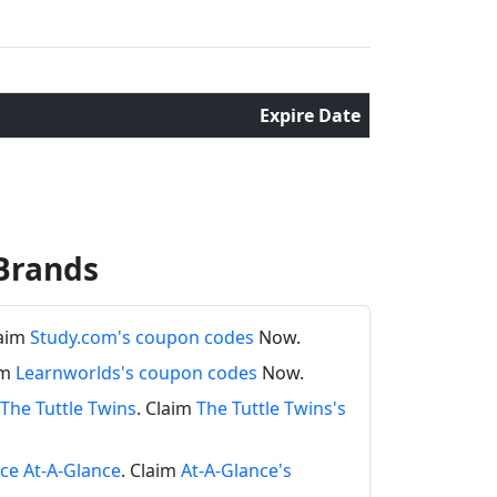
Expire Date
Brands
laim
Study.com's coupon codes
Now.
im
Learnworlds's coupon codes
Now.
The Tuttle Twins
. Claim
The Tuttle Twins's
nce At-A-Glance
. Claim
At-A-Glance's