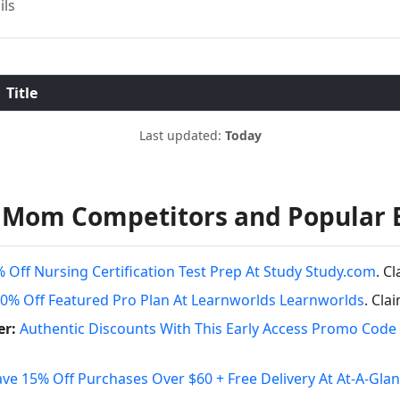
ils
Title
Last updated:
Today
y Mom Competitors and Popular 
 Off Nursing Certification Test Prep At Study Study.com
. C
0% Off Featured Pro Plan At Learnworlds Learnworlds
. Cla
er:
Authentic Discounts With This Early Access Promo Code 
ave 15% Off Purchases Over $60 + Free Delivery At At-A-Gla