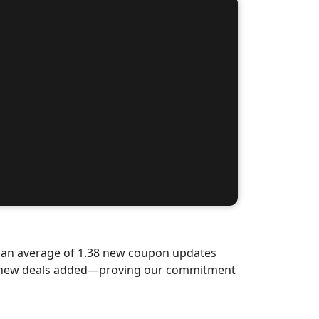
d an average of 1.38 new coupon updates
nd-new deals added—proving our commitment