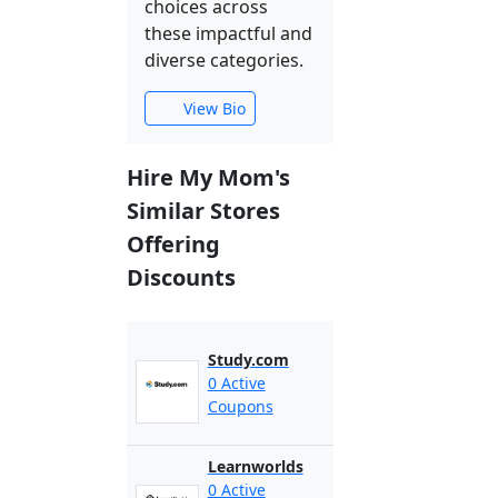
choices across
these impactful and
diverse categories.
View Bio
Hire My Mom's
Similar Stores
Offering
Discounts
Study.com
0 Active
Coupons
Learnworlds
0 Active