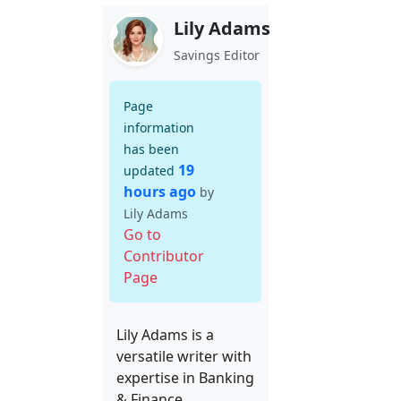
Lily Adams
Savings Editor
Page
information
has been
19
updated
hours ago
by
Lily Adams
Go to
Contributor
Page
Lily Adams is a
versatile writer with
expertise in Banking
& Finance,