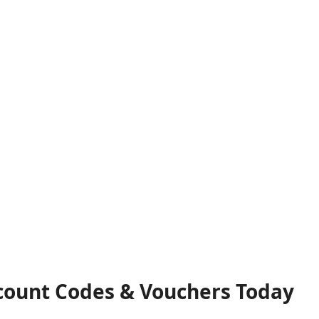
count Codes & Vouchers Today