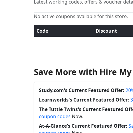
Latest working codes, offers & voucher deta
No active coupons available for this store.
Code
Discount
Save More with Hire M
Study.com's Current Featured Offer:
20%
Learnworlds's Current Featured Offer:
3
The Tuttle Twins's Current Featured Off
coupon codes
Now.
At-A-Glance's Current Featured Offer:
S