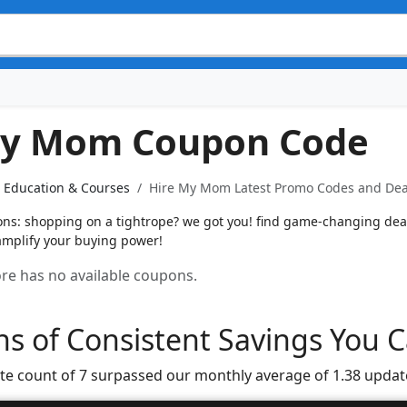
My Mom Coupon Code
Education & Courses
Hire My Mom Latest Promo Codes and Deal
s: shopping on a tightrope? we got you! find game-changing deals
 amplify your buying power!
tore has no available coupons.
s of Consistent Savings You C
te count of 7 surpassed our monthly average of 1.38 updat