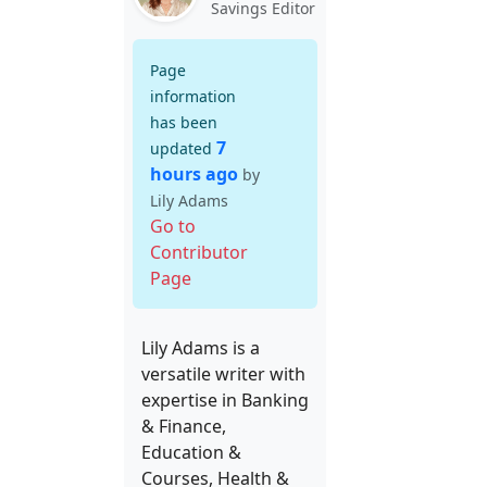
Savings Editor
Page
information
has been
7
updated
hours ago
by
Lily Adams
Go to
Contributor
Page
Lily Adams is a
versatile writer with
expertise in Banking
& Finance,
Education &
Courses, Health &