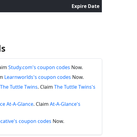
Expire Date
ds
laim
Study.com's coupon codes
Now.
im
Learnworlds's coupon codes
Now.
The Tuttle Twins
. Claim
The Tuttle Twins's
nce At-A-Glance
. Claim
At-A-Glance's
cative's coupon codes
Now.