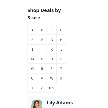
Shop Deals by
Store
A
B
C
D
E
F
G
H
I
J
K
L
M
N
O
P
Q
R
S
T
U
V
W
X
Y
Z
0-9
Lily Adams