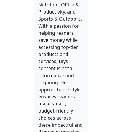
Nutrition, Office &
Productivity, and
Sports & Outdoors.
With a passion for
helping readers
save money while
accessing top-tier
products and
services, Lilys
content is both
informative and
inspiring. Her
approachable style
ensures readers
make smart,
budget-friendly
choices across
these impactful and