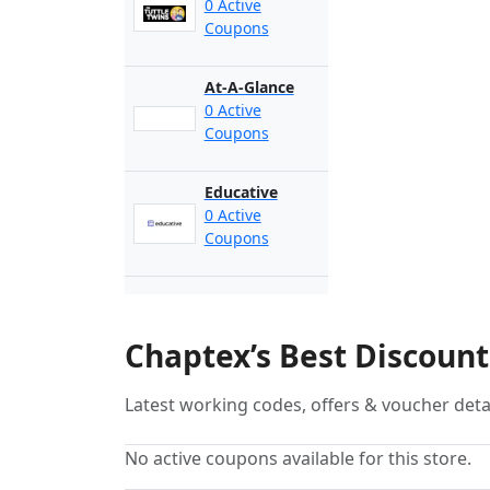
0 Active
Coupons
At-A-Glance
0 Active
Coupons
Educative
0 Active
Coupons
Chaptex’s Best Discoun
Latest working codes, offers & voucher deta
No active coupons available for this store.