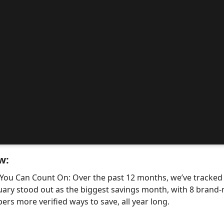
w:
 You Can Count On: Over the past 12 months, we’ve tracke
uary stood out as the biggest savings month, with 8 bra
ers more verified ways to save, all year long.