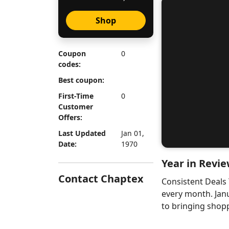
Shop
Coupon
0
codes:
Best coupon:
First-Time
0
Customer
Offers:
Last Updated
Jan 01,
Date:
1970
Year in Revie
Contact Chaptex
Consistent Deals
every month. Jan
to bringing shopp