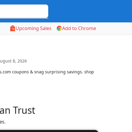
Upcoming Sales
Add to Chrome
ugust 8, 2026
cs.com coupons & snag surprising savings. shop
an Trust
es.