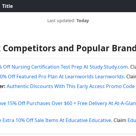
Title
Last updated:
Today
 Competitors and Popular Bran
 Off Nursing Certification Test Prep At Study Study.com
. C
0% Off Featured Pro Plan At Learnworlds Learnworlds
. Cla
er:
Authentic Discounts With This Early Access Promo Code 
ave 15% Off Purchases Over $60 + Free Delivery At At-A-Gla
 Extra 10% Off Sale Items At Educative Educative
. Claim
Edu