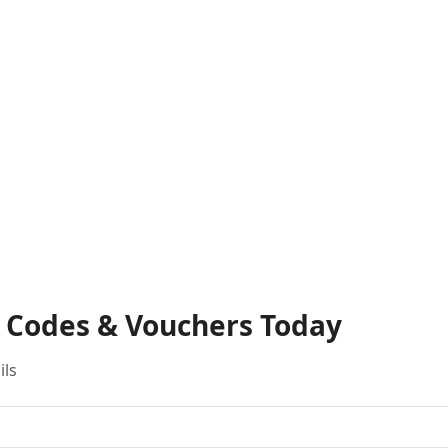
t Codes & Vouchers Today
ils