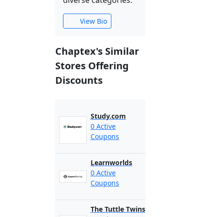
diverse categories.
View Bio
Chaptex's Similar
Stores Offering
Discounts
Study.com
0 Active
Coupons
Learnworlds
0 Active
Coupons
The Tuttle Twins