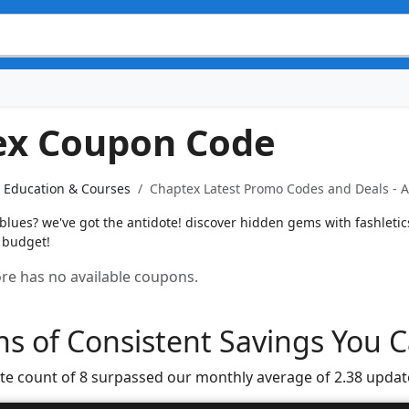
ex Coupon Code
Education & Courses
Chaptex Latest Promo Codes and Deals - A
blues? we've got the antidote! discover hidden gems with fashleti
 budget!
tore has no available coupons.
s of Consistent Savings You C
te count of 8 surpassed our monthly average of 2.38 updat