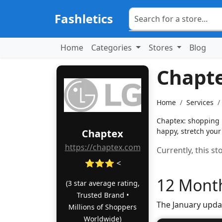
Fashletics
Home
Categories
Stores
Blog
Chapt
Home
Services
Chaptex: shopping 
happy, stretch your
Chaptex
https://chaptex.com
Currently, this s
⭐⭐⭐ <
12 Month
(3 star average rating,
Trusted Brand •
The January upda
Millions of Shoppers
Worldwide)