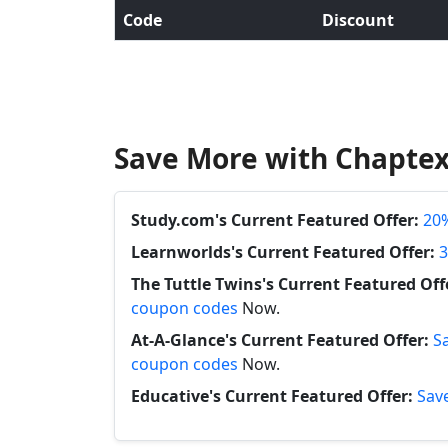
Code
Discount
Save More with Chaptex
Study.com's Current Featured Offer:
20%
Learnworlds's Current Featured Offer:
3
The Tuttle Twins's Current Featured Off
coupon codes
Now.
At-A-Glance's Current Featured Offer:
S
coupon codes
Now.
Educative's Current Featured Offer:
Save