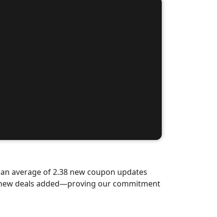
d an average of 2.38 new coupon updates
nd-new deals added—proving our commitment