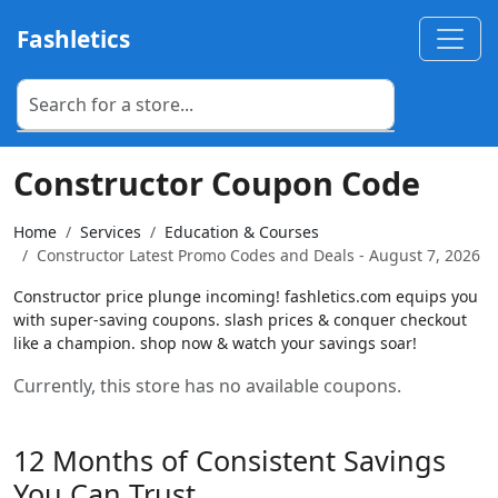
Fashletics
Constructor Coupon Code
Home
Services
Education & Courses
Constructor Latest Promo Codes and Deals - August 7, 2026
Constructor price plunge incoming! fashletics.com equips you
with super-saving coupons. slash prices & conquer checkout
like a champion. shop now & watch your savings soar!
Currently, this store has no available coupons.
12 Months of Consistent Savings
You Can Trust