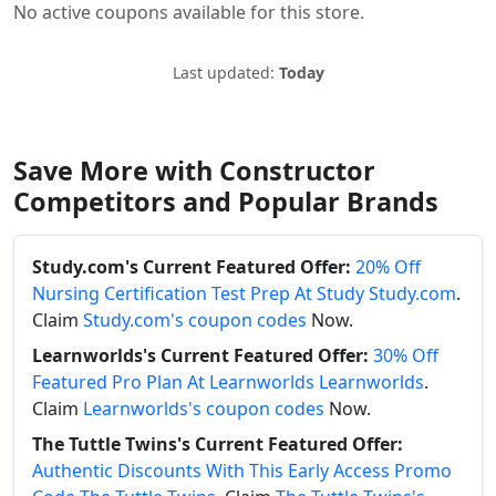
No active coupons available for this store.
Last updated:
Today
Save More with Constructor
Competitors and Popular Brands
Study.com's Current Featured Offer:
20% Off
Nursing Certification Test Prep At Study Study.com
.
Claim
Study.com's coupon codes
Now.
Learnworlds's Current Featured Offer:
30% Off
Featured Pro Plan At Learnworlds Learnworlds
.
Claim
Learnworlds's coupon codes
Now.
The Tuttle Twins's Current Featured Offer:
Authentic Discounts With This Early Access Promo