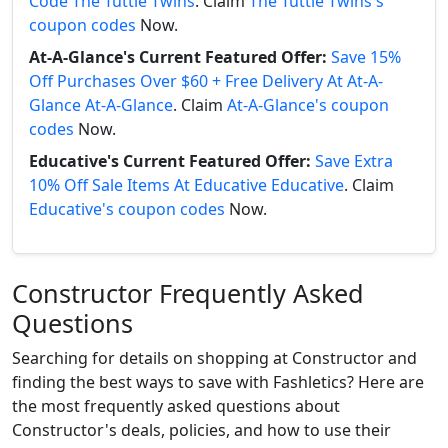
Code The Tuttle Twins
. Claim
The Tuttle Twins's
coupon codes
Now.
At-A-Glance's Current Featured Offer:
Save 15%
Off Purchases Over $60 + Free Delivery At At-A-
Glance At-A-Glance
. Claim
At-A-Glance's coupon
codes
Now.
Educative's Current Featured Offer:
Save Extra
10% Off Sale Items At Educative Educative
. Claim
Educative's coupon codes
Now.
Constructor Frequently Asked
Questions
Searching for details on shopping at Constructor and
finding the best ways to save with Fashletics? Here are
the most frequently asked questions about
Constructor's deals, policies, and how to use their