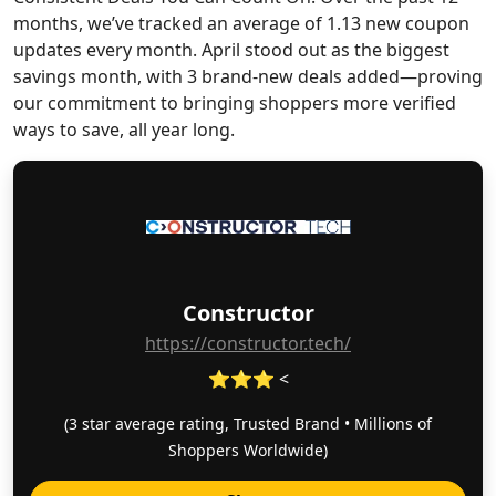
months, we’ve tracked an average of 1.13 new coupon
updates every month. April stood out as the biggest
savings month, with 3 brand-new deals added—proving
our commitment to bringing shoppers more verified
ways to save, all year long.
Constructor
https://constructor.tech/
⭐⭐⭐ <
(3 star average rating, Trusted Brand • Millions of
Shoppers Worldwide)