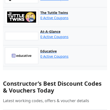
The Tuttle Twins
0 Active Coupons
At-A-Glance
0 Active Coupons
Educative
0 Active Coupons
Constructor’s Best Discount Codes
& Vouchers Today
Latest working codes, offers & voucher details