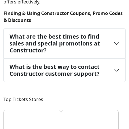
offers effectively.
Finding & Using Constructor Coupons, Promo Codes
& Discounts
What are the best times to find
sales and special promotions at
Constructor?
What is the best way to contact
Constructor customer support?
Top Tickets Stores