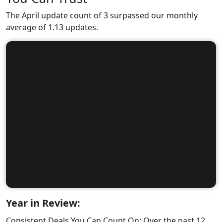
The April update count of 3 surpassed our monthly
average of 1.13 updates.
Year in Review:
Consistent Deals You Can Count On: Over the past 12