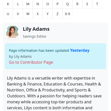
K
L
M
N
O
P
Q
R
S
T
U
V
W
X
Y
Z
0-9
Lily Adams
Savings Editor
Yesterday
Page information has been updated
by Lily Adams
Go to Contributor Page
Lily Adams is a versatile writer with expertise in
Banking & Finance, Education & Courses, Health &
Nutrition, Office & Productivity, and Sports &
Outdoors. With a passion for helping readers save
money while accessing top-tier products and
services, Lilys content is both informative and