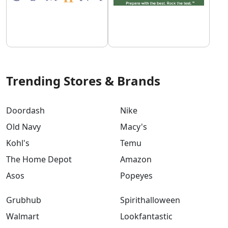
Trending Stores & Brands
Doordash
Nike
Old Navy
Macy's
Kohl's
Temu
The Home Depot
Amazon
Asos
Popeyes
Grubhub
Spirithalloween
Walmart
Lookfantastic