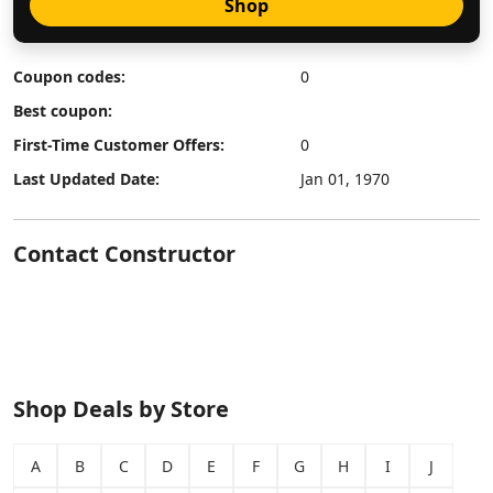
Shop
Coupon codes:
0
Best coupon:
First-Time Customer Offers:
0
Last Updated Date:
Jan 01, 1970
Contact Constructor
Shop Deals by Store
A
B
C
D
E
F
G
H
I
J