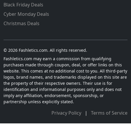
Black Friday Deals
Cyber Monday Deals
Christmas Deals
© 2026 Fashletics.com. All rights reserved.
Fashletics.com may earn a commission from qualifying
purchases made through coupon, deal, or offer links on this
website. This comes at no additional cost to you. All third-party
logos, brand names, and trademarks displayed on this site are
the property of their respective owners. Their use is for
identification and informational purposes only and does not
imply any affiliation, endorsement, sponsorship, or
partnership unless explicitly stated.
Privacy Policy
|
Terms of Service