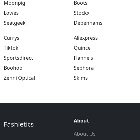
Moonpig
Boots
Lowes
Stockx
Seatgeek
Debenhams
Currys
Aliexpress
Tiktok
Quince
Sportsdirect
Flannels
Boohoo
Sephora
Zenni Optical
Skims
About
Fashletics
About Us