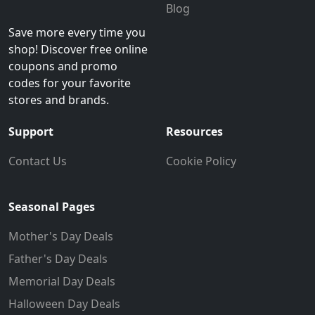
Blog
Save more every time you
shop! Discover free online
coupons and promo
codes for your favorite
stores and brands.
Support
Resources
Contact Us
Cookie Policy
Seasonal Pages
Mother's Day Deals
Father's Day Deals
Memorial Day Deals
Halloween Day Deals