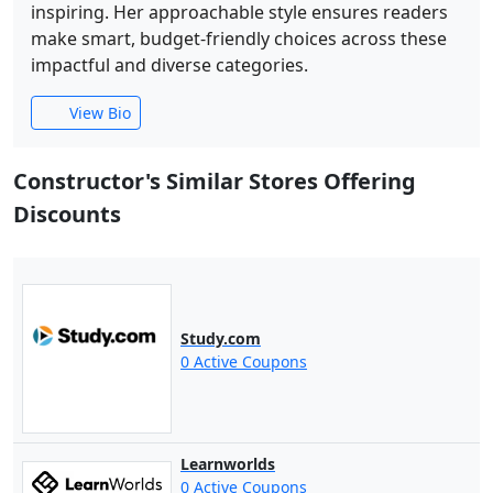
inspiring. Her approachable style ensures readers
make smart, budget-friendly choices across these
impactful and diverse categories.
View Bio
Constructor's Similar Stores Offering
Discounts
Study.com
0 Active Coupons
Learnworlds
0 Active Coupons