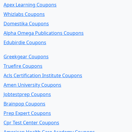
Apex Learning Coupons
Whizlabs Coupons
Domestika Coupons
Alpha Omega Publications Coupons
Edubirdie Coupons
Greekgear Coupons
Truefire Coupons
Acls Certification Institute Coupons
Amen University Coupons
Jobtestprep Coupons
Brainpop Coupons
Prep Expert Coupons
Cpr Test Center Coupons