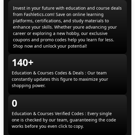
Invest in your future with education and course deals
from Fashletics.com! Save on online learning
platforms, certifications, and study materials to
enhance your skills. Whether youre advancing your
career or exploring a new hobby, our exclusive
coupons and promo codes help you learn for less.
Shop now and unlock your potential!
140+
Education & Courses Codes & Deals : Our team
constantly updates this figure to maximize your
shopping power.
0
Education & Courses Verified Codes : Every single
one is checked by our team, guaranteeing the code
works before you even click to copy.