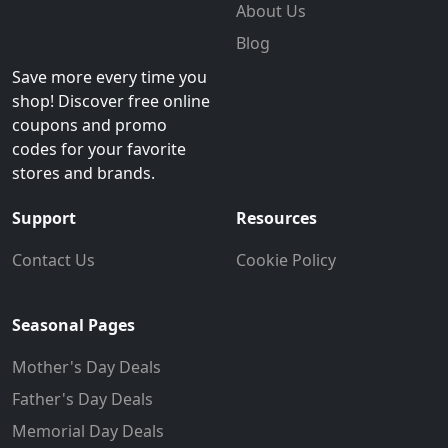
About Us
Blog
Save more every time you
shop! Discover free online
coupons and promo
codes for your favorite
stores and brands.
Support
Resources
Contact Us
Cookie Policy
Seasonal Pages
Mother's Day Deals
Father's Day Deals
Memorial Day Deals