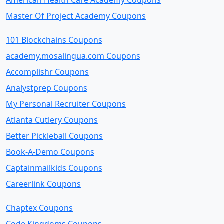
American Health Care Academy Coupons
Master Of Project Academy Coupons
101 Blockchains Coupons
academy.mosalingua.com Coupons
Accomplishr Coupons
Analystprep Coupons
My Personal Recruiter Coupons
Atlanta Cutlery Coupons
Better Pickleball Coupons
Book-A-Demo Coupons
Captainmailkids Coupons
Careerlink Coupons
Chaptex Coupons