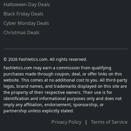
Halloween Day Deals
Black Friday Deals
Cyber Monday Deals
Christmas Deals
© 2026 Fashletics.com. All rights reserved.
Fashletics.com may earn a commission from qualifying
purchases made through coupon, deal, or offer links on this
website. This comes at no additional cost to you. All third-party
logos, brand names, and trademarks displayed on this site are
the property of their respective owners. Their use is for
identification and informational purposes only and does not
imply any affiliation, endorsement, sponsorship, or
partnership unless explicitly stated.
Privacy Policy
|
Terms of Service