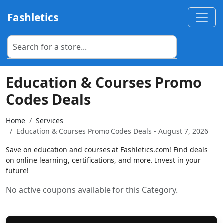
Fashletics
Education & Courses Promo
Codes Deals
Home
Services
Education & Courses Promo Codes Deals - August 7, 2026
Save on education and courses at Fashletics.com! Find deals
on online learning, certifications, and more. Invest in your
future!
No active coupons available for this Category.