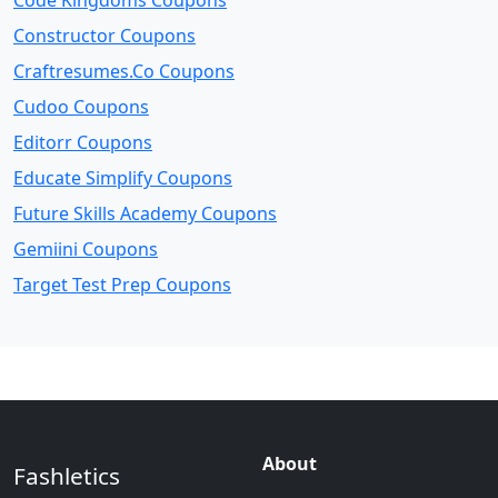
Code Kingdoms Coupons
Constructor Coupons
Craftresumes.Co Coupons
Cudoo Coupons
Editorr Coupons
Educate Simplify Coupons
Future Skills Academy Coupons
Gemiini Coupons
Target Test Prep Coupons
About
Fashletics