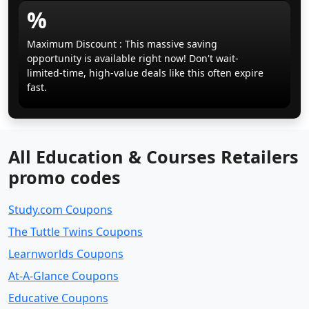
%
Maximum Discount : This massive saving
opportunity is available right now! Don't wait-
limited-time, high-value deals like this often expire
fast.
All Education & Courses Retailers
promo codes
Study.com Coupons
The Tuttle Twins Coupons
Learnworlds Coupons
At-A-Glance Coupons
Educative Coupons