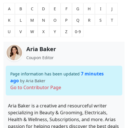
A
B
C
D
E
F
G
H
I
J
K
L
M
N
O
P
Q
R
S
T
U
V
W
X
Y
Z
0-9
Aria Baker
Coupon Editor
7 minutes
Page information has been updated
ago
by Aria Baker
Go to Contributor Page
Aria Baker is a creative and resourceful writer
specializing in Beauty & Grooming, Electricals,
Health & Wellness, Subscriptions, and more. Arias
passion for helping readers discover the best deals