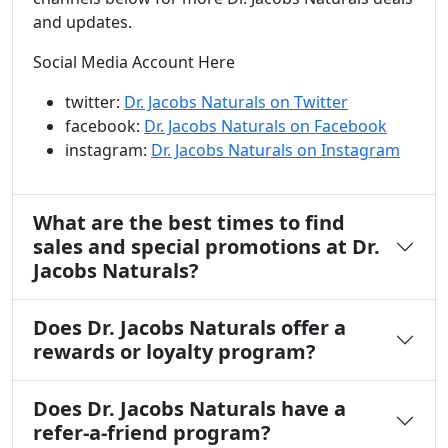
and updates.
Social Media Account Here
twitter:
Dr. Jacobs Naturals on Twitter
facebook:
Dr. Jacobs Naturals on Facebook
instagram:
Dr. Jacobs Naturals on Instagram
What are the best times to find
sales and special promotions at Dr.
Jacobs Naturals?
Does Dr. Jacobs Naturals offer a
rewards or loyalty program?
Does Dr. Jacobs Naturals have a
refer-a-friend program?