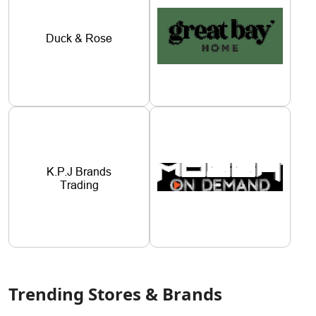
Trending Stores & Brands