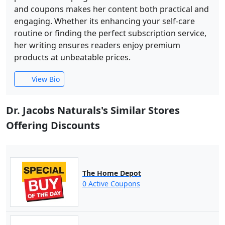
and coupons makes her content both practical and
engaging. Whether its enhancing your self-care
routine or finding the perfect subscription service,
her writing ensures readers enjoy premium
products at unbeatable prices.
View Bio
Dr. Jacobs Naturals's Similar Stores
Offering Discounts
The Home Depot
0 Active Coupons