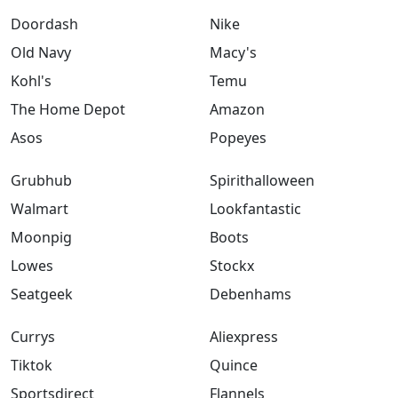
Doordash
Nike
Old Navy
Macy's
Kohl's
Temu
The Home Depot
Amazon
Asos
Popeyes
Grubhub
Spirithalloween
Walmart
Lookfantastic
Moonpig
Boots
Lowes
Stockx
Seatgeek
Debenhams
Currys
Aliexpress
Tiktok
Quince
Sportsdirect
Flannels