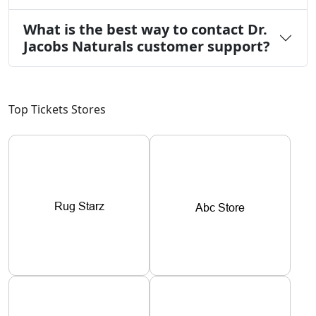
What is the best way to contact Dr.
Jacobs Naturals customer support?
Top Tickets Stores