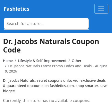
Fashletics
Dr. Jacobs Naturals Coupon
Code
Home
Lifestyle & Self-Improvement
Other
Dr. Jacobs Naturals Latest Promo Codes and Deals - August
9, 2026
Dr. Jacobs Naturals: secret coupons unlocked! exclusive deals
& guaranteed discounts on fashletics.com. shop smarter, save
bigger!
Currently, this store has no available coupons.