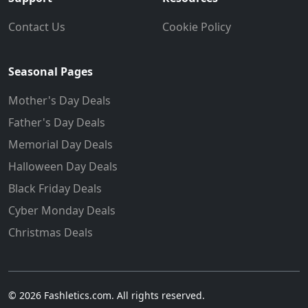
Contact Us
Cookie Policy
Seasonal Pages
Mother's Day Deals
Father's Day Deals
Memorial Day Deals
Halloween Day Deals
Black Friday Deals
Cyber Monday Deals
Christmas Deals
© 2026 Fashletics.com. All rights reserved.