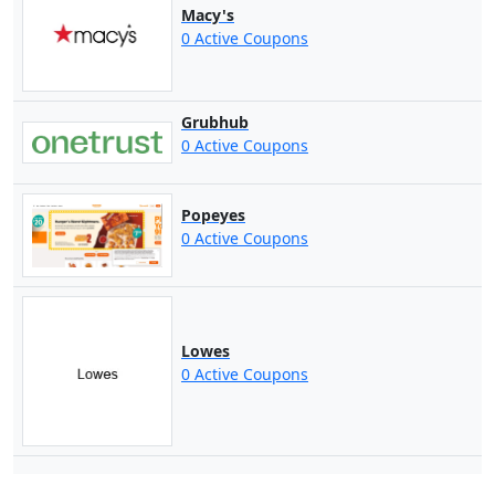
Macy's
0 Active Coupons
Grubhub
0 Active Coupons
Popeyes
0 Active Coupons
Lowes
0 Active Coupons