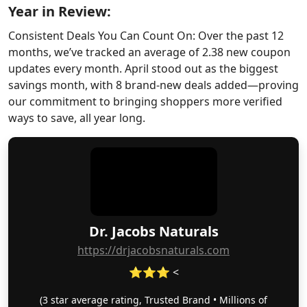
Year in Review:
Consistent Deals You Can Count On: Over the past 12
months, we’ve tracked an average of 2.38 new coupon
updates every month. April stood out as the biggest
savings month, with 8 brand-new deals added—proving
our commitment to bringing shoppers more verified
ways to save, all year long.
Dr. Jacobs Naturals
https://drjacobsnaturals.com
⭐⭐⭐ <
(3 star average rating, Trusted Brand • Millions of