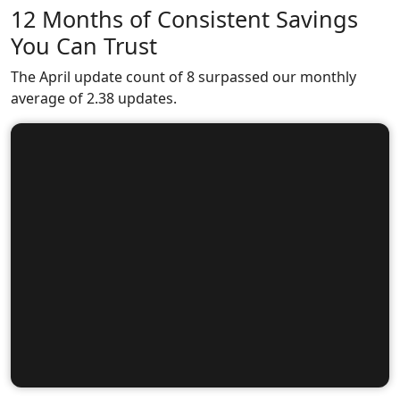
12 Months of Consistent Savings
You Can Trust
The April update count of 8 surpassed our monthly
average of 2.38 updates.