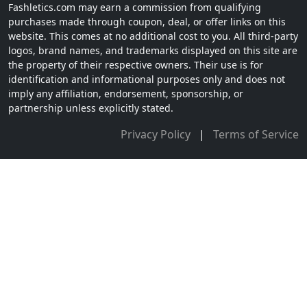
Fashletics.com may earn a commission from qualifying
purchases made through coupon, deal, or offer links on this
website. This comes at no additional cost to you. All third-party
logos, brand names, and trademarks displayed on this site are
the property of their respective owners. Their use is for
identification and informational purposes only and does not
imply any affiliation, endorsement, sponsorship, or
partnership unless explicitly stated.
Privacy Policy
|
Terms of Service