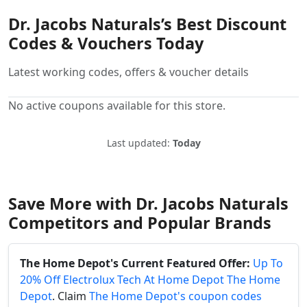
Dr. Jacobs Naturals’s Best Discount
Codes & Vouchers Today
Latest working codes, offers & voucher details
No active coupons available for this store.
Last updated:
Today
Save More with Dr. Jacobs Naturals
Competitors and Popular Brands
The Home Depot's Current Featured Offer:
Up To
20% Off Electrolux Tech At Home Depot The Home
Depot
. Claim
The Home Depot's coupon codes