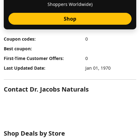
Shoppers Worldwide)
Shop
Coupon codes:
0
Best coupon:
First-Time Customer Offers:
0
Last Updated Date:
Jan 01, 1970
Contact Dr. Jacobs Naturals
Shop Deals by Store