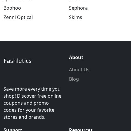
Boohoo
Sephora
Zenni Optical
Skims
About
Fashletics
About Us
Blog
Save more every time you
shop! Discover free online
coupons and promo
codes for your favorite
stores and brands.
Support
Resources