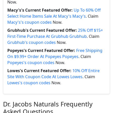
Now.
Macy's's Current Featured Offer:
Up To 60% Off
Select Home Items Sale At Macy's Macy's
. Claim
Macy's's coupon codes
Now.
Grubhub's Current Featured Offer:
25% Off $15+
First-Time Purchase At Grubhub Grubhub
. Claim
Grubhub's coupon codes
Now.
Popeyes's Current Featured Offer:
Free Shipping
On $9.99+ Order At Popeyes Popeyes
. Claim
Popeyes's coupon codes
Now.
Lowes's Current Featured Offer:
10% Off Entire
Site With Coupon Code At Lowes Lowes
. Claim
Lowes's coupon codes
Now.
Dr. Jacobs Naturals Frequently
Asked Questions