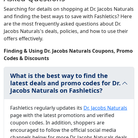
Searching for details on shopping at Dr. Jacobs Naturals
and finding the best ways to save with Fashletics? Here
are the most frequently asked questions about Dr.
Jacobs Naturals's deals, policies, and how to use their
offers effectively.
Finding & Using Dr. Jacobs Naturals Coupons, Promo
Codes & Discounts
What is the best way to find the
latest deals and promo codes for Dr.
Jacobs Naturals on Fashletics?
Fashletics regularly updates its
Dr. Jacobs Naturals
page with the latest promotions and verified
coupon codes. In addition, shoppers are
encouraged to follow the official social media
channels below for more Dr. Jacobs Naturals deals