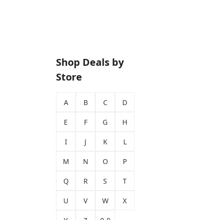
Shop Deals by
Store
A
B
C
D
E
F
G
H
I
J
K
L
M
N
O
P
Q
R
S
T
U
V
W
X