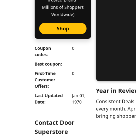
Millions of Shoppers
Worldwide)
Shop
Coupon
0
codes:
Best coupon:
First-Time
0
Customer
Offers:
Year in Revie
Last Updated
Jan 01,
Consistent Deals
Date:
1970
every month. Apr
bringing shoppers
Contact Door
Superstore