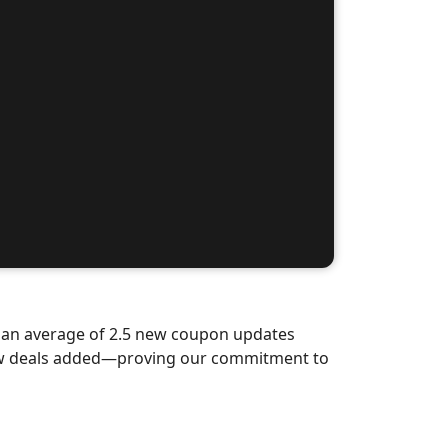
d an average of 2.5 new coupon updates
new deals added—proving our commitment to