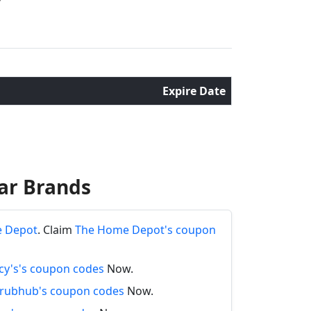
Expire Date
ar Brands
e Depot
. Claim
The Home Depot's coupon
y's's coupon codes
Now.
rubhub's coupon codes
Now.