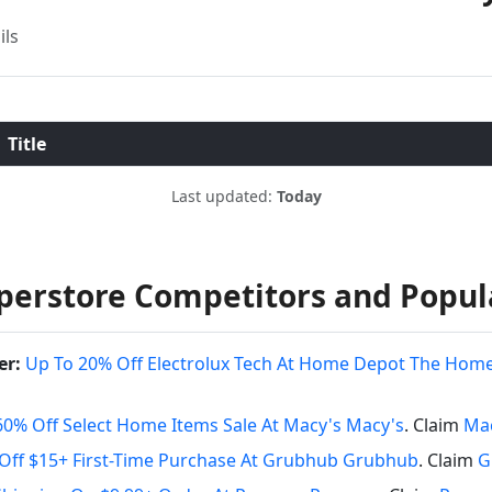
ils
Title
Last updated:
Today
perstore Competitors and Popul
er:
Up To 20% Off Electrolux Tech At Home Depot The Hom
60% Off Select Home Items Sale At Macy's Macy's
. Claim
Mac
Off $15+ First-Time Purchase At Grubhub Grubhub
. Claim
G