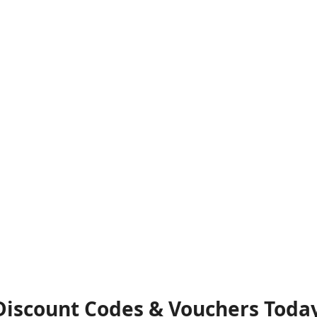
 Discount Codes & Vouchers Toda