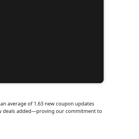
d an average of 1.63 new coupon updates
new deals added—proving our commitment to