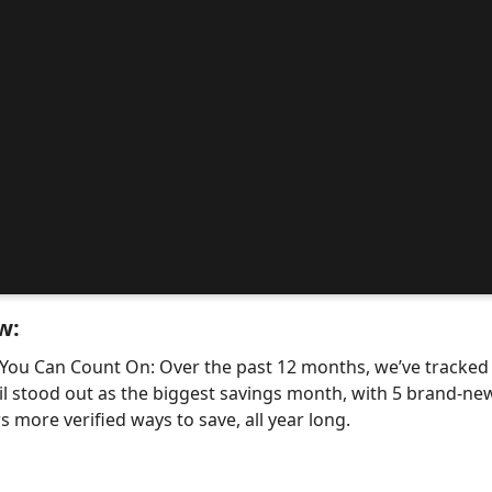
w:
 You Can Count On: Over the past 12 months, we’ve tracke
il stood out as the biggest savings month, with 5 brand-
 more verified ways to save, all year long.