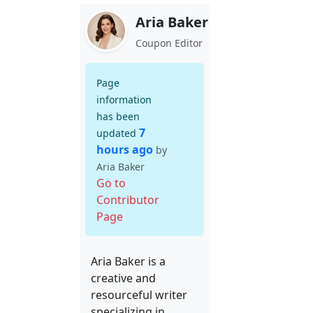
Aria Baker
Coupon Editor
Page
information
has been
7
updated
hours ago
by
Aria Baker
Go to
Contributor
Page
Aria Baker is a
creative and
resourceful writer
specializing in