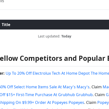
ils
Title
Last updated:
Today
ellow Competitors and Popular 
er:
Up To 20% Off Electrolux Tech At Home Depot The Hom
60% Off Select Home Items Sale At Macy's Macy's
. Claim
Mac
Off $15+ First-Time Purchase At Grubhub Grubhub
. Claim
G
Shipping On $9.99+ Order At Popeyes Popeyes
. Claim
Popey