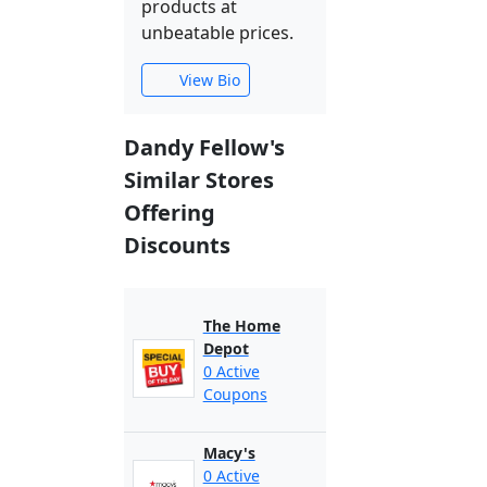
products at
unbeatable prices.
View Bio
Dandy Fellow's
Similar Stores
Offering
Discounts
The Home
Depot
0 Active
Coupons
Macy's
0 Active