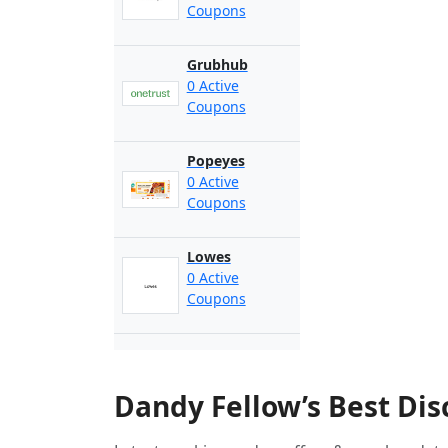
Coupons
Grubhub
0 Active
Coupons
Popeyes
0 Active
Coupons
Lowes
0 Active
Coupons
Dandy Fellow’s Best Di