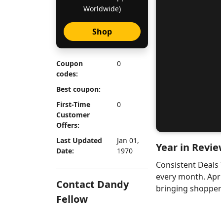
Worldwide)
Shop
Coupon
0
codes:
Best coupon:
First-Time
0
Customer
Offers:
Last Updated
Jan 01,
Year in Revie
Date:
1970
Consistent Deals
every month. Apr
Contact Dandy
bringing shoppers
Fellow