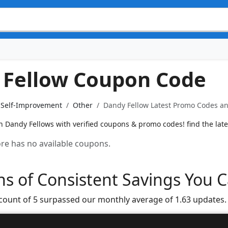
 Fellow Coupon Code
& Self-Improvement
Other
Dandy Fellow Latest Promo Codes an
n Dandy Fellows with verified coupons & promo codes! find the lates
tore has no available coupons.
s of Consistent Savings You C
 count of 5 surpassed our monthly average of 1.63 updates.