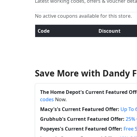
Latest working codes, offers & voucher deta
No active coupons available for this store.
Code
Discount
Save More with Dandy F
The Home Depot's Current Featured Off
codes
Now.
Macy's's Current Featured Offer:
Up To 
Grubhub's Current Featured Offer:
25% 
Popeyes's Current Featured Offer:
Free 