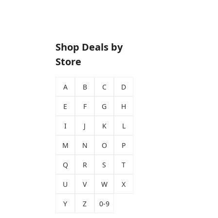
Shop Deals by
Store
A
B
C
D
E
F
G
H
I
J
K
L
M
N
O
P
Q
R
S
T
U
V
W
X
Y
Z
0-9