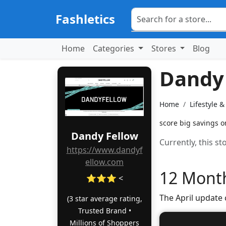
Fashletics
Home
Categories
Stores
Blog
Dandy
Home
Lifestyle 
score big savings o
Dandy Fellow
Currently, this s
https://www.dandyf
ellow.com
12 Month
⭐⭐⭐ <
The April update
(3 star average rating,
Trusted Brand •
Millions of Shoppers