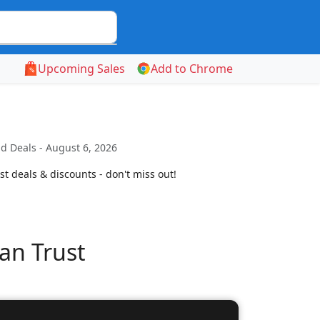
Upcoming Sales
Add to Chrome
d Deals - August 6, 2026
t deals & discounts - don't miss out!
an Trust