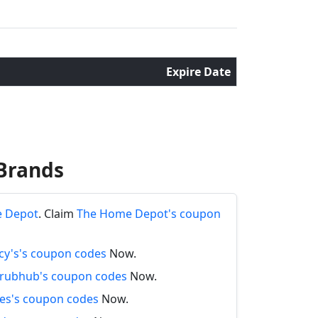
Expire Date
Brands
e Depot
. Claim
The Home Depot's coupon
y's's coupon codes
Now.
rubhub's coupon codes
Now.
es's coupon codes
Now.