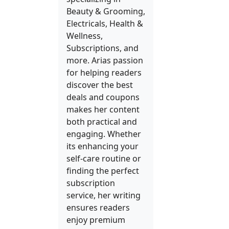
Beauty & Grooming,
Electricals, Health &
Wellness,
Subscriptions, and
more. Arias passion
for helping readers
discover the best
deals and coupons
makes her content
both practical and
engaging. Whether
its enhancing your
self-care routine or
finding the perfect
subscription
service, her writing
ensures readers
enjoy premium