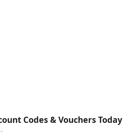
scount Codes & Vouchers Today