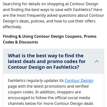
Searching for details on shopping at Contour Design
and finding the best ways to save with Fashletics? Here
are the most frequently asked questions about Contour
Design's deals, policies, and how to use their offers
effectively.
Finding & Using Contour Design Coupons, Promo
Codes & Discounts
What is the best way to find the
latest deals and promo codes for
Contour Design on Fashletics?
Fashletics regularly updates its
Contour Design
page with the latest promotions and verified
coupon codes. In addition, shoppers are
encouraged to follow the official social media
channels below for more Contour Design deals