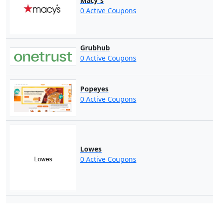
Macy's
0 Active Coupons
Grubhub
0 Active Coupons
Popeyes
0 Active Coupons
Lowes
0 Active Coupons