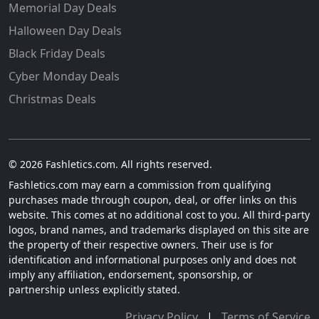
Memorial Day Deals
Halloween Day Deals
Black Friday Deals
Cyber Monday Deals
Christmas Deals
© 2026 Fashletics.com. All rights reserved.
Fashletics.com may earn a commission from qualifying
purchases made through coupon, deal, or offer links on this
website. This comes at no additional cost to you. All third-party
logos, brand names, and trademarks displayed on this site are
the property of their respective owners. Their use is for
identification and informational purposes only and does not
imply any affiliation, endorsement, sponsorship, or
partnership unless explicitly stated.
Privacy Policy
|
Terms of Service