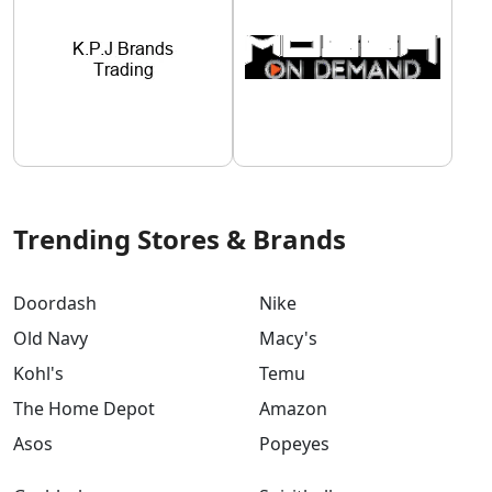
Trending Stores & Brands
Doordash
Nike
Old Navy
Macy's
Kohl's
Temu
The Home Depot
Amazon
Asos
Popeyes