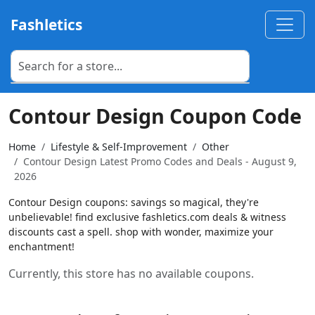
Fashletics
Contour Design Coupon Code
Home
Lifestyle & Self-Improvement
Other
Contour Design Latest Promo Codes and Deals - August 9,
2026
Contour Design coupons: savings so magical, they're
unbelievable! find exclusive fashletics.com deals & witness
discounts cast a spell. shop with wonder, maximize your
enchantment!
Currently, this store has no available coupons.