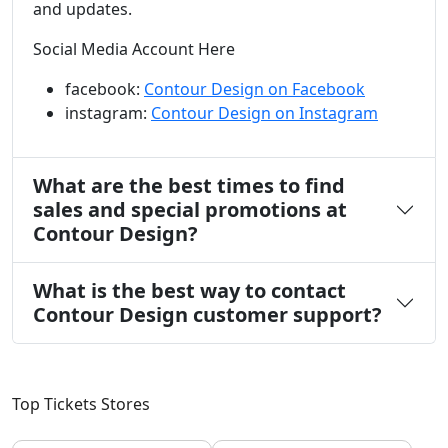
and updates.
Social Media Account Here
facebook:
Contour Design on Facebook
instagram:
Contour Design on Instagram
What are the best times to find
sales and special promotions at
Contour Design?
What is the best way to contact
Contour Design customer support?
Top Tickets Stores