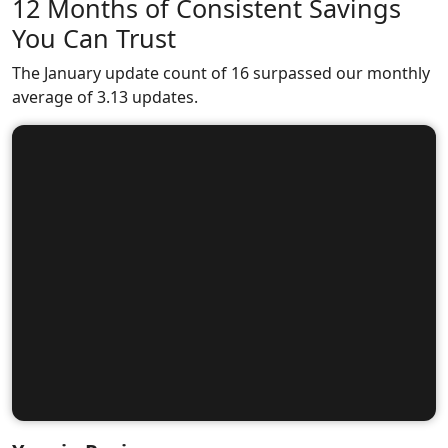
12 Months of Consistent Savings
You Can Trust
The January update count of 16 surpassed our monthly
average of 3.13 updates.