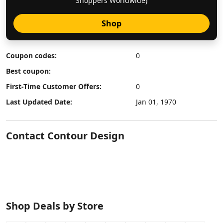
Shoppers Worldwide)
Shop
Coupon codes:
0
Best coupon:
First-Time Customer Offers:
0
Last Updated Date:
Jan 01, 1970
Contact Contour Design
Shop Deals by Store