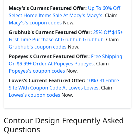
Macy's's Current Featured Offer:
Up To 60% Off
Select Home Items Sale At Macy's Macy's
. Claim
Macy's's coupon codes
Now.
Grubhub's Current Featured Offer:
25% Off $15+
First-Time Purchase At Grubhub Grubhub
. Claim
Grubhub's coupon codes
Now.
Popeyes's Current Featured Offer:
Free Shipping
On $9.99+ Order At Popeyes Popeyes
. Claim
Popeyes's coupon codes
Now.
Lowes's Current Featured Offer:
10% Off Entire
Site With Coupon Code At Lowes Lowes
. Claim
Lowes's coupon codes
Now.
Contour Design Frequently Asked
Questions