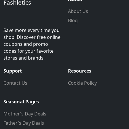
Fashletics
About Us
Blog
Save more every time you
shop! Discover free online
coupons and promo
codes for your favorite
stores and brands.
Support
Resources
Contact Us
Cookie Policy
Seasonal Pages
Mother's Day Deals
Father's Day Deals