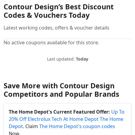
Contour Design’s Best Discount
Codes & Vouchers Today
Latest working codes, offers & voucher details
No active coupons available for this store.
Last updated:
Today
Save More with Contour Design
Competitors and Popular Brands
The Home Depot's Current Featured Offer:
Up To
20% Off Electrolux Tech At Home Depot The Home
Depot
. Claim
The Home Depot's coupon codes
Now.