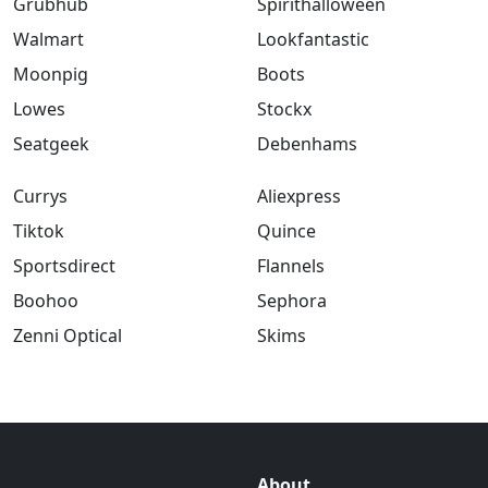
Grubhub
Spirithalloween
Walmart
Lookfantastic
Moonpig
Boots
Lowes
Stockx
Seatgeek
Debenhams
Currys
Aliexpress
Tiktok
Quince
Sportsdirect
Flannels
Boohoo
Sephora
Zenni Optical
Skims
About