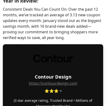
Year in Review:
Consistent Deals You Can Count On: Over the past 12
months, we’ve tracked an average of 3.13 new coupon
updates every month. January stood out as the biggest
savings month, with 16 brand-new deals added—
proving our commitment to bringing shoppers more
verified ways to save, all year long.
Contour Design
https://contourdesign.com
⭐⭐⭐ <
(3 star average rating, Trusted Brand • Millions of