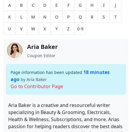
A
B
C
D
E
F
G
H
I
J
K
L
M
N
O
P
Q
R
S
T
U
V
W
X
Y
Z
0-9
Aria Baker
Coupon Editor
18 minutes
Page information has been updated
ago
by Aria Baker
Go to Contributor Page
Aria Baker is a creative and resourceful writer
specializing in Beauty & Grooming, Electricals,
Health & Wellness, Subscriptions, and more. Arias
passion for helping readers discover the best deals