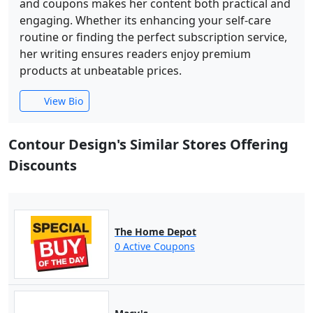
and coupons makes her content both practical and
engaging. Whether its enhancing your self-care
routine or finding the perfect subscription service,
her writing ensures readers enjoy premium
products at unbeatable prices.
View Bio
Contour Design's Similar Stores Offering
Discounts
The Home Depot
0 Active Coupons