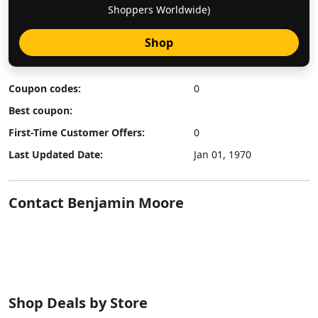
Shoppers Worldwide)
Shop
Coupon codes:
0
Best coupon:
First-Time Customer Offers:
0
Last Updated Date:
Jan 01, 1970
Contact Benjamin Moore
Shop Deals by Store