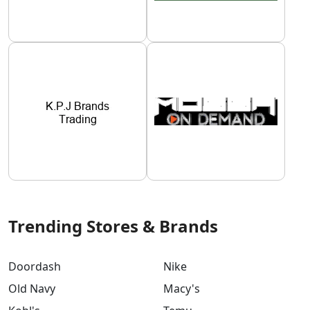
Trending Stores & Brands
Doordash
Nike
Old Navy
Macy's