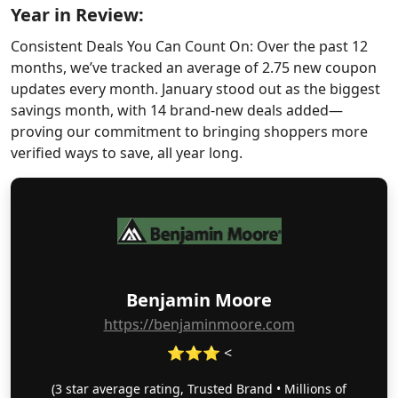
Year in Review:
Consistent Deals You Can Count On: Over the past 12
months, we’ve tracked an average of 2.75 new coupon
updates every month. January stood out as the biggest
savings month, with 14 brand-new deals added—
proving our commitment to bringing shoppers more
verified ways to save, all year long.
Benjamin Moore
https://benjaminmoore.com
⭐⭐⭐ <
(3 star average rating, Trusted Brand • Millions of