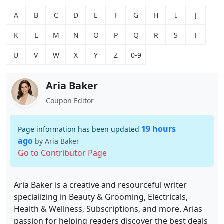
A
B
C
D
E
F
G
H
I
J
K
L
M
N
O
P
Q
R
S
T
U
V
W
X
Y
Z
0-9
Aria Baker
Coupon Editor
19 hours
Page information has been updated
ago
by Aria Baker
Go to Contributor Page
Aria Baker is a creative and resourceful writer
specializing in Beauty & Grooming, Electricals,
Health & Wellness, Subscriptions, and more. Arias
passion for helping readers discover the best deals