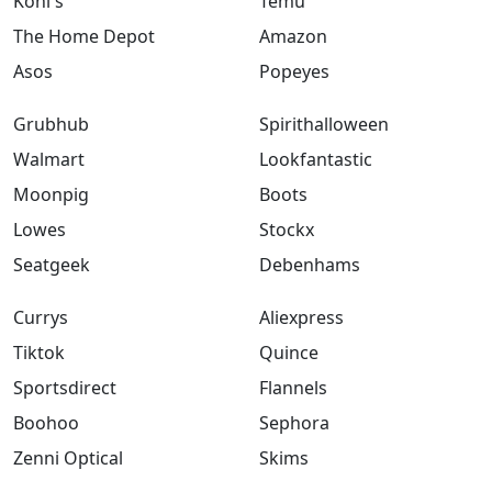
Kohl's
Temu
The Home Depot
Amazon
Asos
Popeyes
Grubhub
Spirithalloween
Walmart
Lookfantastic
Moonpig
Boots
Lowes
Stockx
Seatgeek
Debenhams
Currys
Aliexpress
Tiktok
Quince
Sportsdirect
Flannels
Boohoo
Sephora
Zenni Optical
Skims