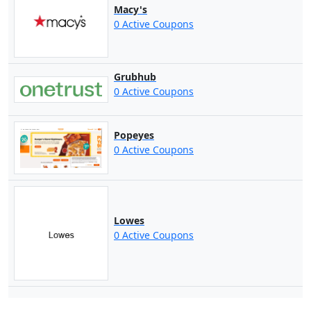
Macy's
0 Active Coupons
Grubhub
0 Active Coupons
Popeyes
0 Active Coupons
Lowes
0 Active Coupons