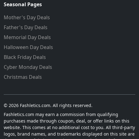
Seasonal Pages
Mother's Day Deals
Father's Day Deals
Memorial Day Deals
Halloween Day Deals
Black Friday Deals
Cyber Monday Deals
Christmas Deals
© 2026 Fashletics.com. All rights reserved.
Fashletics.com may earn a commission from qualifying
purchases made through coupon, deal, or offer links on this
website. This comes at no additional cost to you. All third-party
logos, brand names, and trademarks displayed on this site are