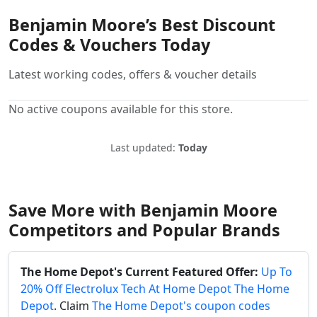
Benjamin Moore’s Best Discount
Codes & Vouchers Today
Latest working codes, offers & voucher details
No active coupons available for this store.
Last updated:
Today
Save More with Benjamin Moore
Competitors and Popular Brands
The Home Depot's Current Featured Offer:
Up To
20% Off Electrolux Tech At Home Depot The Home
Depot
. Claim
The Home Depot's coupon codes