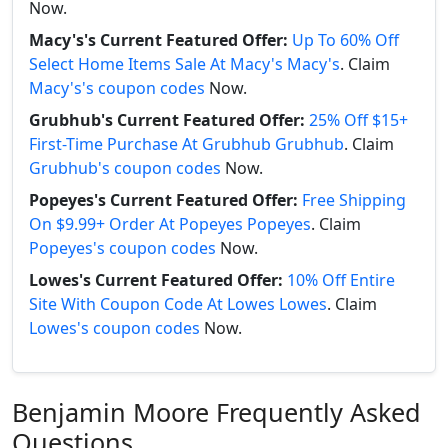
Now.
Macy's's Current Featured Offer:
Up To 60% Off
Select Home Items Sale At Macy's Macy's
. Claim
Macy's's coupon codes
Now.
Grubhub's Current Featured Offer:
25% Off $15+
First-Time Purchase At Grubhub Grubhub
. Claim
Grubhub's coupon codes
Now.
Popeyes's Current Featured Offer:
Free Shipping
On $9.99+ Order At Popeyes Popeyes
. Claim
Popeyes's coupon codes
Now.
Lowes's Current Featured Offer:
10% Off Entire
Site With Coupon Code At Lowes Lowes
. Claim
Lowes's coupon codes
Now.
Benjamin Moore Frequently Asked
Questions