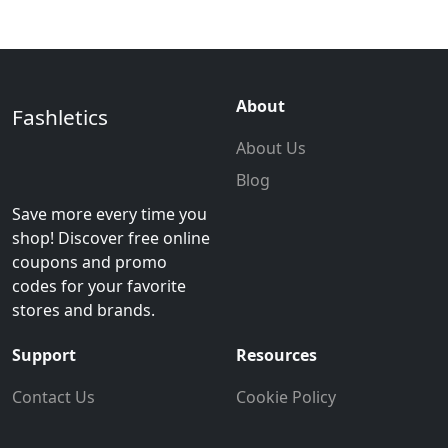
About
Fashletics
About Us
Blog
Save more every time you
shop! Discover free online
coupons and promo
codes for your favorite
stores and brands.
Support
Resources
Contact Us
Cookie Policy