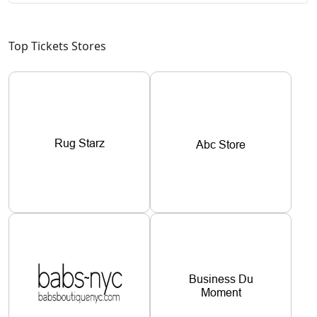
Top Tickets Stores