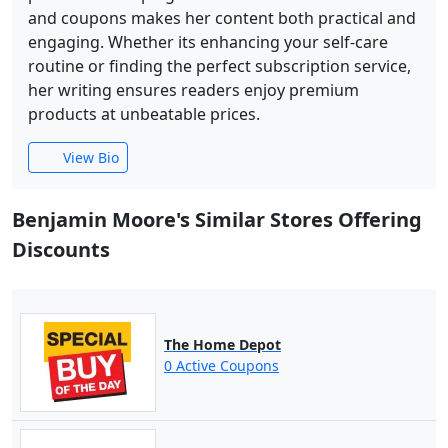
and coupons makes her content both practical and
engaging. Whether its enhancing your self-care
routine or finding the perfect subscription service,
her writing ensures readers enjoy premium
products at unbeatable prices.
View Bio
Benjamin Moore's Similar Stores Offering
Discounts
The Home Depot
0 Active Coupons