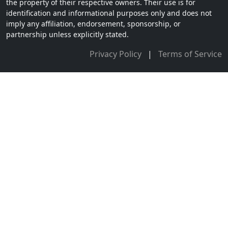
the property of their respective owners. Their use is for
identification and informational purposes only and does not
imply any affiliation, endorsement, sponsorship, or
partnership unless explicitly stated.
Privacy Policy
|
Terms of Service