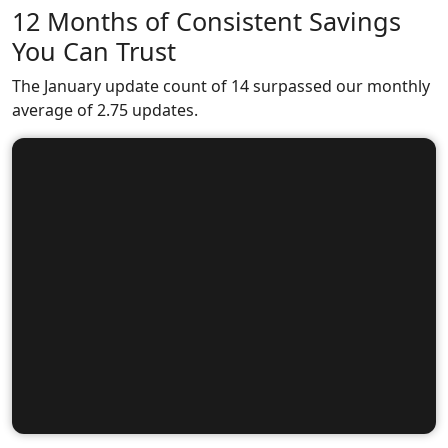
12 Months of Consistent Savings
You Can Trust
The January update count of 14 surpassed our monthly
average of 2.75 updates.