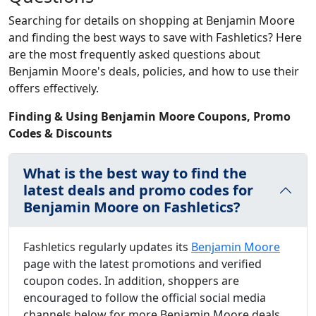
Searching for details on shopping at Benjamin Moore
and finding the best ways to save with Fashletics? Here
are the most frequently asked questions about
Benjamin Moore's deals, policies, and how to use their
offers effectively.
Finding & Using Benjamin Moore Coupons, Promo
Codes & Discounts
What is the best way to find the
latest deals and promo codes for
Benjamin Moore on Fashletics?
Fashletics regularly updates its
Benjamin Moore
page with the latest promotions and verified
coupon codes. In addition, shoppers are
encouraged to follow the official social media
channels below for more Benjamin Moore deals