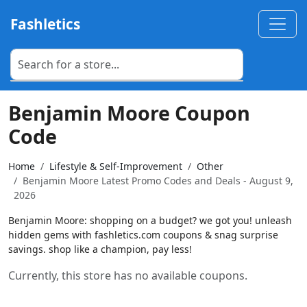
Fashletics
Benjamin Moore Coupon
Code
Home
Lifestyle & Self-Improvement
Other
Benjamin Moore Latest Promo Codes and Deals - August 9,
2026
Benjamin Moore: shopping on a budget? we got you! unleash
hidden gems with fashletics.com coupons & snag surprise
savings. shop like a champion, pay less!
Currently, this store has no available coupons.