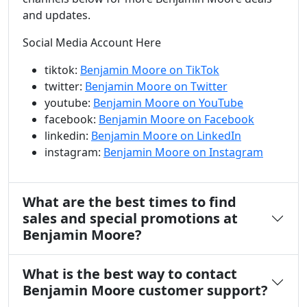
and updates.
Social Media Account Here
tiktok:
Benjamin Moore on TikTok
twitter:
Benjamin Moore on Twitter
youtube:
Benjamin Moore on YouTube
facebook:
Benjamin Moore on Facebook
linkedin:
Benjamin Moore on LinkedIn
instagram:
Benjamin Moore on Instagram
What are the best times to find
sales and special promotions at
Benjamin Moore?
What is the best way to contact
Benjamin Moore customer support?