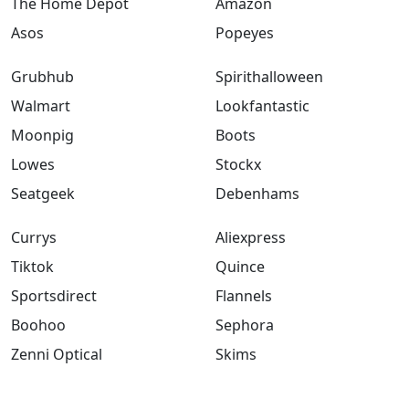
The Home Depot
Amazon
Asos
Popeyes
Grubhub
Spirithalloween
Walmart
Lookfantastic
Moonpig
Boots
Lowes
Stockx
Seatgeek
Debenhams
Currys
Aliexpress
Tiktok
Quince
Sportsdirect
Flannels
Boohoo
Sephora
Zenni Optical
Skims