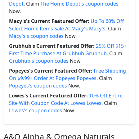
Depot
. Claim
The Home Depot's coupon codes
Now.
Macy's's Current Featured Offer:
Up To 60% Off
Select Home Items Sale At Macy's Macy's
. Claim
Macy's's coupon codes
Now.
Grubhub's Current Featured Offer:
25% Off $15+
First-Time Purchase At Grubhub Grubhub
. Claim
Grubhub's coupon codes
Now.
Popeyes's Current Featured Offer:
Free Shipping
On $9.99+ Order At Popeyes Popeyes
. Claim
Popeyes's coupon codes
Now.
Lowes's Current Featured Offer:
10% Off Entire
Site With Coupon Code At Lowes Lowes
. Claim
Lowes's coupon codes
Now.
A&O Alpha & Omega Naturals