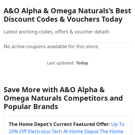
A&O Alpha & Omega Naturals’s Best
Discount Codes & Vouchers Today
Latest working codes, offers & voucher details
No active coupons available for this store.
Last updated:
Today
Save More with A&O Alpha &
Omega Naturals Competitors and
Popular Brands
The Home Depot's Current Featured Offer:
Up To
20% Off Electrolux Tech At Home Depot The Home