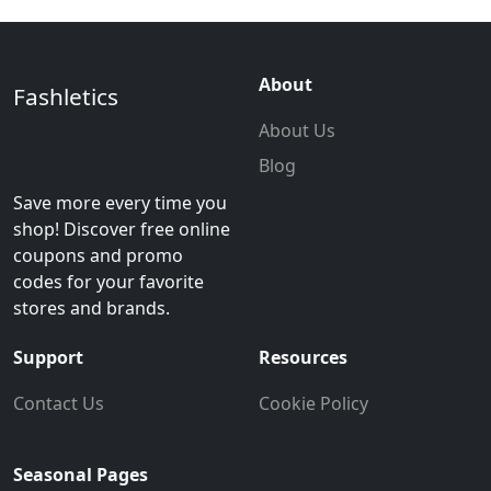
About
Fashletics
About Us
Blog
Save more every time you
shop! Discover free online
coupons and promo
codes for your favorite
stores and brands.
Support
Resources
Contact Us
Cookie Policy
Seasonal Pages