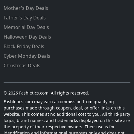
Mother's Day Deals
Father's Day Deals
Memorial Day Deals
Halloween Day Deals
Black Friday Deals
Cyber Monday Deals
Christmas Deals
© 2026 Fashletics.com. All rights reserved.
Fashletics.com may earn a commission from qualifying
purchases made through coupon, deal, or offer links on this
website. This comes at no additional cost to you. All third-party
logos, brand names, and trademarks displayed on this site are
the property of their respective owners. Their use is for
identification and informational purposes only and does not