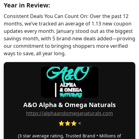
Year in Review:
Consistent Deals You Can Count On: Over the past 12
months, we’ve tracked an average of 1.13 new coupon
updates every month. January stood out as the biggest
savings month, with 5 brand-new deals added—proving
our commitment to bringing shoppers more verified
ways to save, all year long.
A&O Alpha & Omega Naturals
https://alphaandomeganaturals.com
⭐⭐⭐ <
(3 star average rating, Trusted Brand • Millions of