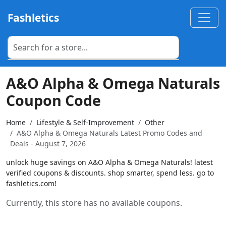
Fashletics
A&O Alpha & Omega Naturals
Coupon Code
Home
Lifestyle & Self-Improvement
Other
A&O Alpha & Omega Naturals Latest Promo Codes and
Deals - August 7, 2026
unlock huge savings on A&O Alpha & Omega Naturals! latest
verified coupons & discounts. shop smarter, spend less. go to
fashletics.com!
Currently, this store has no available coupons.