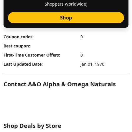
Shoppers Worldwide)
Shop
Coupon codes:
0
Best coupon:
First-Time Customer Offers:
0
Last Updated Date:
Jan 01, 1970
Contact A&O Alpha & Omega Naturals
Shop Deals by Store