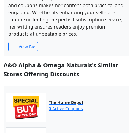
and coupons makes her content both practical and
engaging. Whether its enhancing your self-care
routine or finding the perfect subscription service,
her writing ensures readers enjoy premium
products at unbeatable prices.
View Bio
A&O Alpha & Omega Naturals's Similar
Stores Offering Discounts
The Home Depot
0 Active Coupons