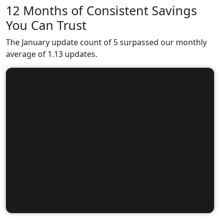
12 Months of Consistent Savings
You Can Trust
The January update count of 5 surpassed our monthly
average of 1.13 updates.