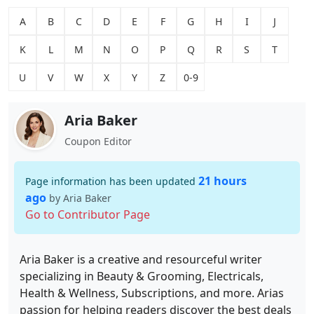
A
B
C
D
E
F
G
H
I
J
K
L
M
N
O
P
Q
R
S
T
U
V
W
X
Y
Z
0-9
Aria Baker
Coupon Editor
21 hours
Page information has been updated
ago
by Aria Baker
Go to Contributor Page
Aria Baker is a creative and resourceful writer
specializing in Beauty & Grooming, Electricals,
Health & Wellness, Subscriptions, and more. Arias
passion for helping readers discover the best deals