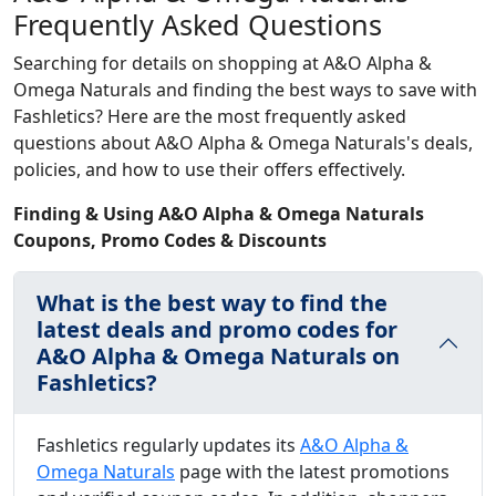
Frequently Asked Questions
Searching for details on shopping at A&O Alpha &
Omega Naturals and finding the best ways to save with
Fashletics? Here are the most frequently asked
questions about A&O Alpha & Omega Naturals's deals,
policies, and how to use their offers effectively.
Finding & Using A&O Alpha & Omega Naturals
Coupons, Promo Codes & Discounts
What is the best way to find the
latest deals and promo codes for
A&O Alpha & Omega Naturals on
Fashletics?
Fashletics regularly updates its
A&O Alpha &
Omega Naturals
page with the latest promotions