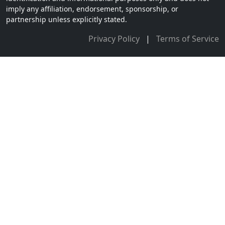
imply any affiliation, endorsement, sponsorship, or
partnership unless explicitly stated.
Privacy Policy
|
Terms of Service