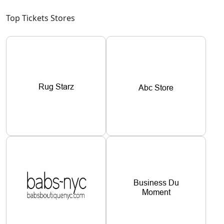
Top Tickets Stores