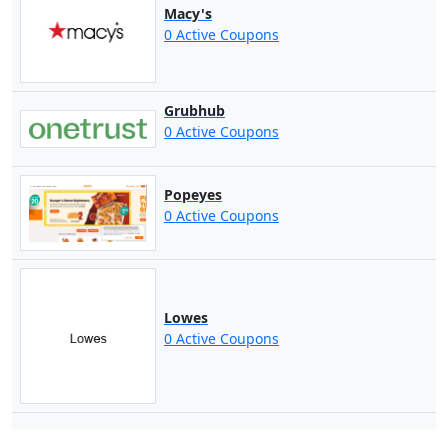
Macy's
0 Active Coupons
Grubhub
0 Active Coupons
Popeyes
0 Active Coupons
Lowes
0 Active Coupons