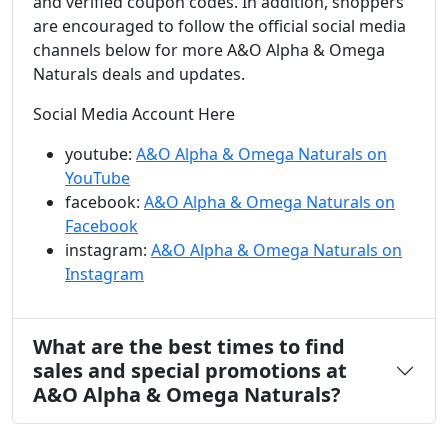
and verified coupon codes. In addition, shoppers
are encouraged to follow the official social media
channels below for more A&O Alpha & Omega
Naturals deals and updates.
Social Media Account Here
youtube:
A&O Alpha & Omega Naturals on
YouTube
facebook:
A&O Alpha & Omega Naturals on
Facebook
instagram:
A&O Alpha & Omega Naturals on
Instagram
What are the best times to find
sales and special promotions at
A&O Alpha & Omega Naturals?