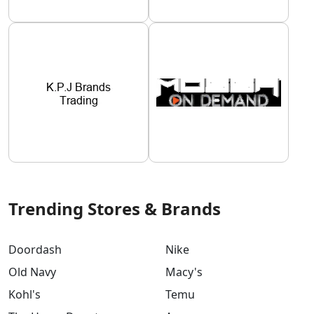
Trending Stores & Brands
Doordash
Nike
Old Navy
Macy's
Kohl's
Temu