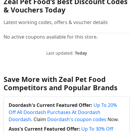
Zeal Pet Food’s Best Discount Codes
& Vouchers Today
Latest working codes, offers & voucher details
No active coupons available for this store.
Last updated:
Today
Save More with Zeal Pet Food
Competitors and Popular Brands
Doordash's Current Featured Offer:
Up To 20%
Off All Doordash Purchases At Doordash
Doordash
. Claim
Doordash's coupon codes
Now.
Asos's Current Featured Offer:
Up To 30% Off