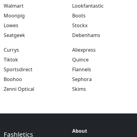
Walmart
Lookfantastic
Moonpig
Boots
Lowes
Stockx
Seatgeek
Debenhams
Currys
Aliexpress
Tiktok
Quince
Sportsdirect
Flannels
Boohoo
Sephora
Zenni Optical
Skims
About
Fashletics