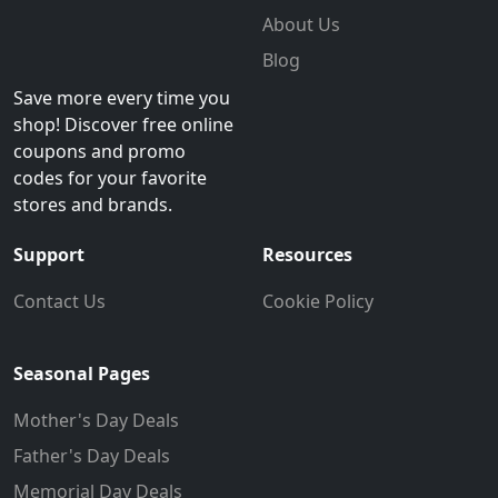
About Us
Blog
Save more every time you
shop! Discover free online
coupons and promo
codes for your favorite
stores and brands.
Support
Resources
Contact Us
Cookie Policy
Seasonal Pages
Mother's Day Deals
Father's Day Deals
Memorial Day Deals