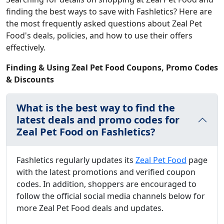
finding the best ways to save with Fashletics? Here are
the most frequently asked questions about Zeal Pet
Food's deals, policies, and how to use their offers
effectively.
Finding & Using Zeal Pet Food Coupons, Promo Codes
& Discounts
What is the best way to find the
latest deals and promo codes for
Zeal Pet Food on Fashletics?
Fashletics regularly updates its
Zeal Pet Food
page
with the latest promotions and verified coupon
codes. In addition, shoppers are encouraged to
follow the official social media channels below for
more Zeal Pet Food deals and updates.