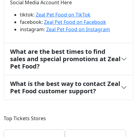
Social Media Account Here
tiktok:
Zeal Pet Food on TikTok
facebook:
Zeal Pet Food on Facebook
instagram:
Zeal Pet Food on Instagram
What are the best times to find
sales and special promotions at Zeal
Pet Food?
What is the best way to contact Zeal
Pet Food customer support?
Top Tickets Stores