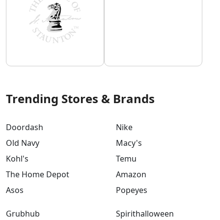
Trending Stores & Brands
Doordash
Nike
Old Navy
Macy's
Kohl's
Temu
The Home Depot
Amazon
Asos
Popeyes
Grubhub
Spirithalloween