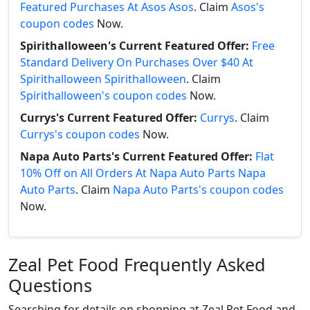
Featured Purchases At Asos Asos
. Claim
Asos's
coupon codes
Now.
Spirithalloween's Current Featured Offer:
Free
Standard Delivery On Purchases Over $40 At
Spirithalloween Spirithalloween
. Claim
Spirithalloween's coupon codes
Now.
Currys's Current Featured Offer:
Currys
. Claim
Currys's coupon codes
Now.
Napa Auto Parts's Current Featured Offer:
Flat
10% Off on All Orders At Napa Auto Parts Napa
Auto Parts
. Claim
Napa Auto Parts's coupon codes
Now.
Zeal Pet Food Frequently Asked
Questions
Searching for details on shopping at Zeal Pet Food and