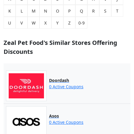
K
L
M
N
O
P
Q
R
S
T
U
V
W
X
Y
Z
0-9
Zeal Pet Food's Similar Stores Offering
Discounts
Doordash
0 Active Coupons
Asos
0 Active Coupons