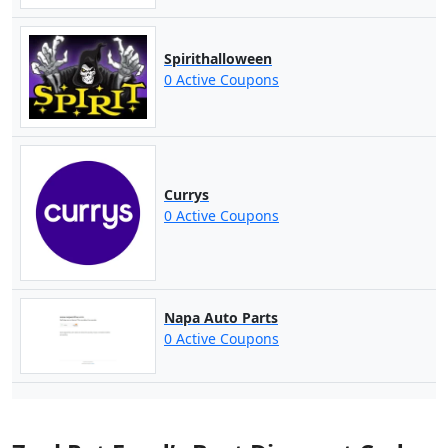
Spirithalloween
0 Active Coupons
Currys
0 Active Coupons
Napa Auto Parts
0 Active Coupons