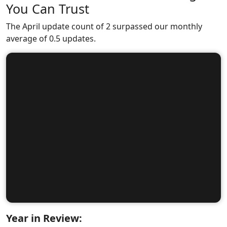
You Can Trust
The April update count of 2 surpassed our monthly
average of 0.5 updates.
Year in Review: