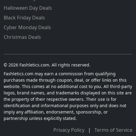
Halloween Day Deals
Black Friday Deals
Cyber Monday Deals
Christmas Deals
© 2026 Fashletics.com. All rights reserved.
Fashletics.com may earn a commission from qualifying
purchases made through coupon, deal, or offer links on this
website. This comes at no additional cost to you. All third-party
logos, brand names, and trademarks displayed on this site are
the property of their respective owners. Their use is for
identification and informational purposes only and does not
imply any affiliation, endorsement, sponsorship, or
partnership unless explicitly stated.
Privacy Policy
|
Terms of Service