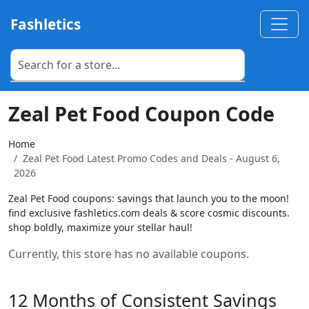
Fashletics
Zeal Pet Food Coupon Code
Home
Zeal Pet Food Latest Promo Codes and Deals - August 6,
2026
Zeal Pet Food coupons: savings that launch you to the moon!
find exclusive fashletics.com deals & score cosmic discounts.
shop boldly, maximize your stellar haul!
Currently, this store has no available coupons.
12 Months of Consistent Savings