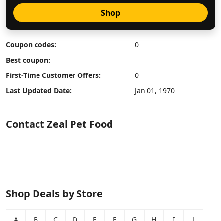
Shop
Coupon codes:
0
Best coupon:
First-Time Customer Offers:
0
Last Updated Date:
Jan 01, 1970
Contact Zeal Pet Food
Shop Deals by Store
A
B
C
D
E
F
G
H
I
J