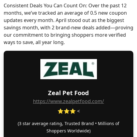
Consistent Deals You Can Count On: Over the past 12
months, we’ve tracked an average of 0.5 new coupon
updates every month. April stood out as the biggest
savings month, with 2 brand-new deals added—proving
our commitment to bringing shoppers more verified
ways to save, all year long.
Zeal Pet Food
https://www.zealpetfood.com/
⭐⭐⭐ <
(3 star average rating, Trusted Brand • Millions of
Shoppers Worldwide)