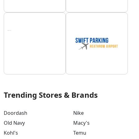
Trending Stores & Brands
Doordash
Nike
Old Navy
Macy's
Kohl's
Temu