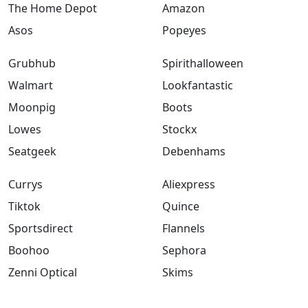
The Home Depot
Amazon
Asos
Popeyes
Grubhub
Spirithalloween
Walmart
Lookfantastic
Moonpig
Boots
Lowes
Stockx
Seatgeek
Debenhams
Currys
Aliexpress
Tiktok
Quince
Sportsdirect
Flannels
Boohoo
Sephora
Zenni Optical
Skims