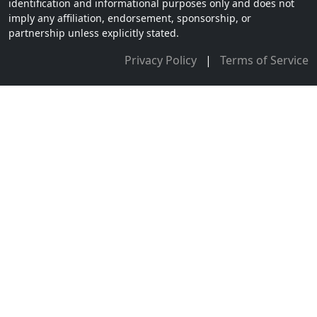
identification and informational purposes only and does not
imply any affiliation, endorsement, sponsorship, or
partnership unless explicitly stated.
Privacy Policy
|
Terms of Service