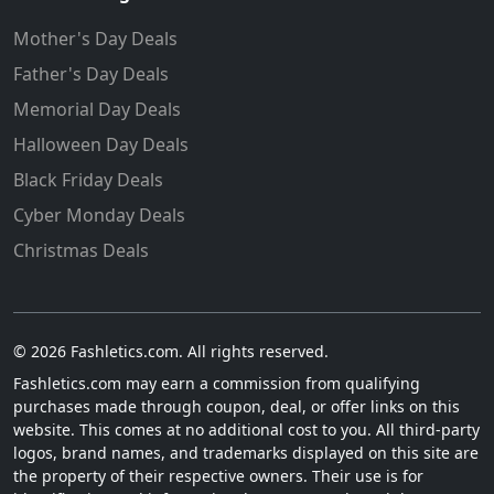
Mother's Day Deals
Father's Day Deals
Memorial Day Deals
Halloween Day Deals
Black Friday Deals
Cyber Monday Deals
Christmas Deals
© 2026 Fashletics.com. All rights reserved.
Fashletics.com may earn a commission from qualifying
purchases made through coupon, deal, or offer links on this
website. This comes at no additional cost to you. All third-party
logos, brand names, and trademarks displayed on this site are
the property of their respective owners. Their use is for