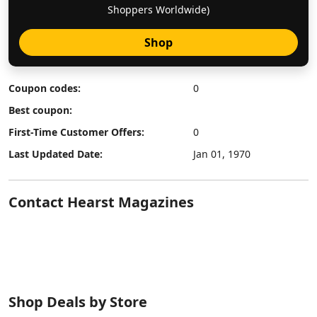
Shoppers Worldwide)
Shop
Coupon codes:
0
Best coupon:
First-Time Customer Offers:
0
Last Updated Date:
Jan 01, 1970
Contact Hearst Magazines
Shop Deals by Store