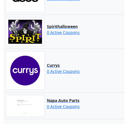
Spirithalloween
0 Active Coupons
Currys
0 Active Coupons
Napa Auto Parts
0 Active Coupons