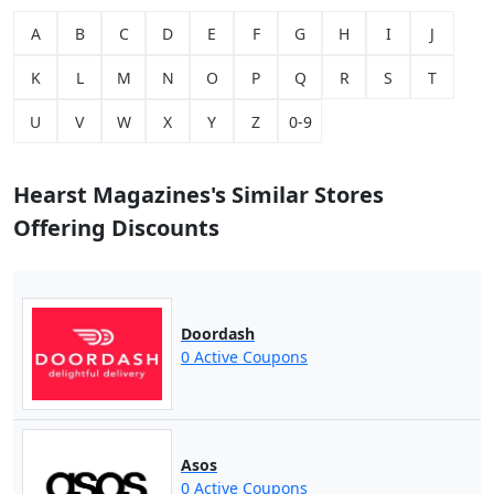
A
B
C
D
E
F
G
H
I
J
K
L
M
N
O
P
Q
R
S
T
U
V
W
X
Y
Z
0-9
Hearst Magazines's Similar Stores
Offering Discounts
Doordash
0 Active Coupons
Asos
0 Active Coupons