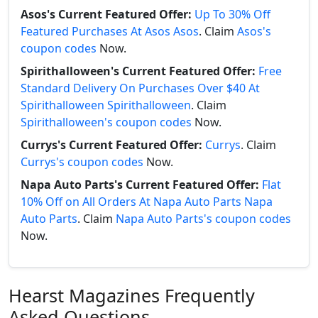
Asos's Current Featured Offer:
Up To 30% Off
Featured Purchases At Asos Asos
. Claim
Asos's
coupon codes
Now.
Spirithalloween's Current Featured Offer:
Free
Standard Delivery On Purchases Over $40 At
Spirithalloween Spirithalloween
. Claim
Spirithalloween's coupon codes
Now.
Currys's Current Featured Offer:
Currys
. Claim
Currys's coupon codes
Now.
Napa Auto Parts's Current Featured Offer:
Flat
10% Off on All Orders At Napa Auto Parts Napa
Auto Parts
. Claim
Napa Auto Parts's coupon codes
Now.
Hearst Magazines Frequently
Asked Questions