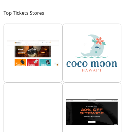
Top Tickets Stores