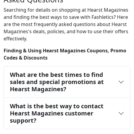
Searching for details on shopping at Hearst Magazines
and finding the best ways to save with Fashletics? Here
are the most frequently asked questions about Hearst
Magazines's deals, policies, and how to use their offers
effectively.
Finding & Using Hearst Magazines Coupons, Promo
Codes & Discounts
What are the best times to find
sales and special promotions at
Hearst Magazines?
What is the best way to contact
Hearst Magazines customer
support?