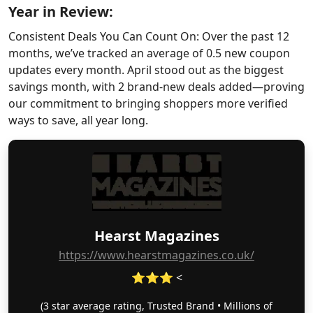
Year in Review:
Consistent Deals You Can Count On: Over the past 12
months, we’ve tracked an average of 0.5 new coupon
updates every month. April stood out as the biggest
savings month, with 2 brand-new deals added—proving
our commitment to bringing shoppers more verified
ways to save, all year long.
Hearst Magazines
https://www.hearstmagazines.co.uk/
⭐⭐⭐ <
(3 star average rating, Trusted Brand • Millions of