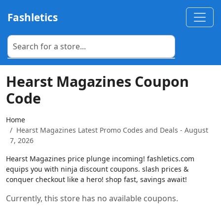
Fashletics
Hearst Magazines Coupon
Code
Home
Hearst Magazines Latest Promo Codes and Deals - August
7, 2026
Hearst Magazines price plunge incoming! fashletics.com
equips you with ninja discount coupons. slash prices &
conquer checkout like a hero! shop fast, savings await!
Currently, this store has no available coupons.