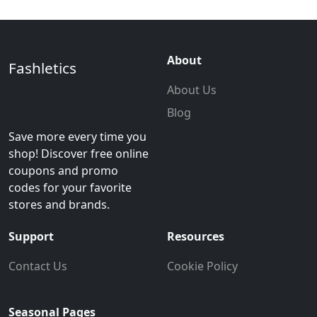
About
Fashletics
About Us
Blog
Save more every time you
shop! Discover free online
coupons and promo
codes for your favorite
stores and brands.
Support
Resources
Contact Us
Cookie Policy
Seasonal Pages