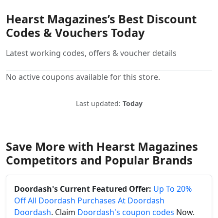
Hearst Magazines’s Best Discount
Codes & Vouchers Today
Latest working codes, offers & voucher details
No active coupons available for this store.
Last updated:
Today
Save More with Hearst Magazines
Competitors and Popular Brands
Doordash's Current Featured Offer:
Up To 20%
Off All Doordash Purchases At Doordash
Doordash
. Claim
Doordash's coupon codes
Now.