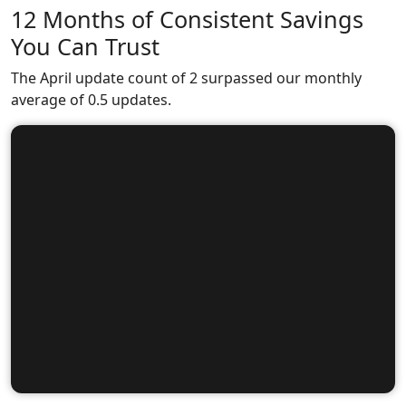
12 Months of Consistent Savings
You Can Trust
The April update count of 2 surpassed our monthly
average of 0.5 updates.