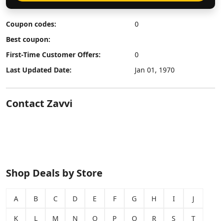
Coupon codes:
0
Best coupon:
First-Time Customer Offers:
0
Last Updated Date:
Jan 01, 1970
Contact Zavvi
Shop Deals by Store
A
B
C
D
E
F
G
H
I
J
K
L
M
N
O
P
Q
R
S
T