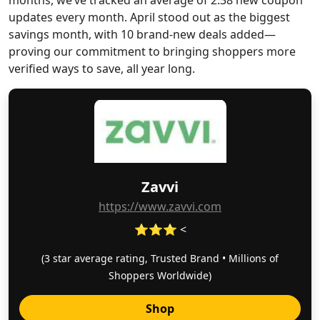
months, we’ve tracked an average of 2.38 new coupon
updates every month. April stood out as the biggest
savings month, with 10 brand-new deals added—
proving our commitment to bringing shoppers more
verified ways to save, all year long.
Zavvi
https://www.zavvi.com
⭐⭐⭐ <
(3 star average rating, Trusted Brand • Millions of
Shoppers Worldwide)
Shop