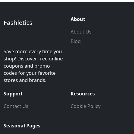
About
Fashletics
About Us
Blog
Save more every time you
shop! Discover free online
coupons and promo
codes for your favorite
stores and brands.
Support
Resources
Contact Us
Cookie Policy
Seasonal Pages