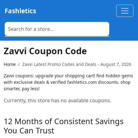
Fashletics
Zavvi Coupon Code
Home
Zavvi Latest Promo Codes and Deals - August 7, 2026
Zavvi coupons: upgrade your shopping cart! find hidden gems
with exclusive deals & verified fashletics.com discounts. shop
smarter, pay less!
Currently, this store has no available coupons.
12 Months of Consistent Savings
You Can Trust