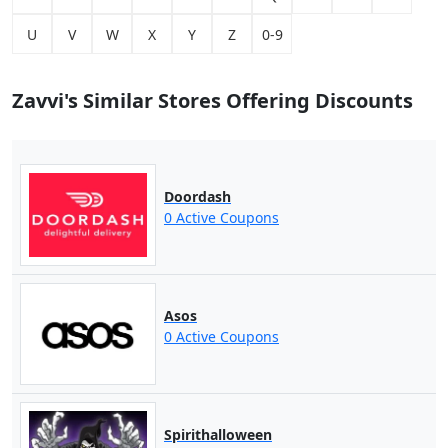
U
V
W
X
Y
Z
0-9
Zavvi's Similar Stores Offering Discounts
Doordash
0 Active Coupons
Asos
0 Active Coupons
Spirithalloween