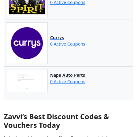
0 Active Coupons
Currys
0 Active Coupons
Napa Auto Parts
0 Active Coupons
Zavvi’s Best Discount Codes &
Vouchers Today