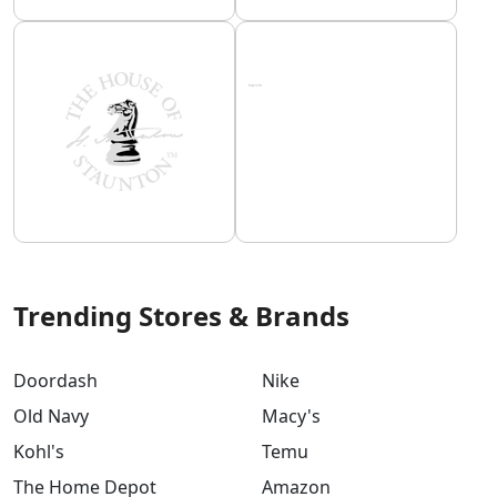
Trending Stores & Brands
Doordash
Nike
Old Navy
Macy's
Kohl's
Temu
The Home Depot
Amazon