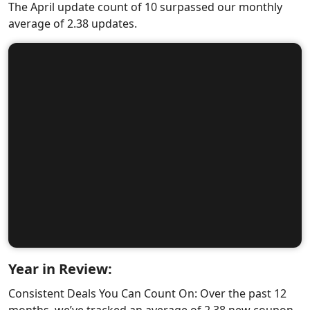
The April update count of 10 surpassed our monthly
average of 2.38 updates.
Year in Review:
Consistent Deals You Can Count On: Over the past 12