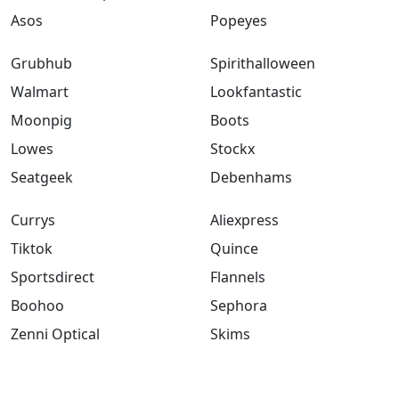
Asos
Popeyes
Grubhub
Spirithalloween
Walmart
Lookfantastic
Moonpig
Boots
Lowes
Stockx
Seatgeek
Debenhams
Currys
Aliexpress
Tiktok
Quince
Sportsdirect
Flannels
Boohoo
Sephora
Zenni Optical
Skims