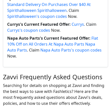
Standard Delivery On Purchases Over $40 At
Spirithalloween Spirithalloween
. Claim
Spirithalloween's coupon codes
Now.
Currys's Current Featured Offer:
Currys
. Claim
Currys's coupon codes
Now.
Napa Auto Parts's Current Featured Offer:
Flat
10% Off on All Orders At Napa Auto Parts Napa
Auto Parts
. Claim
Napa Auto Parts's coupon codes
Now.
Zavvi Frequently Asked Questions
Searching for details on shopping at Zavvi and finding
the best ways to save with Fashletics? Here are the
most frequently asked questions about Zavvi's deals,
policies, and how to use their offers effectively.