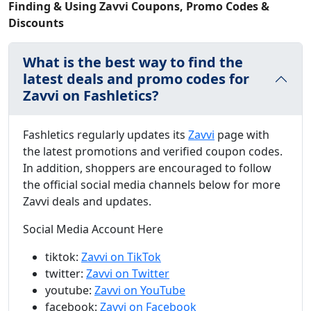
Finding & Using Zavvi Coupons, Promo Codes &
Discounts
What is the best way to find the
latest deals and promo codes for
Zavvi on Fashletics?
Fashletics regularly updates its
Zavvi
page with
the latest promotions and verified coupon codes.
In addition, shoppers are encouraged to follow
the official social media channels below for more
Zavvi deals and updates.
Social Media Account Here
tiktok:
Zavvi on TikTok
twitter:
Zavvi on Twitter
youtube:
Zavvi on YouTube
facebook:
Zavvi on Facebook