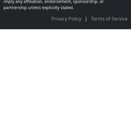
imply any affiliation, endorsement, sponsorship, or
partnership unless explicitly stated.
Privacy Policy
|
Terms of Service