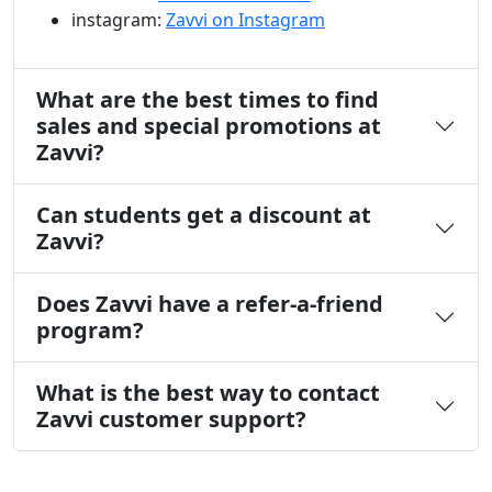
instagram:
Zavvi on Instagram
What are the best times to find
sales and special promotions at
Zavvi?
Can students get a discount at
Zavvi?
Does Zavvi have a refer-a-friend
program?
What is the best way to contact
Zavvi customer support?