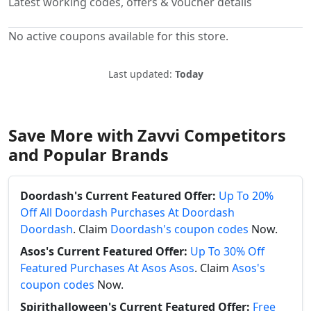
Latest working codes, offers & voucher details
No active coupons available for this store.
Last updated:
Today
Save More with Zavvi Competitors
and Popular Brands
Doordash's Current Featured Offer:
Up To 20%
Off All Doordash Purchases At Doordash
Doordash
. Claim
Doordash's coupon codes
Now.
Asos's Current Featured Offer:
Up To 30% Off
Featured Purchases At Asos Asos
. Claim
Asos's
coupon codes
Now.
Spirithalloween's Current Featured Offer:
Free