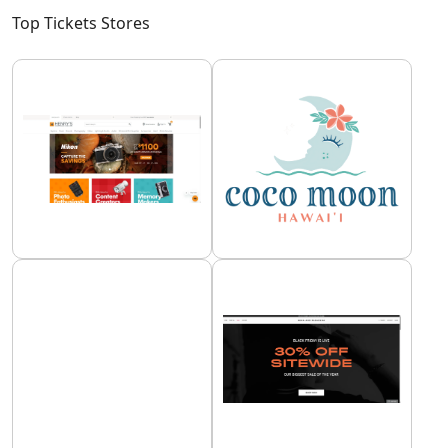
Top Tickets Stores