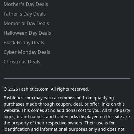
Mother's Day Deals
Father's Day Deals
Memorial Day Deals
Halloween Day Deals
Black Friday Deals
Cyber Monday Deals
Christmas Deals
© 2026 Fashletics.com. All rights reserved.
Fashletics.com may earn a commission from qualifying
purchases made through coupon, deal, or offer links on this
website. This comes at no additional cost to you. All third-party
logos, brand names, and trademarks displayed on this site are
the property of their respective owners. Their use is for
identification and informational purposes only and does not