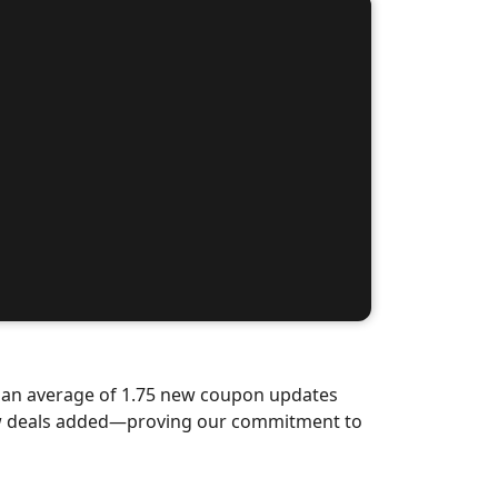
d an average of 1.75 new coupon updates
ew deals added—proving our commitment to