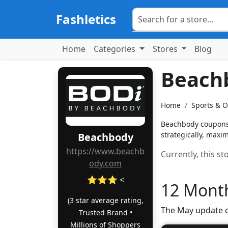
Fashletics
Home
Categories
Stores
Blog
Beach
Home
Sports & 
Beachbody coupons: 
strategically, maxim
Beachbody
https://www.beachb
Currently, this s
ody.com
⭐⭐⭐ <
12 Month
(3 star average rating,
The May update c
Trusted Brand •
Millions of Shoppers