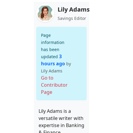
Lily Adams
Savings Editor
Page
information
has been
3
updated
hours ago
by
Lily Adams
Go to
Contributor
Page
Lily Adams is a
versatile writer with
expertise in Banking
& Finance,