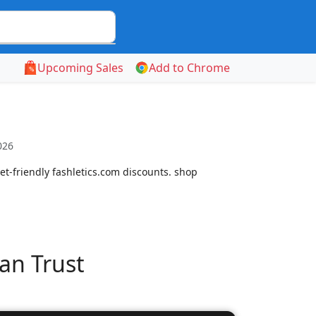
Upcoming Sales
Add to Chrome
026
t-friendly fashletics.com discounts. shop
an Trust