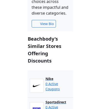
choices across
these impactful and
diverse categories.
View Bio
Beachbody's
Similar Stores
Offering
Discounts
Nike
0 Active
Coupons
Sportsdirect
0 Active