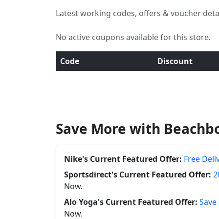
Latest working codes, offers & voucher deta
No active coupons available for this store.
Code
Discount
Save More with Beachb
Nike's Current Featured Offer:
Free Deli
Sportsdirect's Current Featured Offer:
2
Now.
Alo Yoga's Current Featured Offer:
Save 
Now.