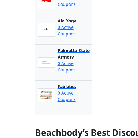
Coupons
Alo Yoga
0 Active
Coupons
Palmetto State
Armory
0 Active
Coupons
Fabletics
0 Active
Coupons
Beachbody’s Best Disco