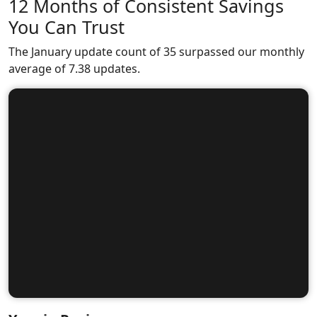
12 Months of Consistent Savings
You Can Trust
The January update count of 35 surpassed our monthly
average of 7.38 updates.