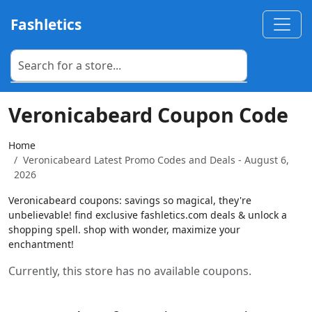
Fashletics
Veronicabeard Coupon Code
Home
Veronicabeard Latest Promo Codes and Deals - August 6,
2026
Veronicabeard coupons: savings so magical, they're
unbelievable! find exclusive fashletics.com deals & unlock a
shopping spell. shop with wonder, maximize your
enchantment!
Currently, this store has no available coupons.