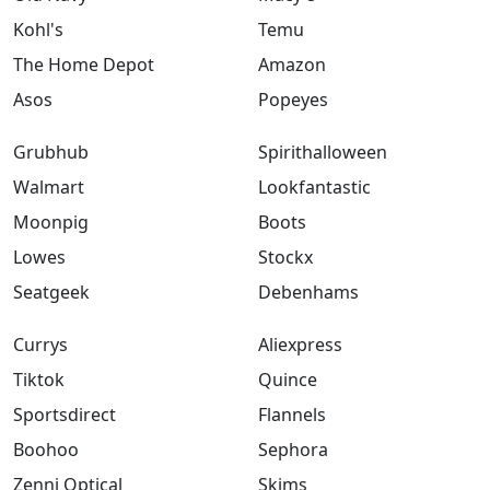
Kohl's
Temu
The Home Depot
Amazon
Asos
Popeyes
Grubhub
Spirithalloween
Walmart
Lookfantastic
Moonpig
Boots
Lowes
Stockx
Seatgeek
Debenhams
Currys
Aliexpress
Tiktok
Quince
Sportsdirect
Flannels
Boohoo
Sephora
Zenni Optical
Skims