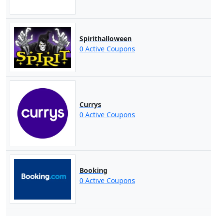
Spirithalloween
0 Active Coupons
Currys
0 Active Coupons
Booking
0 Active Coupons