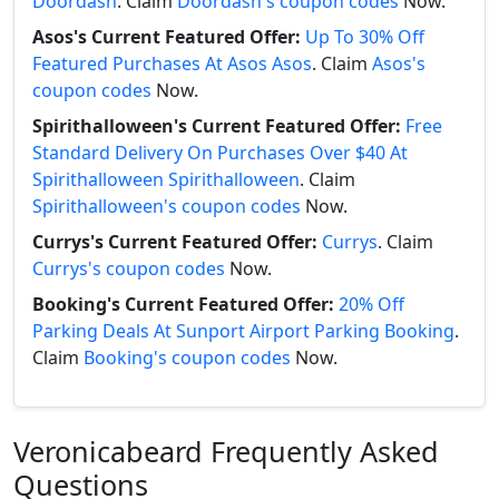
Doordash
. Claim
Doordash's coupon codes
Now.
Asos's Current Featured Offer:
Up To 30% Off
Featured Purchases At Asos Asos
. Claim
Asos's
coupon codes
Now.
Spirithalloween's Current Featured Offer:
Free
Standard Delivery On Purchases Over $40 At
Spirithalloween Spirithalloween
. Claim
Spirithalloween's coupon codes
Now.
Currys's Current Featured Offer:
Currys
. Claim
Currys's coupon codes
Now.
Booking's Current Featured Offer:
20% Off
Parking Deals At Sunport Airport Parking Booking
.
Claim
Booking's coupon codes
Now.
Veronicabeard Frequently Asked
Questions