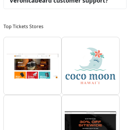
Veronicabeard customer support?
Top Tickets Stores