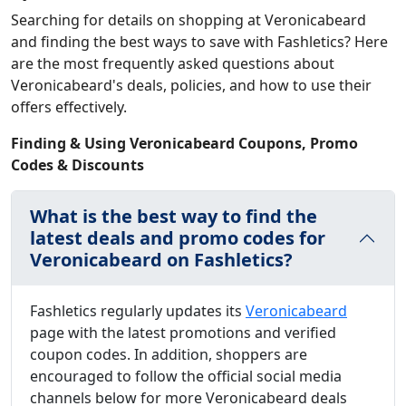
Searching for details on shopping at Veronicabeard
and finding the best ways to save with Fashletics? Here
are the most frequently asked questions about
Veronicabeard's deals, policies, and how to use their
offers effectively.
Finding & Using Veronicabeard Coupons, Promo
Codes & Discounts
What is the best way to find the
latest deals and promo codes for
Veronicabeard on Fashletics?
Fashletics regularly updates its
Veronicabeard
page with the latest promotions and verified
coupon codes. In addition, shoppers are
encouraged to follow the official social media
channels below for more Veronicabeard deals