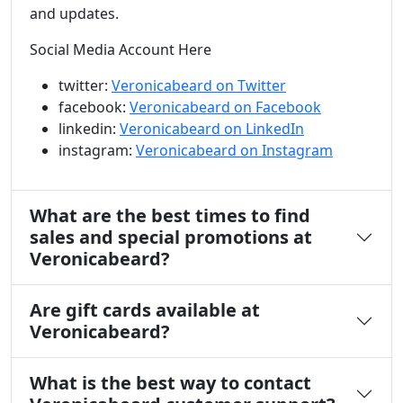
and updates.
Social Media Account Here
twitter:
Veronicabeard on Twitter
facebook:
Veronicabeard on Facebook
linkedin:
Veronicabeard on LinkedIn
instagram:
Veronicabeard on Instagram
What are the best times to find
sales and special promotions at
Veronicabeard?
Are gift cards available at
Veronicabeard?
What is the best way to contact