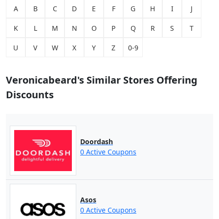
A
B
C
D
E
F
G
H
I
J
K
L
M
N
O
P
Q
R
S
T
U
V
W
X
Y
Z
0-9
Veronicabeard's Similar Stores Offering
Discounts
Doordash
0 Active Coupons
Asos
0 Active Coupons