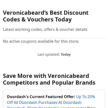
Veronicabeard’s Best Discount
Codes & Vouchers Today
Latest working codes, offers & voucher details
No active coupons available for this store.
Last updated:
Today
Save More with Veronicabeard
Competitors and Popular Brands
Doordash's Current Featured Offer:
Up To 20%
Off All Doordash Purchases At Doordash