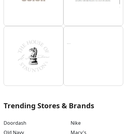
Trending Stores & Brands
Doordash
Nike
Old Navy
Macy's