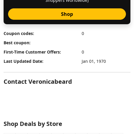
Shoppers Worldwide)
Shop
Coupon codes:
0
Best coupon:
First-Time Customer Offers:
0
Last Updated Date:
Jan 01, 1970
Contact Veronicabeard
Shop Deals by Store