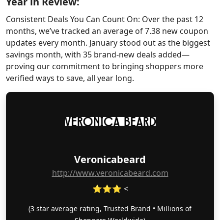
Year in Review:
Consistent Deals You Can Count On: Over the past 12
months, we’ve tracked an average of 7.38 new coupon
updates every month. January stood out as the biggest
savings month, with 35 brand-new deals added—
proving our commitment to bringing shoppers more
verified ways to save, all year long.
Veronicabeard
http://www.veronicabeard.com
⭐⭐⭐ <
(3 star average rating, Trusted Brand • Millions of