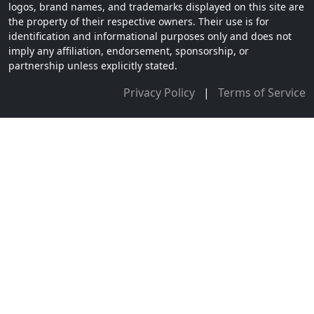
logos, brand names, and trademarks displayed on this site are
the property of their respective owners. Their use is for
identification and informational purposes only and does not
imply any affiliation, endorsement, sponsorship, or
partnership unless explicitly stated.
Privacy Policy
|
Terms of Service