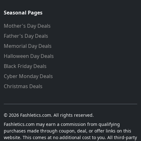
Seasonal Pages
Mother's Day Deals
Father's Day Deals
Memorial Day Deals
Halloween Day Deals
Black Friday Deals
Cyber Monday Deals
Christmas Deals
© 2026 Fashletics.com. All rights reserved.
Fashletics.com may earn a commission from qualifying
purchases made through coupon, deal, or offer links on this
website. This comes at no additional cost to you. All third-party