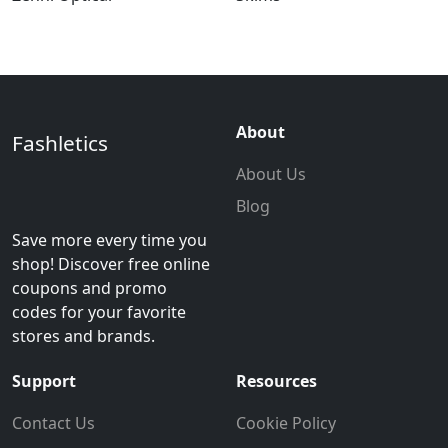
About
Fashletics
About Us
Blog
Save more every time you
shop! Discover free online
coupons and promo
codes for your favorite
stores and brands.
Support
Resources
Contact Us
Cookie Policy