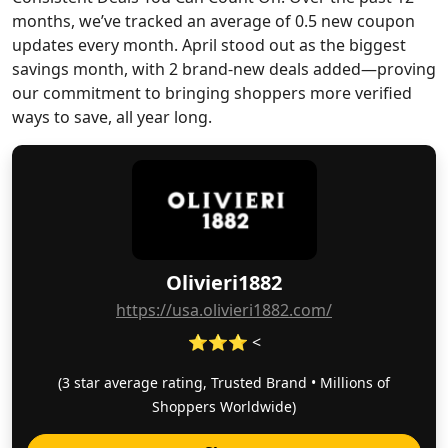
months, we’ve tracked an average of 0.5 new coupon
updates every month. April stood out as the biggest
savings month, with 2 brand-new deals added—proving
our commitment to bringing shoppers more verified
ways to save, all year long.
Olivieri1882
https://usa.olivieri1882.com/
⭐⭐⭐ <
(3 star average rating, Trusted Brand • Millions of
Shoppers Worldwide)