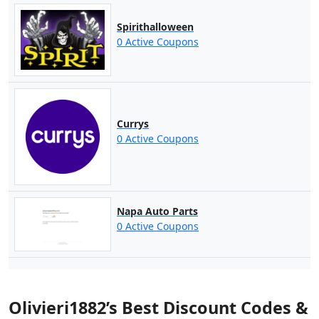
Spirithalloween
0 Active Coupons
Currys
0 Active Coupons
Napa Auto Parts
0 Active Coupons
Olivieri1882’s Best Discount Codes &