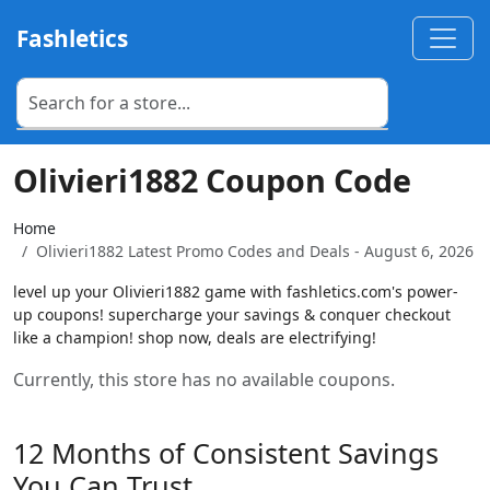
Fashletics
Olivieri1882 Coupon Code
Home
Olivieri1882 Latest Promo Codes and Deals - August 6, 2026
level up your Olivieri1882 game with fashletics.com's power-
up coupons! supercharge your savings & conquer checkout
like a champion! shop now, deals are electrifying!
Currently, this store has no available coupons.
12 Months of Consistent Savings
You Can Trust