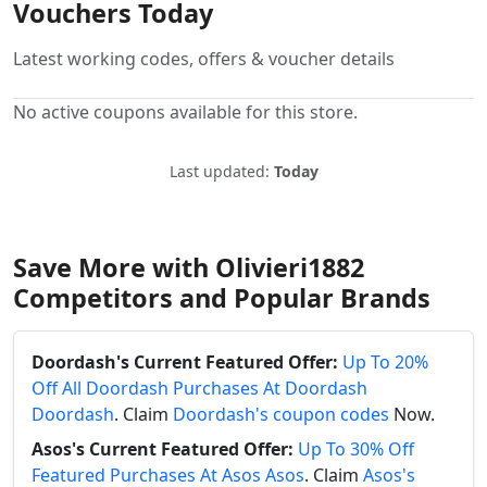
Vouchers Today
Latest working codes, offers & voucher details
No active coupons available for this store.
Last updated:
Today
Save More with Olivieri1882
Competitors and Popular Brands
Doordash's Current Featured Offer:
Up To 20%
Off All Doordash Purchases At Doordash
Doordash
. Claim
Doordash's coupon codes
Now.
Asos's Current Featured Offer:
Up To 30% Off
Featured Purchases At Asos Asos
. Claim
Asos's