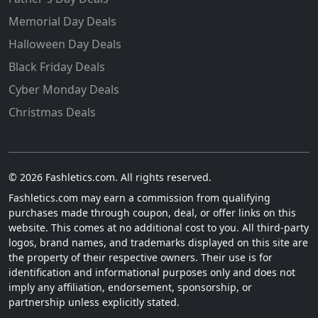
Memorial Day Deals
Halloween Day Deals
Black Friday Deals
Cyber Monday Deals
Christmas Deals
© 2026 Fashletics.com. All rights reserved.
Fashletics.com may earn a commission from qualifying
purchases made through coupon, deal, or offer links on this
website. This comes at no additional cost to you. All third-party
logos, brand names, and trademarks displayed on this site are
the property of their respective owners. Their use is for
identification and informational purposes only and does not
imply any affiliation, endorsement, sponsorship, or
partnership unless explicitly stated.