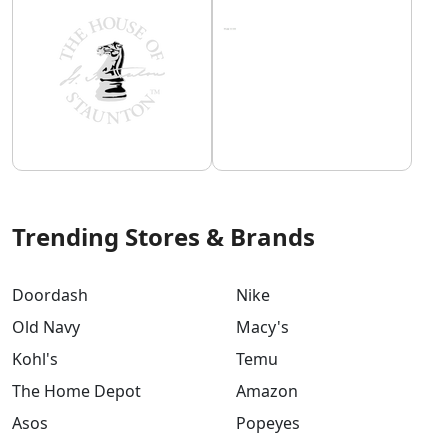
Trending Stores & Brands
Doordash
Nike
Old Navy
Macy's
Kohl's
Temu
The Home Depot
Amazon
Asos
Popeyes