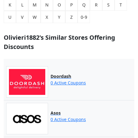
K
L
M
N
O
P
Q
R
S
T
U
V
W
X
Y
Z
0-9
Olivieri1882's Similar Stores Offering
Discounts
Doordash
0 Active Coupons
Asos
0 Active Coupons