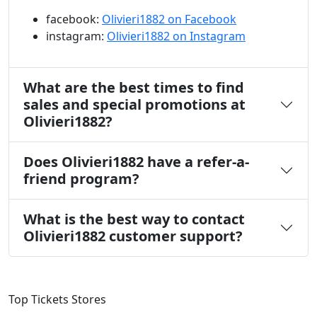
facebook:
Olivieri1882 on Facebook
instagram:
Olivieri1882 on Instagram
What are the best times to find
sales and special promotions at
Olivieri1882?
Does Olivieri1882 have a refer-a-
friend program?
What is the best way to contact
Olivieri1882 customer support?
Top Tickets Stores