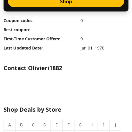
Shop
Coupon codes:
0
Best coupon:
First-Time Customer Offers:
0
Last Updated Date:
Jan 01, 1970
Contact Olivieri1882
Shop Deals by Store
A
B
C
D
E
F
G
H
I
J