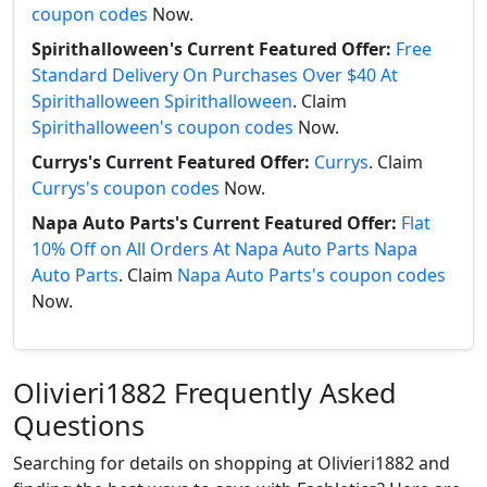
coupon codes
Now.
Spirithalloween's Current Featured Offer:
Free
Standard Delivery On Purchases Over $40 At
Spirithalloween Spirithalloween
. Claim
Spirithalloween's coupon codes
Now.
Currys's Current Featured Offer:
Currys
. Claim
Currys's coupon codes
Now.
Napa Auto Parts's Current Featured Offer:
Flat
10% Off on All Orders At Napa Auto Parts Napa
Auto Parts
. Claim
Napa Auto Parts's coupon codes
Now.
Olivieri1882 Frequently Asked
Questions
Searching for details on shopping at Olivieri1882 and