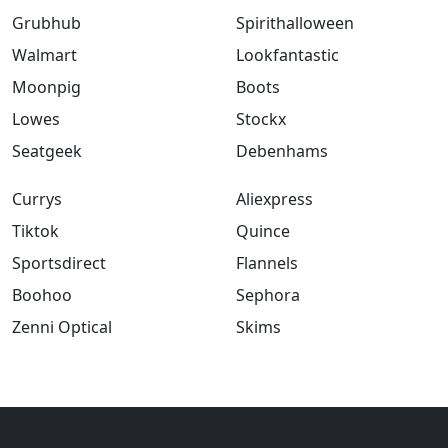
Grubhub
Spirithalloween
Walmart
Lookfantastic
Moonpig
Boots
Lowes
Stockx
Seatgeek
Debenhams
Currys
Aliexpress
Tiktok
Quince
Sportsdirect
Flannels
Boohoo
Sephora
Zenni Optical
Skims