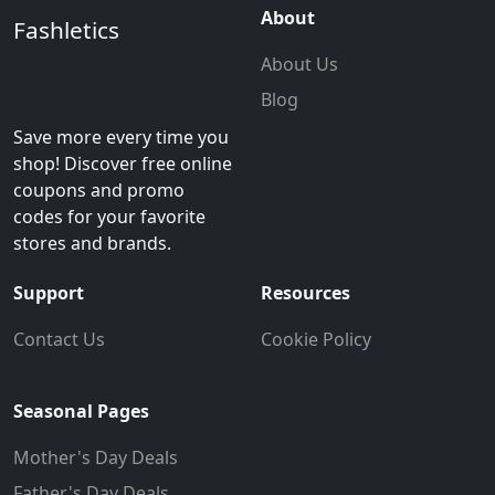
About
Fashletics
About Us
Blog
Save more every time you
shop! Discover free online
coupons and promo
codes for your favorite
stores and brands.
Support
Resources
Contact Us
Cookie Policy
Seasonal Pages
Mother's Day Deals
Father's Day Deals