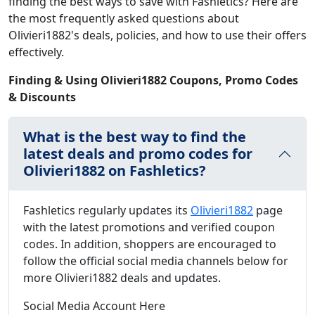
finding the best ways to save with Fashletics? Here are
the most frequently asked questions about
Olivieri1882's deals, policies, and how to use their offers
effectively.
Finding & Using Olivieri1882 Coupons, Promo Codes
& Discounts
What is the best way to find the
latest deals and promo codes for
Olivieri1882 on Fashletics?
Fashletics regularly updates its
Olivieri1882
page
with the latest promotions and verified coupon
codes. In addition, shoppers are encouraged to
follow the official social media channels below for
more Olivieri1882 deals and updates.
Social Media Account Here