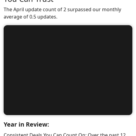
The April update count of 2 surpassed our monthly
average of 0.5 updates.
Year in Review:
Consistent Deals You Can Count On: Over the past 12