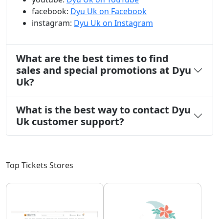
facebook:
Dyu Uk on Facebook
instagram:
Dyu Uk on Instagram
What are the best times to find
sales and special promotions at Dyu
Uk?
What is the best way to contact Dyu
Uk customer support?
Top Tickets Stores