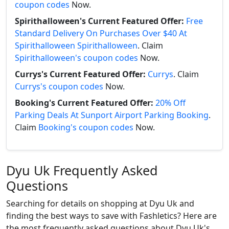
coupon codes
Now.
Spirithalloween's Current Featured Offer:
Free
Standard Delivery On Purchases Over $40 At
Spirithalloween Spirithalloween
. Claim
Spirithalloween's coupon codes
Now.
Currys's Current Featured Offer:
Currys
. Claim
Currys's coupon codes
Now.
Booking's Current Featured Offer:
20% Off
Parking Deals At Sunport Airport Parking Booking
.
Claim
Booking's coupon codes
Now.
Dyu Uk Frequently Asked
Questions
Searching for details on shopping at Dyu Uk and
finding the best ways to save with Fashletics? Here are
the most frequently asked questions about Dyu Uk's