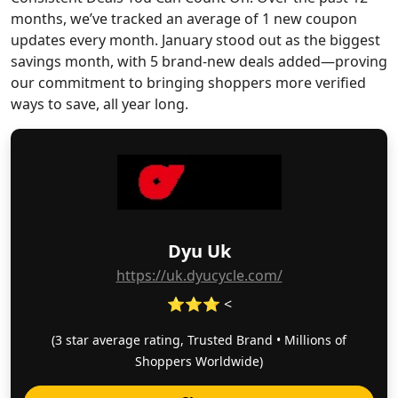
months, we’ve tracked an average of 1 new coupon
updates every month. January stood out as the biggest
savings month, with 5 brand-new deals added—proving
our commitment to bringing shoppers more verified
ways to save, all year long.
Dyu Uk
https://uk.dyucycle.com/
⭐⭐⭐ <
(3 star average rating, Trusted Brand • Millions of
Shoppers Worldwide)