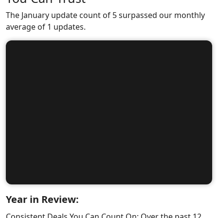
The January update count of 5 surpassed our monthly
average of 1 updates.
Year in Review:
Consistent Deals You Can Count On: Over the past 12