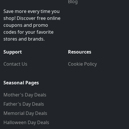
Blog
Save more every time you
shop! Discover free online
coupons and promo
codes for your favorite
stores and brands.
Support
Resources
Contact Us
Cookie Policy
Seasonal Pages
Mother's Day Deals
Father's Day Deals
Memorial Day Deals
Halloween Day Deals