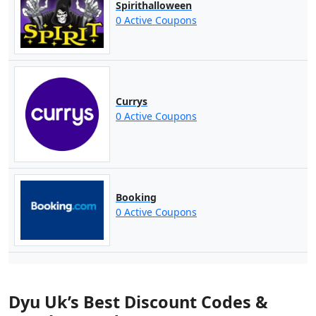
Spirithalloween
0 Active Coupons
Currys
0 Active Coupons
Booking
0 Active Coupons
Dyu Uk’s Best Discount Codes &