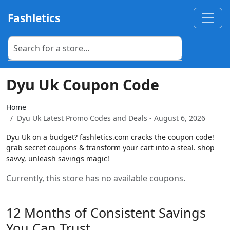
Fashletics
Dyu Uk Coupon Code
Home
Dyu Uk Latest Promo Codes and Deals - August 6, 2026
Dyu Uk on a budget? fashletics.com cracks the coupon code!
grab secret coupons & transform your cart into a steal. shop
savvy, unleash savings magic!
Currently, this store has no available coupons.
12 Months of Consistent Savings
You Can Trust