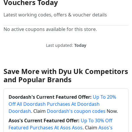
Vouchers Today
Latest working codes, offers & voucher details
No active coupons available for this store.
Last updated:
Today
Save More with Dyu Uk Competitors
and Popular Brands
Doordash's Current Featured Offer:
Up To 20%
Off All Doordash Purchases At Doordash
Doordash
. Claim
Doordash's coupon codes
Now.
Asos's Current Featured Offer:
Up To 30% Off
Featured Purchases At Asos Asos
. Claim
Asos's