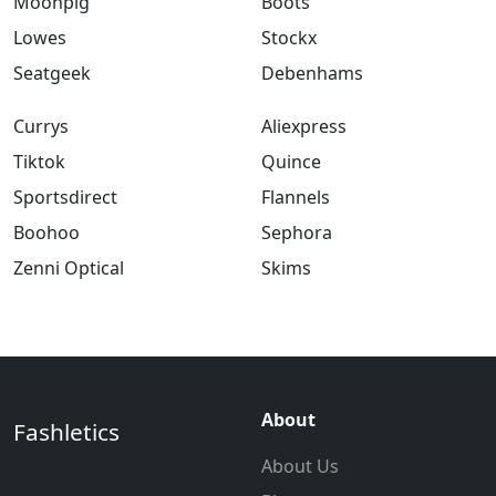
Moonpig
Boots
Lowes
Stockx
Seatgeek
Debenhams
Currys
Aliexpress
Tiktok
Quince
Sportsdirect
Flannels
Boohoo
Sephora
Zenni Optical
Skims
About
Fashletics
About Us