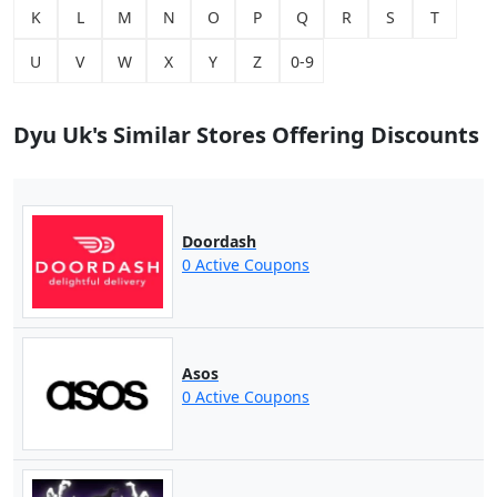
K
L
M
N
O
P
Q
R
S
T
U
V
W
X
Y
Z
0-9
Dyu Uk's Similar Stores Offering Discounts
Doordash
0 Active Coupons
Asos
0 Active Coupons