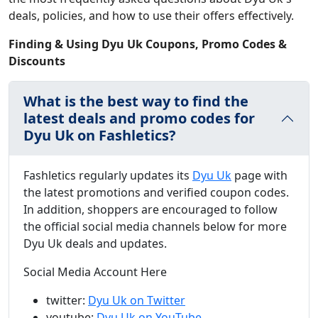
deals, policies, and how to use their offers effectively.
Finding & Using Dyu Uk Coupons, Promo Codes &
Discounts
What is the best way to find the
latest deals and promo codes for
Dyu Uk on Fashletics?
Fashletics regularly updates its
Dyu Uk
page with
the latest promotions and verified coupon codes.
In addition, shoppers are encouraged to follow
the official social media channels below for more
Dyu Uk deals and updates.
Social Media Account Here
twitter:
Dyu Uk on Twitter
youtube:
Dyu Uk on YouTube