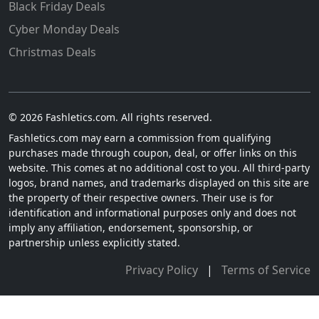
Black Friday Deals
Cyber Monday Deals
Christmas Deals
© 2026 Fashletics.com. All rights reserved.
Fashletics.com may earn a commission from qualifying
purchases made through coupon, deal, or offer links on this
website. This comes at no additional cost to you. All third-party
logos, brand names, and trademarks displayed on this site are
the property of their respective owners. Their use is for
identification and informational purposes only and does not
imply any affiliation, endorsement, sponsorship, or
partnership unless explicitly stated.
Privacy Policy
|
Terms of Service