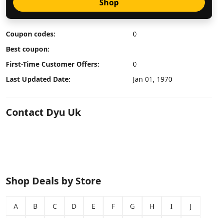
Shop
Coupon codes:
0
Best coupon:
First-Time Customer Offers:
0
Last Updated Date:
Jan 01, 1970
Contact Dyu Uk
Shop Deals by Store
A
B
C
D
E
F
G
H
I
J