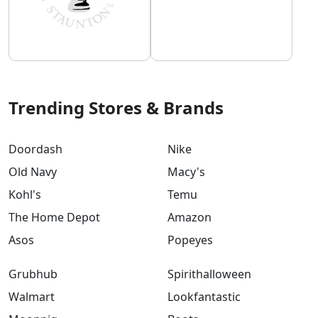
Trending Stores & Brands
Doordash
Nike
Old Navy
Macy's
Kohl's
Temu
The Home Depot
Amazon
Asos
Popeyes
Grubhub
Spirithalloween
Walmart
Lookfantastic