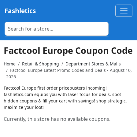
Fashletics
Factcool Europe Coupon Code
Home
Retail & Shopping
Department Stores & Malls
Factcool Europe Latest Promo Codes and Deals - August 10,
2026
Factcool Europe first order pricebusters incoming!
fashletics.com equips you with laser focus for deals. spot
hidden coupons & fill your cart with savings! shop strategic,
maximize your loot!
Currently, this store has no available coupons.