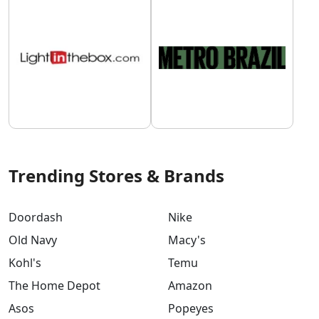
Trending Stores & Brands
Doordash
Nike
Old Navy
Macy's
Kohl's
Temu
The Home Depot
Amazon
Asos
Popeyes