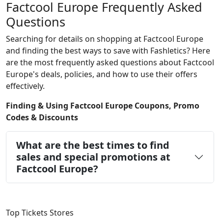
Factcool Europe Frequently Asked
Questions
Searching for details on shopping at Factcool Europe
and finding the best ways to save with Fashletics? Here
are the most frequently asked questions about Factcool
Europe's deals, policies, and how to use their offers
effectively.
Finding & Using Factcool Europe Coupons, Promo
Codes & Discounts
What are the best times to find
sales and special promotions at
Factcool Europe?
Top Tickets Stores