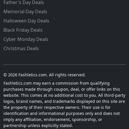
Father's Day Deals
Memorial Day Deals
Halloween Day Deals
Black Friday Deals
Cyber Monday Deals
Christmas Deals
© 2026 Fashletics.com. All rights reserved.
Fashletics.com may earn a commission from qualifying
purchases made through coupon, deal, or offer links on this
website. This comes at no additional cost to you. All third-party
logos, brand names, and trademarks displayed on this site are
the property of their respective owners. Their use is for
identification and informational purposes only and does not
imply any affiliation, endorsement, sponsorship, or
partnership unless explicitly stated.