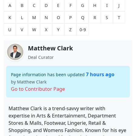
A
B
C
D
E
F
G
H
I
J
K
L
M
N
O
P
Q
R
S
T
U
V
W
X
Y
Z
0-9
Matthew Clark
Deal Curator
7 hours ago
Page information has been updated
by Matthew Clark
Go to Contributor Page
Matthew Clark is a trend-savvy writer with
expertise in Arts & Entertainment, Department
Stores & Malls, Footwear, Lingerie, Retail &
Shopping, and Womens Fashion. Known for his eye