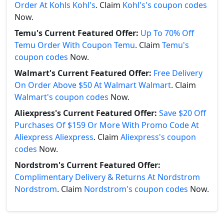
Order At Kohls Kohl's
. Claim
Kohl's's coupon codes
Now.
Temu's Current Featured Offer:
Up To 70% Off
Temu Order With Coupon Temu
. Claim
Temu's
coupon codes
Now.
Walmart's Current Featured Offer:
Free Delivery
On Order Above $50 At Walmart Walmart
. Claim
Walmart's coupon codes
Now.
Aliexpress's Current Featured Offer:
Save $20 Off
Purchases Of $159 Or More With Promo Code At
Aliexpress Aliexpress
. Claim
Aliexpress's coupon
codes
Now.
Nordstrom's Current Featured Offer:
Complimentary Delivery & Returns At Nordstrom
Nordstrom
. Claim
Nordstrom's coupon codes
Now.