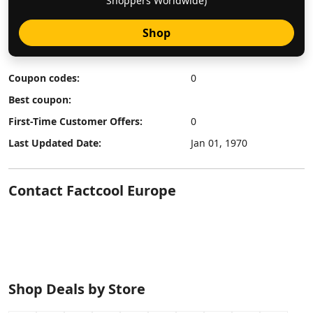
Shoppers Worldwide)
Shop
Coupon codes:
0
Best coupon:
First-Time Customer Offers:
0
Last Updated Date:
Jan 01, 1970
Contact Factcool Europe
Shop Deals by Store