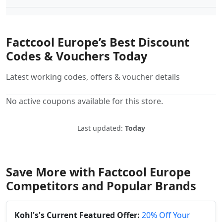
Factcool Europe’s Best Discount
Codes & Vouchers Today
Latest working codes, offers & voucher details
No active coupons available for this store.
Last updated:
Today
Save More with Factcool Europe
Competitors and Popular Brands
Kohl's's Current Featured Offer:
20% Off Your