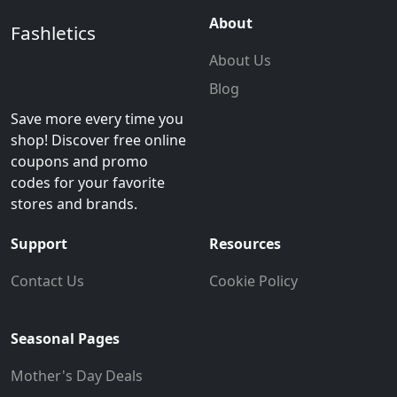
About
Fashletics
About Us
Blog
Save more every time you
shop! Discover free online
coupons and promo
codes for your favorite
stores and brands.
Support
Resources
Contact Us
Cookie Policy
Seasonal Pages
Mother's Day Deals