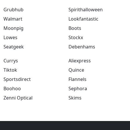
Grubhub
Spirithalloween
Walmart
Lookfantastic
Moonpig
Boots
Lowes
Stockx
Seatgeek
Debenhams
Currys
Aliexpress
Tiktok
Quince
Sportsdirect
Flannels
Boohoo
Sephora
Zenni Optical
Skims