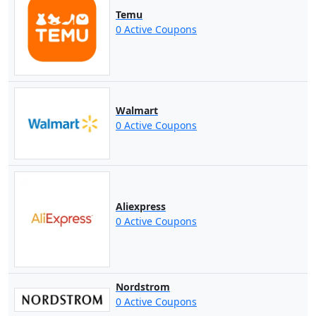
Temu
0 Active Coupons
Walmart
0 Active Coupons
Aliexpress
0 Active Coupons
Nordstrom
0 Active Coupons