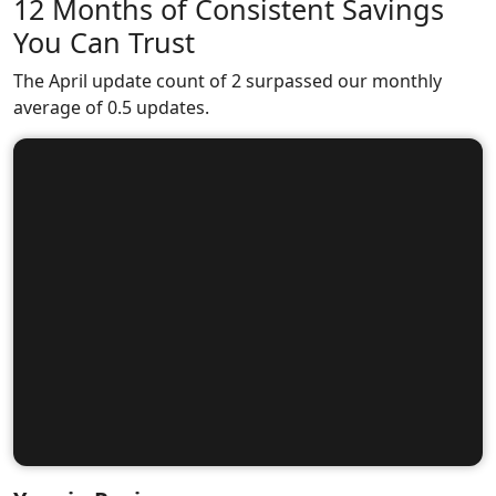
12 Months of Consistent Savings
You Can Trust
The April update count of 2 surpassed our monthly
average of 0.5 updates.