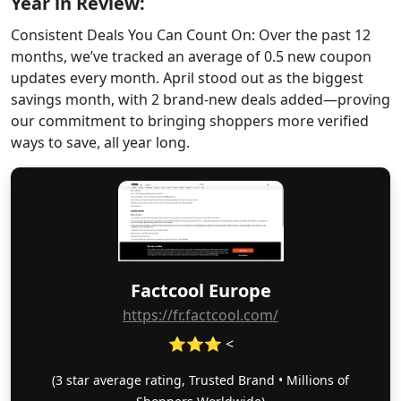
Year in Review:
Consistent Deals You Can Count On: Over the past 12
months, we’ve tracked an average of 0.5 new coupon
updates every month. April stood out as the biggest
savings month, with 2 brand-new deals added—proving
our commitment to bringing shoppers more verified
ways to save, all year long.
Factcool Europe
https://fr.factcool.com/
⭐⭐⭐ <
(3 star average rating, Trusted Brand • Millions of