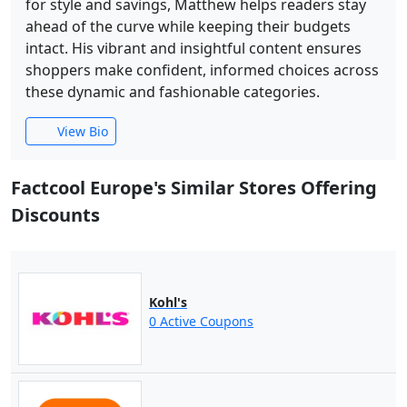
for style and savings, Matthew helps readers stay
ahead of the curve while keeping their budgets
intact. His vibrant and insightful content ensures
shoppers make confident, informed choices across
these dynamic and fashionable categories.
View Bio
Factcool Europe's Similar Stores Offering
Discounts
Kohl's
0 Active Coupons