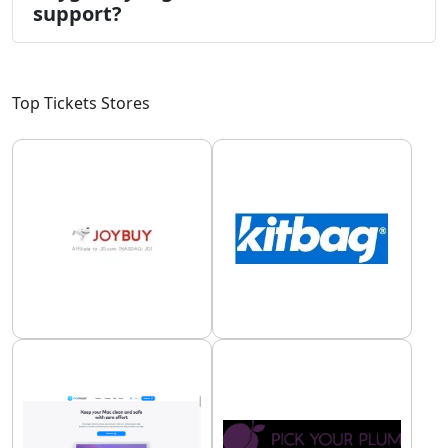
support?
Top Tickets Stores