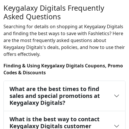
Keygalaxy Digitals Frequently
Asked Questions
Searching for details on shopping at Keygalaxy Digitals
and finding the best ways to save with Fashletics? Here
are the most frequently asked questions about
Keygalaxy Digitals's deals, policies, and how to use their
offers effectively.
Finding & Using Keygalaxy Digitals Coupons, Promo
Codes & Discounts
What are the best times to find
sales and special promotions at
Keygalaxy Digitals?
What is the best way to contact
Keygalaxy Digitals customer