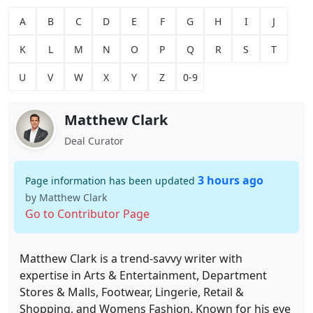
A
B
C
D
E
F
G
H
I
J
K
L
M
N
O
P
Q
R
S
T
U
V
W
X
Y
Z
0-9
Matthew Clark
Deal Curator
3 hours ago
Page information has been updated
by Matthew Clark
Go to Contributor Page
Matthew Clark is a trend-savvy writer with
expertise in Arts & Entertainment, Department
Stores & Malls, Footwear, Lingerie, Retail &
Shopping, and Womens Fashion. Known for his eye