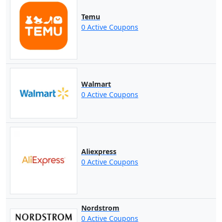
Temu
0 Active Coupons
Walmart
0 Active Coupons
Aliexpress
0 Active Coupons
Nordstrom
0 Active Coupons