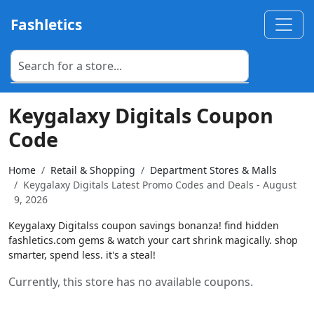
Fashletics
Keygalaxy Digitals Coupon
Code
Home
Retail & Shopping
Department Stores & Malls
Keygalaxy Digitals Latest Promo Codes and Deals - August
9, 2026
Keygalaxy Digitalss coupon savings bonanza! find hidden
fashletics.com gems & watch your cart shrink magically. shop
smarter, spend less. it's a steal!
Currently, this store has no available coupons.