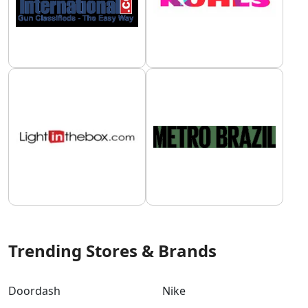
Trending Stores & Brands
Doordash
Nike