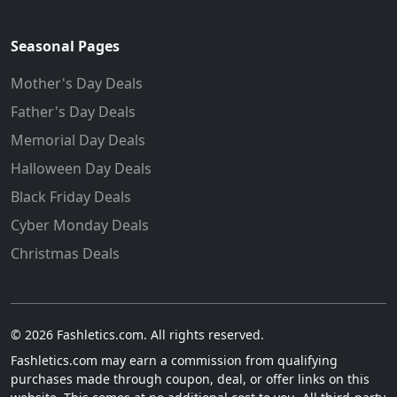
Seasonal Pages
Mother's Day Deals
Father's Day Deals
Memorial Day Deals
Halloween Day Deals
Black Friday Deals
Cyber Monday Deals
Christmas Deals
© 2026 Fashletics.com. All rights reserved.
Fashletics.com may earn a commission from qualifying
purchases made through coupon, deal, or offer links on this