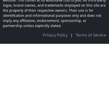
website. This comes at no additional cost to you. All third-party
logos, brand names, and trademarks displayed on this site are
the property of their respective owners. Their use is for
identification and informational purposes only and does not
imply any affiliation, endorsement, sponsorship, or
partnership unless explicitly stated.
Privacy Policy
|
Terms of Service