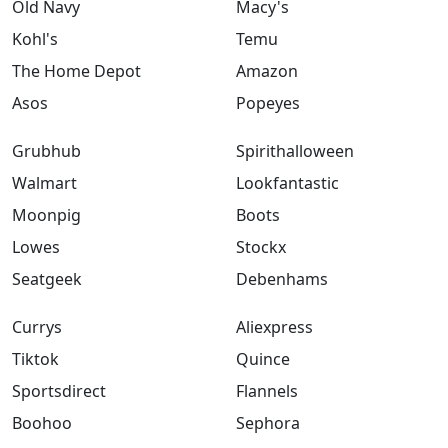
Old Navy
Macy's
Kohl's
Temu
The Home Depot
Amazon
Asos
Popeyes
Grubhub
Spirithalloween
Walmart
Lookfantastic
Moonpig
Boots
Lowes
Stockx
Seatgeek
Debenhams
Currys
Aliexpress
Tiktok
Quince
Sportsdirect
Flannels
Boohoo
Sephora