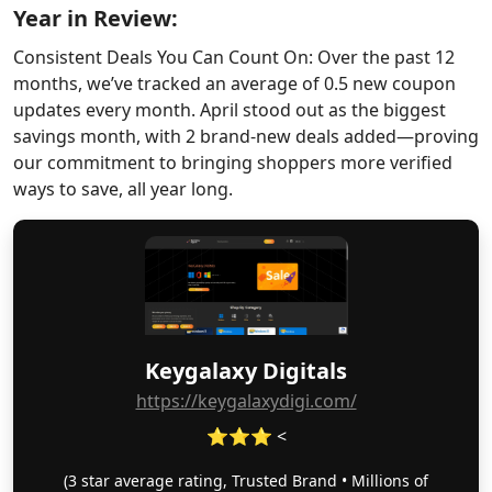
Year in Review:
Consistent Deals You Can Count On: Over the past 12
months, we’ve tracked an average of 0.5 new coupon
updates every month. April stood out as the biggest
savings month, with 2 brand-new deals added—proving
our commitment to bringing shoppers more verified
ways to save, all year long.
Keygalaxy Digitals
https://keygalaxydigi.com/
⭐⭐⭐ <
(3 star average rating, Trusted Brand • Millions of