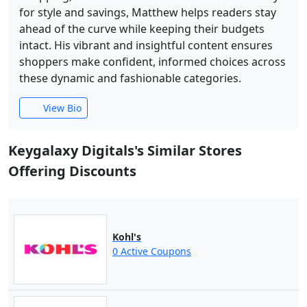
for style and savings, Matthew helps readers stay
ahead of the curve while keeping their budgets
intact. His vibrant and insightful content ensures
shoppers make confident, informed choices across
these dynamic and fashionable categories.
View Bio
Keygalaxy Digitals's Similar Stores
Offering Discounts
Kohl's
0 Active Coupons