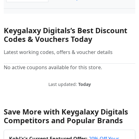
Keygalaxy Digitals’s Best Discount
Codes & Vouchers Today
Latest working codes, offers & voucher details
No active coupons available for this store.
Last updated:
Today
Save More with Keygalaxy Digitals
Competitors and Popular Brands
Kohl's's Current Featured Offer:
20% Off Your