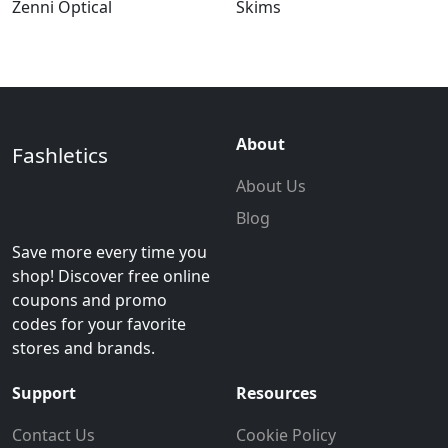
Zenni Optical
Skims
About
Fashletics
About Us
Blog
Save more every time you
shop! Discover free online
coupons and promo
codes for your favorite
stores and brands.
Support
Resources
Contact Us
Cookie Policy