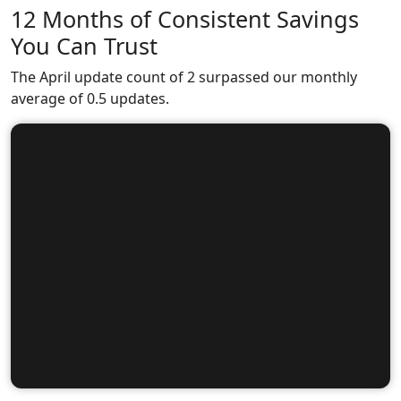
12 Months of Consistent Savings
You Can Trust
The April update count of 2 surpassed our monthly
average of 0.5 updates.