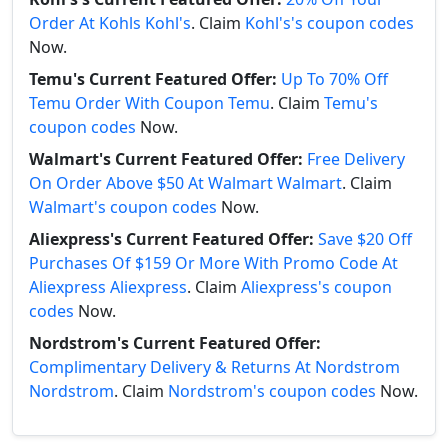
Order At Kohls Kohl's
. Claim
Kohl's's coupon codes
Now.
Temu's Current Featured Offer:
Up To 70% Off
Temu Order With Coupon Temu
. Claim
Temu's
coupon codes
Now.
Walmart's Current Featured Offer:
Free Delivery
On Order Above $50 At Walmart Walmart
. Claim
Walmart's coupon codes
Now.
Aliexpress's Current Featured Offer:
Save $20 Off
Purchases Of $159 Or More With Promo Code At
Aliexpress Aliexpress
. Claim
Aliexpress's coupon
codes
Now.
Nordstrom's Current Featured Offer:
Complimentary Delivery & Returns At Nordstrom
Nordstrom
. Claim
Nordstrom's coupon codes
Now.