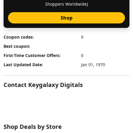
Shoppers Worldwide)
Shop
Coupon codes:
0
Best coupon:
First-Time Customer Offers:
0
Last Updated Date:
Jan 01, 1970
Contact Keygalaxy Digitals
Shop Deals by Store